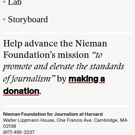
Lab
Storyboard
Help advance the Nieman
Foundation’s mission
“to
promote and elevate the standards
making a
of journalism”
by
donation
.
Nieman Foundation for Journalism at Harvard
Walter Lippmann House, One Francis Ave. Cambridge, MA
02138
(617) 495-2237