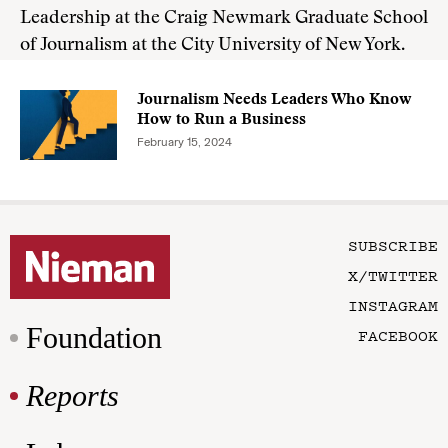
Leadership at the Craig Newmark Graduate School
of Journalism at the City University of New York.
Journalism Needs Leaders Who Know
How to Run a Business
February 15, 2024
SUBSCRIBE
X/TWITTER
INSTAGRAM
Foundation
FACEBOOK
Reports