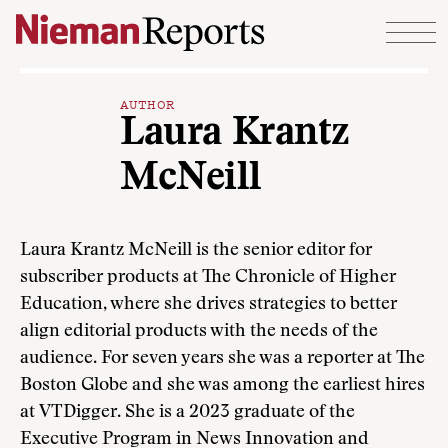
Skip to content
AUTHOR
Laura Krantz
McNeill
Laura Krantz McNeill is the senior editor for
subscriber products at The Chronicle of Higher
Education, where she drives strategies to better
align editorial products with the needs of the
audience. For seven years she was a reporter at The
Boston Globe and she was among the earliest hires
at VTDigger. She is a 2023 graduate of the
Executive Program in News Innovation and