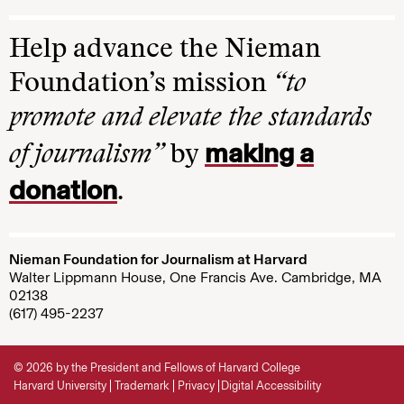
Help advance the Nieman
Foundation’s mission
“to
promote and elevate the standards
making a
of journalism”
by
donation
.
Nieman Foundation for Journalism at Harvard
Walter Lippmann House, One Francis Ave. Cambridge, MA
02138
(617) 495-2237
© 2026 by the President and Fellows of Harvard College
Harvard University
Trademark
Privacy
Digital Accessibility