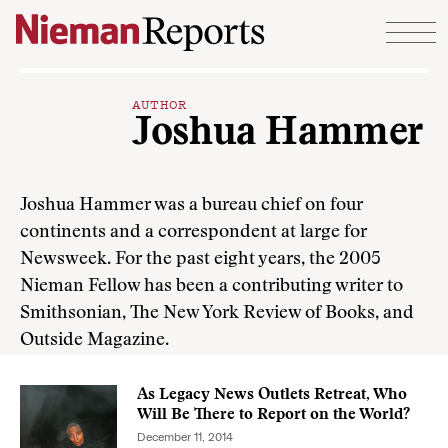
Skip to content
AUTHOR
Joshua Hammer
Joshua Hammer was a bureau chief on four
continents and a correspondent at large for
Newsweek. For the past eight years, the 2005
Nieman Fellow has been a contribut­ing writer to
Smithsonian, The New York Review of Books, and
Outside Magazine.
As Legacy News Outlets Retreat, Who
Will Be There to Report on the World?
December 11, 2014