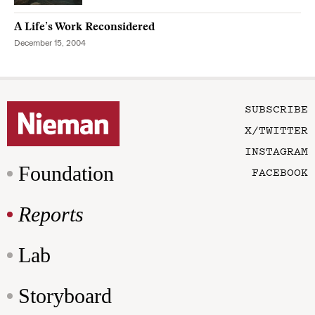
A Life’s Work Reconsidered
December 15, 2004
SUBSCRIBE
X/TWITTER
INSTAGRAM
Foundation
FACEBOOK
Reports
Lab
Storyboard