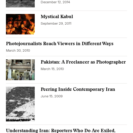
December 12, 2014
Mystical Kabul
September 29, 2011
Photojournalists Reach Viewers in Different Ways
March 30, 2010
Pakistan: A Freelancer as Photographer
March 15, 2010
Peering Inside Contemporary Iran
June 15, 2009
Understanding Iran: Reporters Who Do Are Exiled,