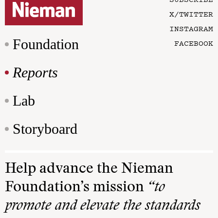
X/TWITTER
INSTAGRAM
Foundation
FACEBOOK
Reports
Lab
Storyboard
Help advance the Nieman
Foundation’s mission
“to
promote and elevate the standards