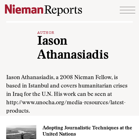
Skip to content
AUTHOR
Iason
Athanasiadis
Iason Athanasiadis, a 2008 Nieman Fellow, is
based in Istanbul and covers humanitarian crises
in Iraq for the U.N. His work can be seen at
http://www.unocha.org/media-resources/latest-
products.
Adopting Journalistic Techniques at the
United Nations