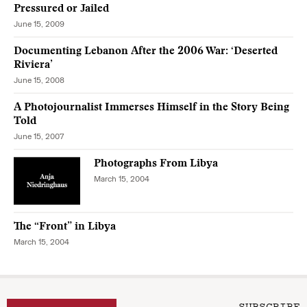
Pressured or Jailed
June 15, 2009
Documenting Lebanon After the 2006 War: ‘Deserted
Riviera’
June 15, 2008
A Photojournalist Immerses Himself in the Story Being
Told
June 15, 2007
Photographs From Libya
March 15, 2004
The “Front” in Libya
March 15, 2004
SUBSCRIBE