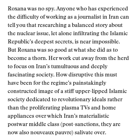
Roxana was no spy. Anyone who has experienced
the difficulty of working as a journalist in Iran can
tell you that researching a balanced story about
the nuclear issue, let alone infiltrating the Islamic
Republic’s deepest secrets, is near impossible.
But Roxana was so good at what she did as to
become a thorn. Her work cut away from the herd
to focus on Iran’s tumultuous and deeply
fascinating society. How disruptive this must
have been for the regime’s painstakingly
constructed image of a stiff upper-lipped Islamic
society dedicated to revolutionary ideals rather
than the proliferating plasma TVs and home
appliances over which Iran’s materialistic
postwar middle class (post-sanctions, they are
now also nouveaux pauvre) salivate over.