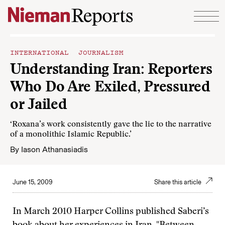
Skip to content
INTERNATIONAL JOURNALISM
Understanding Iran: Reporters
Who Do Are Exiled, Pressured
or Jailed
‘Roxana’s work consistently gave the lie to the narrative
of a monolithic Islamic Republic.’
By
Iason Athanasiadis
June 15, 2009
Share this article
In March 2010 Harper Collins published Saberi’s