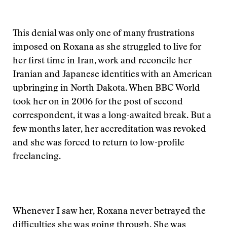
This denial was only one of many frustrations
imposed on Roxana as she struggled to live for
her first time in Iran, work and reconcile her
Iranian and Japanese identities with an American
upbringing in North Dakota. When BBC World
took her on in 2006 for the post of second
correspondent, it was a long-awaited break. But a
few months later, her accreditation was revoked
and she was forced to return to low-profile
freelancing.
Whenever I saw her, Roxana never betrayed the
difficulties she was going through. She was