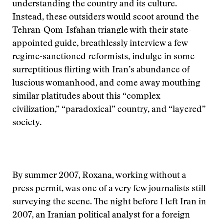
understanding the country and its culture.
Instead, these outsiders would scoot around the
Tehran-Qom-Isfahan triangle with their state-
appointed guide, breathlessly interview a few
regime-sanctioned reformists, indulge in some
surreptitious flirting with Iran’s abundance of
luscious womanhood, and come away mouthing
similar platitudes about this “complex
civilization,” “paradoxical” country, and “layered”
society.
By summer 2007, Roxana, working without a
press permit, was one of a very few journalists still
surveying the scene. The night before I left Iran in
2007, an Iranian political analyst for a foreign