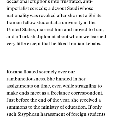
occasional eruptions into frustrated, anti-
imperialist screeds; a devout Saudi whose
nationality was revoked after she met a Shi’ite
Iranian fellow student at a university in the
United States, married him and moved to Iran,
and a Turkish diplomat about whom we learned
very little except that he liked Iranian kebabs.
Roxana floated serenely over our
rambunctiousness. She handed in her
assignments on time, even while struggling to
make ends meet as a freelance correspondent.
Just before the end of the year, she received a
summons to the ministry of education. If only
such Sisyphean harassment of foreign students