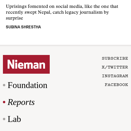
Uprisings fomented on social media, like the one that
recently swept Nepal, catch legacy journalism by
surprise
SUBINA SHRESTHA
SUBSCRIBE
X/TWITTER
INSTAGRAM
Foundation
FACEBOOK
Reports
Lab