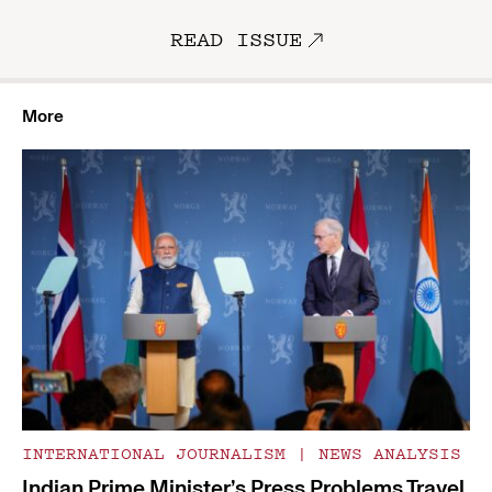
READ ISSUE
More
INTERNATIONAL JOURNALISM
|
NEWS ANALYSIS
Indian Prime Minister’s Press Problems Travel