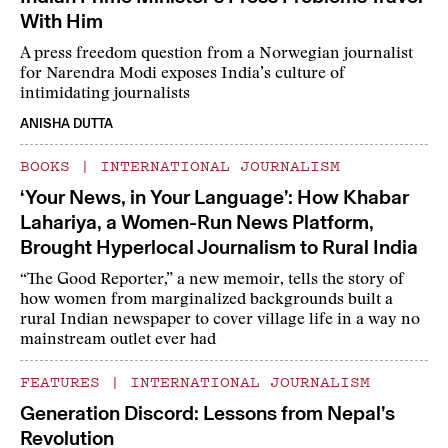
With Him
A press freedom question from a Norwegian journalist
for Narendra Modi exposes India’s culture of
intimidating journalists
ANISHA DUTTA
BOOKS
|
INTERNATIONAL JOURNALISM
‘Your News, in Your Language’: How Khabar
Lahariya, a Women-Run News Platform,
Brought Hyperlocal Journalism to Rural India
“The Good Reporter,” a new memoir, tells the story of
how women from marginalized backgrounds built a
rural Indian newspaper to cover village life in a way no
mainstream outlet ever had
FEATURES
|
INTERNATIONAL JOURNALISM
Generation Discord: Lessons from Nepal’s
Revolution