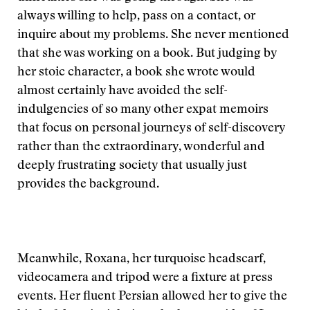
always willing to help, pass on a contact, or
inquire about my problems. She never mentioned
that she was working on a book. But judging by
her stoic character, a book she wrote would
almost certainly have avoided the self-
indulgencies of so many other expat memoirs
that focus on personal journeys of self-discovery
rather than the extraordinary, wonderful and
deeply frustrating society that usually just
provides the background.
Meanwhile, Roxana, her turquoise headscarf,
videocamera and tripod were a fixture at press
events. Her fluent Persian allowed her to give the