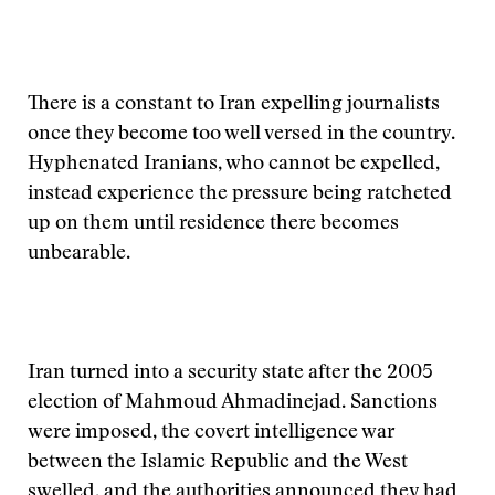
There is a constant to Iran expelling journalists
once they become too well versed in the country.
Hyphenated Iranians, who cannot be expelled,
instead experience the pressure being ratcheted
up on them until residence there becomes
unbearable.
Iran turned into a security state after the 2005
election of Mahmoud Ahmadinejad. Sanctions
were imposed, the covert intelligence war
between the Islamic Republic and the West
swelled, and the authorities announced they had