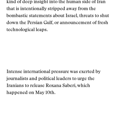
kind of deep insight into the human side of Iran
that is intentionally stripped away from the
bombastic statements about Israel, threats to shut
down the Persian Gulf, or announcement of fresh
technological leaps.
Intense international pressure was exerted by
journalists and political leaders to urge the
Iranians to release Roxana Saberi, which
happened on May 10th.