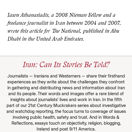
Iason Athanasiadis, a 2008 Nieman Fellow and a
freelance journalist in Iran between 2004 and 2007,
wrote this article for The National, published in Abu
Dhabi in the United Arab Emirates.
Iran: Can Its Stories Be Told?
Journalists — Iranians and Westerners — share their firsthand
experiences as they write about the challenges they confront
in gathering and distributing news and information about Iran
and its people. Their words and images offer a rare blend of
insights about journalists’ lives and work in Iran. In the fifth
part of our 21st Century Muckrakers series about investigative
and watchdog reporting, the focus turns to coverage of issues
involving public health, safety and trust. And in Words &
Reflections, essays touch on objectivity, religion, blogging,
Ireland and post 9/11 America.