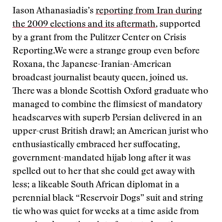
Iason Athanasiadis’s
reporting from Iran during
the 2009 elections and its aftermath
, supported
by a grant from the Pulitzer Center on Crisis
Reporting.
We were a strange group even before
Roxana, the Japanese-Iranian-American
broadcast journalist beauty queen, joined us.
There was a blonde Scottish Oxford graduate who
managed to combine the flimsiest of mandatory
headscarves with superb Persian delivered in an
upper-crust British drawl; an American jurist who
enthusiastically embraced her suffocating,
government-mandated hijab long after it was
spelled out to her that she could get away with
less; a likeable South African diplomat in a
perennial black “Reservoir Dogs” suit and string
tie who was quiet for weeks at a time aside from