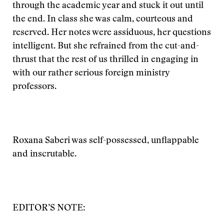
through the academic year and stuck it out until
the end. In class she was calm, courteous and
reserved. Her notes were assiduous, her questions
intelligent. But she refrained from the cut-and-
thrust that the rest of us thrilled in engaging in
with our rather serious foreign ministry
professors.
Roxana Saberi was self-possessed, unflappable
and inscrutable.
EDITOR’S NOTE: