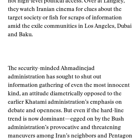
not high-level political access. Over at Langley,
they watch Iranian cinema for clues about the
target society or fish for scraps of information
amid the exile communities in Los Angeles, Dubai
and Baku.
The security-minded Ahmadinejad
administration has sought to shut out
information gathering of even the most innocent
kind, an attitude diametrically opposed to the
earlier Khatami administration’s emphasis on
debate and openness. But even if the hard-line
trend is now dominant—egged on by the Bush
administration’s provocative and threatening
maneuvers among Iran’s neighbors and Pentagon