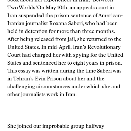
book about her experiences in Iran, "
Between
Two Worlds
"
On May 10th, an appeals court in
Iran suspended the prison sentence of American-
Iranian journalist Roxana Saberi, who had been
held in detention for more than three months.
After being released from jail, she returned to the
United States. In mid-April, Iran’s Revolutionary
Court had charged her with spying for the United
States and sentenced her to eight years in prison.
This essay was written during the time Saberi was
in Tehran’s Evin Prison about her and the
challenging circumstances under which she and
other journalists work in Iran.
She joined our improbable group halfway