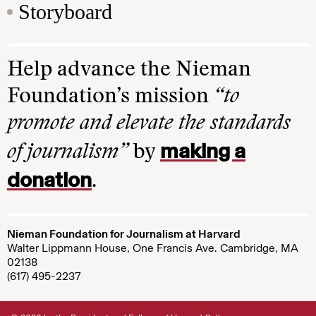
Storyboard
Help advance the Nieman
Foundation’s mission
“to
promote and elevate the standards
making a
of journalism”
by
donation
.
Nieman Foundation for Journalism at Harvard
Walter Lippmann House, One Francis Ave. Cambridge, MA
02138
(617) 495-2237