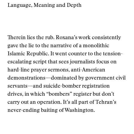
Language, Meaning and Depth
Therein lies the rub. Roxana’s work consistently
gave the lie to the narrative of a monolithic
Islamic Republic. It went counter to the tension-
escalating script that sees journalists focus on
hard-line prayer sermons, anti-American
demonstrations—dominated by government civil
servants—and suicide-bomber registration
drives, in which “bombers” register but don’t
carry out an operation. It’s all part of Tehran’s
never-ending baiting of Washington.