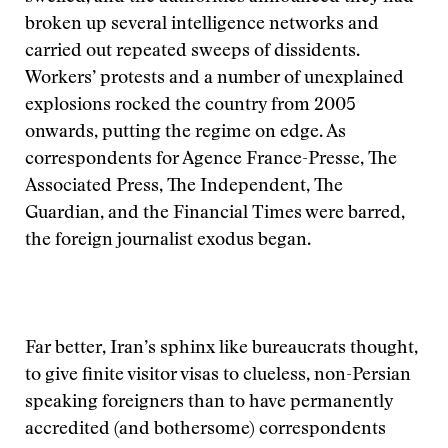
broken up several intelligence networks and
carried out repeated sweeps of dissidents.
Workers’ protests and a number of unexplained
explosions rocked the country from 2005
onwards, putting the regime on edge. As
correspondents for Agence France-Presse, The
Associated Press, The Independent, The
Guardian, and the Financial Times were barred,
the foreign journalist exodus began.
Far better, Iran’s sphinx like bureaucrats thought,
to give finite visitor visas to clueless, non-Persian
speaking foreigners than to have permanently
accredited (and bothersome) correspondents