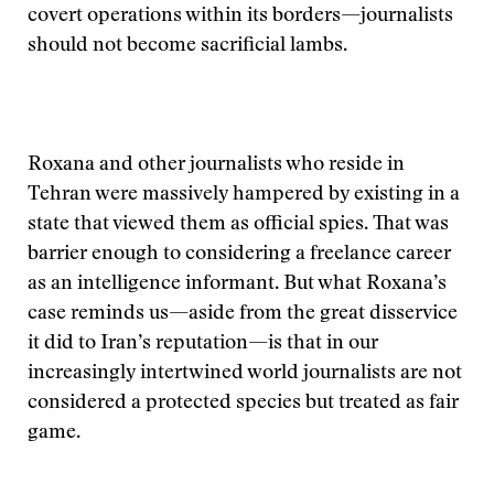
covert operations within its borders—journalists
should not become sacrificial lambs.
Roxana and other journalists who reside in
Tehran were massively hampered by existing in a
state that viewed them as official spies. That was
barrier enough to considering a freelance career
as an intelligence informant. But what Roxana’s
case reminds us—aside from the great disservice
it did to Iran’s reputation—is that in our
increasingly intertwined world journalists are not
considered a protected species but treated as fair
game.