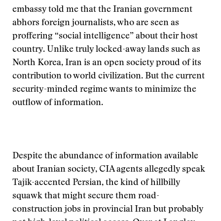
embassy told me that the Iranian government
abhors foreign journalists, who are seen as
proffering “social intelligence” about their host
country. Unlike truly locked-away lands such as
North Korea, Iran is an open society proud of its
contribution to world civilization. But the current
security-minded regime wants to minimize the
outflow of information.
Despite the abundance of information available
about Iranian society, CIA agents allegedly speak
Tajik-accented Persian, the kind of hillbilly
squawk that might secure them road-
construction jobs in provincial Iran but probably