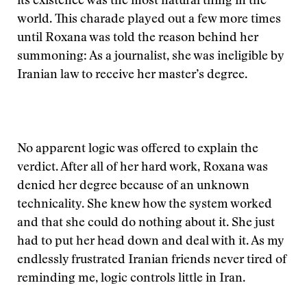
its existence was the most natural thing in the
world. This charade played out a few more times
until Roxana was told the reason behind her
summoning: As a journalist, she was ineligible by
Iranian law to receive her master’s degree.
No apparent logic was offered to explain the
verdict. After all of her hard work, Roxana was
denied her degree because of an unknown
technicality. She knew how the system worked
and that she could do nothing about it. She just
had to put her head down and deal with it. As my
endlessly frustrated Iranian friends never tired of
reminding me, logic controls little in Iran.