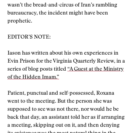
wasn’t the bread-and-circus of Iran’s rambling
bureaucracy, the incident might have been
prophetic.
EDITOR’S NOTE:
Iason has written about his own experiences in
Evin Prison for the Virginia Quarterly Review, in a
series of blog posts titled
“A Guest at the Ministry
of the Hidden Imam.”
Patient, punctual and self-possessed, Roxana
went to the meeting. But the person she was
supposed to see was not there, nor would he be
back that day, an assistant told her as if arranging
a meeting, skipping out on it, and then denying