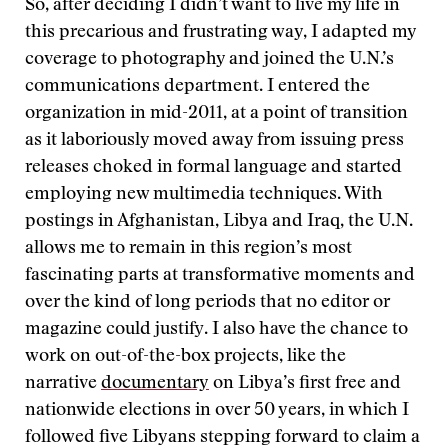
So, after deciding I didn’t want to live my life in
this precarious and frustrating way, I adapted my
coverage to photography and joined the U.N.’s
communications department. I entered the
organization in mid-2011, at a point of transition
as it laboriously moved away from issuing press
releases choked in formal language and started
employing new multimedia techniques. With
postings in Afghanistan, Libya and Iraq, the U.N.
allows me to remain in this region’s most
fascinating parts at transformative moments and
over the kind of long periods that no editor or
magazine could justify. I also have the chance to
work on out-of-the-box projects, like the
narrative
documentary
on Libya’s first free and
nationwide elections in over 50 years, in which I
followed five Libyans stepping forward to claim a