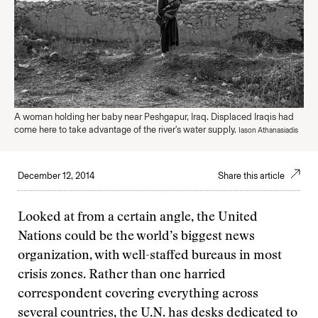
A woman holding her baby near Peshgapur, Iraq. Displaced Iraqis had
come here to take advantage of the river's water supply.
Iason Athanasiadis
December 12, 2014
Share this article
Looked at from a certain angle, the United
Nations could be the world’s biggest news
organization, with well-staffed bureaus in most
crisis zones. Rather than one harried
correspondent covering everything across
several countries, the U.N. has desks dedicated to