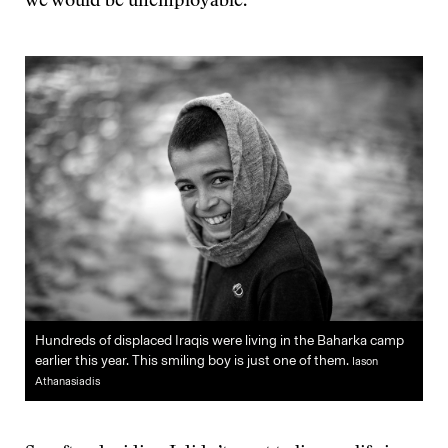
we would be unemployable.
Hundreds of displaced Iraqis were living in the Baharka camp
earlier this year. This smiling boy is just one of them.
Iason
Athanasiadis