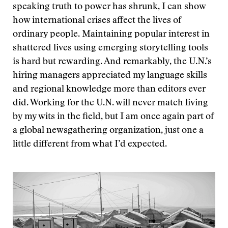
speaking truth to power has shrunk, I can show
how international crises affect the lives of
ordinary people. Maintaining popular interest in
shattered lives using emerging storytelling tools
is hard but rewarding. And remarkably, the U.N.’s
hiring managers appreciated my language skills
and regional knowledge more than editors ever
did. Working for the U.N. will never match living
by my wits in the field, but I am once again part of
a global newsgathering organization, just one a
little different from what I’d expected.