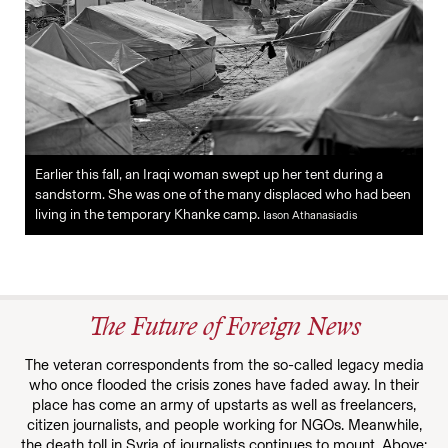
Earlier this fall, an Iraqi woman swept up her tent during a
sandstorm. She was one of the many displaced who had been
living in the temporary Khanke camp.
Iason Athanasiadis
The Future of Foreign News
The veteran correspondents from the so-called legacy media
who once flooded the crisis zones have faded away. In their
place has come an army of upstarts as well as freelancers,
citizen journalists, and people working for NGOs. Meanwhile,
the death toll in Syria of journalists continues to mount. Above: