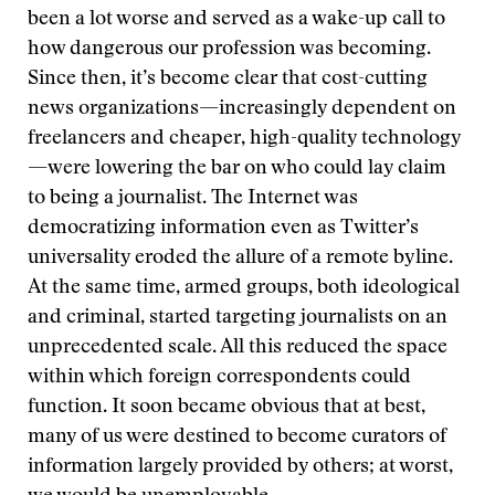
been a lot worse and served as a wake-up call to
how dangerous our profession was becoming.
Since then, it’s become clear that cost-cutting
news organizations—increasingly dependent on
freelancers and cheaper, high-quality technology
—were lowering the bar on who could lay claim
to being a journalist. The Internet was
democratizing information even as Twitter’s
universality eroded the allure of a remote byline.
At the same time, armed groups, both ideological
and criminal, started targeting journalists on an
unprecedented scale. All this reduced the space
within which foreign correspondents could
function. It soon became obvious that at best,
many of us were destined to become curators of
information largely provided by others; at worst,