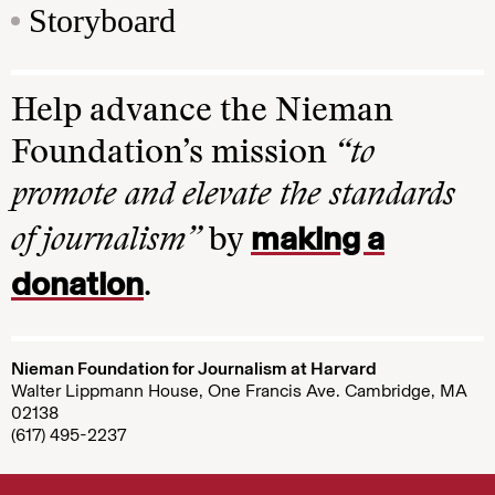
Storyboard
Help advance the Nieman
Foundation’s mission
“to
promote and elevate the standards
making a
of journalism”
by
donation
.
Nieman Foundation for Journalism at Harvard
Walter Lippmann House, One Francis Ave. Cambridge, MA
02138
(617) 495-2237