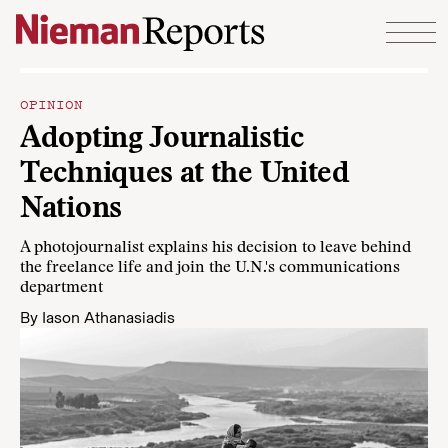
Skip to content
OPINION
Adopting Journalistic
Techniques at the United
Nations
A photojournalist explains his decision to leave behind
the freelance life and join the U.N.'s communications
department
By
Iason Athanasiadis