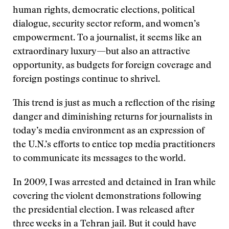
human rights, democratic elections, political
dialogue, security sector reform, and women’s
empowerment. To a journalist, it seems like an
extraordinary luxury—but also an attractive
opportunity, as budgets for foreign coverage and
foreign postings continue to shrivel.
This trend is just as much a reflection of the rising
danger and diminishing returns for journalists in
today’s media environment as an expression of
the U.N.’s efforts to entice top media practitioners
to communicate its messages to the world.
In 2009, I was arrested and detained in Iran while
covering the violent demonstrations following
the presidential election. I was released after
three weeks in a Tehran jail. But it could have