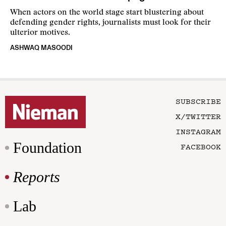
When actors on the world stage start blustering about
defending gender rights, journalists must look for their
ulterior motives.
ASHWAQ MASOODI
SUBSCRIBE
X/TWITTER
INSTAGRAM
Foundation
FACEBOOK
Reports
Lab