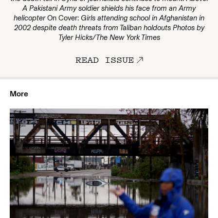
A Pakistani Army soldier shields his face from an Army
helicopter
On Cover:
Girls attending school in Afghanistan in
2002 despite death threats from Taliban holdouts
Photos by
Tyler Hicks/The New York Times
READ ISSUE
More