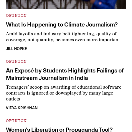
OPINION
What Is Happening to Climate Journalism?
Amid layoffs and industry belt-tightening, quality of
coverage, not quantity, becomes even more important
JILL HOPKE
OPINION
An Exposé by Students Highlights Failings of
Mainstream Journalism in India
Teenagers’ scoop on awarding of educational software
contracts is ignored or downplayed by many large
outlets
VIDYA KRISHNAN
OPINION
Women’s Liberation or Propaganda Tool?