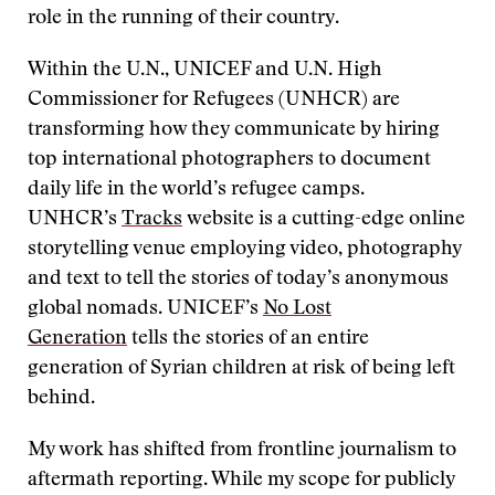
role in the running of their country.
Within the U.N., UNICEF and U.N. High
Commissioner for Refugees (UNHCR) are
transforming how they communicate by hiring
top international photographers to document
daily life in the world’s refugee camps.
UNHCR’s
Tracks
website is a cutting-edge online
storytelling venue employing video, photography
and text to tell the stories of today’s anonymous
global nomads. UNICEF’s
No Lost
Generation
tells the stories of an entire
generation of Syrian children at risk of being left
behind.
My work has shifted from frontline journalism to
aftermath reporting. While my scope for publicly