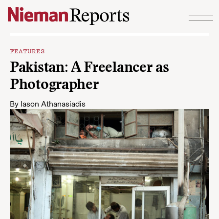
Skip to content
FEATURES
Pakistan: A Freelancer as
Photographer
By
Iason Athanasiadis