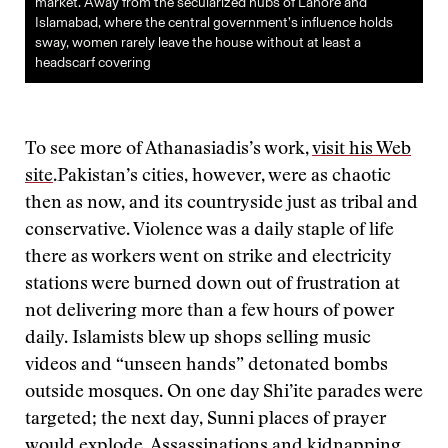
market. Away from the secularized hubs of Lahore and
Islamabad, where the central government’s influence holds
sway, women rarely leave the house without at least a
headscarf covering
To see more of Athanasiadis’s work,
visit his Web
site
.
Pakistan’s cities, however, were as chaotic
then as now, and its countryside just as tribal and
conservative. Violence was a daily staple of life
there as workers went on strike and electricity
stations were burned down out of frustration at
not delivering more than a few hours of power
daily. Islamists blew up shops selling music
videos and “unseen hands” detonated bombs
outside mosques. On one day Shi’ite parades were
targeted; the next day, Sunni places of prayer
would explode. Assassinations and kidnapping