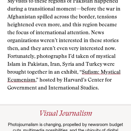
My visits to these regions of Pakistan happened
during a transitional moment—before the war in
Afghanistan spilled across the border, tensions
heightened even more, and this region became
the focus of international attention. News
organizations weren’t interested in these stories
then, and they aren’t even very interested now.
Fortunately, photographs I’d taken of mystical
Islam in Pakistan, Iran, Syria and Turkey were
brought together in an exhibit, “
Sufism: Mystical
Ecumenism
,” hosted by Harvard’s Center for
Government and International Studies.
Visual Journalism
Photojournalism is changing, propelled by newsroom budget
cuts, multimedia possibilities, and the ubiquity of digital