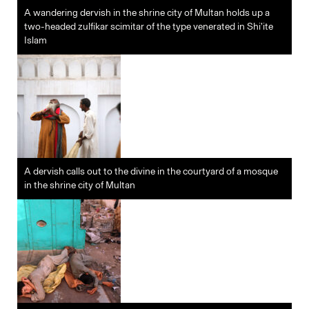
A wandering dervish in the shrine city of Multan holds up a
two-headed zulfikar scimitar of the type venerated in Shi’ite
Islam
A dervish calls out to the divine in the courtyard of a mosque
in the shrine city of Multan