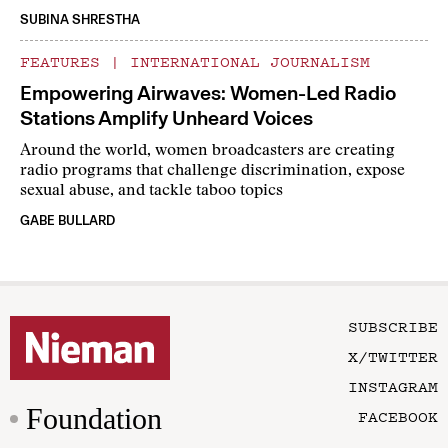
SUBINA SHRESTHA
FEATURES
|
INTERNATIONAL JOURNALISM
Empowering Airwaves: Women-Led Radio
Stations Amplify Unheard Voices
Around the world, women broadcasters are creating
radio programs that challenge discrimination, expose
sexual abuse, and tackle taboo topics
GABE BULLARD
SUBSCRIBE
X/TWITTER
INSTAGRAM
Foundation
FACEBOOK