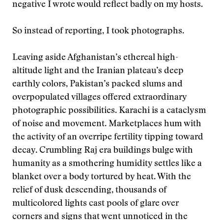
negative I wrote would reflect badly on my hosts.
So instead of reporting, I took photographs.
Leaving aside Afghanistan’s ethereal high-
altitude light and the Iranian plateau’s deep
earthly colors, Pakistan’s packed slums and
overpopulated villages offered extraordinary
photographic possibilities. Karachi is a cataclysm
of noise and movement. Marketplaces hum with
the activity of an overripe fertility tipping toward
decay. Crumbling Raj era buildings bulge with
humanity as a smothering humidity settles like a
blanket over a body tortured by heat. With the
relief of dusk descending, thousands of
multicolored lights cast pools of glare over
corners and signs that went unnoticed in the