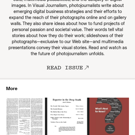
images. In Visual Journalism, photojournalists write about
emerging digital business strategies and their efforts to
expand the reach of their photographs online and on gallery
walls. They also share ideas about how to fund projects of
personal passion and societal value. Their words tell vital
stories about how they do their work; slideshows of their
photographs—exclusive to our Web site—and multimedia
presentations convey their visual stories. Read and watch as
the future of photojournalism unfolds.
READ ISSUE
More