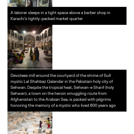
A laborer sleeps in a tight space above a barber shop in
Karachi’s tightly-packed market quarter
Devotees mill around the courtyard of the shrine of Sufi
mystic Lal Shahbaz Qalandar in the Pakistani holy city of
Sehwan. Despite the tropical heat, Sehwan-e Sharif (holy
Sehwan), a town on the heroin smuggling route from
Afghanistan to the Arabian Sea, is packed with pilgrims
honoring the memory of a mystic who lived 800 years ago