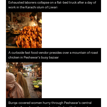
Exhausted laborers collapse on a flat-bed truck after a day of
work in the Karachi slum of Liwari
A curbside fast food vendor presides over a mountain of roast
chicken in Peshawar’s busy bazaar
Burqa-covered women hurry through Peshawar’s central