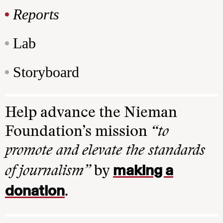
Reports
Lab
Storyboard
Help advance the Nieman
Foundation’s mission
“to
promote and elevate the standards
making a
of journalism”
by
donation
.