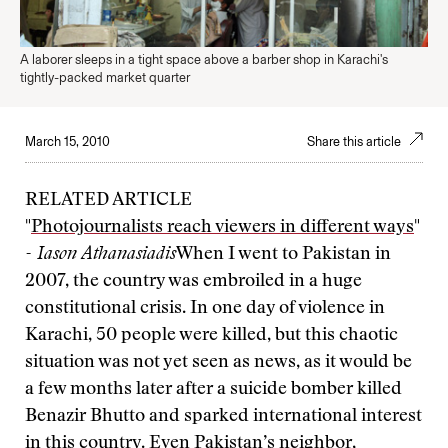
A laborer sleeps in a tight space above a barber shop in Karachi's
tightly-packed market quarter
March 15, 2010
Share this article
RELATED ARTICLE
"
Photojournalists reach viewers in different ways
"
- Iason Athanasiadis
When I went to Pakistan in
2007, the country was embroiled in a huge
constitutional crisis. In one day of violence in
Karachi, 50 people were killed, but this chaotic
situation was not yet seen as news, as it would be
a few months later after a suicide bomber killed
Benazir Bhutto and sparked international interest
in this country. Even Pakistan’s neighbor,