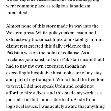
were commonplace as religious fanaticism
intensified.
Almost none of this story made its way into the
Western press. While policymakers examined
exhaustively the tiniest hints of instability in Iran,
disinterest greeted this daily evidence that
Pakistan was on the point of collapse. As a
freelance journalist, to be in Pakistan meant that I
had to pay my own expenses, though my
exceedingly hospitable host took care of my stay
and part of my transport. While I had the freedom
to travel, I did not speak Urdu and could not
afford to hire a fixer, and this made my work as a
journalist all but impossible to do. Aside from
logistical issues, I was acutely aware that anything