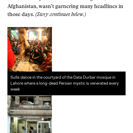
Afghanistan, wasn’t garnering many headlines in
those days.
(Story continues below.)
Sufis dance in the courtyard of the Data Durbar mosque in
Lahore where a long-dead Persian mystic is venerated every
week