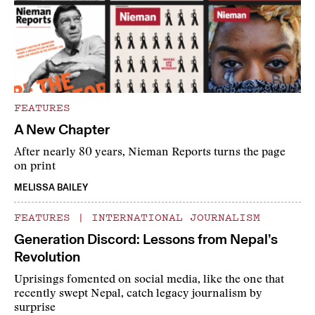
FEATURES
A New Chapter
After nearly 80 years, Nieman Reports turns the page
on print
MELISSA BAILEY
FEATURES
|
INTERNATIONAL JOURNALISM
Generation Discord: Lessons from Nepal’s
Revolution
Uprisings fomented on social media, like the one that
recently swept Nepal, catch legacy journalism by
surprise