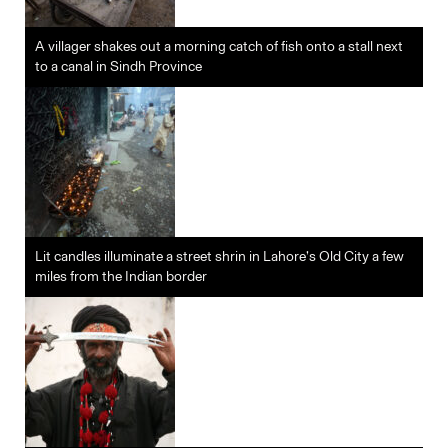
A villager shakes out a morning catch of fish onto a stall next
to a canal in Sindh Province
Lit candles illuminate a street shrin in Lahore’s Old City a few
miles from the Indian border