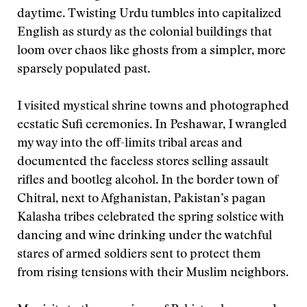
daytime. Twisting Urdu tumbles into capitalized
English as sturdy as the colonial buildings that
loom over chaos like ghosts from a simpler, more
sparsely populated past.
I visited mystical shrine towns and photographed
ecstatic Sufi ceremonies. In Peshawar, I wrangled
my way into the off-limits tribal areas and
documented the faceless stores selling assault
rifles and bootleg alcohol. In the border town of
Chitral, next to Afghanistan, Pakistan’s pagan
Kalasha tribes celebrated the spring solstice with
dancing and wine drinking under the watchful
stares of armed soldiers sent to protect them
from rising tensions with their Muslim neighbors.