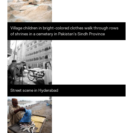
Village children in bright-colored clothes walk through rows
of shrines in a cemetery in Pakistan’s Sindh Province
Street scene in Hyderabad