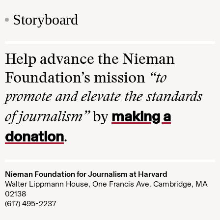
Storyboard
Help advance the Nieman
Foundation’s mission
“to
promote and elevate the standards
making a
of journalism”
by
donation
.
Nieman Foundation for Journalism at Harvard
Walter Lippmann House, One Francis Ave. Cambridge, MA
02138
(617) 495-2237