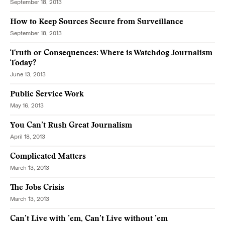
September 18, 2013
How to Keep Sources Secure from Surveillance
September 18, 2013
Truth or Consequences: Where is Watchdog Journalism
Today?
June 13, 2013
Public Service Work
May 16, 2013
You Can’t Rush Great Journalism
April 18, 2013
Complicated Matters
March 13, 2013
The Jobs Crisis
March 13, 2013
Can’t Live with ’em, Can’t Live without ’em