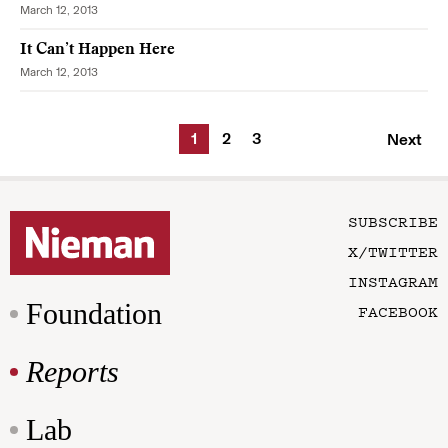
March 12, 2013
It Can’t Happen Here
March 12, 2013
1
2
3
Next
SUBSCRIBE
X/TWITTER
INSTAGRAM
Foundation
FACEBOOK
Reports
Lab