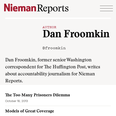
Skip to content
AUTHOR
Dan Froomkin
@froomkin
Dan Froomkin, former senior Washington
correspondent for The Huffington Post, writes
about accountability journalism for Nieman
Reports.
The Too-Many Prisoners Dilemma
October 16, 2013
Models of Great Coverage