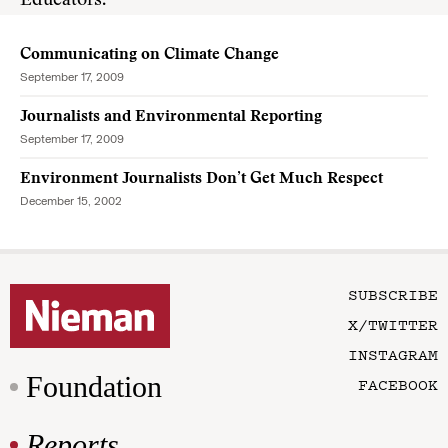
Educators.”
Communicating on Climate Change
September 17, 2009
Journalists and Environmental Reporting
September 17, 2009
Environment Journalists Don’t Get Much Respect
December 15, 2002
SUBSCRIBE
X/TWITTER
INSTAGRAM
Foundation
FACEBOOK
Reports