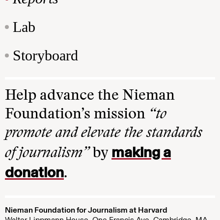
Lab
Storyboard
Help advance the Nieman
Foundation’s mission
“to
promote and elevate the standards
making a
of journalism”
by
donation
.
Nieman Foundation for Journalism at Harvard
Walter Lippmann House, One Francis Ave. Cambridge, MA