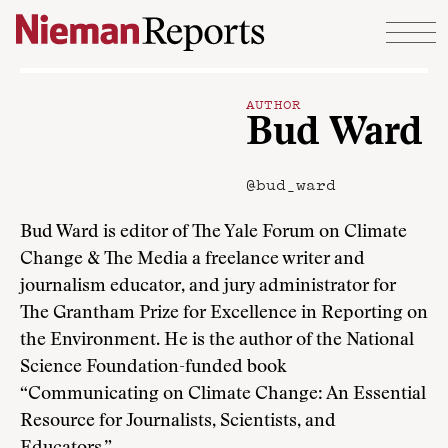
Skip to content
AUTHOR
Bud Ward
@bud_ward
Bud Ward is editor of The Yale Forum on Climate
Change & The Media a freelance writer and
journalism educator, and jury administrator for
The Grantham Prize for Excellence in Reporting on
the Environment. He is the author of the National
Science Foundation-funded book
“Communicating on Climate Change: An Essential
Resource for Journalists, Scientists, and