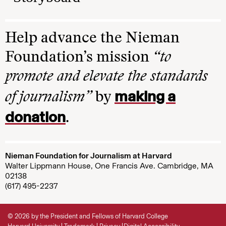
Help advance the Nieman
Foundation’s mission
“to
promote and elevate the standards
making a
of journalism”
by
donation
.
Nieman Foundation for Journalism at Harvard
Walter Lippmann House, One Francis Ave. Cambridge, MA
02138
(617) 495-2237
© 2026 by the President and Fellows of Harvard College