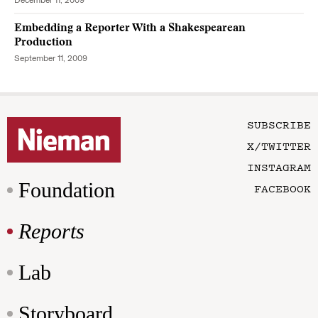
December 11, 2009
Embedding a Reporter With a Shakespearean
Production
September 11, 2009
SUBSCRIBE
X/TWITTER
INSTAGRAM
Foundation
FACEBOOK
Reports
Lab
Storyboard