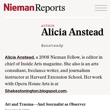
Skip to content
AUTHOR
Alicia Anstead
@ansteady
Alicia Anstead
, a 2008 Nieman Fellow, is editor in
chief of Inside Arts magazine. She also is an arts
consultant, freelance writer, and journalism
instructor at Harvard Extension School. Her work
with Opera House Arts is at
Shakestonington.blogspot.com
.
Art and Trauma—And Journalist as Observer