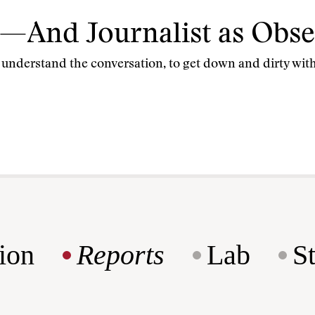
—And Journalist as Obse
to understand the conversation, to get down and dirty wi
ion
Reports
Lab
S