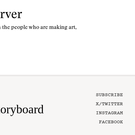
rver
th the people who are making art,
SUBSCRIBE
X/TWITTER
toryboard
INSTAGRAM
FACEBOOK