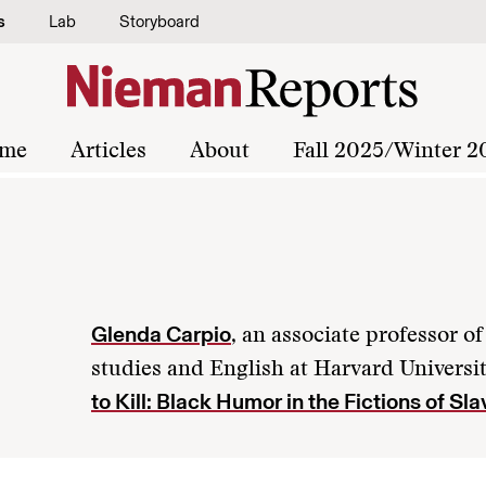
s
Lab
Storyboard
me
Articles
About
Fall 2025/Winter 2
Glenda Carpio
, an associate professor 
studies and English at Harvard Universit
to Kill: Black Humor in the Fictions of Sla