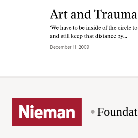
Art and Trauma
‘We have to be inside of the circle 
and still keep that distance by…
December 11, 2009
Foundat