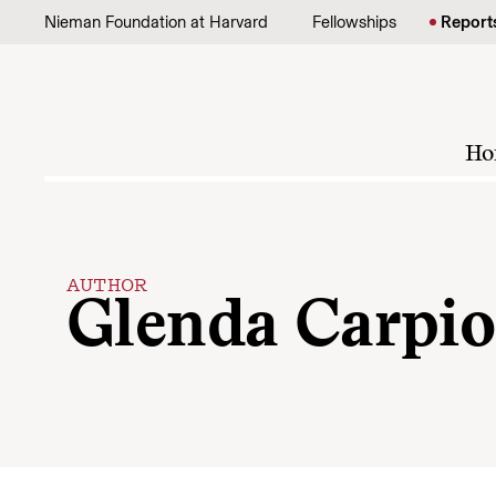
Skip to content
Nieman Foundation at Harvard
Fellowships
Report
Ho
AUTHOR
Glenda Carpio