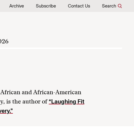
Archive
Subscribe
Contact Us
Search
026
of African and African-American
“Laughing Fit
y, is the author of
very.”