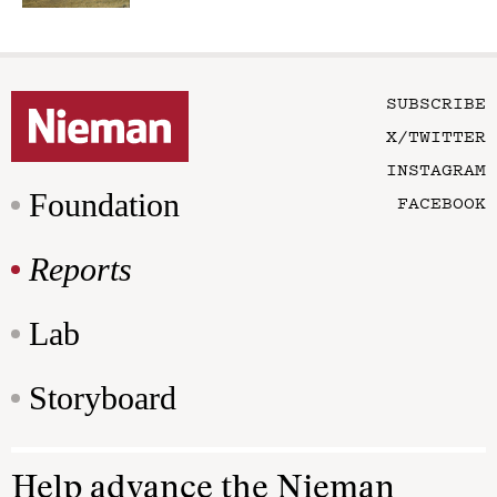
SUBSCRIBE
X/TWITTER
INSTAGRAM
Foundation
FACEBOOK
Reports
Lab
Storyboard
Help advance the Nieman