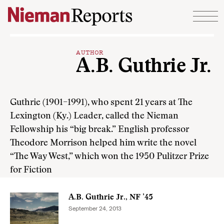
Skip to content
AUTHOR
A.B. Guthrie Jr.
Guthrie (1901–1991), who spent 21 years at The
Lexington (Ky.) Leader, called the Nieman
Fellowship his “big break.” English professor
Theodore Morrison helped him write the novel
“The Way West,” which won the 1950 Pulitzer Prize
for Fiction
A.B. Guthrie Jr., NF ’45
September 24, 2013