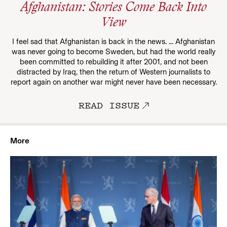
Afghanistan: Stories Come Back Into
View
I feel sad that Afghanistan is back in the news. ... Afghanistan
was never going to become Sweden, but had the world really
been committed to rebuilding it after 2001, and not been
distracted by Iraq, then the return of Western journalists to
report again on another war might never have been necessary.
READ ISSUE
More