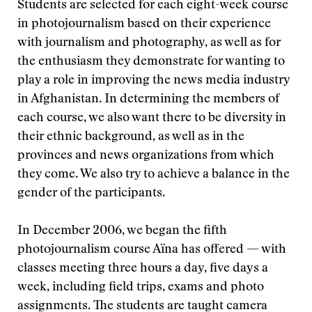
Students are selected for each eight-week course
in photojournalism based on their experience
with journalism and photography, as well as for
the enthusiasm they demonstrate for wanting to
play a role in improving the news media industry
in Afghanistan. In determining the members of
each course, we also want there to be diversity in
their ethnic background, as well as in the
provinces and news organizations from which
they come. We also try to achieve a balance in the
gender of the participants.
In December 2006, we began the fifth
photojournalism course Aïna has offered — with
classes meeting three hours a day, five days a
week, including field trips, exams and photo
assignments. The students are taught camera