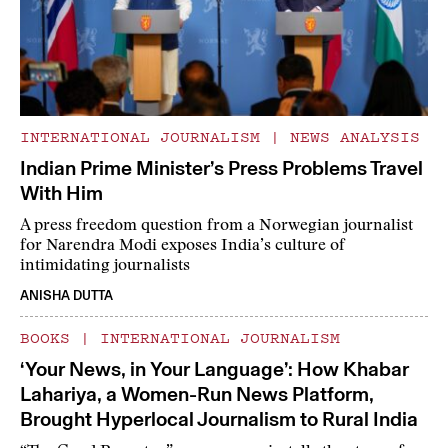
INTERNATIONAL JOURNALISM
|
NEWS ANALYSIS
Indian Prime Minister’s Press Problems Travel
With Him
A press freedom question from a Norwegian journalist
for Narendra Modi exposes India’s culture of
intimidating journalists
ANISHA DUTTA
BOOKS
|
INTERNATIONAL JOURNALISM
‘Your News, in Your Language’: How Khabar
Lahariya, a Women-Run News Platform,
Brought Hyperlocal Journalism to Rural India