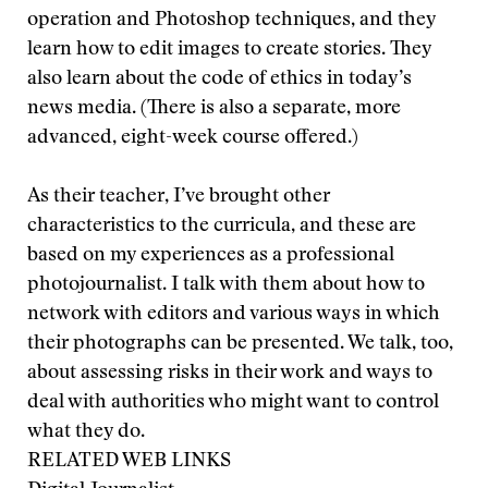
operation and Photoshop techniques, and they
learn how to edit images to create stories. They
also learn about the code of ethics in today’s
news media. (There is also a separate, more
advanced, eight-week course offered.)
As their teacher, I’ve brought other
characteristics to the curricula, and these are
based on my experiences as a professional
photojournalist. I talk with them about how to
network with editors and various ways in which
their photographs can be presented. We talk, too,
about assessing risks in their work and ways to
deal with authorities who might want to control
what they do.
RELATED WEB LINKS