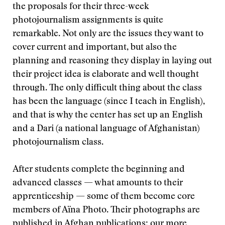
the proposals for their three-week
photojournalism assignments is quite
remarkable. Not only are the issues they want to
cover current and important, but also the
planning and reasoning they display in laying out
their project idea is elaborate and well thought
through. The only difficult thing about the class
has been the language (since I teach in English),
and that is why the center has set up an English
and a Dari (a national language of Afghanistan)
photojournalism class.
After students complete the beginning and
advanced classes — what amounts to their
apprenticeship — some of them become core
members of Aïna Photo. Their photographs are
published in Afghan publications; our more