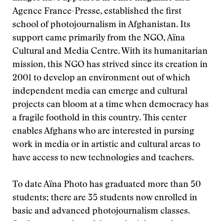
Agence France-Presse, established the first
school of photojournalism in Afghanistan. Its
support came primarily from the NGO, Aïna
Cultural and Media Centre. With its humanitarian
mission, this NGO has strived since its creation in
2001 to develop an environment out of which
independent media can emerge and cultural
projects can bloom at a time when democracy has
a fragile foothold in this country. This center
enables Afghans who are interested in pursing
work in media or in artistic and cultural areas to
have access to new technologies and teachers.
To date Aïna Photo has graduated more than 50
students; there are 35 students now enrolled in
basic and advanced photojournalism classes.