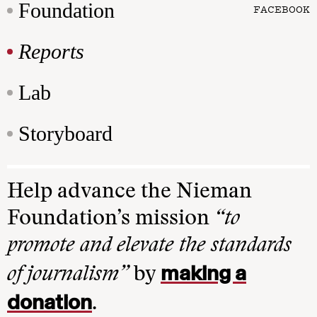
Foundation
FACEBOOK
Reports
Lab
Storyboard
Help advance the Nieman
Foundation’s mission
“to
promote and elevate the standards
making a
of journalism”
by
donation
.