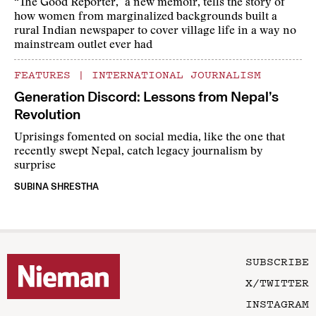
“The Good Reporter,” a new memoir, tells the story of
how women from marginalized backgrounds built a
rural Indian newspaper to cover village life in a way no
mainstream outlet ever had
FEATURES
|
INTERNATIONAL JOURNALISM
Generation Discord: Lessons from Nepal’s
Revolution
Uprisings fomented on social media, like the one that
recently swept Nepal, catch legacy journalism by
surprise
SUBINA SHRESTHA
SUBSCRIBE
X/TWITTER
INSTAGRAM