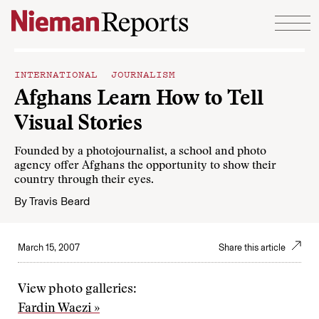
Skip to content
INTERNATIONAL JOURNALISM
Afghans Learn How to Tell
Visual Stories
Founded by a photojournalist, a school and photo
agency offer Afghans the opportunity to show their
country through their eyes.
By
Travis Beard
March 15, 2007
Share this article
View photo galleries:
Fardin Waezi »