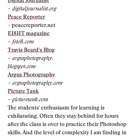
Digital Journalist
– digitaljournalist.org
Peace Reporter
– peacereporter.net
EI8HT magazine
– foto8.com
Travis Beard’s Blog
– argusphotography.
blogspot.com
Argus Photography
– argusphotography.com
Picture Tank
– picturetank.com
The students' enthusiasm for learning is
exhilarating. Often they stay behind for hours
after the class is over to practice their Photoshop
skills. And the level of complexity I am finding in