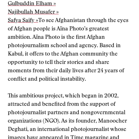
Gulbuddin Elham »
Najibullah Musafer »
Safya Saify »
To see Afghanistan through the eyes
of Afghan people is Aïna Photo’s greatest
ambition. Aïna Photo is the first Afghan
photojournalism school and agency. Based in
Kabul, it offers to the Afghan community the
opportunity to tell their stories and share
moments from their daily lives after 24 years of
conflict and political instability.
This ambitious project, which began in 2002,
attracted and benefited from the support of
photojournalist partners and nongovernmental
organizations (NGO). As its founder, Manoocher
Deghati, an international photojournalist whose
images have appeared in Time magazine and