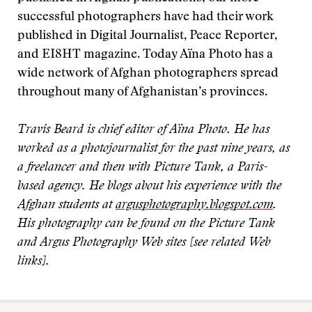
successful photographers have had their work
published in Digital Journalist, Peace Reporter,
and EI8HT magazine. Today Aïna Photo has a
wide network of Afghan photographers spread
throughout many of Afghanistan’s provinces.
Travis Beard is chief editor of Aïna Photo. He has
worked as a photojournalist for the past nine years, as
a freelancer and then with Picture Tank, a Paris-
based agency. He blogs about his experience with the
Afghan students at
argusphotography.blogspot.com
.
His photography can be found on the Picture Tank
and Argus Photography Web sites [see related Web
links].