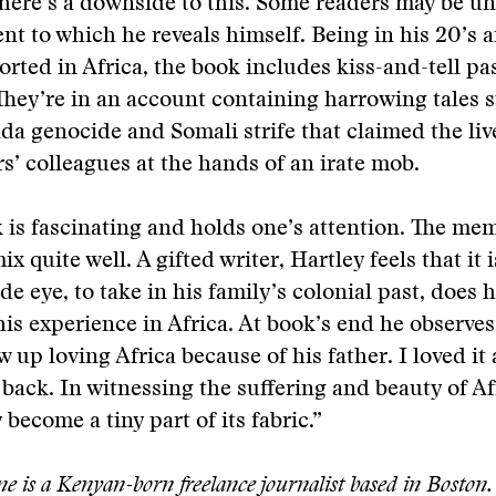
there’s a downside to this. Some readers may be u
ent to which he reveals himself. Being in his 20’s 
rted in Africa, the book includes kiss-and-tell pa
. They’re in an account containing harrowing tales 
a genocide and Somali strife that claimed the live
rs’ colleagues at the hands of an irate mob.
 is fascinating and holds one’s attention. The me
x quite well. A gifted writer, Hartley feels that it
de eye, to take in his family’s colonial past, does 
is experience in Africa. At book’s end he observes
 up loving Africa because of his father. I loved i
 back. In witnessing the suffering and beauty of Afr
y become a tiny part of its fabric.”
 is a Kenyan-born freelance journalist based in Boston.