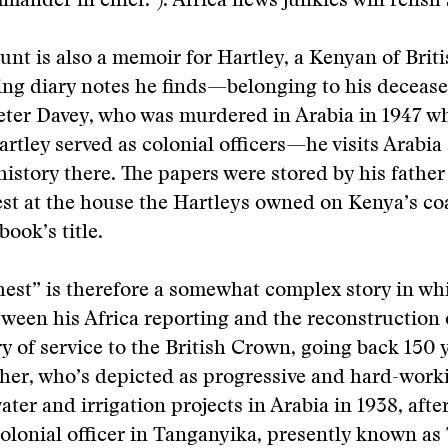
mander in chief.”). Africa news junkies will relish 
unt is also a memoir for Hartley, a Kenyan of Brit
ng diary notes he finds—belonging to his decease
eter Davey, who was murdered in Arabia in 1947 w
artley served as colonial officers—he visits Arabia
 history there. The papers were stored by his father
st at the house the Hartleys owned on Kenya’s co
book’s title.
est” is therefore a somewhat complex story in wh
tween his Africa reporting and the reconstruction o
ry of service to the British Crown, going back 150 
ther, who’s depicted as progressive and hard-work
ater and irrigation projects in Arabia in 1938, afte
colonial officer in Tanganyika, presently known as