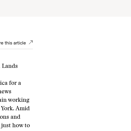
e this article
n Lands
ica for a
 news
tain working
w York. Amid
ions and
 just how to