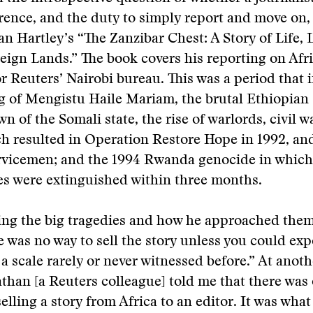
rence, and the duty to simply report and move on,
n Hartley’s “The Zanzibar Chest: A Story of Life, 
eign Lands.” The book covers his reporting on Afr
or Reuters’ Nairobi bureau. This was a period that 
g of Mengistu Haile Mariam, the brutal Ethiopian
n of the Somali state, the rise of warlords, civil w
h resulted in Operation Restore Hope in 1992, an
ervicemen; and the 1994 Rwanda genocide in which
es were extinguished within three months.
ing the big tragedies and how he approached them
re was no way to sell the story unless you could ex
 a scale rarely or never witnessed before.” At anot
athan [a Reuters colleague] told me that there was
elling a story from Africa to an editor. It was what 