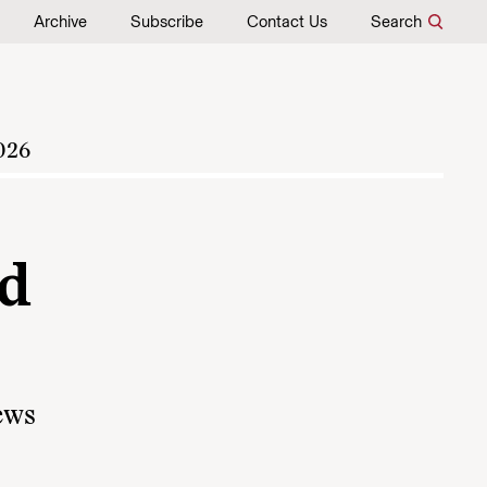
Archive
Subscribe
Contact Us
Search
026
od
news