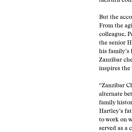
taciturn com
But the acco
From the agi
colleague, P
the senior H
his family’s
Zanzibar che
inspires the 
“Zanzibar Ch
alternate be
family histo
Hartley’s fa
to work on w
served as a 