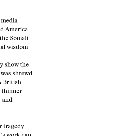
e media
ked America
 the Somali
nal wisdom
ly show the
, was shrewd
 British
 thinner
s and
r tragedy
t’s work can