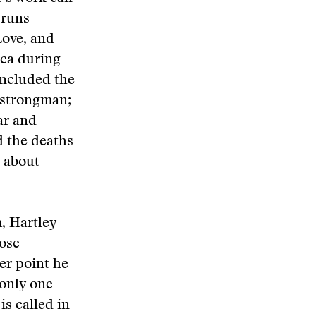
 runs
Love, and
ica during
included the
 strongman;
ar and
d the deaths
 about
, Hartley
pose
her point he
 only one
is called in