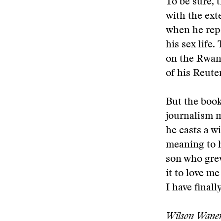
To be sure, 
with the ext
when he repo
his sex life
on the Rwand
of his Reute
But the book
journalism mi
he casts a wi
meaning to h
son who grew
it to love me
I have finall
Wilson Wanene