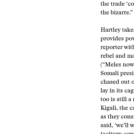
the trade ‘co
the bizarre.”
Hartley take
provides po
reporter wit
rebel and ma
(“Meles now 
Somali pres
chased out o
lay in its c
too is still
Kigali, the c
as they cons
said, ‘we’ll 