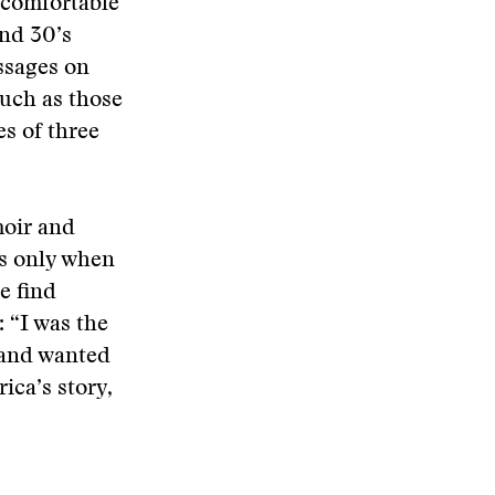
ncomfortable
and 30’s
ssages on
such as those
s of three
moir and
 is only when
he find
: “I was the
t and wanted
ica’s story,