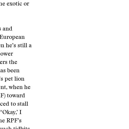
he exotic or
s and
y European
 he’s still a
power
ers the
has been
s pet lion
ent, when he
PF) toward
ced to stall
‘Okay,’ I
the RPF’s