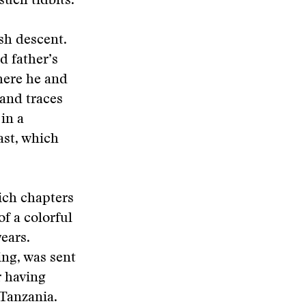
such tidbits.
ish descent.
d father’s
here he and
 and traces
 in a
ast, which
ich chapters
f a colorful
years.
ing, was sent
r having
 Tanzania.