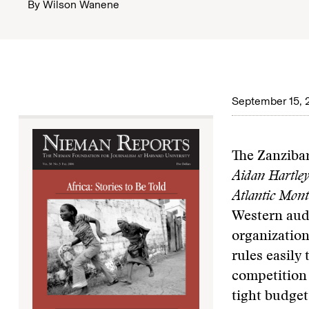
By
Wilson Wanene
September 15, 
The Zanzibar
Aidan Hartle
Atlantic Mont
Western aud
organization
rules easily
competition
tight budget