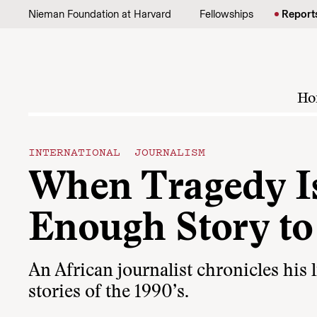
Skip to content
Nieman Foundation at Harvard
Fellowships
Report
Ho
INTERNATIONAL JOURNALISM
When Tragedy I
Enough Story to 
An African journalist chronicles his 
stories of the 1990’s.