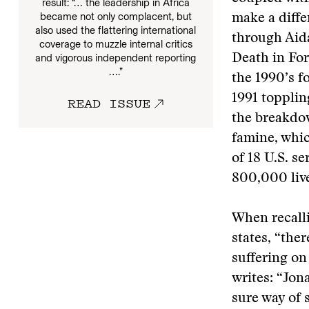
result: “… the leadership in Africa
became not only complacent, but
make a diffe
also used the flattering international
through Aida
coverage to muzzle internal critics
and vigorous independent reporting
Death in For
….”
the 1990’s f
1991 topplin
READ ISSUE
the breakdow
famine, whic
of 18 U.S. s
800,000 liv
When recall
states, “the
suffering on
writes: “Jon
sure way of s