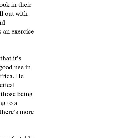
ook in their
l out with
nd
s an exercise
that it’s
 good use in
frica. He
ctical
 those being
g to a
there’s more