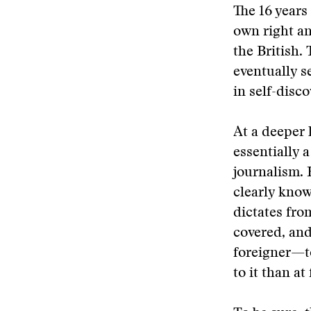
The 16 years
own right an
the British.
eventually se
in self-disco
At a deeper l
essentially 
journalism. H
clearly know
dictates fro
covered, and
foreigner—to
to it than at