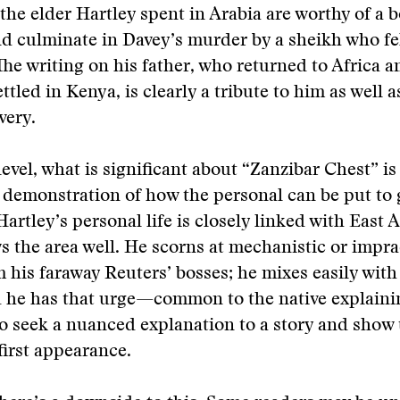
 the elder Hartley spent in Arabia are worthy of a b
d culminate in Davey’s murder by a sheikh who fel
 The writing on his father, who returned to Africa a
ttled in Kenya, is clearly a tribute to him as well a
very.
evel, what is significant about “Zanzibar Chest” is 
a demonstration of how the personal can be put to
artley’s personal life is closely linked with East A
s the area well. He scorns at mechanistic or impra
m his faraway Reuters’ bosses; he mixes easily with
 he has that urge—common to the native explainin
 seek a nuanced explanation to a story and show 
 first appearance.