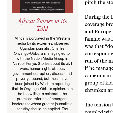
pitch the st
During the E
Africa: Stories to Be
coverage bro
Told
and Europe 
Africa is portrayed in the Western
famine was i
media by its extremes, observes
was that “do
Ugandan journalist Charles
Onyango-Obbo, a managing editor
corresponden
with the Nation Media Group in
run of the m
Nairobi, Kenya. Stories about its civil
if he manage
wars, human rights abuses,
government corruption, disease and
cameraman i
poverty abound, but these have
group of kid
been joined by Western reporting
that, in Onyango-Obbo’s opinion, can
shrunken ar
be too willing to celebrate the
promised reforms of emergent
leaders for whom greater journalistic
The tension 
scrutiny should be applied. The
coupled with