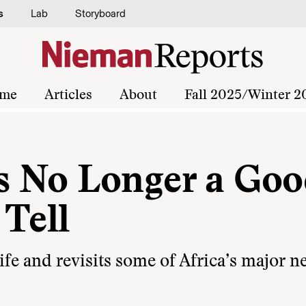
s
Lab
Storyboard
me
Articles
About
Fall 2025/Winter 2
s No Longer a Go
Tell
life and revisits some of Africa’s major 