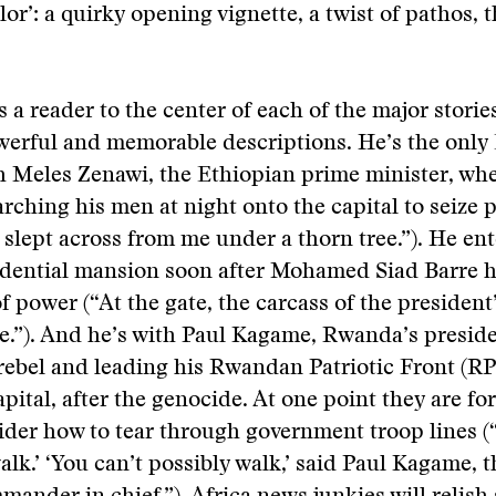
lor’: a quirky opening vignette, a twist of pathos, t
s a reader to the center of each of the major storie
werful and memorable descriptions. He’s the onl
h Meles Zenawi, the Ethiopian prime minister, when
rching his men at night onto the capital to seize 
slept across from me under a thorn tree.”). He ent
idential mansion soon after Mohamed Siad Barre 
f power (“At the gate, the carcass of the president’
age.”). And he’s with Paul Kagame, Rwanda’s presid
 a rebel and leading his Rwandan Patriotic Front (R
apital, after the genocide. At one point they are for
ider how to tear through government troop lines (“
walk.’ ‘You can’t possibly walk,’ said Paul Kagame, 