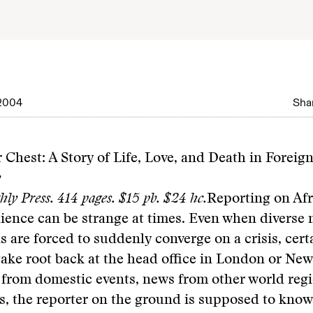
2004
Shar
 Chest: A Story of Life, Love, and Death in Foreig
y
hly Press. 414 pages. $15 pb. $24 hc.
Reporting on Afr
ience can be strange at times. Even when diverse
s are forced to suddenly converge on a crisis, cer
 take root back at the head office in London or Ne
 from domestic events, news from other world reg
s, the reporter on the ground is supposed to know