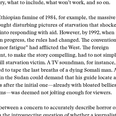
ory, what to include, what won’t work, and so on.
thiopian famine of 1984, for example, the massiv
ught disturbing pictures of starvation that shoc
into responding with aid. However, by 1992, when
n progress, the rules had changed. The conventio
nor fatigue” had afflicted the West. The foreign
t, to make the story compelling, had to not simp
ill starvation victim. A TV soundman, for instance
d to tape the last breaths of a dying Somali man. A
n the Sudan could demand that his guide locate a
s after the initial one—already with bloated bellie
ms—was deemed not jolting enough for viewers.
between a concern to accurately describe horror o
 the introspective question of whether a journalis