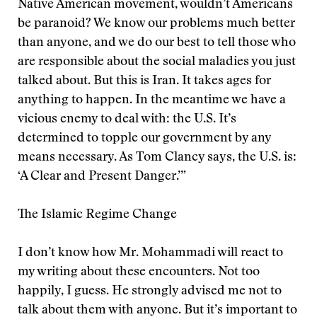
Native American movement, wouldn’t Americans
be paranoid? We know our problems much better
than anyone, and we do our best to tell those who
are responsible about the social maladies you just
talked about. But this is Iran. It takes ages for
anything to happen. In the meantime we have a
vicious enemy to deal with: the U.S. It’s
determined to topple our government by any
means necessary. As Tom Clancy says, the U.S. is:
‘A Clear and Present Danger.’”
The Islamic Regime Change
I don’t know how Mr. Mohammadi will react to
my writing about these encounters. Not too
happily, I guess. He strongly advised me not to
talk about them with anyone. But it’s important to