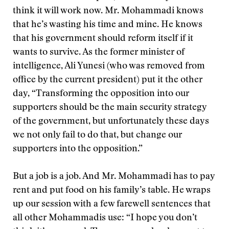
think it will work now. Mr. Mohammadi knows
that he’s wasting his time and mine. He knows
that his government should reform itself if it
wants to survive. As the former minister of
intelligence, Ali Yunesi (who was removed from
office by the current president) put it the other
day, “Transforming the opposition into our
supporters should be the main security strategy
of the government, but unfortunately these days
we not only fail to do that, but change our
supporters into the opposition.”
But a job is a job. And Mr. Mohammadi has to pay
rent and put food on his family’s table. He wraps
up our session with a few farewell sentences that
all other Mohammadis use: “I hope you don’t