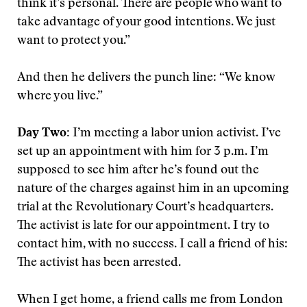
think it’s personal. There are people who want to
take advantage of your good intentions. We just
want to protect you.”
And then he delivers the punch line: “We know
where you live.”
Day Two:
I’m meeting a labor union activist. I’ve
set up an appointment with him for 3 p.m. I’m
supposed to see him after he’s found out the
nature of the charges against him in an upcoming
trial at the Revolutionary Court’s headquarters.
The activist is late for our appointment. I try to
contact him, with no success. I call a friend of his:
The activist has been arrested.
When I get home, a friend calls me from London