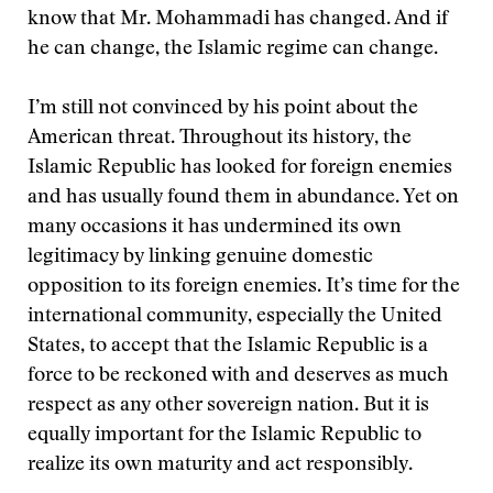
know that Mr. Mohammadi has changed. And if
he can change, the Islamic regime can change.
I’m still not convinced by his point about the
American threat. Throughout its history, the
Islamic Republic has looked for foreign enemies
and has usually found them in abundance. Yet on
many occasions it has undermined its own
legitimacy by linking genuine domestic
opposition to its foreign enemies. It’s time for the
international community, especially the United
States, to accept that the Islamic Republic is a
force to be reckoned with and deserves as much
respect as any other sovereign nation. But it is
equally important for the Islamic Republic to
realize its own maturity and act responsibly.