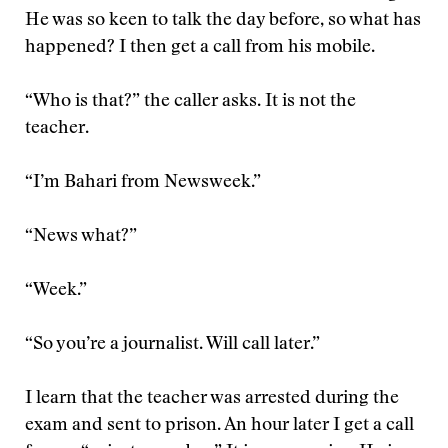
He was so keen to talk the day before, so what has
happened? I then get a call from his mobile.
“Who is that?” the caller asks. It is not the
teacher.
“I’m Bahari from Newsweek.”
“News what?”
“Week.”
“So you’re a journalist. Will call later.”
I learn that the teacher was arrested during the
exam and sent to prison. An hour later I get a call