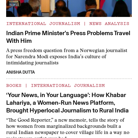
INTERNATIONAL JOURNALISM
|
NEWS ANALYSIS
Indian Prime Minister’s Press Problems Travel
With Him
A press freedom question from a Norwegian journalist
for Narendra Modi exposes India’s culture of
intimidating journalists
ANISHA DUTTA
BOOKS
|
INTERNATIONAL JOURNALISM
‘Your News, in Your Language’: How Khabar
Lahariya, a Women-Run News Platform,
Brought Hyperlocal Journalism to Rural India
“The Good Reporter,” a new memoir, tells the story of
how women from marginalized backgrounds built a
rural Indian newspaper to cover village life in a way no