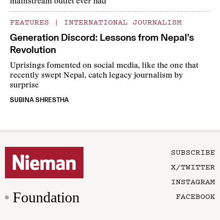
mainstream outlet ever had
FEATURES
|
INTERNATIONAL JOURNALISM
Generation Discord: Lessons from Nepal’s
Revolution
Uprisings fomented on social media, like the one that
recently swept Nepal, catch legacy journalism by
surprise
SUBINA SHRESTHA
SUBSCRIBE
X/TWITTER
INSTAGRAM
Foundation
FACEBOOK