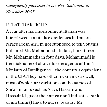
subsequently published in the New Statesman in
November 2007.
RELATED ARTICLE:
A year after his imprisonment, Bahari was
interviewed about his experiences in Iran on
NPR’s
Fresh Air
.
I’m not supposed to tell you this,
but I met Mr. Mohammadi. In fact, I met three
Mr. Mohammadis in four days. Mohammadi is
the nickname of choice for the agents of Iran’s
Ministry of Intelligence—the country’s equivalent
of the CIA. They have other nicknames as well,
most of which are variations on the names of
Shi’ah imams such as Alavi, Hassani and
Hosseini. I guess the names don’t indicate a rank
or anything (I have to guess, because Mr.