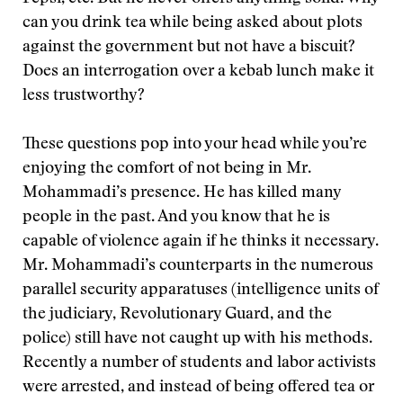
can you drink tea while being asked about plots
against the government but not have a biscuit?
Does an interrogation over a kebab lunch make it
less trustworthy?
These questions pop into your head while you’re
enjoying the comfort of not being in Mr.
Mohammadi’s presence. He has killed many
people in the past. And you know that he is
capable of violence again if he thinks it necessary.
Mr. Mohammadi’s counterparts in the numerous
parallel security apparatuses (intelligence units of
the judiciary, Revolutionary Guard, and the
police) still have not caught up with his methods.
Recently a number of students and labor activists
were arrested, and instead of being offered tea or