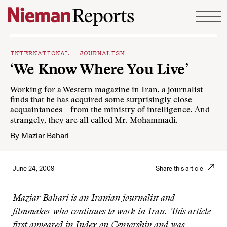
Skip to content
INTERNATIONAL JOURNALISM
‘We Know Where You Live’
Working for a Western magazine in Iran, a journalist
finds that he has acquired some surprisingly close
acquaintances—from the ministry of intelligence. And
strangely, they are all called Mr. Mohammadi.
By
Maziar Bahari
June 24, 2009
Share this article
Maziar Bahari is an Iranian journalist and
filmmaker who continues to work in Iran. This article
first appeared in Index on Censorship and was