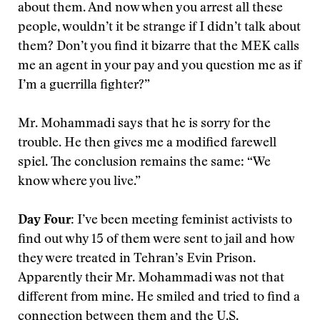
about them. And now when you arrest all these
people, wouldn’t it be strange if I didn’t talk about
them? Don’t you find it bizarre that the MEK calls
me an agent in your pay and you question me as if
I’m a guerrilla fighter?”
Mr. Mohammadi says that he is sorry for the
trouble. He then gives me a modified farewell
spiel. The conclusion remains the same: “We
know where you live.”
Day Four:
I’ve been meeting feminist activists to
find out why 15 of them were sent to jail and how
they were treated in Tehran’s Evin Prison.
Apparently their Mr. Mohammadi was not that
different from mine. He smiled and tried to find a
connection between them and the U.S.