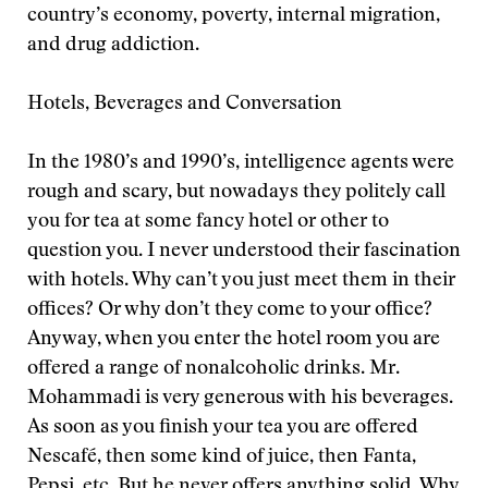
country’s economy, poverty, internal migration,
and drug addiction.
Hotels, Beverages and Conversation
In the 1980’s and 1990’s, intelligence agents were
rough and scary, but nowadays they politely call
you for tea at some fancy hotel or other to
question you. I never understood their fascination
with hotels. Why can’t you just meet them in their
offices? Or why don’t they come to your office?
Anyway, when you enter the hotel room you are
offered a range of nonalcoholic drinks. Mr.
Mohammadi is very generous with his beverages.
As soon as you finish your tea you are offered
Nescafé, then some kind of juice, then Fanta,
Pepsi, etc. But he never offers anything solid. Why