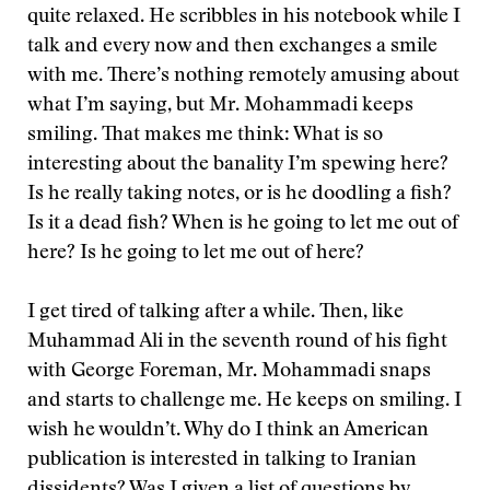
quite relaxed. He scribbles in his notebook while I
talk and every now and then exchanges a smile
with me. There’s nothing remotely amusing about
what I’m saying, but Mr. Mohammadi keeps
smiling. That makes me think: What is so
interesting about the banality I’m spewing here?
Is he really taking notes, or is he doodling a fish?
Is it a dead fish? When is he going to let me out of
here? Is he going to let me out of here?
I get tired of talking after a while. Then, like
Muhammad Ali in the seventh round of his fight
with George Foreman, Mr. Mohammadi snaps
and starts to challenge me. He keeps on smiling. I
wish he wouldn’t. Why do I think an American
publication is interested in talking to Iranian