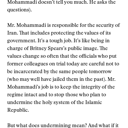
Mohammadi doesn’t tell you much. He asks the
questions).
Mr. Mohammadi is responsible for the security of
Iran. That includes protecting the values of its
government. It’s a tough job. It’s like being in
charge of Britney Spears’s public image. The
values change so often that the officials who put
former colleagues on trial today are careful not to
be incarcerated by the same people tomorrow
(who may well have jailed them in the past). Mr.
Mohammadi’s job is to keep the integrity of the
regime intact and to stop those who plan to
undermine the holy system of the Islamic
Republic.
But what does undermining mean? And what if it