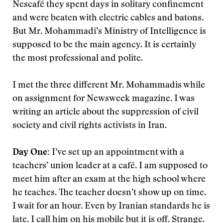
Nescafé they spent days in solitary confinement
and were beaten with electric cables and batons.
But Mr. Mohammadi’s Ministry of Intelligence is
supposed to be the main agency. It is certainly
the most professional and polite.
I met the three different Mr. Mohammadis while
on assignment for Newsweek magazine. I was
writing an article about the suppression of civil
society and civil rights activists in Iran.
Day One:
I’ve set up an appointment with a
teachers’ union leader at a café. I am supposed to
meet him after an exam at the high school where
he teaches. The teacher doesn’t show up on time.
I wait for an hour. Even by Iranian standards he is
late. I call him on his mobile but it is off. Strange.