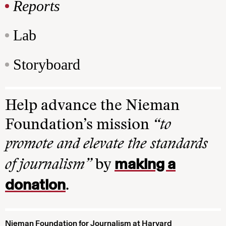
Reports
Lab
Storyboard
Help advance the Nieman
Foundation’s mission
“to
promote and elevate the standards
making a
of journalism”
by
donation
.
Nieman Foundation for Journalism at Harvard