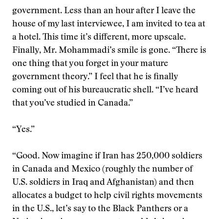
government. Less than an hour after I leave the
house of my last interviewee, I am invited to tea at
a hotel. This time it’s different, more upscale.
Finally, Mr. Mohammadi’s smile is gone. “There is
one thing that you forget in your mature
government theory.” I feel that he is finally
coming out of his bureaucratic shell. “I’ve heard
that you’ve studied in Canada.”
“Yes.”
“Good. Now imagine if Iran has 250,000 soldiers
in Canada and Mexico (roughly the number of
U.S. soldiers in Iraq and Afghanistan) and then
allocates a budget to help civil rights movements
in the U.S., let’s say to the Black Panthers or a