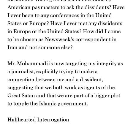
dissidents? Was I given a list of questions by
American paymasters to ask the dissidents? Have
I ever been to any conferences in the United
States or Europe? Have I ever met any dissidents
in Europe or the United States? How did I come
to be chosen as Newsweek’s correspondent in
Iran and not someone else?
Mr. Mohammadi is now targeting my integrity as
a journalist, explicitly trying to make a
connection between me and a dissident,
suggesting that we both work as agents of the
Great Satan and that we are part of a bigger plot
to topple the Islamic government.
Halfhearted Interrogation