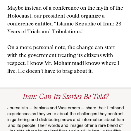
Maybe instead of a conference on the myth of the
Holocaust, our president could organize a
conference entitled “Islamic Republic of Iran: 28
Years of Trials and Tribulations.”
On a more personal note, the change can start
with the government treating its citizens with
respect. I know Mr. Mohammadi knows where I
live. He doesn’t have to brag about it.
Iran: Can Its Stories Be Told?
Journalists — Iranians and Westerners — share their firsthand
experiences as they write about the challenges they confront
in gathering and distributing news and information about Iran
and its people. Their words and images offer a rare blend of