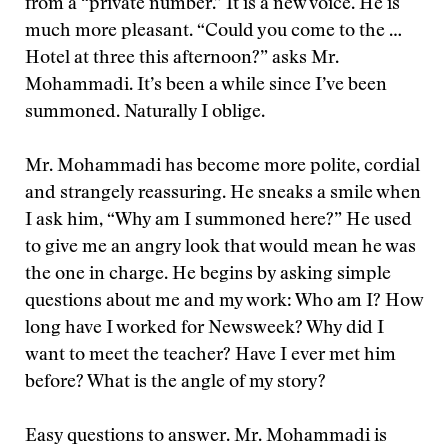
from a “private number.” It is a new voice. He is
much more pleasant. “Could you come to the …
Hotel at three this afternoon?” asks Mr.
Mohammadi. It’s been a while since I’ve been
summoned. Naturally I oblige.
Mr. Mohammadi has become more polite, cordial
and strangely reassuring. He sneaks a smile when
I ask him, “Why am I summoned here?” He used
to give me an angry look that would mean he was
the one in charge. He begins by asking simple
questions about me and my work: Who am I? How
long have I worked for Newsweek? Why did I
want to meet the teacher? Have I ever met him
before? What is the angle of my story?
Easy questions to answer. Mr. Mohammadi is