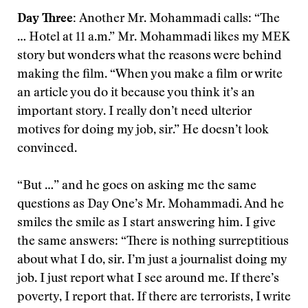
Day Three:
Another Mr. Mohammadi calls: “The
… Hotel at 11 a.m.” Mr. Mohammadi likes my MEK
story but wonders what the reasons were behind
making the film. “When you make a film or write
an article you do it because you think it’s an
important story. I really don’t need ulterior
motives for doing my job, sir.” He doesn’t look
convinced.
“But …” and he goes on asking me the same
questions as Day One’s Mr. Mohammadi. And he
smiles the smile as I start answering him. I give
the same answers: “There is nothing surreptitious
about what I do, sir. I’m just a journalist doing my
job. I just report what I see around me. If there’s
poverty, I report that. If there are terrorists, I write