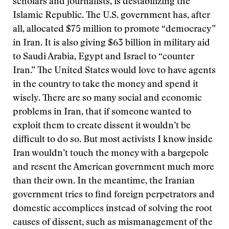
scholars and journalists, is destabilizing the
Islamic Republic. The U.S. government has, after
all, allocated $75 million to promote “democracy”
in Iran. It is also giving $63 billion in military aid
to Saudi Arabia, Egypt and Israel to “counter
Iran.” The United States would love to have agents
in the country to take the money and spend it
wisely. There are so many social and economic
problems in Iran, that if someone wanted to
exploit them to create dissent it wouldn’t be
difficult to do so. But most activists I know inside
Iran wouldn’t touch the money with a bargepole
and resent the American government much more
than their own. In the meantime, the Iranian
government tries to find foreign perpetrators and
domestic accomplices instead of solving the root
causes of dissent, such as mismanagement of the