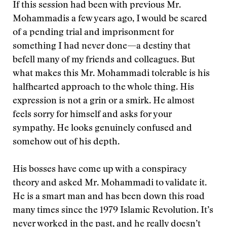
If this session had been with previous Mr.
Mohammadis a few years ago, I would be scared
of a pending trial and imprisonment for
something I had never done—a destiny that
befell many of my friends and colleagues. But
what makes this Mr. Mohammadi tolerable is his
halfhearted approach to the whole thing. His
expression is not a grin or a smirk. He almost
feels sorry for himself and asks for your
sympathy. He looks genuinely confused and
somehow out of his depth.
His bosses have come up with a conspiracy
theory and asked Mr. Mohammadi to validate it.
He is a smart man and has been down this road
many times since the 1979 Islamic Revolution. It’s
never worked in the past, and he really doesn’t