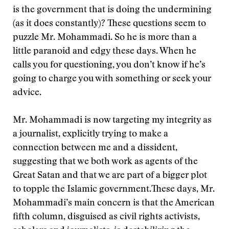
is the government that is doing the undermining
(as it does constantly)? These questions seem to
puzzle Mr. Mohammadi. So he is more than a
little paranoid and edgy these days. When he
calls you for questioning, you don’t know if he’s
going to charge you with something or seek your
advice.
Mr. Mohammadi is now targeting my integrity as
a journalist, explicitly trying to make a
connection between me and a dissident,
suggesting that we both work as agents of the
Great Satan and that we are part of a bigger plot
to topple the Islamic government.
These days, Mr.
Mohammadi’s main concern is that the American
fifth column, disguised as civil rights activists,