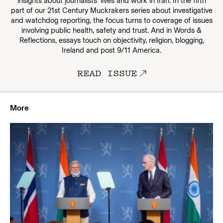
insights about journalists’ lives and work in Iran. In the fifth
part of our 21st Century Muckrakers series about investigative
and watchdog reporting, the focus turns to coverage of issues
involving public health, safety and trust. And in Words &
Reflections, essays touch on objectivity, religion, blogging,
Ireland and post 9/11 America.
READ ISSUE
More