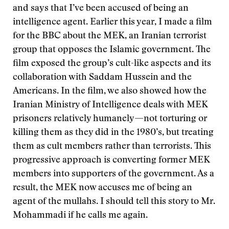
and says that I’ve been accused of being an
intelligence agent. Earlier this year, I made a film
for the BBC about the MEK, an Iranian terrorist
group that opposes the Islamic government. The
film exposed the group’s cult-like aspects and its
collaboration with Saddam Hussein and the
Americans. In the film, we also showed how the
Iranian Ministry of Intelligence deals with MEK
prisoners relatively humanely—not torturing or
killing them as they did in the 1980’s, but treating
them as cult members rather than terrorists. This
progressive approach is converting former MEK
members into supporters of the government. As a
result, the MEK now accuses me of being an
agent of the mullahs. I should tell this story to Mr.
Mohammadi if he calls me again.