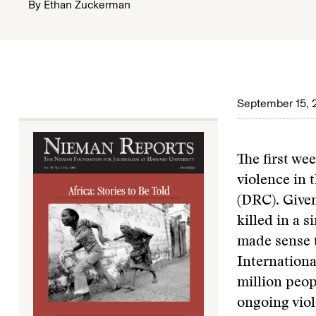
By
Ethan Zuckerman
September 15, 
The first we
violence in 
(DRC). Given
killed in a s
made sense t
Internationa
million peop
ongoing viol