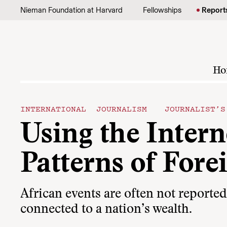
Skip to content
Nieman Foundation at Harvard
Fellowships
Report
Ho
INTERNATIONAL JOURNALISM
JOURNALIST’
Using the Inter
Patterns of Fore
African events are often not reporte
connected to a nation’s wealth.