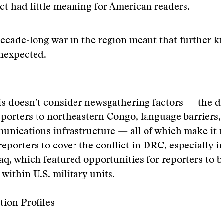
ict had little meaning for American readers.
ecade-long war in the region meant that further ki
nexpected.
is doesn’t consider newsgathering factors — the di
porters to northeastern Congo, language barriers,
unications infrastructure — all of which make it
 reporters to cover the conflict in DRC, especially i
raq, which featured opportunities for reporters to 
ithin U.S. military units.
tion Profiles