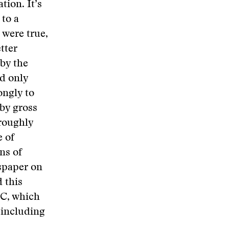
tion. It’s
 to a
s were true,
tter
by the
ed only
ongly to
 by gross
roughly
e of
ns of
wspaper on
 this
BC, which
 including