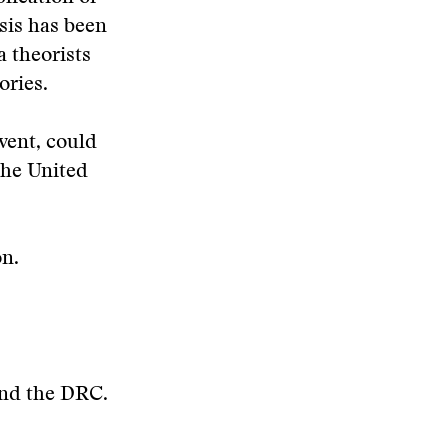
sis has been
a theorists
ories.
vent, could
the United
on.
 and the DRC.