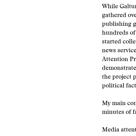
While Galtu
gathered ove
publishing g
hundreds of 
started coll
news service
Attention Pr
demonstrate
the project 
political fac
My main con
minutes of 
Media attent