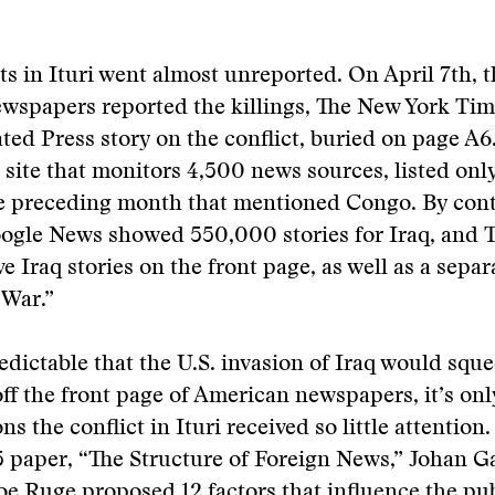
ts in Ituri went almost unreported. On April 7th, th
wspapers reported the killings, The New York Tim
ated Press story on the conflict, buried on page A6
site that monitors 4,500 news sources, listed onl
he preceding month that mentioned Congo. By cont
ogle News showed 550,000 stories for Iraq, and 
e Iraq stories on the front page, as well as a separ
 War.”
redictable that the U.S. invasion of Iraq would squ
ff the front page of American newspapers, it’s onl
ns the conflict in Ituri received so little attention.
 paper, “The Structure of Foreign News,” Johan G
 Ruge proposed 12 factors that influence the pub