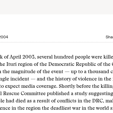
2004
Shar
ek of April 2003, several hundred people were kill
the Ituri region of the Democratic Republic of the
 the magnitude of the event — up to a thousand c
ingle incident — and the history of violence in the 
o expect media coverage. Shortly before the killin
l Rescue Committee published a study suggesting 
le had died as a result of conflicts in the DRC, ma
ence in the region the deadliest war in the world 