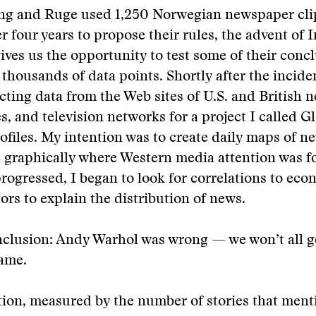
ng and Ruge used 1,250 Norwegian newspaper cli
r four years to propose their rules, the advent of 
ives us the opportunity to test some of their conc
thousands of data points. Shortly after the incident
ecting data from the Web sites of U.S. and British 
s, and television networks for a project I called G
ofiles. My intention was to create daily maps of ne
 graphically where Western media attention was f
progressed, I began to look for correlations to ec
tors to explain the distribution of news.
clusion: Andy Warhol was wrong — we won’t all g
fame.
ion, measured by the number of stories that ment