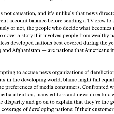
is not causation, and it’s unlikely that news direct
rent account balance before sending a TV crew to c
usly or not, the people who decide what becomes 
o cover a story if it involves people from wealthy n
 less developed nations best covered during the ye
q and Afghanistan — are nations that Americans 
empting to accuse news organizations of dereliction
nts in the developing world, blame might fall equa
the preferences of media consumers. Confronted w
media attention, many editors and news directors w
e disparity and go on to explain that they’re the 
coverage of developing nations: If their customer