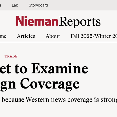
s
Lab
Storyboard
me
Articles
About
Fall 2025/Winter 2
S TRADE
net to Examine
ign Coverage
d because Western news coverage is stron