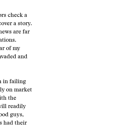
ors check a
over a story.
news are far
ations.
ar of my
invaded and
 in failing
lly on market
ith the
ill readily
good guys,
s had their