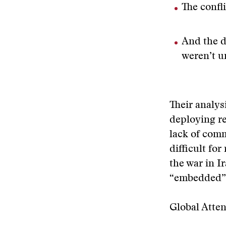
The confl
And the d
weren’t u
Their analys
deploying re
lack of comm
difficult for
the war in I
“embedded” w
Global Atten