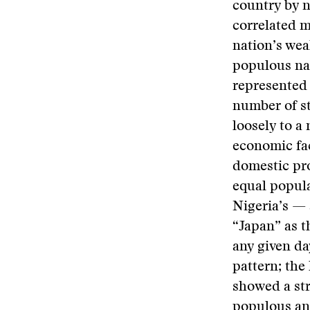
country by n
correlated m
nation’s wea
populous nat
represented 
number of st
loosely to a
economic fac
domestic pro
equal popula
Nigeria’s — 
“Japan” as t
any given da
pattern; the
showed a str
populous and