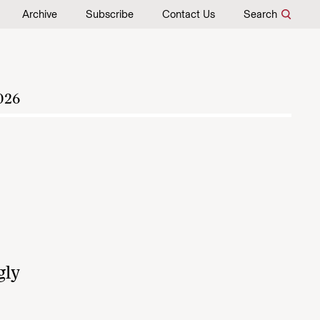
Archive
Subscribe
Contact Us
Search
026
gly