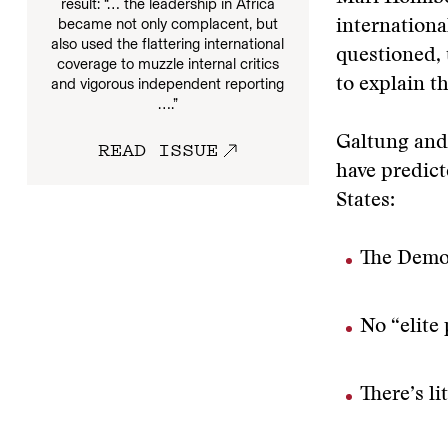
result: “… the leadership in Africa
became not only complacent, but
internationa
also used the flattering international
questioned, 
coverage to muzzle internal critics
and vigorous independent reporting
to explain t
….”
Galtung and 
READ ISSUE
have predict
States:
The Democ
No “elite 
There’s l