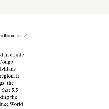
e this article
ed in ethnic
 Congo
ivilians
region, it
gs, the
that 3.3
king the
since World