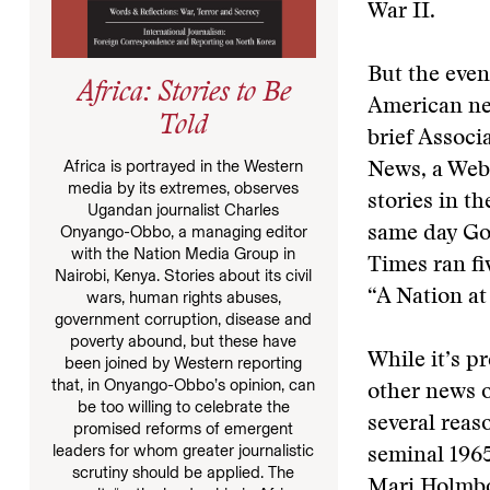
War II.
But the even
Africa: Stories to Be
American ne
Told
brief Associ
Africa is portrayed in the Western
News, a Web 
media by its extremes, observes
stories in t
Ugandan journalist Charles
Onyango-Obbo, a managing editor
same day Go
with the Nation Media Group in
Times ran fiv
Nairobi, Kenya. Stories about its civil
“A Nation at
wars, human rights abuses,
government corruption, disease and
poverty abound, but these have
While it’s p
been joined by Western reporting
that, in Onyango-Obbo’s opinion, can
other news o
be too willing to celebrate the
several reaso
promised reforms of emergent
leaders for whom greater journalistic
seminal 1965
scrutiny should be applied. The
Mari Holmboe