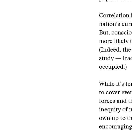
Correlation 
nation’s cur
But, conscio
more likely t
(Indeed, the
study — Ira
occupied.)
While it’s t
to cover eve
forces and 
inequity of 
own up to th
encouraging 