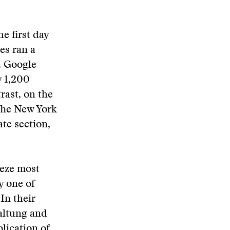
e first day
es ran a
. Google
y 1,200
rast, on the
The New York
ate section,
eeze most
y one of
 In their
altung and
lication of