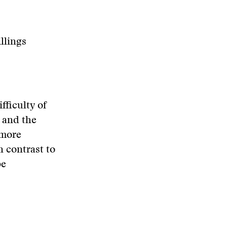
llings
fficulty of
 and the
 more
n contrast to
be