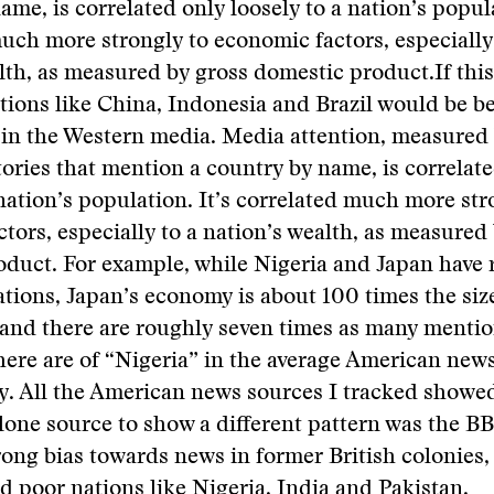
ame, is correlated only loosely to a nation’s popula
uch more strongly to economic factors, especially
lth, as measured by gross domestic product.
If thi
ions like China, Indonesia and Brazil would be be
in the Western media. Media attention, measured 
ories that mention a country by name, is correlat
 nation’s population. It’s correlated much more str
tors, especially to a nation’s wealth, as measured
duct. For example, while Nigeria and Japan have 
tions, Japan’s economy is about 100 times the siz
and there are roughly seven times as many mentio
here are of “Nigeria” in the average American ne
y. All the American news sources I tracked showed
 lone source to show a different pattern was the B
ong bias towards news in former British colonies,
 poor nations like Nigeria, India and Pakistan.