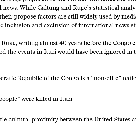
l news. While Galtung and Ruge’s statistical analy
their propose factors are still widely used by medi
he inclusion and exclusion of international news st
Ruge, writing almost 40 years before the Congo e
ed the events in Ituri would have been ignored in 
ratic Republic of the Congo is a “non-elite” nati
people” were killed in Ituri.
ittle cultural proximity between the United States