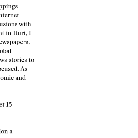
ppings
Internet
lusions with
 in Ituri, I
newspapers,
lobal
ws stories to
ocused. As
onomic and
et 15
ion a