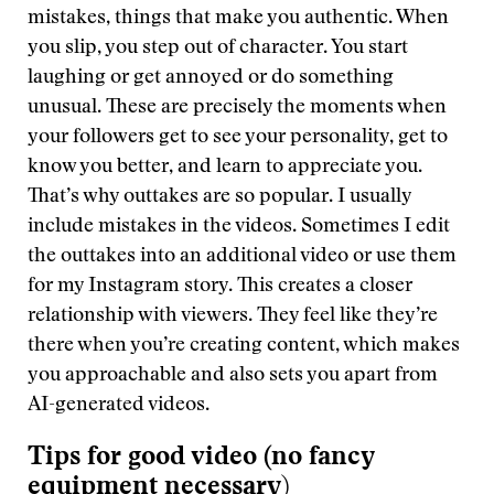
mistakes, things that make you authentic. When
you slip, you step out of character. You start
laughing or get annoyed or do something
unusual. These are precisely the moments when
your followers get to see your personality, get to
know you better, and learn to appreciate you.
That’s why outtakes are so popular. I usually
include mistakes in the videos. Sometimes I edit
the outtakes into an additional video or use them
for my Instagram story. This creates a closer
relationship with viewers. They feel like they’re
there when you’re creating content, which makes
you approachable and also sets you apart from
AI-generated videos.
Tips for good video (no fancy
equipment necessary
)