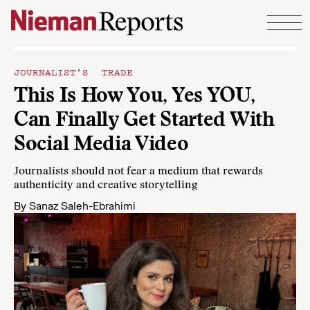
Skip to content
JOURNALIST’S TRADE
This Is How You, Yes YOU,
Can Finally Get Started With
Social Media Video
Journalists should not fear a medium that rewards
authenticity and creative storytelling
By
Sanaz Saleh-Ebrahimi