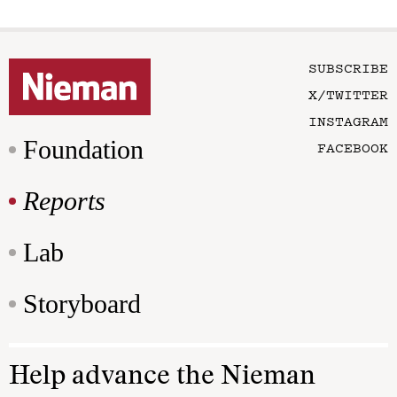
SUBSCRIBE
X/TWITTER
INSTAGRAM
Foundation
FACEBOOK
Reports
Lab
Storyboard
Help advance the Nieman