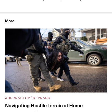
More
JOURNALIST’S TRADE
Navigating Hostile Terrain at Home