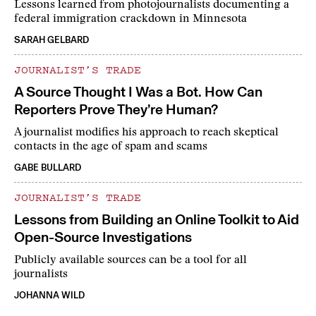
Lessons learned from photojournalists documenting a
federal immigration crackdown in Minnesota
SARAH GELBARD
JOURNALIST’S TRADE
A Source Thought I Was a Bot. How Can
Reporters Prove They’re Human?
A journalist modifies his approach to reach skeptical
contacts in the age of spam and scams
GABE BULLARD
JOURNALIST’S TRADE
Lessons from Building an Online Toolkit to Aid
Open-Source Investigations
Publicly available sources can be a tool for all
journalists
JOHANNA WILD