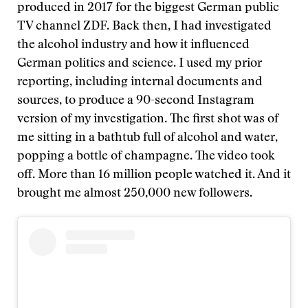
produced in 2017 for the biggest German public
TV channel ZDF. Back then, I had investigated
the alcohol industry and how it influenced
German politics and science. I used my prior
reporting, including internal documents and
sources, to produce a 90-second Instagram
version of my investigation. The first shot was of
me sitting in a bathtub full of alcohol and water,
popping a bottle of champagne. The video took
off. More than 16 million people watched it. And it
brought me almost 250,000 new followers.