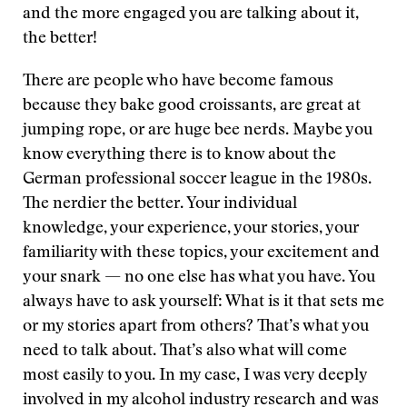
and the more engaged you are talking about it,
the better!
There are people who have become famous
because they bake good croissants, are great at
jumping rope, or are huge bee nerds. Maybe you
know everything there is to know about the
German professional soccer league in the 1980s.
The nerdier the better. Your individual
knowledge, your experience, your stories, your
familiarity with these topics, your excitement and
your snark — no one else has what you have. You
always have to ask yourself: What is it that sets me
or my stories apart from others? That’s what you
need to talk about. That’s also what will come
most easily to you. In my case, I was very deeply
involved in my alcohol industry research and was