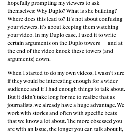
hopefully prompting my viewers to ask
themselves: Why Duplo? What is she building?
Where does this lead to? It’s not about confusing
your viewers, it’s about keeping them watching
your video. In my Duplo case, I used it to write
certain arguments on the Duplo towers — and at
the end of the video knock these towers (and
arguments) down.
When I started to do my own videos, I wasn’t sure
if they would be interesting enough for a wider
audience and if I had enough things to talk about.
But it didn’t take long for me to realize that as
journalists, we already have a huge advantage. We
work with stories and often with specific beats
that we know a lot about. The more obsessed you
are with an issue, the longer you can talk about it,