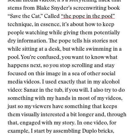
social media videos, it’s a storytelling hack that
stems from Blake Snyder’s screenwriting book
“Save the Cat.” Called
“the pope in the pool”
technique, in essence, it’s about how to keep
people watching while giving them potentially
dry information. The pope tells his stories not
while sitting at a desk, but while swimming in a
pool. You’re confused, you want to know what
happens next, so you stop scrolling and stay
focused on this image in a sea of other social
media videos. I used exactly that in my alcohol
video: Sanaz in the tub, if you will. I also try to do
something with my hands in most of my videos,
just so my viewers have something that keeps
them visually interested a bit longer and, through
that, engaged with my story. In one video, for
example, I start by assembling Duplo bricks,