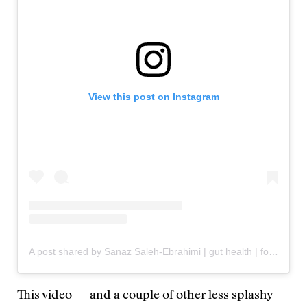
View this post on Instagram
A post shared by Sanaz Saleh-Ebrahimi | gut health | food industry lies (@sanaz.cooks)
This video — and a couple of other less splashy