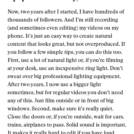
Now, two years after I started, I have hundreds of
thousands of followers. And I’m still recording
(and sometimes even editing) my videos on my
phone. It’s just an easy way to create natural
content that looks great, but not overproduced. If
you follow a few simple tips, you can do this too.
First, use a lot of natural light or, if you’re filming
at your desk, use an inexpensive ring light. Don’t
sweat over big professional lighting equipment.
After two years, I now use a bigger light
sometimes, but for regular videos you don’t need
any of this. Just film outside or in front of big
windows. Second, make sure it’s really quiet.
Close the doors or, if you’re outside, wait for cars,
trains, airplanes to pass. Solid sound is important.
It makes it really hard to edit if you have loud