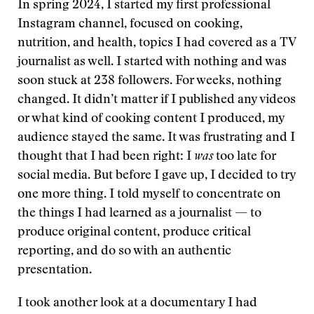
In spring 2024, I started my first professional
Instagram channel, focused on cooking,
nutrition, and health, topics I had covered as a TV
journalist as well. I started with nothing and was
soon stuck at 238 followers. For weeks, nothing
changed. It didn’t matter if I published any videos
or what kind of cooking content I produced, my
audience stayed the same. It was frustrating and I
thought that I had been right: I
was
too late for
social media. But before I gave up, I decided to try
one more thing. I told myself to concentrate on
the things I had learned as a journalist — to
produce original content, produce critical
reporting, and do so with an authentic
presentation.
I took another look at a documentary I had