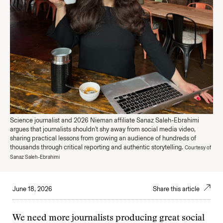
Science journalist and 2026 Nieman affiliate Sanaz Saleh-Ebrahimi
argues that journalists shouldn't shy away from social media video,
sharing practical lessons from growing an audience of hundreds of
thousands through critical reporting and authentic storytelling.
Courtesy of
Sanaz Saleh-Ebrahimi
June 18, 2026
Share this article
We need more journalists producing great social