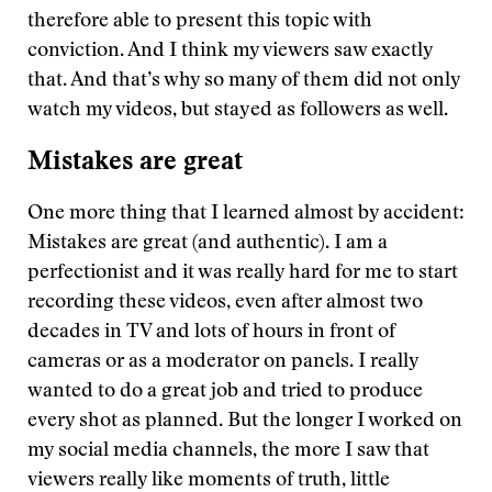
therefore able to present this topic with
conviction. And I think my viewers saw exactly
that. And that’s why so many of them did not only
watch my videos, but stayed as followers as well.
Mistakes are great
One more thing that I learned almost by accident:
Mistakes are great (and authentic). I am a
perfectionist and it was really hard for me to start
recording these videos, even after almost two
decades in TV and lots of hours in front of
cameras or as a moderator on panels. I really
wanted to do a great job and tried to produce
every shot as planned. But the longer I worked on
my social media channels, the more I saw that
viewers really like moments of truth, little