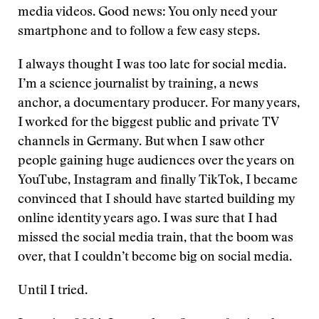
media videos. Good news: You only need your
smartphone and to follow a few easy steps.
I always thought I was too late for social media.
I’m a science journalist by training, a news
anchor, a documentary producer. For many years,
I worked for the biggest public and private TV
channels in Germany. But when I saw other
people gaining huge audiences over the years on
YouTube, Instagram and finally TikTok, I became
convinced that I should have started building my
online identity years ago. I was sure that I had
missed the social media train, that the boom was
over, that I couldn’t become big on social media.
Until I tried.