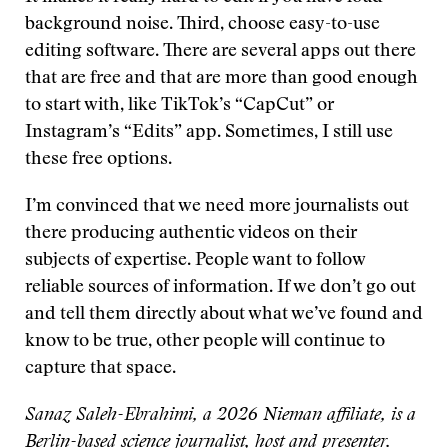
background noise. Third, choose easy-to-use
editing software. There are several apps out there
that are free and that are more than good enough
to start with, like TikTok’s “CapCut” or
Instagram’s “Edits” app. Sometimes, I still use
these free options.
I’m convinced that we need more journalists out
there producing authentic videos on their
subjects of expertise. People want to follow
reliable sources of information. If we don’t go out
and tell them directly about what we’ve found and
know to be true, other people will continue to
capture that space.
Sanaz Saleh-Ebrahimi, a 2026 Nieman affiliate, is a
Berlin-based science journalist, host and presenter.