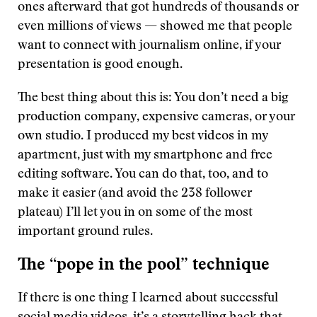
ones afterward that got hundreds of thousands or
even millions of views — showed me that people
want to connect with journalism online, if your
presentation is good enough.
The best thing about this is: You don’t need a big
production company, expensive cameras, or your
own studio. I produced my best videos in my
apartment, just with my smartphone and free
editing software. You can do that, too, and to
make it easier (and avoid the 238 follower
plateau) I’ll let you in on some of the most
important ground rules.
The “pope in the pool” technique
If there is one thing I learned about successful