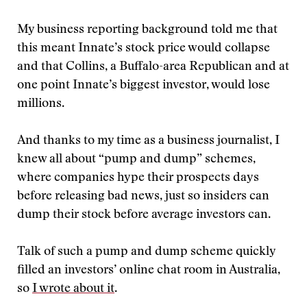
My business reporting background told me that
this meant Innate’s stock price would collapse
and that Collins, a Buffalo-area Republican and at
one point Innate’s biggest investor, would lose
millions.
And thanks to my time as a business journalist, I
knew all about “pump and dump” schemes,
where companies hype their prospects days
before releasing bad news, just so insiders can
dump their stock before average investors can.
Talk of such a pump and dump scheme quickly
filled an investors’ online chat room in Australia,
so
I wrote about it
.