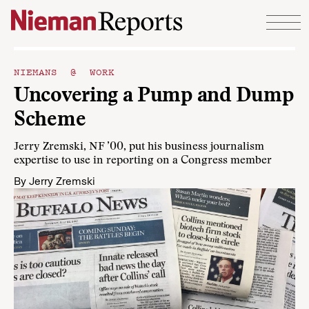
Skip to content
NIEMANS @ WORK
Uncovering a Pump and Dump
Scheme
Jerry Zremski, NF ’00, put his business journalism
expertise to use in reporting on a Congress member
By
Jerry Zremski