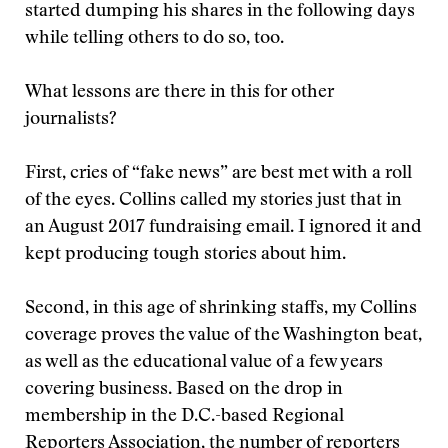
started dumping his shares in the following days
while telling others to do so, too.
What lessons are there in this for other
journalists?
First, cries of “fake news” are best met with a roll
of the eyes. Collins called my stories just that in
an August 2017 fundraising email. I ignored it and
kept producing tough stories about him.
Second, in this age of shrinking staffs, my Collins
coverage proves the value of the Washington beat,
as well as the educational value of a few years
covering business. Based on the drop in
membership in the D.C.-based Regional
Reporters Association, the number of reporters