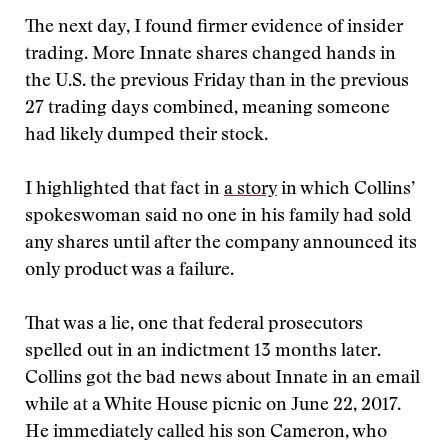
The next day, I found firmer evidence of insider
trading. More Innate shares changed hands in
the U.S. the previous Friday than in the previous
27 trading days combined, meaning someone
had likely dumped their stock.
I highlighted that fact in
a story
in which Collins’
spokeswoman said no one in his family had sold
any shares until after the company announced its
only product was a failure.
That was a lie, one that federal prosecutors
spelled out in an indictment 13 months later.
Collins got the bad news about Innate in an email
while at a White House picnic on June 22, 2017.
He immediately called his son Cameron, who