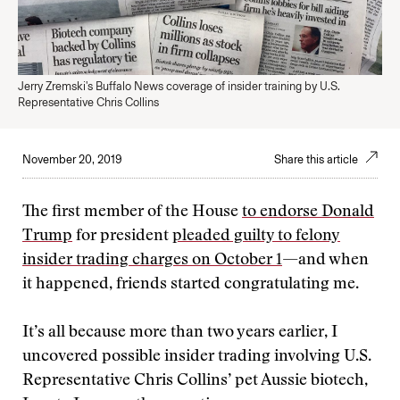
Jerry Zremski's Buffalo News coverage of insider training by U.S.
Representative Chris Collins
November 20, 2019
Share this article
The first member of the House
to endorse Donald
Trump
for president
pleaded guilty to felony
insider trading charges on October 1
—and when
it happened, friends started congratulating me.
It’s all because more than two years earlier, I
uncovered possible insider trading involving U.S.
Representative Chris Collins’ pet Aussie biotech,