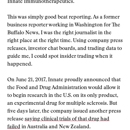
Innate Immunotherapeutics.
This was simply good beat reporting. As a former
business reporter working in Washington for The
Buffalo News, I was the right journalist in the
right place at the right time. Using company press
releases, investor chat boards, and trading data to
guide me, I could spot insider trading when it
happened.
On June 21, 2017, Innate proudly announced that
the Food and Drug Administration would allow it
to begin research in the U.S. on its only product,
an experimental drug for multiple sclerosis. But
five days later, the company issued another press
release
saying clinical trials of that drug had
failed
in Australia and New Zealand.