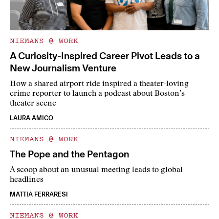
NIEMANS @ WORK
A Curiosity-Inspired Career Pivot Leads to a
New Journalism Venture
How a shared airport ride inspired a theater-loving
crime reporter to launch a podcast about Boston’s
theater scene
LAURA AMICO
NIEMANS @ WORK
The Pope and the Pentagon
A scoop about an unusual meeting leads to global
headlines
MATTIA FERRARESI
NIEMANS @ WORK