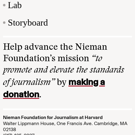
Lab
Storyboard
Help advance the Nieman
Foundation’s mission
“to
promote and elevate the standards
making a
of journalism”
by
donation
.
Nieman Foundation for Journalism at Harvard
Walter Lippmann House, One Francis Ave. Cambridge, MA
02138