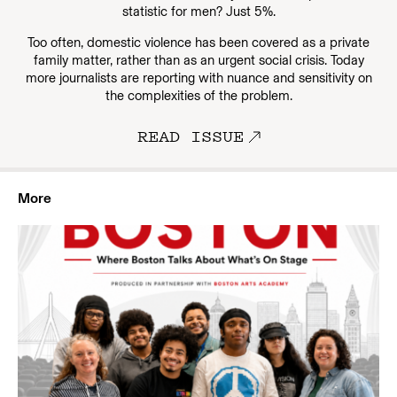
statistic for men? Just 5%.
Too often, domestic violence has been covered as a private
family matter, rather than as an urgent social crisis. Today
more journalists are reporting with nuance and sensitivity on
the complexities of the problem.
READ ISSUE
More