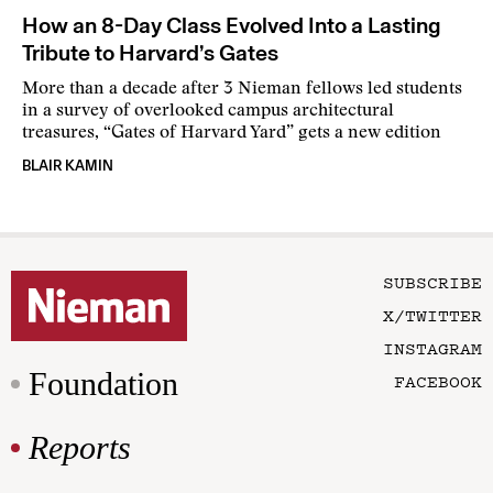
How an 8-Day Class Evolved Into a Lasting
Tribute to Harvard’s Gates
More than a decade after 3 Nieman fellows led students
in a survey of overlooked campus architectural
treasures, “Gates of Harvard Yard” gets a new edition
BLAIR KAMIN
SUBSCRIBE
X/TWITTER
INSTAGRAM
Foundation
FACEBOOK
Reports