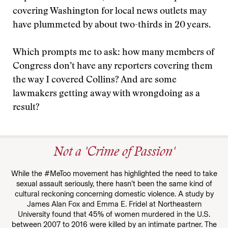
covering Washington for local news outlets may
have plummeted by about two-thirds in 20 years.
Which prompts me to ask: how many members of
Congress don’t have any reporters covering them
the way I covered Collins? And are some
lawmakers getting away with wrongdoing as a
result?
Not a 'Crime of Passion'
While the #MeToo movement has highlighted the need to take
sexual assault seriously, there hasn’t been the same kind of
cultural reckoning concerning domestic violence. A study by
James Alan Fox and Emma E. Fridel at Northeastern
University found that 45% of women murdered in the U.S.
between 2007 to 2016 were killed by an intimate partner. The