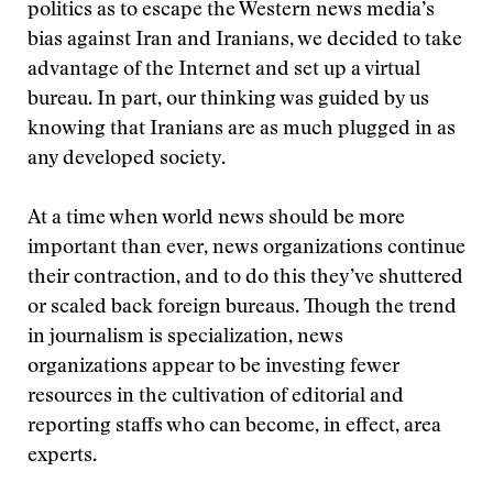
politics as to escape the Western news media’s
bias against Iran and Iranians, we decided to take
advantage of the Internet and set up a virtual
bureau. In part, our thinking was guided by us
knowing that Iranians are as much plugged in as
any developed society.
At a time when world news should be more
important than ever, news organizations continue
their contraction, and to do this they’ve shuttered
or scaled back foreign bureaus. Though the trend
in journalism is specialization, news
organizations appear to be investing fewer
resources in the cultivation of editorial and
reporting staffs who can become, in effect, area
experts.