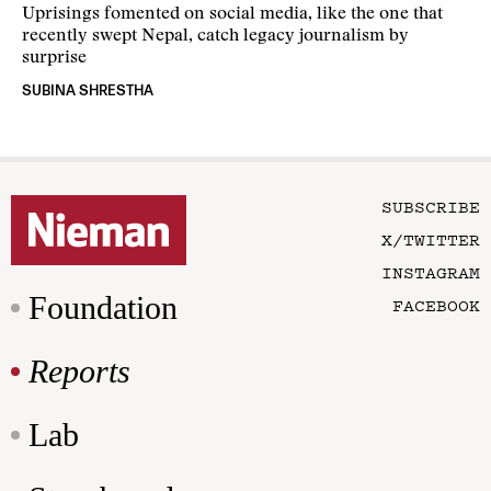
Uprisings fomented on social media, like the one that
recently swept Nepal, catch legacy journalism by
surprise
SUBINA SHRESTHA
SUBSCRIBE
X/TWITTER
INSTAGRAM
Foundation
FACEBOOK
Reports
Lab