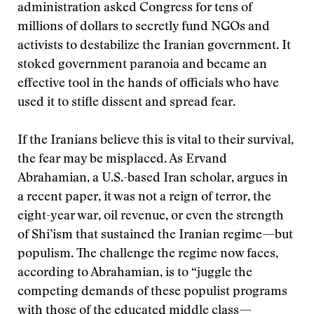
administration asked Congress for tens of
millions of dollars to secretly fund NGOs and
activists to destabilize the Iranian government. It
stoked government paranoia and became an
effective tool in the hands of officials who have
used it to stifle dissent and spread fear.
If the Iranians believe this is vital to their survival,
the fear may be misplaced. As Ervand
Abrahamian, a U.S.-based Iran scholar, argues in
a recent paper, it was not a reign of terror, the
eight-year war, oil revenue, or even the strength
of Shi’ism that sustained the Iranian regime—but
populism. The challenge the regime now faces,
according to Abrahamian, is to “juggle the
competing demands of these populist programs
with those of the educated middle class—