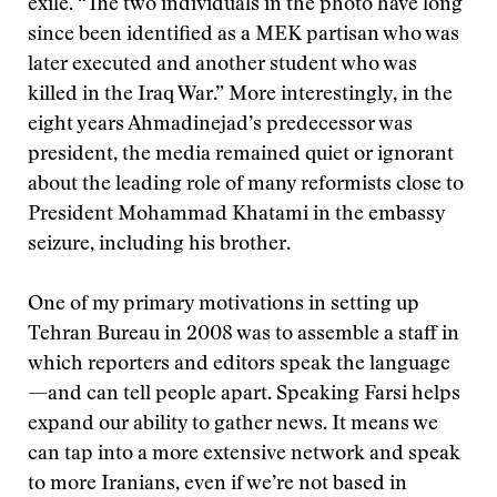
exile. “The two individuals in the photo have long
since been identified as a MEK partisan who was
later executed and another student who was
killed in the Iraq War.” More interestingly, in the
eight years Ahmadinejad’s predecessor was
president, the media remained quiet or ignorant
about the leading role of many reformists close to
President Mohammad Khatami in the embassy
seizure, including his brother.
One of my primary motivations in setting up
Tehran Bureau in 2008 was to assemble a staff in
which reporters and editors speak the language
—and can tell people apart. Speaking Farsi helps
expand our ability to gather news. It means we
can tap into a more extensive network and speak
to more Iranians, even if we’re not based in