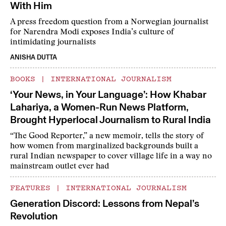
With Him
A press freedom question from a Norwegian journalist
for Narendra Modi exposes India’s culture of
intimidating journalists
ANISHA DUTTA
BOOKS
|
INTERNATIONAL JOURNALISM
‘Your News, in Your Language’: How Khabar
Lahariya, a Women-Run News Platform,
Brought Hyperlocal Journalism to Rural India
“The Good Reporter,” a new memoir, tells the story of
how women from marginalized backgrounds built a
rural Indian newspaper to cover village life in a way no
mainstream outlet ever had
FEATURES
|
INTERNATIONAL JOURNALISM
Generation Discord: Lessons from Nepal’s
Revolution