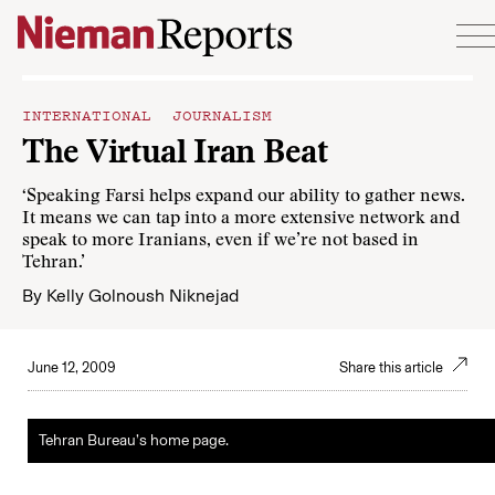
Skip to content
INTERNATIONAL JOURNALISM
The Virtual Iran Beat
‘Speaking Farsi helps expand our ability to gather news.
It means we can tap into a more extensive network and
speak to more Iranians, even if we’re not based in
Tehran.’
By
Kelly Golnoush Niknejad
June 12, 2009
Share this article
Tehran Bureau’s home page.