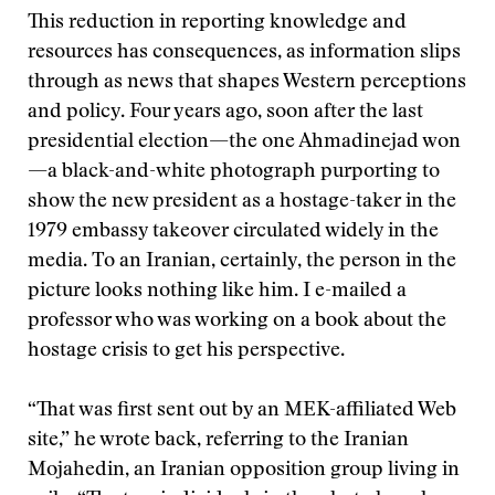
This reduction in reporting knowledge and
resources has consequences, as information slips
through as news that shapes Western perceptions
and policy. Four years ago, soon after the last
presidential election—the one Ahmadinejad won
—a black-and-white photograph purporting to
show the new president as a hostage-taker in the
1979 embassy takeover circulated widely in the
media. To an Iranian, certainly, the person in the
picture looks nothing like him. I e-mailed a
professor who was working on a book about the
hostage crisis to get his perspective.
“That was first sent out by an MEK-affiliated Web
site,” he wrote back, referring to the Iranian
Mojahedin, an Iranian opposition group living in