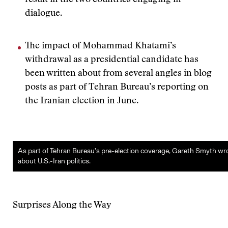
result in the two countries engaging in
dialogue.
The impact of Mohammad Khatami’s
withdrawal as a presidential candidate has
been written about from several angles in blog
posts as part of Tehran Bureau’s reporting on
the Iranian election in June.
As part of Tehran Bureau’s pre-election coverage, Gareth Smyth wr
about U.S.-Iran politics.
Surprises Along the Way