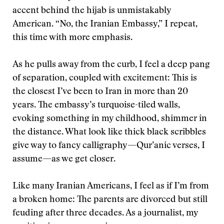
accent behind the hijab is unmistakably
American. “No, the Iranian Embassy,” I repeat,
this time with more emphasis.
As he pulls away from the curb, I feel a deep pang
of separation, coupled with excitement: This is
the closest I’ve been to Iran in more than 20
years. The embassy’s turquoise-tiled walls,
evoking something in my childhood, shimmer in
the distance. What look like thick black scribbles
give way to fancy calligraphy—Qur’anic verses, I
assume—as we get closer.
Like many Iranian Americans, I feel as if I’m from
a broken home: The parents are divorced but still
feuding after three decades. As a journalist, my