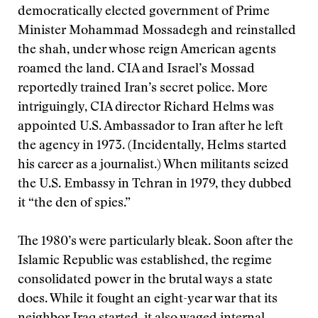
democratically elected government of Prime
Minister Mohammad Mossadegh and reinstalled
the shah, under whose reign American agents
roamed the land. CIA and Israel’s Mossad
reportedly trained Iran’s secret police. More
intriguingly, CIA director Richard Helms was
appointed U.S. Ambassador to Iran after he left
the agency in 1973. (Incidentally, Helms started
his career as a journalist.) When militants seized
the U.S. Embassy in Tehran in 1979, they dubbed
it “the den of spies.”
The 1980’s were particularly bleak. Soon after the
Islamic Republic was established, the regime
consolidated power in the brutal ways a state
does. While it fought an eight-year war that its