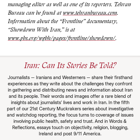
managing editor as well as one of its reporters. Tehran
Bureau can be found at
www.tehranbureau.com
.
Information about the “Frontline” documentary,
“Showdown With Iran,” is at
www.pbs.org/wgbh/pages/frontline/showdown/
.
Iran: Can Its Stories Be Told?
Journalists — Iranians and Westerners — share their firsthand
experiences as they write about the challenges they confront
in gathering and distributing news and information about Iran
and its people. Their words and images offer a rare blend of
insights about journalists’ lives and work in Iran. In the fifth
part of our 21st Century Muckrakers series about investigative
and watchdog reporting, the focus turns to coverage of issues
involving public health, safety and trust. And in Words &
Reflections, essays touch on objectivity, religion, blogging,
Ireland and post 9/11 America.