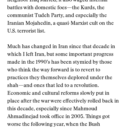
neighbor Iraq started, it also waged internal
battles with domestic foes—the Kurds, the
communist Tudeh Party, and especially the
Iranian Mojahedin, a quasi-Marxist cult on the
U.S. terrorist list.
Much has changed in Iran since that decade in
which I left Iran, but some important progress
made in the 1990’s has been stymied by those
who think the way forward is to revert to
practices they themselves deplored under the
shah—and ones that led to a revolution.
Economic and cultural reforms slowly put in
place after the war were effectively rolled back in
this decade, especially since Mahmoud
Ahmadinejad took office in 2005. Things got
worse the following year, when the Bush