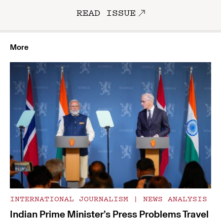
READ ISSUE
More
INTERNATIONAL JOURNALISM
|
NEWS ANALYSIS
Indian Prime Minister’s Press Problems Travel