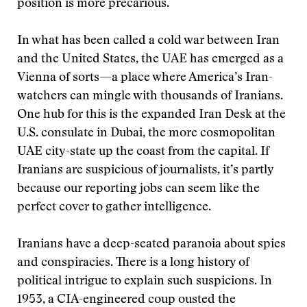
position is more precarious.
In what has been called a cold war between Iran
and the United States, the UAE has emerged as a
Vienna of sorts—a place where America’s Iran-
watchers can mingle with thousands of Iranians.
One hub for this is the expanded Iran Desk at the
U.S. consulate in Dubai, the more cosmopolitan
UAE city-state up the coast from the capital. If
Iranians are suspicious of journalists, it’s partly
because our reporting jobs can seem like the
perfect cover to gather intelligence.
Iranians have a deep-seated paranoia about spies
and conspiracies. There is a long history of
political intrigue to explain such suspicions. In
1953, a CIA-engineered coup ousted the