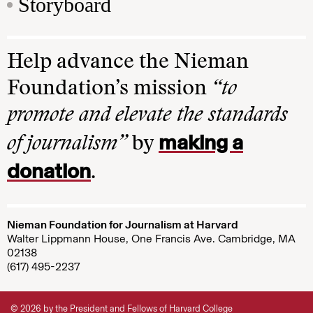
Storyboard
Help advance the Nieman
Foundation’s mission
“to
promote and elevate the standards
making a
of journalism”
by
donation
.
Nieman Foundation for Journalism at Harvard
Walter Lippmann House, One Francis Ave. Cambridge, MA
02138
(617) 495-2237
© 2026 by the President and Fellows of Harvard College