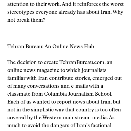
attention to their work. And it reinforces the worst
stereotypes everyone already has about Iran. Why
not break them?
Tehran Bureau: An Online News Hub
The decision to create TehranBureau.com, an
online news magazine to which journalists
familiar with Iran contribute stories, emerged out
of many conversations and e-mails with a
classmate from Columbia Journalism School.
Each of us wanted to report news about Iran, but
not in the simplistic way that country is too often
covered by the Western mainstream media. As
much to avoid the dangers of Iran’s factional