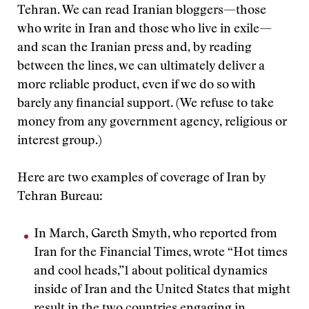
Tehran. We can read Iranian bloggers—those
who write in Iran and those who live in exile—
and scan the Iranian press and, by reading
between the lines, we can ultimately deliver a
more reliable product, even if we do so with
barely any financial support. (We refuse to take
money from any government agency, religious or
interest group.)
Here are two examples of coverage of Iran by
Tehran Bureau:
In March, Gareth Smyth, who reported from
Iran for the Financial Times, wrote “Hot times
and cool heads,”1 about political dynamics
inside of Iran and the United States that might