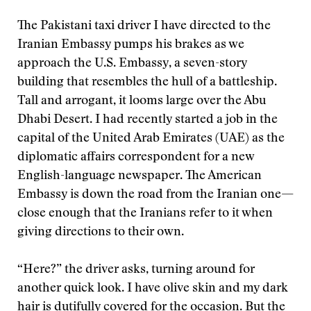
The Pakistani taxi driver I have directed to the
Iranian Embassy pumps his brakes as we
approach the U.S. Embassy, a seven-story
building that resembles the hull of a battleship.
Tall and arrogant, it looms large over the Abu
Dhabi Desert. I had recently started a job in the
capital of the United Arab Emirates (UAE) as the
diplomatic affairs correspondent for a new
English-language newspaper. The American
Embassy is down the road from the Iranian one—
close enough that the Iranians refer to it when
giving directions to their own.
“Here?” the driver asks, turning around for
another quick look. I have olive skin and my dark
hair is dutifully covered for the occasion. But the