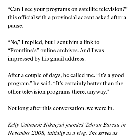
“Can I see your programs on satellite television?”
this official with a provincial accent asked after a
pause.
“No,” I replied, but I sent him a link to
“Frontline’s” online archives. And I was
impressed by his gmail address.
After a couple of days, he called me. “It’s a good
program,” he said. “It’s certainly better than the
other television programs there, anyway.”
Not long after this conversation, we were in.
Kelly Golnoush Niknejad founded Tehran Bureau in
November 2008, initially as a blog. She serves as