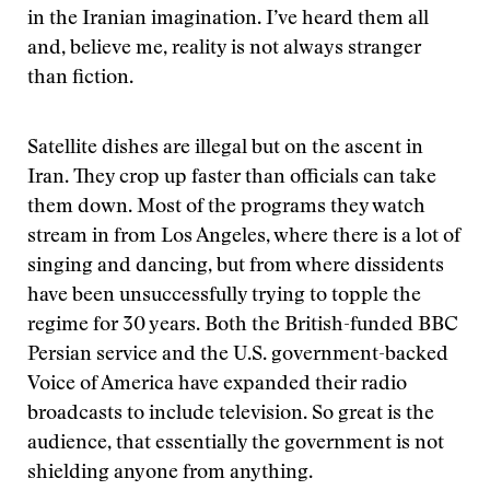
in the Iranian imagination. I’ve heard them all
and, believe me, reality is not always stranger
than fiction.
Satellite dishes are illegal but on the ascent in
Iran. They crop up faster than officials can take
them down. Most of the programs they watch
stream in from Los Angeles, where there is a lot of
singing and dancing, but from where dissidents
have been unsuccessfully trying to topple the
regime for 30 years. Both the British-funded BBC
Persian service and the U.S. government-backed
Voice of America have expanded their radio
broadcasts to include television. So great is the
audience, that essentially the government is not
shielding anyone from anything.