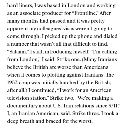
hard liners, I was based in London and working
as an associate producer for “Frontline.” After
many months had passed and it was pretty
apparent my colleagues’ visas weren’t going to
come through, I picked up the phone and dialed
a number that wasn’t all that difficult to find.
“Salaam,” I said, introducing myself. “I’m calling
from London,” I said. Strike one. (Many Iranians
believe the British are worse than Americans
when it comes to plotting against Iranians. The
1953 coup was initially hatched by the British,
after all.) I continued, “I work for an American
television station.” Strike two. “We’re making a
documentary about U.S.-Iran relations since 9/11,”
I, an Iranian American, said. Strike three. I took a
deep breath and braced for the worst.