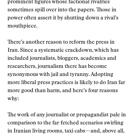
prominent figures whose factional rivalries
sometimes spill over into the papers. Those in
power often assert it by shutting down a rival’s
mouthpiece.
There’s another reason to reform the press in
Iran. Since a systematic crackdown, which has
included journalists, bloggers, academics and
researchers, journalism there has become
synonymous with jail and tyranny. Adopting
more liberal press practices is likely to do Iran far
more good than harm, and here’s four reasons
why:
The work of any journalist or propagandist pale in
comparison to the far-fetched scenarios swirling
in Iranian living rooms, taxi cabs—and, above all,