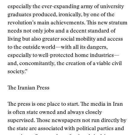
especially the ever-expanding army of university
graduates produced, ironically, by one of the
revolution’s main achievements. This new stratum
needs not only jobs and a decent standard of
living but also greater social mobility and access
to the outside world—with all its dangers,
especially to well-protected home industries—
and, concomitantly, the creation of a viable civil
society.”
The Iranian Press
The press is one place to start. The media in Iran
is often state owned and always closely
supervised. Those newspapers not run directly by
the state are associated with political parties and