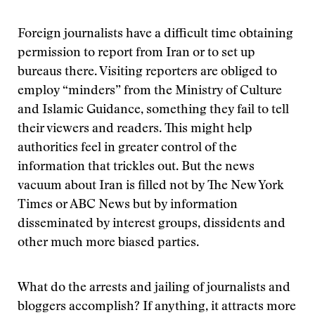
Foreign journalists have a difficult time obtaining
permission to report from Iran or to set up
bureaus there. Visiting reporters are obliged to
employ “minders” from the Ministry of Culture
and Islamic Guidance, something they fail to tell
their viewers and readers. This might help
authorities feel in greater control of the
information that trickles out. But the news
vacuum about Iran is filled not by The New York
Times or ABC News but by information
disseminated by interest groups, dissidents and
other much more biased parties.
What do the arrests and jailing of journalists and
bloggers accomplish? If anything, it attracts more