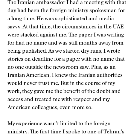
The Iranian ambassador I had a meeting with that
day had been the foreign ministry spokesman for
a long time. He was sophisticated and media
savvy. At that time, the circumstances in the UAE
were stacked against me. The paper I was writing
for had no name and was still months away from
being published. As we started dry runs, I wrote
stories on deadline for a paper with no name that
no one outside the newsroom saw. Plus, as an
Iranian American, I knew the Iranian authorities
would never trust me. But in the course of my
work, they gave me the benefit of the doubt and
access and treated me with respect and my
American colleagues, even more so.
My experience wasn’t limited to the foreign
ministry. The first time I spoke to one of Tehran’s