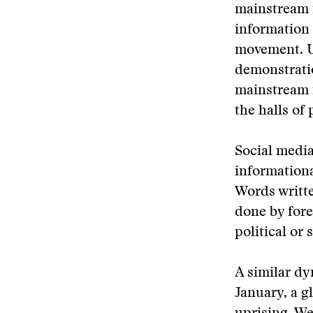
mainstream 
information 
movement. U
demonstrati
mainstream m
the halls of
Social media
informational
Words writt
done by fore
political or 
A similar d
January, a g