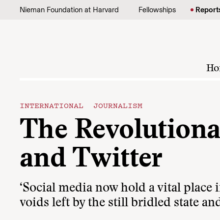
Skip to content
Nieman Foundation at Harvard
Fellowships
Report
Ho
INTERNATIONAL JOURNALISM
The Revolutiona
and Twitter
‘Social media now hold a vital place 
voids left by the still bridled state an