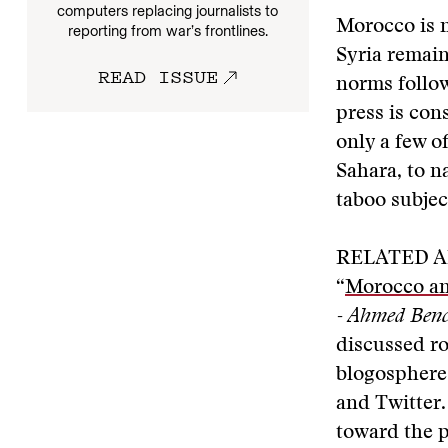
computers replacing journalists to
Morocco is n
reporting from war’s frontlines.
Syria remain
READ ISSUE
norms follow
press is cons
only a few o
Sahara, to n
taboo subjec
RELATED A
“
Morocco an
- Ahmed Ben
discussed ro
blogosphere
and Twitter.
toward the po