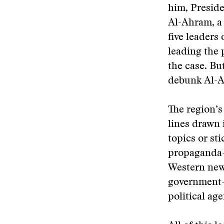
him, Preside
Al-Ahram, a
five leaders
leading the 
the case. Bu
debunk Al-A
The region’s
lines drawn 
topics or st
propaganda—l
Western news
government-
political ag