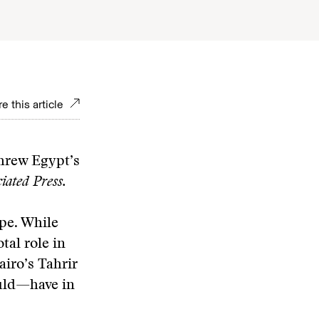
e this article
threw Egypt’s
ated Press.
ape. While
tal role in
iro’s Tahrir
ould—have in