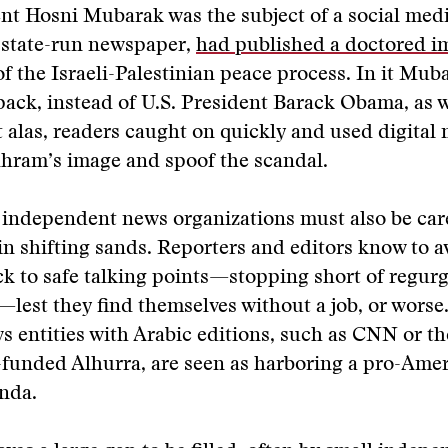
nt Hosni Mubarak was the subject of a social medi
 state-run newspaper,
had published a doctored i
 of the Israeli-Palestinian peace process. In it Mub
pack, instead of U.S. President Barack Obama, as w
t alas, readers caught on quickly and used digital 
hram’s image and spoof the scandal.
 independent news organizations must also be care
in shifting sands. Reporters and editors know to a
ick to safe talking points—stopping short of regurg
est they find themselves without a job, or worse
 entities with Arabic editions, such as CNN or th
funded Alhurra, are seen as harboring a pro-Ame
enda.