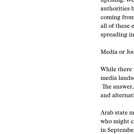
uprising. We
authorities 
coming from 
all of these 
spreading i
Media or Jo
While there 
media landsca
The answer, 
and alternat
Arab state m
who might ch
in September