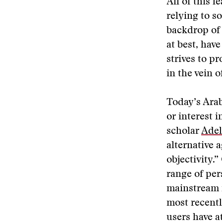
All of this l
relying to s
backdrop of 
at best, hav
strives to pr
in the vein o
Today’s Arab
or interest 
scholar
Adel
alternative 
objectivity.
range of per
mainstream f
most recentl
users have a