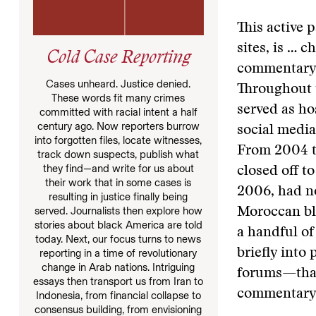
This active 
sites, is … 
Cold Case Reporting
commentary n
Cases unheard. Justice denied.
Throughout 
These words fit many crimes
served as ho
committed with racial intent a half
century ago. Now reporters burrow
social media
into forgotten files, locate witnesses,
From 2004 to
track down suspects, publish what
they find—and write for us about
closed off t
their work that in some cases is
2006, had no
resulting in justice finally being
served. Journalists then explore how
Moroccan blo
stories about black America are told
a handful of
today. Next, our focus turns to news
briefly into 
reporting in a time of revolutionary
change in Arab nations. Intriguing
forums—that
essays then transport us from Iran to
commentary
Indonesia, from financial collapse to
consensus building, from envisioning