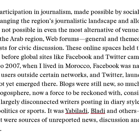
participation in journalism, made possible by soci
changing the region’s journalistic landscape and al
ot possible in even the most alternative of venue
the Arab region, Web forums—general and them
sts for civic discussion. These online spaces held 
 before global sites like Facebook and Twitter cam
 2007, when I lived in Morocco, Facebook was nas
o users outside certain networks, and Twitter, lau
t yet emerged there. Blogs were still new, so much
gosphere, now a force to be reckoned with, consis
 largely disconnected writers posting in diary styl
politics or sports. It was
Yabiladi
,
Bladi
and others
 were sources of unreported news, discussion and
.