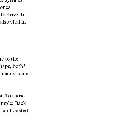
f Syria as
 ones
o drive. In
also vital in
ue to the
rhaps, both?
e, mainstream
t. To those
xample: Back
p and ousted