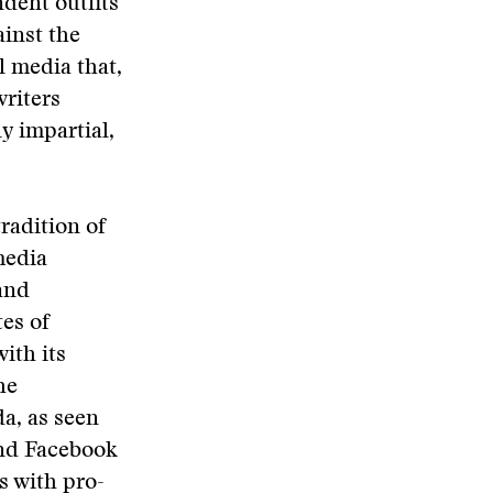
ndent outfits
inst the
l media that,
writers
ly impartial,
radition of
media
and
es of
ith its
he
a, as seen
and Facebook
s with pro-