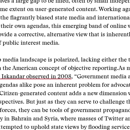
eaves a large gap to be filled, often by small indepe
ome extent on user-generated content. Working aga
the flagrantly biased state media and internationa
e their own agendas, this emerging band of online 
ovide a corrective, alternative view that is inherent
f public interest media.
 media landscape is polarized, lacking either the t
in the American concept of objective reporting.As 
 Iskandar observed in 2008
, “Government media 
agendas alike pose an inherent problem for advocat
” Citizen-generated content adds a new dimension w
spectives. But just as they can serve to challenge t
orces, they can be tools of government propagand
y in Bahrain and Syria, where masses of Twitter 
ttempted to uphold state views by flooding service