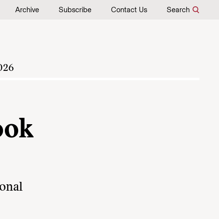
Archive
Subscribe
Contact Us
Search
026
ook
ional