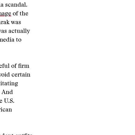
a scandal.
mage
of the
arak was
as actually
media to
ful of firm
void certain
itating
. And
e U.S.
rican