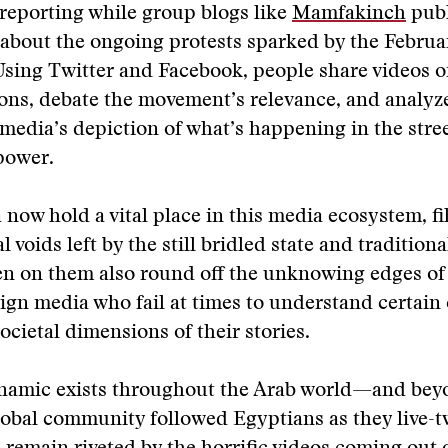
reporting while group blogs like
Mamfakinch
publ
about the ongoing protests sparked by the Februa
sing Twitter and Facebook, people share videos o
ons, debate the movement’s relevance, and analyz
edia’s depiction of what’s happening in the stree
 power.
 now hold a vital place in this media ecosystem, fi
 voids left by the still bridled state and tradition
en on them also round off the unknowing edges of
ign media who fail at times to understand certain 
societal dimensions of their stories.
ynamic exists throughout the Arab world—and bey
lobal community followed Egyptians as they live-t