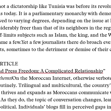
ot a dictatorship like Tunisia was before its revolu
s today. It is a parliamentary monarchy with demo
ed to varying degrees, depending on the issue at 
iderably freer than that of its neighbors in the reg
ff-limits subjects such as Islam, the king, and the
ame a few.Yet a few journalists there do broach ev
ts, sometimes to the detriment or demise of their 
RTICLE
d Press Freedom: A Complicated Relationship
”
chemsi
On the Moroccan Internet, otherwise verbote
utinely. Trilingual and multicultural, the country’
 thrives and expands as Moroccans communicate 
 As they do, the topic of conversation changes, le
litical. Individuals’ blogs fill in perceived gaps in