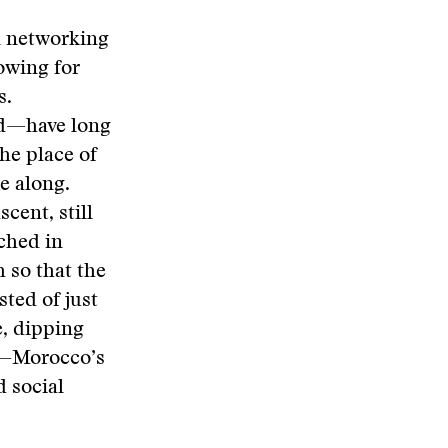
al networking
lowing for
s.
ed—have long
the place of
e along.
cent, still
nched in
 so that the
ted of just
e, dipping
—Morocco’s
 social