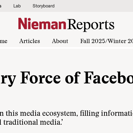
s
Lab
Storyboard
me
Articles
About
Fall 2025/Winter 2
ry Force of Faceb
in this media ecosystem, filling informat
d traditional media.’