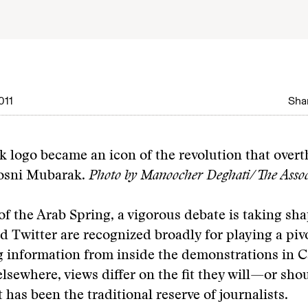
011
Shar
 logo became an icon of the revolution that over
osni Mubarak.
Photo by Manoocher Deghati/The Associ
of the Arab Spring, a vigorous debate is taking sh
 Twitter are recognized broadly for playing a pivo
 information from inside the demonstrations in Ca
lsewhere, views differ on the fit they will—or sh
t has been the traditional reserve of journalists.