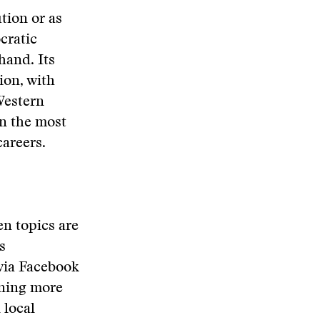
tion or as
cratic
hand. Its
ion, with
 Western
en the most
careers.
n topics are
s
via Facebook
aning more
 local