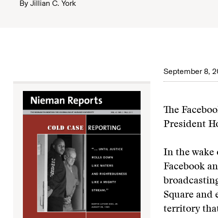
By
Jillian C. York
September 8, 2
The Facebook
President H
In the wake 
Facebook and
broadcasting
Square and e
territory tha