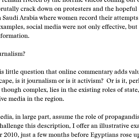
 remain riveted by the horrific videos coming out o
brutally crack down on protesters and the hopeful
Saudi Arabia where women record their attempts t
examples, social media were not only effective, but 
nformation.
urnalism?
is little question that online commentary adds val
pe, is it journalism or is it activism? Or is it, pe
though complex, lies in the existing roles of stat
ive media in the region.
edia, in large part, assume the role of propagandis
allenge this description, I offer an illustrative e
 2010, just a few months before Egyptians rose u