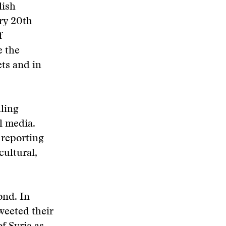
ish
ry 20th
f
e the
ts and in
lling
al media.
 reporting
cultural,
ond. In
weeted their