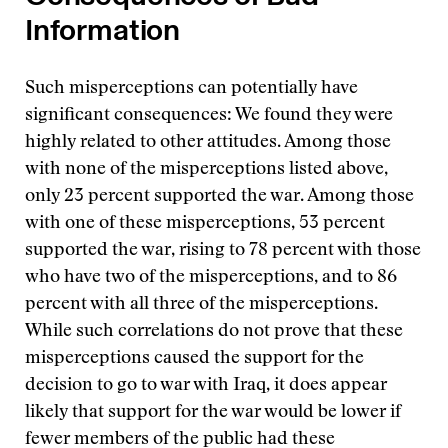
Information
Such misperceptions can potentially have
significant consequences: We found they were
highly related to other attitudes. Among those
with none of the misperceptions listed above,
only 23 percent supported the war. Among those
with one of these misperceptions, 53 percent
supported the war, rising to 78 percent with those
who have two of the misperceptions, and to 86
percent with all three of the misperceptions.
While such correlations do not prove that these
misperceptions caused the support for the
decision to go to war with Iraq, it does appear
likely that support for the war would be lower if
fewer members of the public had these