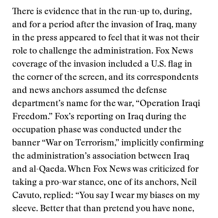
There is evidence that in the run-up to, during,
and for a period after the invasion of Iraq, many
in the press appeared to feel that it was not their
role to challenge the administration. Fox News
coverage of the invasion included a U.S. flag in
the corner of the screen, and its correspondents
and news anchors assumed the defense
department’s name for the war, “Operation Iraqi
Freedom.” Fox’s reporting on Iraq during the
occupation phase was conducted under the
banner “War on Terrorism,” implicitly confirming
the administration’s association between Iraq
and al-Qaeda. When Fox News was criticized for
taking a pro-war stance, one of its anchors, Neil
Cavuto, replied: “You say I wear my biases on my
sleeve. Better that than pretend you have none,