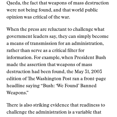
Qaeda, the fact that weapons of mass destruction
were not being found, and that world public
opinion was critical of the war.
When the press are reluctant to challenge what
government leaders say, they can simply become
a means of transmission for an administration,
rather than serve as a critical filter for
information. For example, when President Bush
made the assertion that weapons of mass
destruction had been found, the May 31, 2003
edition of The Washington Post ran a front-page
headline saying “Bush: ‘We Found’ Banned
Weapons.”
There is also striking evidence that readiness to
challenge the administration is a variable that