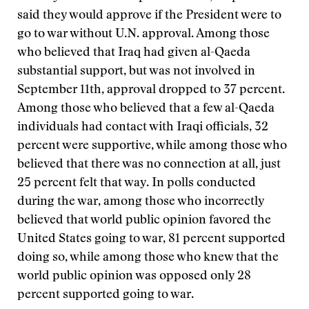
said they would approve if the President were to
go to war without U.N. approval. Among those
who believed that Iraq had given al-Qaeda
substantial support, but was not involved in
September 11th, approval dropped to 37 percent.
Among those who believed that a few al-Qaeda
individuals had contact with Iraqi officials, 32
percent were supportive, while among those who
believed that there was no connection at all, just
25 percent felt that way. In polls conducted
during the war, among those who incorrectly
believed that world public opinion favored the
United States going to war, 81 percent supported
doing so, while among those who knew that the
world public opinion was opposed only 28
percent supported going to war.