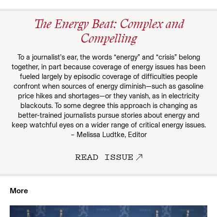
The Energy Beat: Complex and
Compelling
To a journalist’s ear, the words “energy” and “crisis” belong
together, in part because coverage of energy issues has been
fueled largely by episodic coverage of difficulties people
confront when sources of energy diminish—such as gasoline
price hikes and shortages—or they vanish, as in electricity
blackouts. To some degree this approach is changing as
better-trained journalists pursue stories about energy and
keep watchful eyes on a wider range of critical energy issues.
– Melissa Ludtke, Editor
READ ISSUE
More