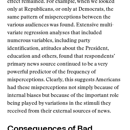
effect remained. For example, when we looked
only at Republicans, or only at Democrats, the
same pattern of misperceptions between the
various audiences was found. Extensive multi-
variate regression analyses that included
numerous variables, including party
identification, attitudes about the President,
education and others, found that respondents’
primary news source continued to be a very
powerful predictor of the frequency of
misperceptions. Clearly, this suggests Americans
had these misperceptions not simply because of
internal biases but because of the important role
being played by variations in the stimuli they
received from their external sources of news.
Consequences of Bad