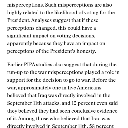
misperceptions. Such misperceptions are also
highly related to the likelihood of voting for the
President. Analyses suggest that if these
perceptions changed, this could have a
significant impact on voting decisions,
apparently because they have an impact on
perceptions of the President’s honesty.
Earlier PIPA studies also suggest that during the
run-up to the war misperceptions played a role in
support for the decision to go to war. Before the
war, approximately one in five Americans
believed that Iraq was directly involved in the
September 11th attacks, and 13 percent even said
they believed they had seen conclusive evidence
of it. Among those who believed that Iraq was
directly involved in September 11th, 58 percent