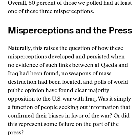
Overall, 60 percent of those we polled had at least
one of these three misperceptions.
Misperceptions and the Press
Naturally, this raises the question of how these
misperceptions developed and persisted when
no evidence of such links between al-Qaeda and
Iraq had been found, no weapons of mass
destruction had been located, and polls of world
public opinion have found clear majority
opposition to the U.S. war with Iraq. Was it simply
a function of people seeking out information that
confirmed their biases in favor of the war? Or did
this represent some failure on the part of the
press?