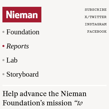
SUBSCRIBE
X/TWITTER
INSTAGRAM
Foundation
FACEBOOK
Reports
Lab
Storyboard
Help advance the Nieman
Foundation’s mission
“to