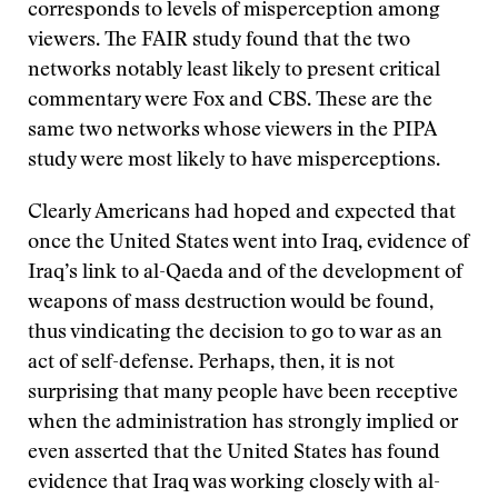
corresponds to levels of misperception among
viewers. The FAIR study found that the two
networks notably least likely to present critical
commentary were Fox and CBS. These are the
same two networks whose viewers in the PIPA
study were most likely to have misperceptions.
Clearly Americans had hoped and expected that
once the United States went into Iraq, evidence of
Iraq’s link to al-Qaeda and of the development of
weapons of mass destruction would be found,
thus vindicating the decision to go to war as an
act of self-defense. Perhaps, then, it is not
surprising that many people have been receptive
when the administration has strongly implied or
even asserted that the United States has found
evidence that Iraq was working closely with al-