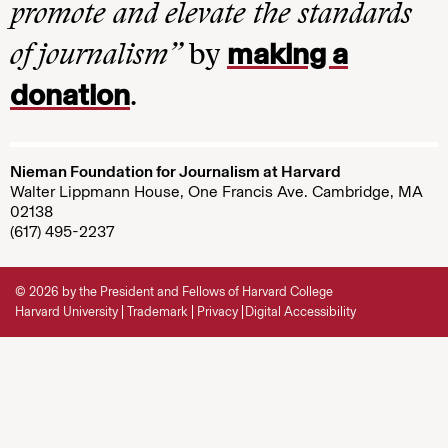
promote and elevate the standards
making a
of journalism”
by
donation
.
Nieman Foundation for Journalism at Harvard
Walter Lippmann House, One Francis Ave. Cambridge, MA
02138
(617) 495-2237
© 2026 by the President and Fellows of Harvard College
Harvard University
Trademark
Privacy
Digital Accessibility