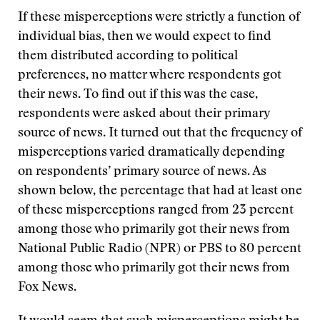
If these misperceptions were strictly a function of
individual bias, then we would expect to find
them distributed according to political
preferences, no matter where respondents got
their news. To find out if this was the case,
respondents were asked about their primary
source of news. It turned out that the frequency of
misperceptions varied dramatically depending
on respondents’ primary source of news. As
shown below, the percentage that had at least one
of these misperceptions ranged from 23 percent
among those who primarily got their news from
National Public Radio (NPR) or PBS to 80 percent
among those who primarily got their news from
Fox News.