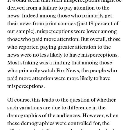
It would seem that such misperceptions might be
derived from a failure to pay attention to the
news. Indeed among those who primarily get
their news from print sources (just 19 percent of
our sample), misperceptions were lower among
those who paid more attention. But overall, those
who reported paying greater attention to the
news were no less likely to have misperceptions.
Most striking was a finding that among those
who primarily watch Fox News, the people who
paid more attention were more likely to have
misperceptions.
Of course, this leads to the question of whether
such variations are due to difference in the
demographics of the audiences. However, when
these demographics were controlled for, the