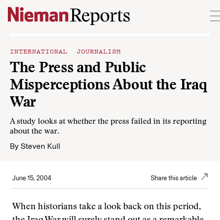
Skip to content
INTERNATIONAL JOURNALISM
The Press and Public
Misperceptions About the Iraq
War
A study looks at whether the press failed in its reporting
about the war.
By
Steven Kull
June 15, 2004
Share this article
When historians take a look back on this period,