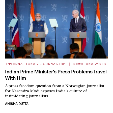
INTERNATIONAL JOURNALISM
|
NEWS ANALYSIS
Indian Prime Minister’s Press Problems Travel
With Him
A press freedom question from a Norwegian journalist
for Narendra Modi exposes India’s culture of
intimidating journalists
ANISHA DUTTA