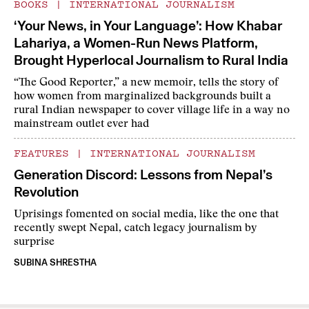
BOOKS
|
INTERNATIONAL JOURNALISM
‘Your News, in Your Language’: How Khabar
Lahariya, a Women-Run News Platform,
Brought Hyperlocal Journalism to Rural India
“The Good Reporter,” a new memoir, tells the story of
how women from marginalized backgrounds built a
rural Indian newspaper to cover village life in a way no
mainstream outlet ever had
FEATURES
|
INTERNATIONAL JOURNALISM
Generation Discord: Lessons from Nepal’s
Revolution
Uprisings fomented on social media, like the one that
recently swept Nepal, catch legacy journalism by
surprise
SUBINA SHRESTHA