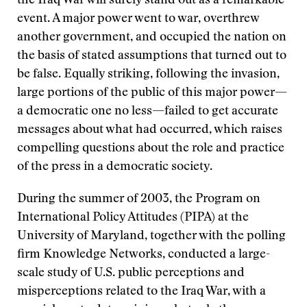
the Iraq War will surely stand out as a remarkable
event. A major power went to war, overthrew
another government, and occupied the nation on
the basis of stated assumptions that turned out to
be false. Equally striking, following the invasion,
large portions of the public of this major power—
a democratic one no less—failed to get accurate
messages about what had occurred, which raises
compelling questions about the role and practice
of the press in a democratic society.
During the summer of 2003, the Program on
International Policy Attitudes (PIPA) at the
University of Maryland, together with the polling
firm Knowledge Networks, conducted a large-
scale study of U.S. public perceptions and
misperceptions related to the Iraq War, with a