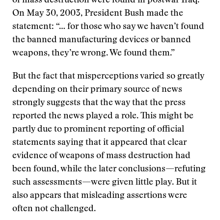
of mass destruction were found in postwar Iraq.
On May 30, 2003, President Bush made the
statement: “… for those who say we haven’t found
the banned manufacturing devices or banned
weapons, they’re wrong. We found them.”
But the fact that misperceptions varied so greatly
depending on their primary source of news
strongly suggests that the way that the press
reported the news played a role. This might be
partly due to prominent reporting of official
statements saying that it appeared that clear
evidence of weapons of mass destruction had
been found, while the later conclusions—refuting
such assessments—were given little play. But it
also appears that misleading assertions were
often not challenged.