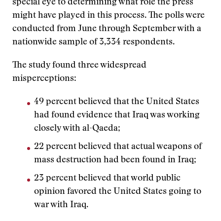
special eye to determining what role the press
might have played in this process. The polls were
conducted from June through September with a
nationwide sample of 3,334 respondents.
The study found three widespread
misperceptions:
49 percent believed that the United States
had found evidence that Iraq was working
closely with al-Qaeda;
22 percent believed that actual weapons of
mass destruction had been found in Iraq;
23 percent believed that world public
opinion favored the United States going to
war with Iraq.