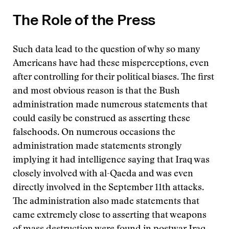
The Role of the Press
Such data lead to the question of why so many
Americans have had these misperceptions, even
after controlling for their political biases. The first
and most obvious reason is that the Bush
administration made numerous statements that
could easily be construed as asserting these
falsehoods. On numerous occasions the
administration made statements strongly
implying it had intelligence saying that Iraq was
closely involved with al-Qaeda and was even
directly involved in the September 11th attacks.
The administration also made statements that
came extremely close to asserting that weapons