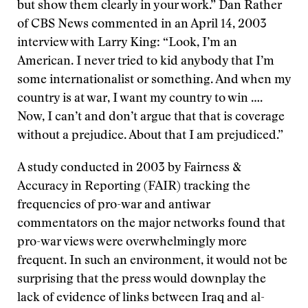
but show them clearly in your work.” Dan Rather
of CBS News commented in an April 14, 2003
interview with Larry King: “Look, I’m an
American. I never tried to kid anybody that I’m
some internationalist or something. And when my
country is at war, I want my country to win ….
Now, I can’t and don’t argue that that is coverage
without a prejudice. About that I am prejudiced.”
A study conducted in 2003 by Fairness &
Accuracy in Reporting (FAIR) tracking the
frequencies of pro-war and antiwar
commentators on the major networks found that
pro-war views were overwhelmingly more
frequent. In such an environment, it would not be
surprising that the press would downplay the
lack of evidence of links between Iraq and al-