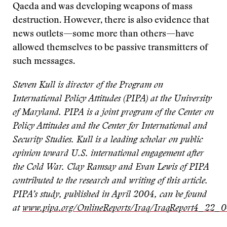
Qaeda and was developing weapons of mass
destruction. However, there is also evidence that
news outlets—some more than others—have
allowed themselves to be passive transmitters of
such messages.
Steven Kull is director of the Program on
International Policy Attitudes (PIPA) at the University
of Maryland. PIPA is a joint program of the Center on
Policy Attitudes and the Center for International and
Security Studies. Kull is a leading scholar on public
opinion toward U.S. international engagement after
the Cold War. Clay Ramsay and Evan Lewis of PIPA
contributed to the research and writing of this article.
PIPA’s study, published in April 2004, can be found
at
www.pipa.org/OnlineReports/Iraq/IraqReport4_22_0