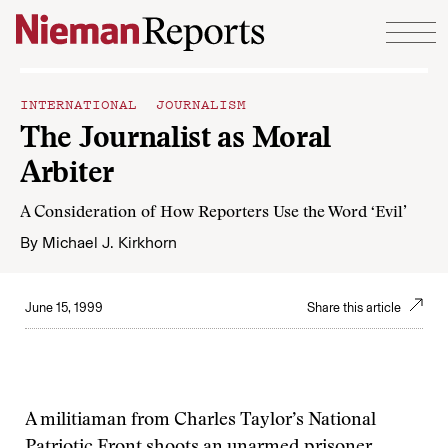
Skip to content
INTERNATIONAL JOURNALISM
The Journalist as Moral
Arbiter
A Consideration of How Reporters Use the Word ‘Evil’
By
Michael J. Kirkhorn
June 15, 1999
Share this article
A militiaman from Charles Taylor’s National