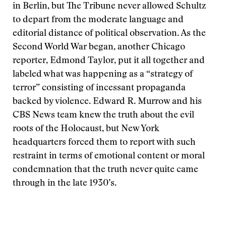
in Berlin, but The Tribune never allowed Schultz
to depart from the moderate language and
editorial distance of political observation. As the
Second World War began, another Chicago
reporter, Edmond Taylor, put it all together and
labeled what was happening as a “strategy of
terror” consisting of incessant propaganda
backed by violence. Edward R. Murrow and his
CBS News team knew the truth about the evil
roots of the Holocaust, but New York
headquarters forced them to report with such
restraint in terms of emotional content or moral
condemnation that the truth never quite came
through in the late 1930’s.