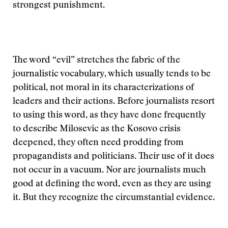
strongest punishment.
The word “evil” stretches the fabric of the
journalistic vocabulary, which usually tends to be
political, not moral in its characterizations of
leaders and their actions. Before journalists resort
to using this word, as they have done frequently
to describe Milosevic as the Kosovo crisis
deepened, they often need prodding from
propagandists and politicians. Their use of it does
not occur in a vacuum. Nor are journalists much
good at defining the word, even as they are using
it. But they recognize the circumstantial evidence.