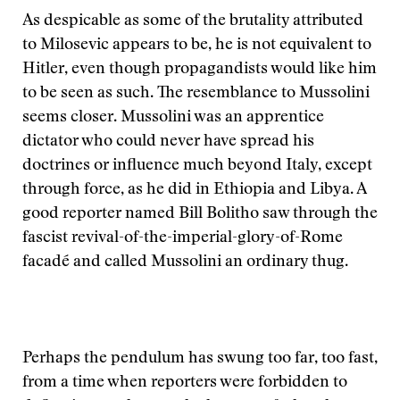
As despicable as some of the brutality attributed
to Milosevic appears to be, he is not equivalent to
Hitler, even though propagandists would like him
to be seen as such. The resemblance to Mussolini
seems closer. Mussolini was an apprentice
dictator who could never have spread his
doctrines or influence much beyond Italy, except
through force, as he did in Ethiopia and Libya. A
good reporter named Bill Bolitho saw through the
fascist revival-of-the-imperial-glory-of-Rome
facadé and called Mussolini an ordinary thug.
Perhaps the pendulum has swung too far, too fast,
from a time when reporters were forbidden to