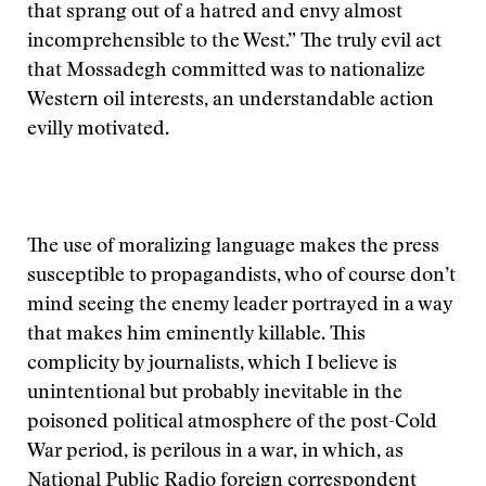
that sprang out of a hatred and envy almost
incomprehensible to the West.” The truly evil act
that Mossadegh committed was to nationalize
Western oil interests, an understandable action
evilly motivated.
The use of moralizing language makes the press
susceptible to propagandists, who of course don’t
mind seeing the enemy leader portrayed in a way
that makes him eminently killable. This
complicity by journalists, which I believe is
unintentional but probably inevitable in the
poisoned political atmosphere of the post-Cold
War period, is perilous in a war, in which, as
National Public Radio foreign correspondent