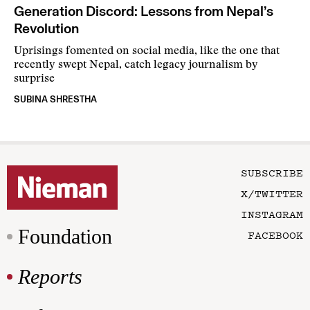
Generation Discord: Lessons from Nepal’s
Revolution
Uprisings fomented on social media, like the one that
recently swept Nepal, catch legacy journalism by
surprise
SUBINA SHRESTHA
SUBSCRIBE
X/TWITTER
INSTAGRAM
Foundation
FACEBOOK
Reports