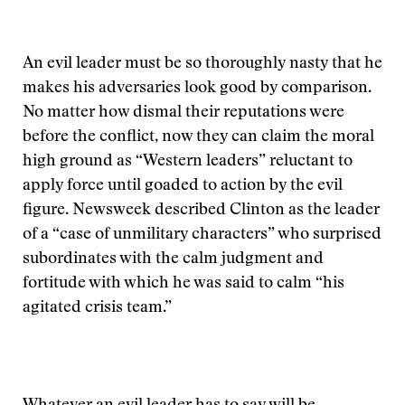
An evil leader must be so thoroughly nasty that he
makes his adversaries look good by comparison.
No matter how dismal their reputations were
before the conflict, now they can claim the moral
high ground as “Western leaders” reluctant to
apply force until goaded to action by the evil
figure. Newsweek described Clinton as the leader
of a “case of unmilitary characters” who surprised
subordinates with the calm judgment and
fortitude with which he was said to calm “his
agitated crisis team.”