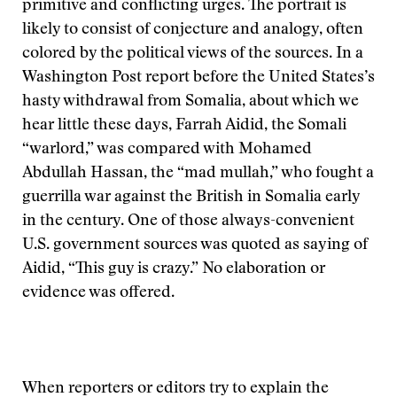
primitive and conflicting urges. The portrait is
likely to consist of conjecture and analogy, often
colored by the political views of the sources. In a
Washington Post report before the United States’s
hasty withdrawal from Somalia, about which we
hear little these days, Farrah Aidid, the Somali
“warlord,” was compared with Mohamed
Abdullah Hassan, the “mad mullah,” who fought a
guerrilla war against the British in Somalia early
in the century. One of those always-convenient
U.S. government sources was quoted as saying of
Aidid, “This guy is crazy.” No elaboration or
evidence was offered.
When reporters or editors try to explain the