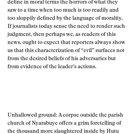
define in moral terms the horrors of what they
saw to a time when too much is too readily and
too sloppily defined by the language of morality.
If journalists today sense the need to render such
judgment, then perhaps we, as readers of this
news, ought to expect that reporters always show
us that this characterization of “evil” surfaces not
from the desired beliefs of his adversaries but
from evidence of the leader’s actions.
Unhallowed ground: A corpse outside the parish
church of Nyarabuye offers a grim foretelling of
the thousand more slaughtered inside by Hutu