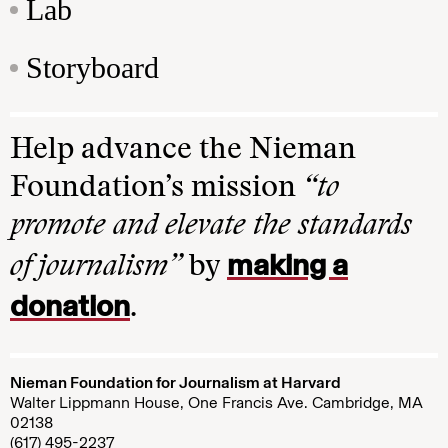
Lab
Storyboard
Help advance the Nieman
Foundation’s mission
“to
promote and elevate the standards
making a
of journalism”
by
donation
.
Nieman Foundation for Journalism at Harvard
Walter Lippmann House, One Francis Ave. Cambridge, MA
02138
(617) 495-2237