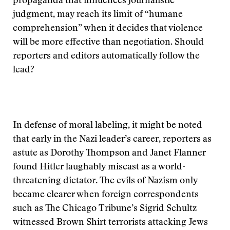
propaganda that influences journalistic
judgment, may reach its limit of “humane
comprehension” when it decides that violence
will be more effective than negotiation. Should
reporters and editors automatically follow the
lead?
In defense of moral labeling, it might be noted
that early in the Nazi leader’s career, reporters as
astute as Dorothy Thompson and Janet Flanner
found Hitler laughably miscast as a world-
threatening dictator. The evils of Nazism only
became clearer when foreign correspondents
such as The Chicago Tribune’s Sigrid Schultz
witnessed Brown Shirt terrorists attacking Jews