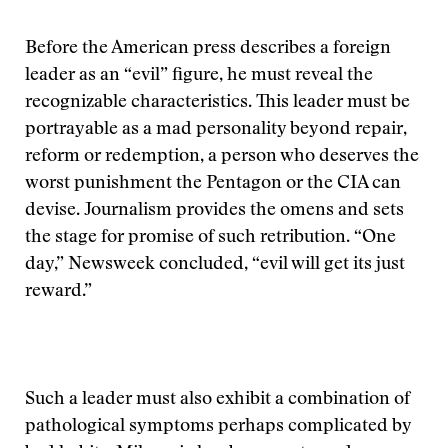
Before the American press describes a foreign
leader as an “evil” figure, he must reveal the
recognizable characteristics. This leader must be
portrayable as a mad personality beyond repair,
reform or redemption, a person who deserves the
worst punishment the Pentagon or the CIA can
devise. Journalism provides the omens and sets
the stage for promise of such retribution. “One
day,” Newsweek concluded, “evil will get its just
reward.”
Such a leader must also exhibit a combination of
pathological symptoms perhaps complicated by