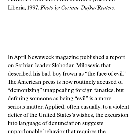
Patriotic Front shoots an unarmed prisoner.
Liberia, 1997.
Photo by Corinne Dufka/Reuters.
In April Newsweek magazine published a report
on Serbian leader Slobodan Milosevic that
described his bad-boy frown as “the face of evil.”
The American press is now routinely accused of
“demonizing” unappealing foreign fanatics, but
defining someone as being “evil” is a more
serious matter. Applied, often casually, to a violent
defier of the United States’s wishes, the excursion
into language of denunciation suggests
unpardonable behavior that requires the