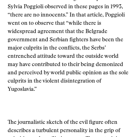
Sylvia Poggioli observed in these pages in 1993,
“there are no innocents.” In that article, Poggioli
went on to observe that “while there is
widespread agreement that the Belgrade
government and Serbian fighters have been the
major culprits in the conflicts, the Serbs’
entrenched attitude toward the outside world
may have contributed to their being demonized
and perceived by world public opinion as the sole
culprits in the violent disintegration of
Yugoslavia.”
The journalistic sketch of the evil figure often
describes a turbulent personality in the grip of