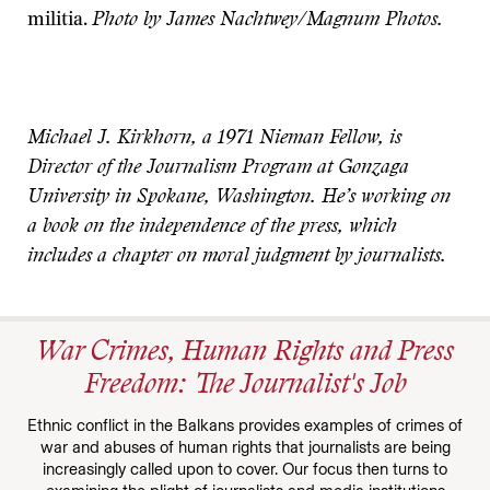
militia.
Photo by James Nachtwey/Magnum Photos.
Michael J. Kirkhorn, a 1971 Nieman Fellow, is
Director of the Journalism Program at Gonzaga
University in Spokane, Washington. He’s working on
a book on the independence of the press, which
includes a chapter on moral judgment by journalists.
War Crimes, Human Rights and Press
Freedom: The Journalist's Job
Ethnic conflict in the Balkans provides examples of crimes of
war and abuses of human rights that journalists are being
increasingly called upon to cover. Our focus then turns to