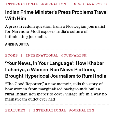
INTERNATIONAL JOURNALISM
|
NEWS ANALYSIS
Indian Prime Minister’s Press Problems Travel
With Him
A press freedom question from a Norwegian journalist
for Narendra Modi exposes India’s culture of
intimidating journalists
ANISHA DUTTA
BOOKS
|
INTERNATIONAL JOURNALISM
‘Your News, in Your Language’: How Khabar
Lahariya, a Women-Run News Platform,
Brought Hyperlocal Journalism to Rural India
“The Good Reporter,” a new memoir, tells the story of
how women from marginalized backgrounds built a
rural Indian newspaper to cover village life in a way no
mainstream outlet ever had
FEATURES
|
INTERNATIONAL JOURNALISM