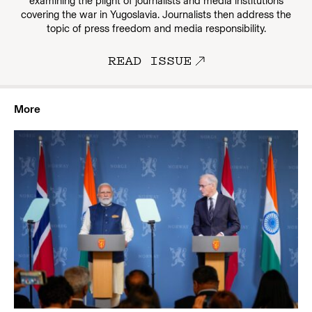
examining the plight of journalists and media institutions
covering the war in Yugoslavia. Journalists then address the
topic of press freedom and media responsibility.
READ ISSUE
More