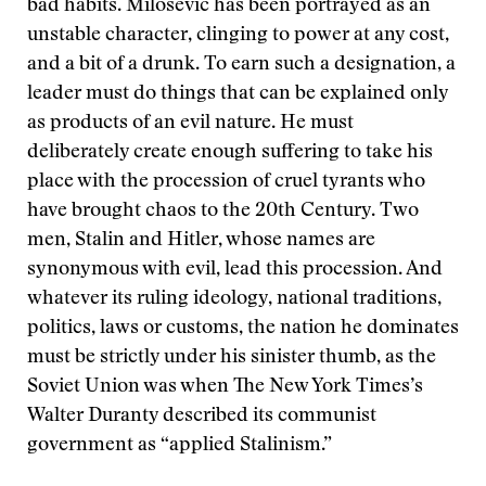
bad habits. Milosevic has been portrayed as an
unstable character, clinging to power at any cost,
and a bit of a drunk. To earn such a designation, a
leader must do things that can be explained only
as products of an evil nature. He must
deliberately create enough suffering to take his
place with the procession of cruel tyrants who
have brought chaos to the 20th Century. Two
men, Stalin and Hitler, whose names are
synonymous with evil, lead this procession. And
whatever its ruling ideology, national traditions,
politics, laws or customs, the nation he dominates
must be strictly under his sinister thumb, as the
Soviet Union was when The New York Times’s
Walter Duranty described its communist
government as “applied Stalinism.”