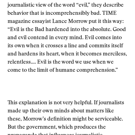
journalistic view of the word “evil,” they describe
behavior that is incomprehensibly bad. TIME
magazine essayist Lance Morrow put it this way:
“Evil is the Bad hardened into the absolute. Good
and evil contend in every mind. Evil comes into
its own when it crosses a line and commits itself
and hardens its heart, when it becomes merciless,
relentless…. Evil is the word we use when we
come to the limit of humane comprehension.”
This explanation is not very helpful. If journalists
made up their own minds about matters like
these, Morrow’s definition might be serviceable.
But the government, which produces the