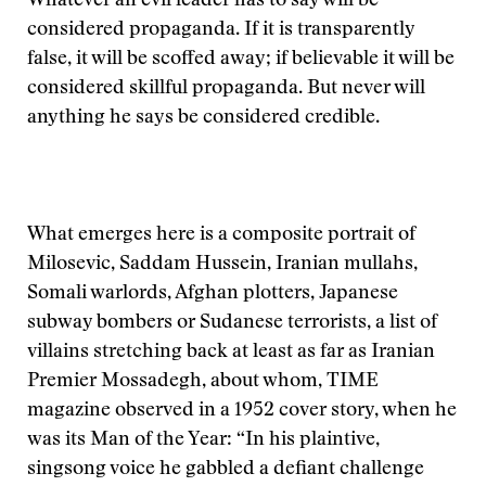
Whatever an evil leader has to say will be
considered propaganda. If it is transparently
false, it will be scoffed away; if believable it will be
considered skillful propaganda. But never will
anything he says be considered credible.
What emerges here is a composite portrait of
Milosevic, Saddam Hussein, Iranian mullahs,
Somali warlords, Afghan plotters, Japanese
subway bombers or Sudanese terrorists, a list of
villains stretching back at least as far as Iranian
Premier Mossadegh, about whom, TIME
magazine observed in a 1952 cover story, when he
was its Man of the Year: “In his plaintive,
singsong voice he gabbled a defiant challenge