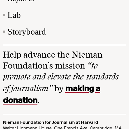
Lab
Storyboard
Help advance the Nieman
Foundation’s mission
“to
promote and elevate the standards
making a
of journalism”
by
donation
.
Nieman Foundation for Journalism at Harvard
Walter Lippmann House, One Francis Ave. Cambridge, MA