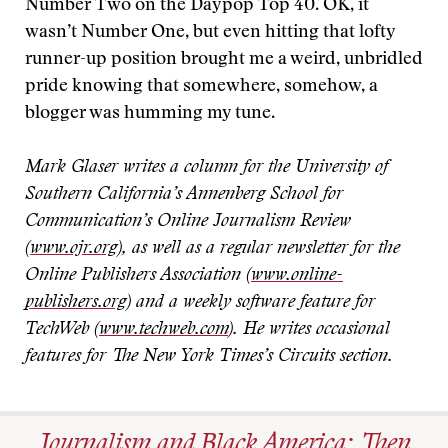
Number Two on the Daypop Top 40. OK, it
wasn’t Number One, but even hitting that lofty
runner-up position brought me a weird, unbridled
pride knowing that somewhere, somehow, a
blogger was humming my tune.
Mark Glaser writes a column for the University of
Southern California’s Annenberg School for
Communication’s Online Journalism Review
(
www.ojr.org
), as well as a regular newsletter for the
Online Publishers Association (
www.online-
publishers.org
) and a weekly software feature for
TechWeb (
www.techweb.com
). He writes occasional
features for The New York Times’s Circuits section.
Journalism and Black America: Then