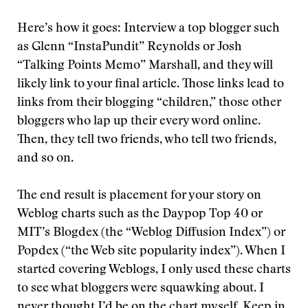
Here’s how it goes: Interview a top blogger such
as Glenn “InstaPundit” Reynolds or Josh
“Talking Points Memo” Marshall, and they will
likely link to your final article. Those links lead to
links from their blogging “children,” those other
bloggers who lap up their every word online.
Then, they tell two friends, who tell two friends,
and so on.
The end result is placement for your story on
Weblog charts such as the Daypop Top 40 or
MIT’s Blogdex (the “Weblog Diffusion Index”) or
Popdex (“the Web site popularity index”). When I
started covering Weblogs, I only used these charts
to see what bloggers were squawking about. I
never thought I’d be on the chart myself. Keep in