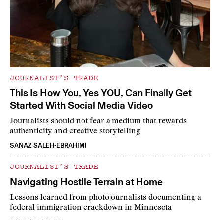
JOURNALIST’S TRADE
This Is How You, Yes YOU, Can Finally Get
Started With Social Media Video
Journalists should not fear a medium that rewards
authenticity and creative storytelling
SANAZ SALEH-EBRAHIMI
JOURNALIST’S TRADE
Navigating Hostile Terrain at Home
Lessons learned from photojournalists documenting a
federal immigration crackdown in Minnesota