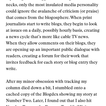
necks, only the most insulated media personality
could ignore the avalanche of criticism (or praise)
that comes from the blogosphere. When print
journalists start to write blogs, they begin to look
at issues on a daily, possibly hourly basis, creating
a news cycle that’s more like cable TV news.
When they allow comments on their blogs, they
are opening up an important public dialogue with
readers, creating a forum for their work that
invites feedback for each story or blog entry they
write.
After my minor obsession with tracking my
column died down a bit, I stumbled onto a
cached copy of the Blogdex showing my story at
Number Two. Later, I found out that I also hit