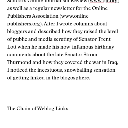
School’s Online Journalism Review (
www.ojr.org
)
as well as a regular newsletter for the Online
Publishers Association (
www.online-
publishers.org
). After I wrote columns about
bloggers and described how they raised the level
of public and media scrutiny of Senator Trent
Lott when he made his now-infamous birthday
comments about the late Senator Strom
Thurmond and how they covered the war in Iraq,
I noticed the incestuous, snowballing sensation
of getting linked in the blogosphere.
The Chain of Weblog Links