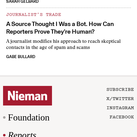
SARAH GELBARD
JOURNALIST’S TRADE
A Source Thought I Was a Bot. How Can
Reporters Prove They’re Human?
A journalist modifies his approach to reach skeptical
contacts in the age of spam and scams
GABE BULLARD
SUBSCRIBE
X/TWITTER
INSTAGRAM
Foundation
FACEBOOK
Reports