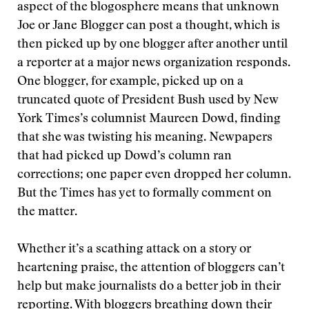
aspect of the blogosphere means that unknown
Joe or Jane Blogger can post a thought, which is
then picked up by one blogger after another until
a reporter at a major news organization responds.
One blogger, for example, picked up on a
truncated quote of President Bush used by New
York Times’s columnist Maureen Dowd, finding
that she was twisting his meaning. Newpapers
that had picked up Dowd’s column ran
corrections; one paper even dropped her column.
But the Times has yet to formally comment on
the matter.
Whether it’s a scathing attack on a story or
heartening praise, the attention of bloggers can’t
help but make journalists do a better job in their
reporting. With bloggers breathing down their