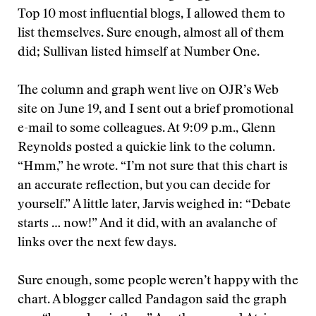
Top 10 most influential blogs, I allowed them to
list themselves. Sure enough, almost all of them
did; Sullivan listed himself at Number One.
The column and graph went live on OJR’s Web
site on June 19, and I sent out a brief promotional
e-mail to some colleagues. At 9:09 p.m., Glenn
Reynolds posted a quickie link to the column.
“Hmm,” he wrote. “I’m not sure that this chart is
an accurate reflection, but you can decide for
yourself.” A little later, Jarvis weighed in: “Debate
starts … now!” And it did, with an avalanche of
links over the next few days.
Sure enough, some people weren’t happy with the
chart. A blogger called Pandagon said the graph