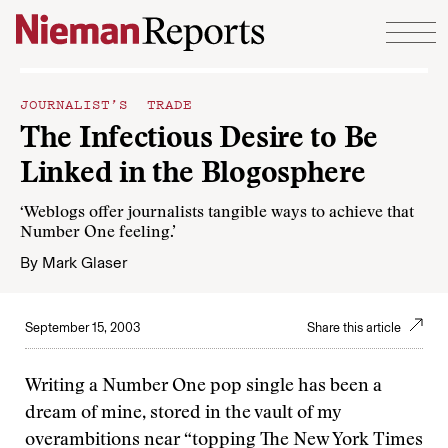
Skip to content
JOURNALIST’S TRADE
The Infectious Desire to Be
Linked in the Blogosphere
‘Weblogs offer journalists tangible ways to achieve that
Number One feeling.’
By
Mark Glaser
September 15, 2003
Share this article
Writing a Number One pop single has been a
dream of mine, stored in the vault of my
overambitions near “topping The New York Times