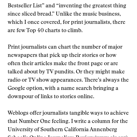
Bestseller List” and “inventing the greatest thing
since sliced bread.” Unlike the music business,
which I once covered, for print journalists, there
are few Top 40 charts to climb.
Print journalists can chart the number of major
newspapers that pick up their stories or how
often their articles make the front page or are
talked about by TV pundits. Or they might make
radio or TV show appearances. There’s always the
Google option, with a name search bringing a
downpour of links to stories online.
Weblogs offer journalists tangible ways to achieve
that Number One feeling. I write a column for the
University of Southern California Annenberg