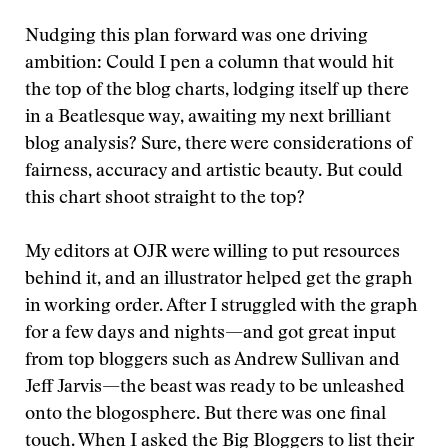
Nudging this plan forward was one driving
ambition: Could I pen a column that would hit
the top of the blog charts, lodging itself up there
in a Beatlesque way, awaiting my next brilliant
blog analysis? Sure, there were considerations of
fairness, accuracy and artistic beauty. But could
this chart shoot straight to the top?
My editors at OJR were willing to put resources
behind it, and an illustrator helped get the graph
in working order. After I struggled with the graph
for a few days and nights—and got great input
from top bloggers such as Andrew Sullivan and
Jeff Jarvis—the beast was ready to be unleashed
onto the blogosphere. But there was one final
touch. When I asked the Big Bloggers to list their