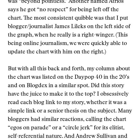
was “beyond pointless.” Another named Atrios
says he got “no respect” for being left off the
chart. The most consistent quibble was that I put
blogger/journalist James Lileks on the left side of
the graph, when he really is a right-winger. (This
being online journalism, we were quickly able to
update the chart with him on the right.)
But with all this back and forth, my column about
the chart was listed on the Daypop 40 in the 20’s
and on Blogdex in a similar spot. Did this story
have the juice to make it to the top? I obsessively
read each blog link to my story, whether it was a
simple link or a senior thesis on the subject. Many
bloggers had similar reactions, calling the chart
“egos on parade” or a “circle jerk” for its elitist,
self-referential nature. And Andrew Sullivan and