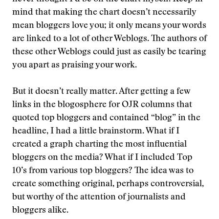
mind that making the chart doesn’t necessarily
mean bloggers love you; it only means your words
are linked to a lot of other Weblogs. The authors of
these other Weblogs could just as easily be tearing
you apart as praising your work.
But it doesn’t really matter. After getting a few
links in the blogosphere for OJR columns that
quoted top bloggers and contained “blog” in the
headline, I had a little brainstorm. What if I
created a graph charting the most influential
bloggers on the media? What if I included Top
10’s from various top bloggers? The idea was to
create something original, perhaps controversial,
but worthy of the attention of journalists and
bloggers alike.