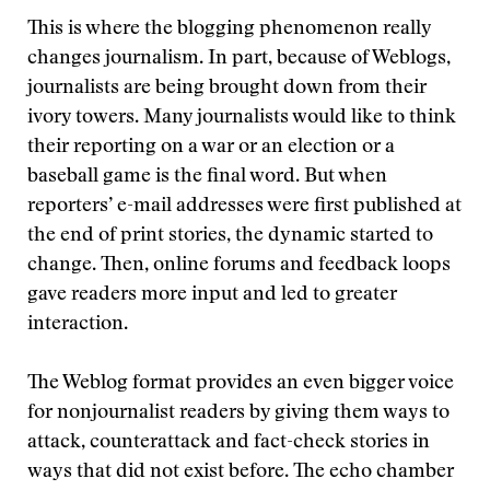
This is where the blogging phenomenon really
changes journalism. In part, because of Weblogs,
journalists are being brought down from their
ivory towers. Many journalists would like to think
their reporting on a war or an election or a
baseball game is the final word. But when
reporters’ e-mail addresses were first published at
the end of print stories, the dynamic started to
change. Then, online forums and feedback loops
gave readers more input and led to greater
interaction.
The Weblog format provides an even bigger voice
for nonjournalist readers by giving them ways to
attack, counterattack and fact-check stories in
ways that did not exist before. The echo chamber