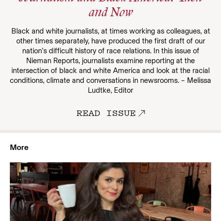
and Now
Black and white journalists, at times working as colleagues, at
other times separately, have produced the first draft of our
nation’s difficult history of race relations. In this issue of
Nieman Reports, journalists examine reporting at the
intersection of black and white America and look at the racial
conditions, climate and conversations in newsrooms. – Melissa
Ludtke, Editor
READ ISSUE
More