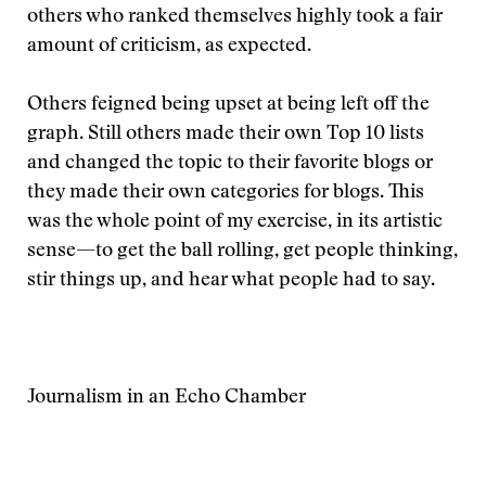
others who ranked themselves highly took a fair
amount of criticism, as expected.
Others feigned being upset at being left off the
graph. Still others made their own Top 10 lists
and changed the topic to their favorite blogs or
they made their own categories for blogs. This
was the whole point of my exercise, in its artistic
sense—to get the ball rolling, get people thinking,
stir things up, and hear what people had to say.
Journalism in an Echo Chamber