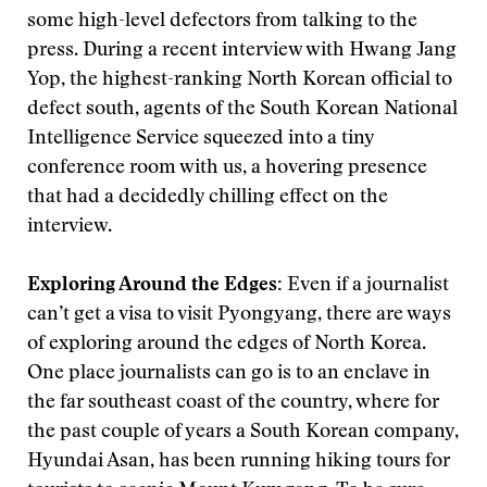
some high-level defectors from talking to the
press. During a recent interview with Hwang Jang
Yop, the highest-ranking North Korean official to
defect south, agents of the South Korean National
Intelligence Service squeezed into a tiny
conference room with us, a hovering presence
that had a decidedly chilling effect on the
interview.
Exploring Around the Edges:
Even if a journalist
can’t get a visa to visit Pyongyang, there are ways
of exploring around the edges of North Korea.
One place journalists can go is to an enclave in
the far southeast coast of the country, where for
the past couple of years a South Korean company,
Hyundai Asan, has been running hiking tours for