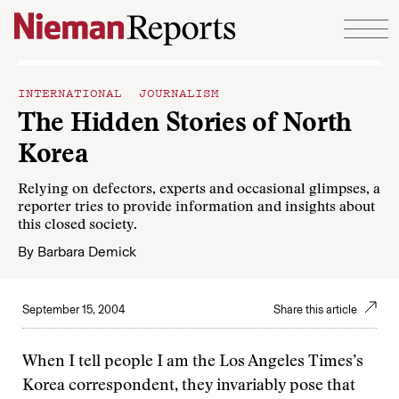
Skip to content
INTERNATIONAL JOURNALISM
The Hidden Stories of North
Korea
Relying on defectors, experts and occasional glimpses, a
reporter tries to provide information and insights about
this closed society.
By
Barbara Demick
September 15, 2004
Share this article
When I tell people I am the Los Angeles Times’s
Korea correspondent, they invariably pose that