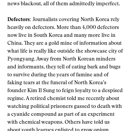
news blackout, all of them admittedly imperfect.
Defectors:
Journalists covering North Korea rely
heavily on defectors. More than 4,000 defectors
now live in South Korea and many more live in
China. They are a gold mine of information about
what life is really like outside the showcase city of
Pyongyang. Away from North Korean minders
and informants, they tell of eating bark and bugs
to survive during the years of famine and of
faking tears at the funeral of North Korea’s
founder Kim Il Sung to feign loyalty to a despised
regime. A retired chemist told me recently about
watching political prisoners gassed to death with
a cyanide compound as part of an experiment
with chemical weapons. Others have told us
about youth leagues enlisted to grow opium