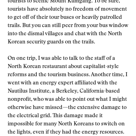
tourists to scenic Mount Kumgang. To be sure,
tourists have absolutely no freedom of movement
to get off of their tour buses or heavily patrolled
trails. But you can still peer from your bus window
into the dismal villages and chat with the North
Korean security guards on the trails.
On one trip, I was able to talk to the staff of a
North Korean restaurant about capitalist-style
reforms and the tourism business. Another time, I
went with an energy expert affiliated with the
Nautilus Institute, a Berkeley, California-based
nonprofit, who was able to point out what I might
otherwise have missed—the extensive damage to
the electrical grid. This damage made it
impossible for many North Koreans to switch on
the lights, even if they had the energy resources.