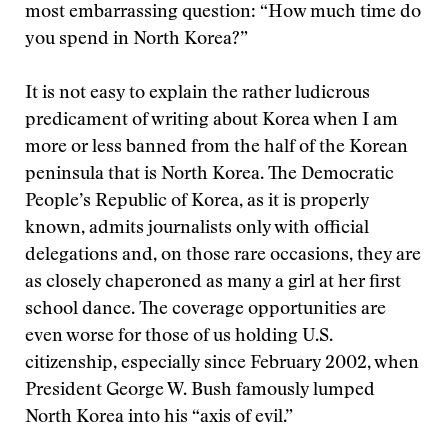
most embarrassing question: “How much time do
you spend in North Korea?”
It is not easy to explain the rather ludicrous
predicament of writing about Korea when I am
more or less banned from the half of the Korean
peninsula that is North Korea. The Democratic
People’s Republic of Korea, as it is properly
known, admits journalists only with official
delegations and, on those rare occasions, they are
as closely chaperoned as many a girl at her first
school dance. The coverage opportunities are
even worse for those of us holding U.S.
citizenship, especially since February 2002, when
President George W. Bush famously lumped
North Korea into his “axis of evil.”