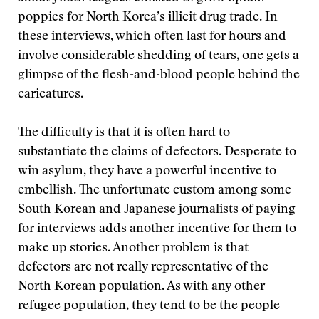
poppies for North Korea’s illicit drug trade. In
these interviews, which often last for hours and
involve considerable shedding of tears, one gets a
glimpse of the flesh-and-blood people behind the
caricatures.
The difficulty is that it is often hard to
substantiate the claims of defectors. Desperate to
win asylum, they have a powerful incentive to
embellish. The unfortunate custom among some
South Korean and Japanese journalists of paying
for interviews adds another incentive for them to
make up stories. Another problem is that
defectors are not really representative of the
North Korean population. As with any other
refugee population, they tend to be the people