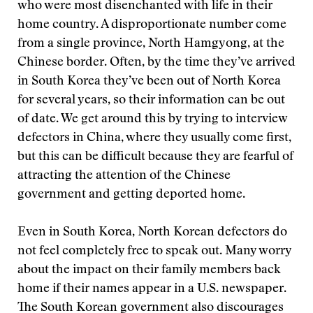
who were most disenchanted with life in their
home country. A disproportionate number come
from a single province, North Hamgyong, at the
Chinese border. Often, by the time they’ve arrived
in South Korea they’ve been out of North Korea
for several years, so their information can be out
of date. We get around this by trying to interview
defectors in China, where they usually come first,
but this can be difficult because they are fearful of
attracting the attention of the Chinese
government and getting deported home.
Even in South Korea, North Korean defectors do
not feel completely free to speak out. Many worry
about the impact on their family members back
home if their names appear in a U.S. newspaper.
The South Korean government also discourages