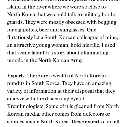
island in the river where we were so close to
North Korea that we could talk to military border
guards. They were mostly obsessed with begging
for cigarettes, beer and sunglasses. One
flirtatiously let a South Korean colleague of mine,
an attractive young woman, hold his rifle. I used
that scene later for a story about plummeting
morale in the North Korean Army.
Experts:
There are a wealth of North Korean
pundits in South Korea. They have an amazing
variety of information at their disposal that they
analyze with the discerning eye of
Kremlinologists. Some of it is gleaned from North
Korean media, other comes from defectors or
sources inside North Korea. These experts can tell