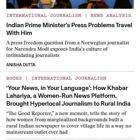
INTERNATIONAL JOURNALISM
|
NEWS ANALYSIS
Indian Prime Minister’s Press Problems Travel
With Him
A press freedom question from a Norwegian journalist
for Narendra Modi exposes India’s culture of
intimidating journalists
ANISHA DUTTA
BOOKS
|
INTERNATIONAL JOURNALISM
‘Your News, in Your Language’: How Khabar
Lahariya, a Women-Run News Platform,
Brought Hyperlocal Journalism to Rural India
“The Good Reporter,” a new memoir, tells the story of
how women from marginalized backgrounds built a
rural Indian newspaper to cover village life in a way no
mainstream outlet ever had