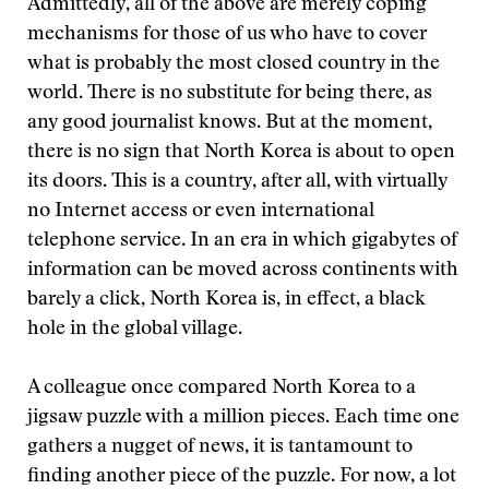
Admittedly, all of the above are merely coping
mechanisms for those of us who have to cover
what is probably the most closed country in the
world. There is no substitute for being there, as
any good journalist knows. But at the moment,
there is no sign that North Korea is about to open
its doors. This is a country, after all, with virtually
no Internet access or even international
telephone service. In an era in which gigabytes of
information can be moved across continents with
barely a click, North Korea is, in effect, a black
hole in the global village.
A colleague once compared North Korea to a
jigsaw puzzle with a million pieces. Each time one
gathers a nugget of news, it is tantamount to
finding another piece of the puzzle. For now, a lot