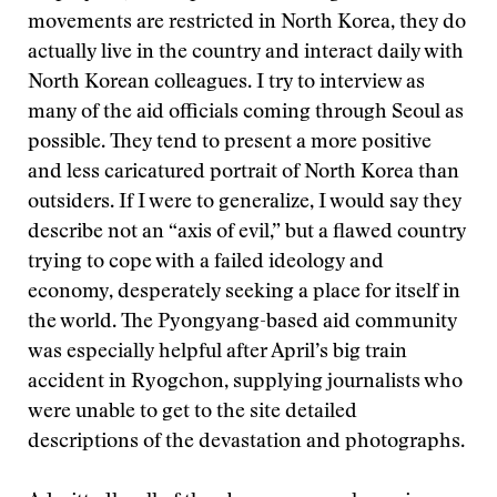
movements are restricted in North Korea, they do
actually live in the country and interact daily with
North Korean colleagues. I try to interview as
many of the aid officials coming through Seoul as
possible. They tend to present a more positive
and less caricatured portrait of North Korea than
outsiders. If I were to generalize, I would say they
describe not an “axis of evil,” but a flawed country
trying to cope with a failed ideology and
economy, desperately seeking a place for itself in
the world. The Pyongyang-based aid community
was especially helpful after April’s big train
accident in Ryogchon, supplying journalists who
were unable to get to the site detailed
descriptions of the devastation and photographs.