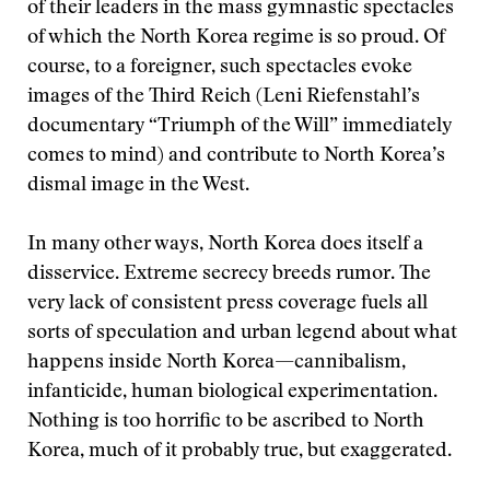
of their leaders in the mass gymnastic spectacles
of which the North Korea regime is so proud. Of
course, to a foreigner, such spectacles evoke
images of the Third Reich (Leni Riefenstahl’s
documentary “Triumph of the Will” immediately
comes to mind) and contribute to North Korea’s
dismal image in the West.
In many other ways, North Korea does itself a
disservice. Extreme secrecy breeds rumor. The
very lack of consistent press coverage fuels all
sorts of speculation and urban legend about what
happens inside North Korea—cannibalism,
infanticide, human biological experimentation.
Nothing is too horrific to be ascribed to North
Korea, much of it probably true, but exaggerated.