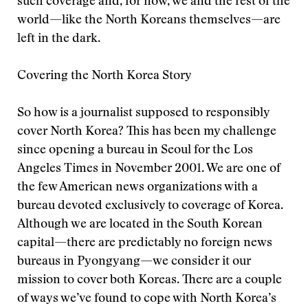
such coverage and, for now, we and the rest of the
world—like the North Koreans themselves—are
left in the dark.
Covering the North Korea Story
So how is a journalist supposed to responsibly
cover North Korea? This has been my challenge
since opening a bureau in Seoul for the Los
Angeles Times in November 2001. We are one of
the few American news organizations with a
bureau devoted exclusively to coverage of Korea.
Although we are located in the South Korean
capital—there are predictably no foreign news
bureaus in Pyongyang—we consider it our
mission to cover both Koreas. There are a couple
of ways we’ve found to cope with North Korea’s