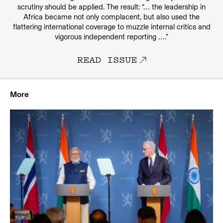
scrutiny should be applied. The result: “… the leadership in
Africa became not only complacent, but also used the
flattering international coverage to muzzle internal critics and
vigorous independent reporting ….”
READ ISSUE
More