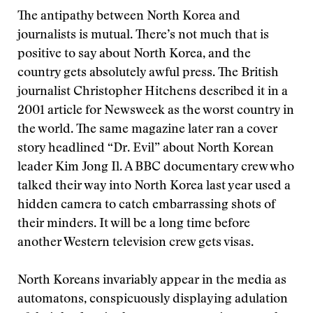
The antipathy between North Korea and
journalists is mutual. There’s not much that is
positive to say about North Korea, and the
country gets absolutely awful press. The British
journalist Christopher Hitchens described it in a
2001 article for Newsweek as the worst country in
the world. The same magazine later ran a cover
story headlined “Dr. Evil” about North Korean
leader Kim Jong Il. A BBC documentary crew who
talked their way into North Korea last year used a
hidden camera to catch embarrassing shots of
their minders. It will be a long time before
another Western television crew gets visas.
North Koreans invariably appear in the media as
automatons, conspicuously displaying adulation