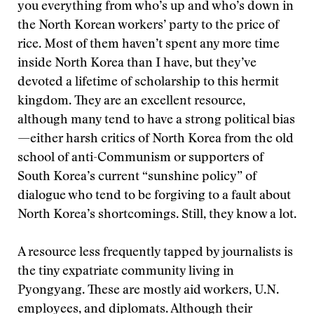
you everything from who’s up and who’s down in
the North Korean workers’ party to the price of
rice. Most of them haven’t spent any more time
inside North Korea than I have, but they’ve
devoted a lifetime of scholarship to this hermit
kingdom. They are an excellent resource,
although many tend to have a strong political bias
—either harsh critics of North Korea from the old
school of anti-Communism or supporters of
South Korea’s current “sunshine policy” of
dialogue who tend to be forgiving to a fault about
North Korea’s shortcomings. Still, they know a lot.
A resource less frequently tapped by journalists is
the tiny expatriate community living in
Pyongyang. These are mostly aid workers, U.N.
employees, and diplomats. Although their