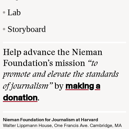
Lab
Storyboard
Help advance the Nieman
Foundation’s mission
“to
promote and elevate the standards
making a
of journalism”
by
donation
.
Nieman Foundation for Journalism at Harvard
Walter Lippmann House, One Francis Ave. Cambridge, MA