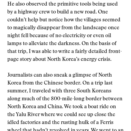
He also observed the primitive tools being used
by a highway crew to build a new road. One
couldn’t help but notice how the villages seemed
to magically disappear from the landscape once
night fell because of no electricity or even oil
lamps to alleviate the darkness. On the basis of
that trip, I was able to write a fairly detailed front-
page story about North Korea’s energy crisis.
Journalists can also sneak a glimpse of North
Korea from the Chinese border. On a trip last
summer, I traveled with three South Koreans
along much of the 800-mile-long border between
North Korea and China. We took a boat ride on
the Yalu River where we could see up close the
idled factories and the rusting hulk of a Ferris
wheel that hadn’t revolved in years. We went to an