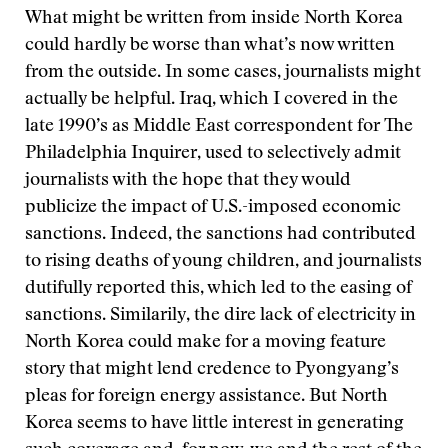
What might be written from inside North Korea
could hardly be worse than what’s now written
from the outside. In some cases, journalists might
actually be helpful. Iraq, which I covered in the
late 1990’s as Middle East correspondent for The
Philadelphia Inquirer, used to selectively admit
journalists with the hope that they would
publicize the impact of U.S.-imposed economic
sanctions. Indeed, the sanctions had contributed
to rising deaths of young children, and journalists
dutifully reported this, which led to the easing of
sanctions. Similarily, the dire lack of electricity in
North Korea could make for a moving feature
story that might lend credence to Pyongyang’s
pleas for foreign energy assistance. But North
Korea seems to have little interest in generating