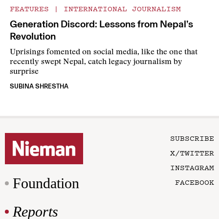
FEATURES
|
INTERNATIONAL JOURNALISM
Generation Discord: Lessons from Nepal’s
Revolution
Uprisings fomented on social media, like the one that
recently swept Nepal, catch legacy journalism by
surprise
SUBINA SHRESTHA
SUBSCRIBE
X/TWITTER
INSTAGRAM
Foundation
FACEBOOK
Reports