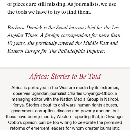
of pieces are still missing. As journalists, we use
the tools we have to try to find them.
Barbara Demick is the Seoul bureau chief for the Los
Angeles Times. A foreign correspondent for more than
10 years, she previously covered the Middle East and
Eastern Europe for The Philadelphia Inquirer.
Africa: Stories to Be Told
Africa is portrayed in the Western media by its extremes,
observes Ugandan journalist Charles Onyango-Obbo, a
managing editor with the Nation Media Group in Nairobi,
Kenya. Stories about its civil wars, human rights abuses,
government corruption, disease and poverty abound, but
these have been joined by Western reporting that, in Onyango-
Obbo’s opinion, can be too willing to celebrate the promised
reforms of emergent leaders for whom greater journalistic