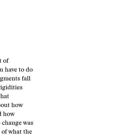
t of
ou have to do
agments fall
igidities
What
about how
nd how
to change was
 of what the