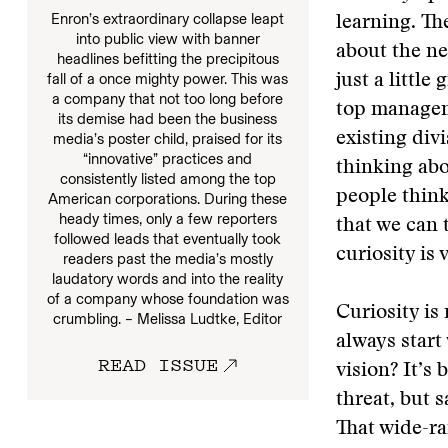
Enron’s extraordinary collapse leapt
learning. Th
into public view with banner
about the ne
headlines befitting the precipitous
fall of a once mighty power. This was
just a little
a company that not too long before
top manageme
its demise had been the business
existing div
media’s poster child, praised for its
“innovative” practices and
thinking ab
consistently listed among the top
people think
American corporations. During these
heady times, only a few reporters
that we can 
followed leads that eventually took
curiosity is 
readers past the media’s mostly
laudatory words and into the reality
of a company whose foundation was
Curiosity is
crumbling. – Melissa Ludtke, Editor
always start 
READ ISSUE
vision? It’s
threat, but s
That wide-ra