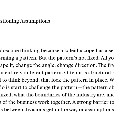
estioning Assumptions
leidoscope thinking because a kaleidoscope has a se
rming a pattern. But the pattern’s not fixed. All y
shape it, change the angle, change direction. The fr
n entirely different pattern. Often it is structural r
d to think beyond, that lock the pattern in place. 
do is start to challenge the pattern—the pattern 
nized, what the boundaries of the industry are, a
s of the business work together. A strong barrier 
ies between divisions get in the way or assumptions