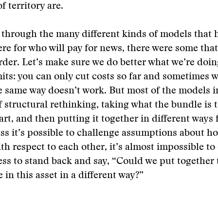
f territory are.
through the many different kinds of models that 
re for who will pay for news, there were some that 
rder. Let’s make sure we do better what we’re doin
its: you can only cut costs so far and sometimes 
e same way doesn’t work. But most of the models i
 structural rethinking, taking what the bundle is 
art, and then putting it together in different ways 
ss it’s possible to challenge assumptions about h
th respect to each other, it’s almost impossible to 
ess to stand back and say, “Could we put together 
 in this asset in a different way?”