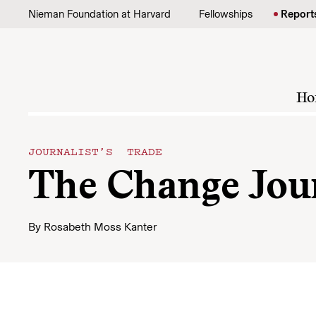
Skip to content
Nieman Foundation at Harvard
Fellowships
Report
Ho
JOURNALIST’S TRADE
The Change Jour
By
Rosabeth Moss Kanter