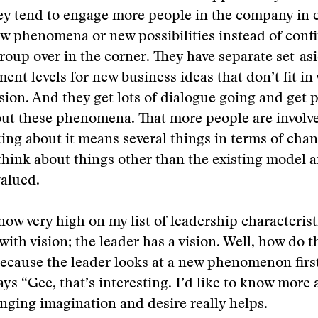
ey tend to engage more people in the company in 
w phenomena or new possibilities instead of confin
 group over in the corner. They have separate set-as
nt levels for new business ideas that don’t fit in
ision. And they get lots of dialogue going and get 
out these phenomena. That more people are involv
ing about it means several things in terms of cha
think about things other than the existing model a
valued.
 now very high on my list of leadership characterist
with vision; the leader has a vision. Well, how do t
 because the leader looks at a new phenomenon first
ays “Gee, that’s interesting. I’d like to know more 
nging imagination and desire really helps.