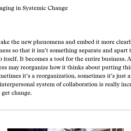
gaging in Systemic Change
take the new phenomena and embed it more clearly 
ness so that it isn’t something separate and apart t
 itself. It becomes a tool for the entire business. 
ess may reorganize how it thinks about putting th
metimes it’s a reorganization, sometimes it’s just a
interpersonal system of collaboration is really inc
 get change.