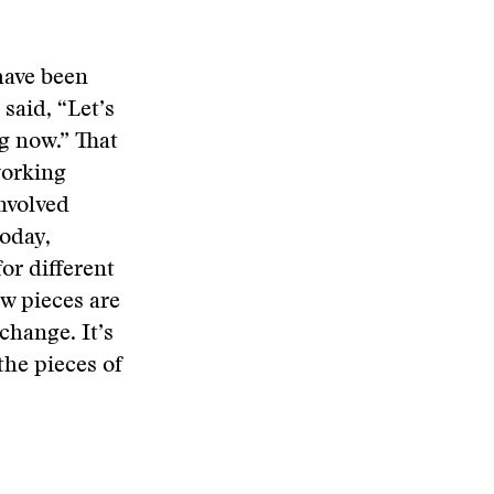
have been
said, “Let’s
g now.” That
working
nvolved
today,
for different
ow pieces are
change. It’s
the pieces of