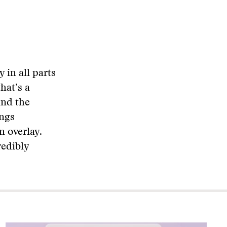
in all parts
hat’s a
And the
ings
n overlay.
redibly