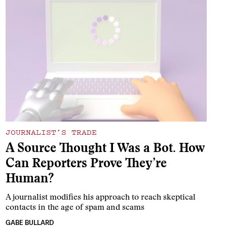
JOURNALIST’S TRADE
A Source Thought I Was a Bot. How
Can Reporters Prove They’re
Human?
A journalist modifies his approach to reach skeptical
contacts in the age of spam and scams
GABE BULLARD