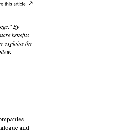
e this article
ange.” By
more benefits
he explains the
ollow.
companies
dialogue and