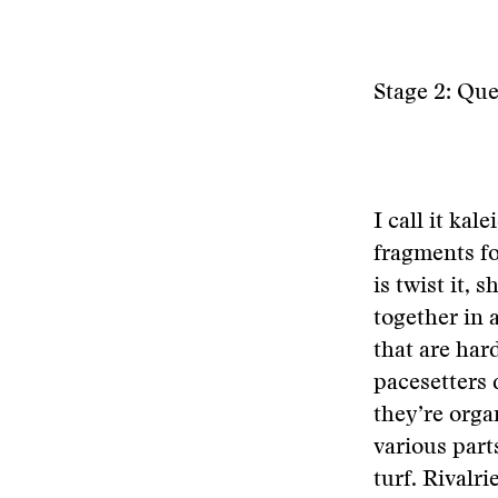
Stage 2: Qu
I call it ka
fragments fo
is twist it, 
together in a
that are har
pacesetters 
they’re orga
various part
turf. Rivalr