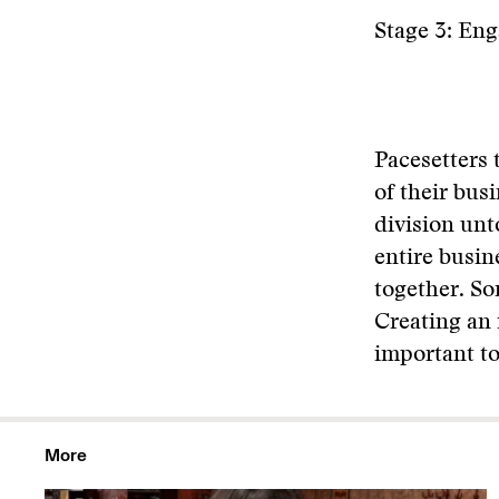
Stage 3: En
Pacesetters 
of their busi
division unto
entire busin
together. So
Creating an 
important to
More