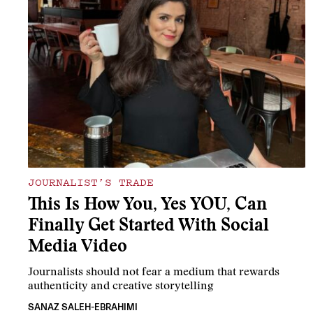
JOURNALIST’S TRADE
This Is How You, Yes YOU, Can
Finally Get Started With Social
Media Video
Journalists should not fear a medium that rewards
authenticity and creative storytelling
SANAZ SALEH-EBRAHIMI