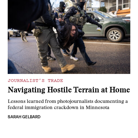
JOURNALIST’S TRADE
Navigating Hostile Terrain at Home
Lessons learned from photojournalists documenting a
federal immigration crackdown in Minnesota
SARAH GELBARD