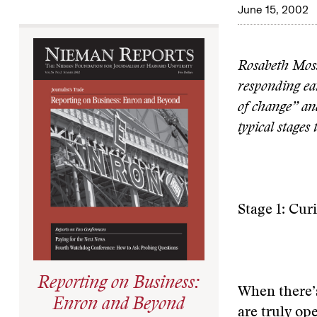
June 15, 2002
Rosabeth Moss
responding ea
of change” and
typical stages
Stage 1: Cur
Reporting on Business:
When there’s
Enron and Beyond
are truly op