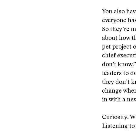
You also hav
everyone has
So they’re m
about how th
pet project o
chief executi
don’t know.”
leaders to d
they don’t k
change when 
in with a new
Curiosity. W
Listening to