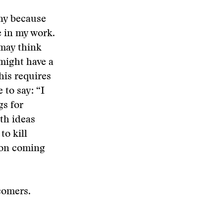
ny because
e in my work.
 may think
might have a
his requires
 to say: “I
gs for
th ideas
o kill
rson coming
comers.