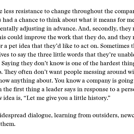
e less resistance to change throughout the compa
 had a chance to think about what it means for m
entally adjusting in advance. And, secondly, they
is could improve the work that they do, and they 
r a pet idea that they’d like to act on. Sometimes t
ves to say the three little words that they’re unable
 Saying they don’t know is one of the hardest thin
o. They often don’t want people messing around wi
now anything about. You know a company is going t
the first thing a leader says in response to a pe
 idea is, “Let me give you a little history.”
idespread dialogue, learning from outsiders, new
 them.