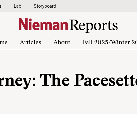
s
Lab
Storyboard
me
Articles
About
Fall 2025/Winter 2
ney: The Pacesett