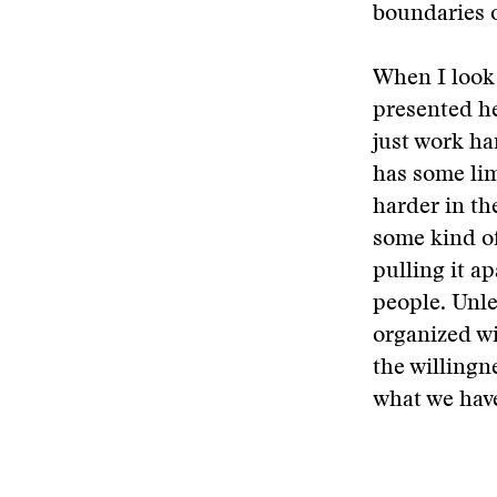
boundaries o
When I look 
presented he
just work ha
has some lim
harder in th
some kind of
pulling it ap
people. Unle
organized wi
the willingn
what we have