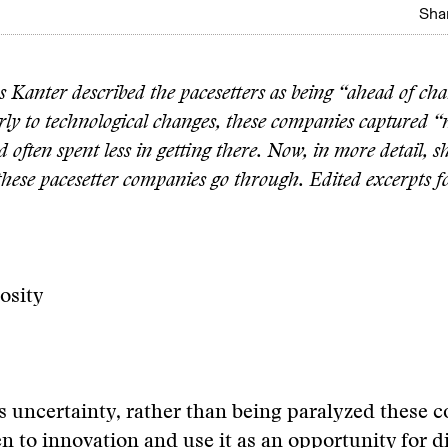
Shar
 Kanter described the pacesetters as being “ahead of ch
rly to technological changes, these companies captured “
 often spent less in getting there. Now, in more detail, s
 these pacesetter companies go through. Edited excerpts f
iosity
 uncertainty, rather than being paralyzed these 
en to innovation and use it as an opportunity for 