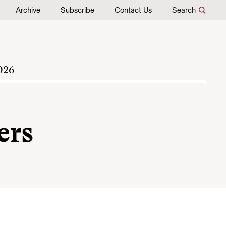
Archive
Subscribe
Contact Us
Search
026
ers