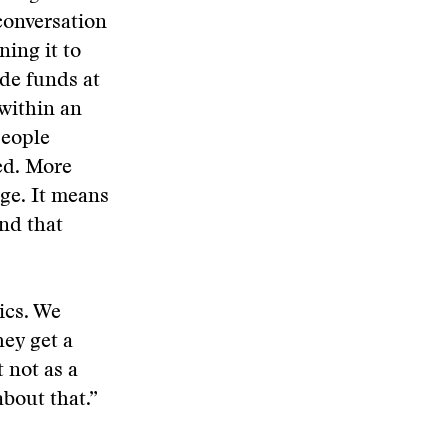
conversation
ing it to
ide funds at
 within an
people
ed. More
nge. It means
nd that
ics. We
hey get a
 not as a
about that.”