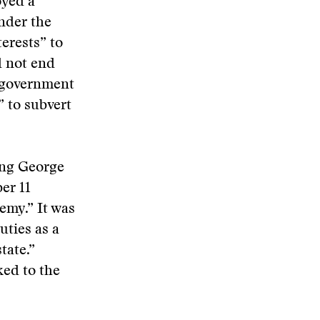
oyed a
nder the
erests” to
d not end
 government
 to subvert
ing George
er 11
nemy.” It was
uties as a
tate.”
ked to the