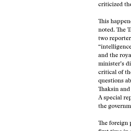
criticized t
This happene
noted. The T
two reporter
“intelligenc
and the roya
minister’s d
critical of 
questions abo
Thaksin and
A special re
the governme
The foreign 