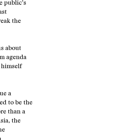
e public’s
ast
reak the
us about
orm agenda
 himself
sue a
ed to be the
re than a
sia, the
he
n