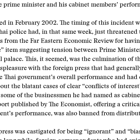
he prime minister and his cabinet members’ perfor
d in February 2002. The timing of this incident w
hai police had, in that same week, just threatened 
s from the Far Eastern Economic Review for havin
e” item suggesting tension between Prime Ministe
l palace. This, it seemed, was the culmination of t
ispleasure with the foreign press that had general
the Thai government’s overall performance and had
ut the blatant cases of clear “conflicts of interest
 some of the businessmen he had named as cabin
port published by The Economist, offering a critica
nt’s performance, was also banned from distribut
press was castigated for being “ignorant” and “bia