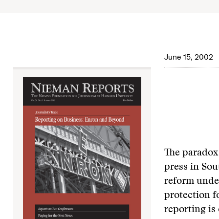
June 15, 2002
The paradox 
press in Sou
reform under
protection fo
reporting is