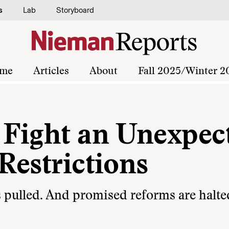
s
Lab
Storyboard
me
Articles
About
Fall 2025/Winter 2
s Fight an Unexpec
 Restrictions
is pulled. And promised reforms are halte