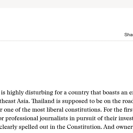
Shar
is highly disturbing for a country that boasts an e
theast Asia. Thailand is supposed to be on the road
 one of the most liberal constitutions. For the firs
r professional journalists in pursuit of their inves
 clearly spelled out in the Constitution. And owner