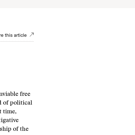
e this article
nviable free
 of political
t time,
tigative
ship of the