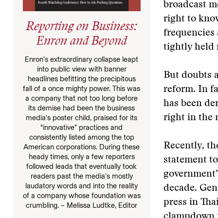
broadcast me
right to kno
Reporting on Business:
frequencies 
Enron and Beyond
tightly held
Enron’s extraordinary collapse leapt
into public view with banner
But doubts a
headlines befitting the precipitous
fall of a once mighty power. This was
reform. In f
a company that not too long before
has been der
its demise had been the business
right in the
media’s poster child, praised for its
“innovative” practices and
consistently listed among the top
Recently, th
American corporations. During these
heady times, only a few reporters
statement to
followed leads that eventually took
government’s
readers past the media’s mostly
laudatory words and into the reality
decade. Gene
of a company whose foundation was
press in Tha
crumbling. – Melissa Ludtke, Editor
clampdown is