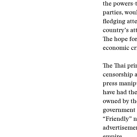
the powers-t
parties, wou
fledging att
country’s at
The hope for
economic cri
The Thai pri
censorship 
press manip
have had the
owned by the
government c
“Friendly” n
advertisemen