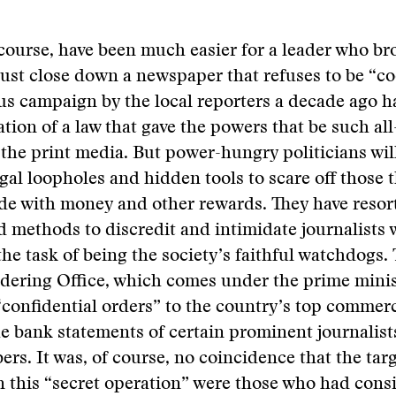
 course, have been much easier for a leader who br
 just close down a newspaper that refuses to be “co
us campaign by the local reporters a decade ago h
ation of a law that gave the powers that be such a
 the print media. But power-hungry politicians wil
egal loopholes and hidden tools to scare off those t
ide with money and other rewards. They have resor
methods to discredit and intimidate journalists 
he task of being the society’s faithful watchdogs. 
ring Office, which comes under the prime ministe
confidential orders” to the country’s top commerc
e bank statements of certain prominent journalist
rs. It was, of course, no coincidence that the tar
in this “secret operation” were those who had consi