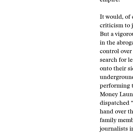
empire.
It would, of
criticism to
But a vigoro
in the abrog
control over
search for l
onto their s
underground 
performing t
Money Launde
dispatched “
hand over th
family membe
journalists 