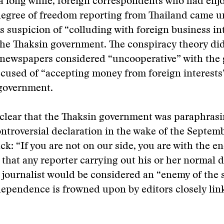
n a long while, foreign correspondents who had enj
degree of freedom reporting from Thailand came u
 suspicion of “colluding with foreign business int
he Thaksin government. The conspiracy theory di
l newspapers considered “uncooperative” with the
cused of “accepting money from foreign interests”
 government.
 clear that the Thaksin government was paraphras
ntroversial declaration in the wake of the Septemb
ack: “If you are not on our side, you are with the e
 that any reporter carrying out his or her normal d
 journalist would be considered an “enemy of the s
dependence is frowned upon by editors closely lin