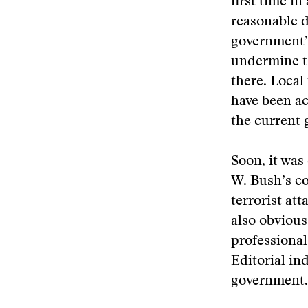
first time i
reasonable 
government’s
undermine t
there. Loca
have been ac
the current
Soon, it was
W. Bush’s co
terrorist att
also obvious
professional
Editorial in
government.