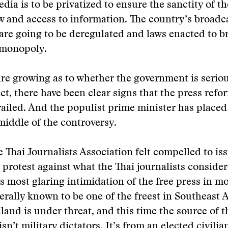
dia is to be privatized to ensure the sanctity of th
w and access to information. The country’s broadc
are going to be deregulated and laws enacted to b
 monopoly.
re growing as to whether the government is serio
act, there have been clear signs that the press ref
ailed. And the populist prime minister has placed
 middle of the controversy.
e Thai Journalists Association felt compelled to is
 protest against what the Thai journalists consider
 most glaring intimidation of the free press in mo
rally known to be one of the freest in Southeast A
iland is under threat, and this time the source of t
n’t military dictators. It’s from an elected civilia