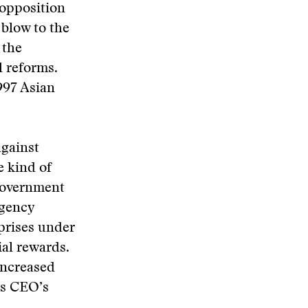
 opposition
 blow to the
 the
l reforms.
997 Asian
against
e kind of
 government
agency
rprises under
ial rewards.
increased
’s CEO’s