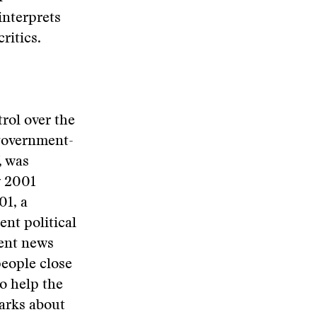
interprets
ritics.
rol over the
 government-
, was
y 2001
01, a
nt political
ment news
people close
o help the
marks about