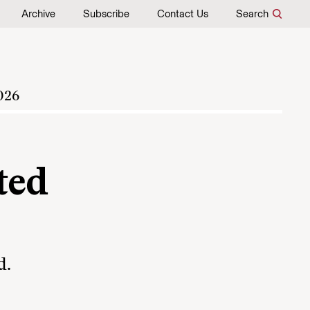
Archive
Subscribe
Contact Us
Search
026
ted
d.