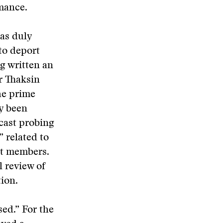
mance.
as duly
to deport
g written an
r Thaksin
he prime
ly been
 cast probing
” related to
et members.
l review of
ion.
sed.” For the