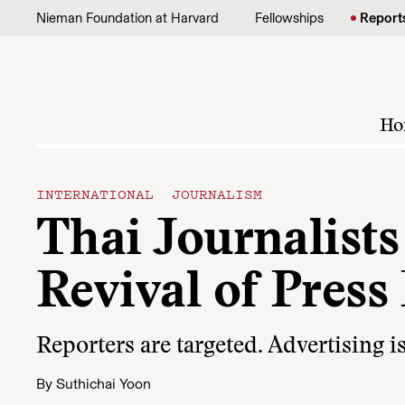
Skip to content
Nieman Foundation at Harvard
Fellowships
Report
Ho
INTERNATIONAL JOURNALISM
Thai Journalist
Revival of Press
Reporters are targeted. Advertising 
By
Suthichai Yoon