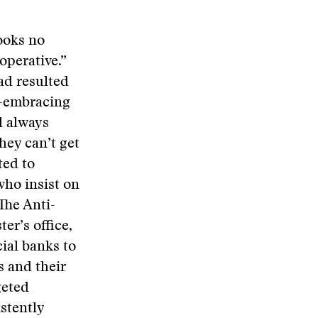
ooks no
operative.”
ad resulted
ll-embracing
l always
hey can’t get
ted to
who insist on
The Anti-
r’s office,
ial banks to
s and their
geted
stently