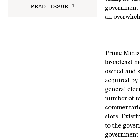
READ ISSUE
government w
an overwhelmi
Prime Minist
broadcast me
owned and st
acquired by 
general elec
number of te
commentarie
slots. Exist
to the gove
government s