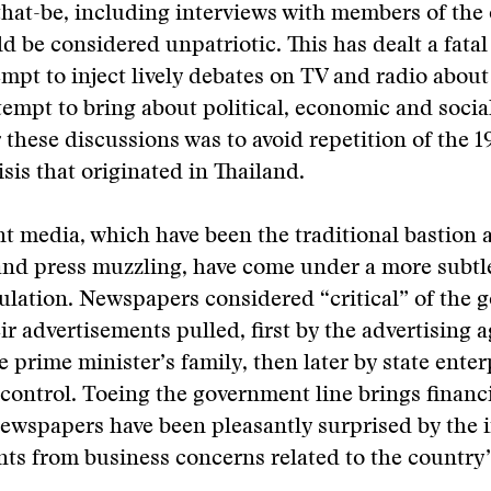
hat-be, including interviews with members of the
ld be considered unpatriotic. This has dealt a fatal
empt to inject lively debates on TV and radio about
tempt to bring about political, economic and socia
 these discussions was to avoid repetition of the 1
sis that originated in Thailand.
nt media, which have been the traditional bastion 
and press muzzling, have come under a more subtl
ulation. Newspapers considered “critical” of the
ir advertisements pulled, first by the advertising 
 prime minister’s family, then later by state ente
ontrol. Toeing the government line brings financ
ewspapers have been pleasantly surprised by the 
ts from business concerns related to the country