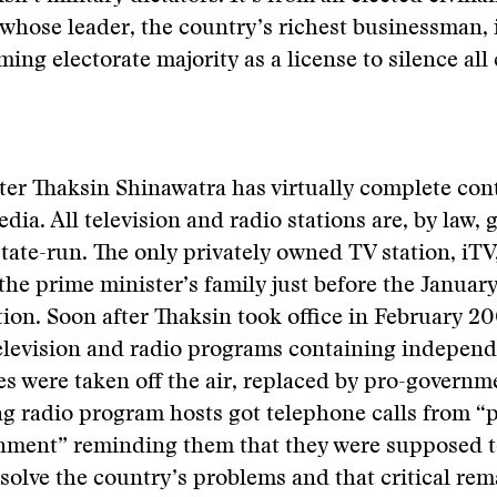
hose leader, the country’s richest businessman, 
ng electorate majority as a license to silence all c
er Thaksin Shinawatra has virtually complete cont
dia. All television and radio stations are, by law,
ate-run. The only privately owned TV station, iTV
the prime minister’s family just before the Januar
tion. Soon after Thaksin took office in February 20
levision and radio programs containing independe
s were taken off the air, replaced by pro-govern
ing radio program hosts got telephone calls from “
rnment” reminding them that they were supposed t
olve the country’s problems and that critical re