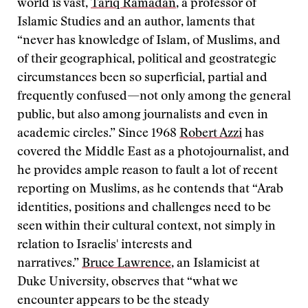
world is vast,
Tariq Ramadan
, a professor of
Islamic Studies and an author, laments that
“never has knowledge of Islam, of Muslims, and
of their geographical, political and geostrategic
circumstances been so superficial, partial and
frequently confused—not only among the general
public, but also among journalists and even in
academic circles.” Since 1968
Robert Azzi
has
covered the Middle East as a photojournalist, and
he provides ample reason to fault a lot of recent
reporting on Muslims, as he contends that “Arab
identities, positions and challenges need to be
seen within their cultural context, not simply in
relation to Israelis' interests and
narratives.”
Bruce Lawrence
, an Islamicist at
Duke University, observes that “what we
encounter appears to be the steady