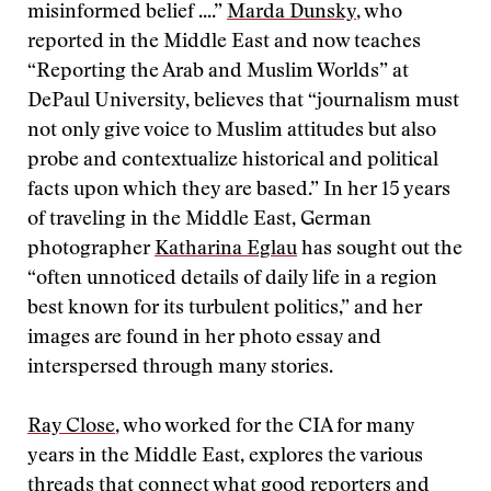
misinformed belief ....”
Marda Dunsky
, who
reported in the Middle East and now teaches
“Reporting the Arab and Muslim Worlds” at
DePaul University, believes that “journalism must
not only give voice to Muslim attitudes but also
probe and contextualize historical and political
facts upon which they are based.” In her 15 years
of traveling in the Middle East, German
photographer
Katharina Eglau
has sought out the
“often unnoticed details of daily life in a region
best known for its turbulent politics,” and her
images are found in her photo essay and
interspersed through many stories.
Ray Close
, who worked for the CIA for many
years in the Middle East, explores the various
threads that connect what good reporters and