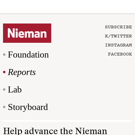
SUBSCRIBE
X/TWITTER
INSTAGRAM
Foundation
FACEBOOK
Reports
Lab
Storyboard
Help advance the Nieman