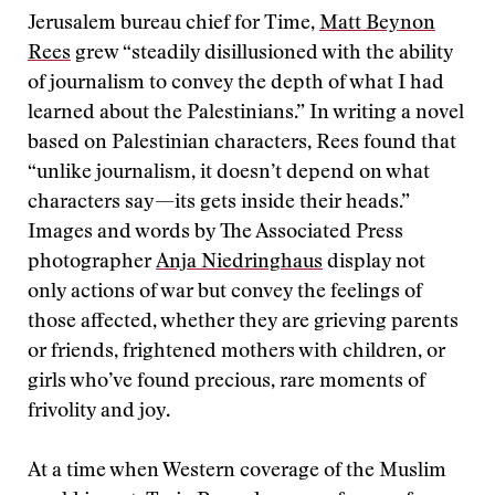
Jerusalem bureau chief for Time,
Matt Beynon
Rees
grew “steadily disillusioned with the ability
of journalism to convey the depth of what I had
learned about the Palestinians.” In writing a novel
based on Palestinian characters, Rees found that
“unlike journalism, it doesn’t depend on what
characters say—its gets inside their heads.”
Images and words by The Associated Press
photographer
Anja Niedringhaus
display not
only actions of war but convey the feelings of
those affected, whether they are grieving parents
or friends, frightened mothers with children, or
girls who’ve found precious, rare moments of
frivolity and joy.
At a time when Western coverage of the Muslim