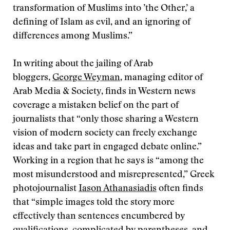
transformation of Muslims into ’the Other,’ a
defining of Islam as evil, and an ignoring of
differences among Muslims.”
In writing about the jailing of Arab
bloggers,
George Weyman
, managing editor of
Arab Media & Society, finds in Western news
coverage a mistaken belief on the part of
journalists that “only those sharing a Western
vision of modern society can freely exchange
ideas and take part in engaged debate online.”
Working in a region that he says is “among the
most misunderstood and misrepresented,” Greek
photojournalist
Iason Athanasiadis
often finds
that “simple images told the story more
effectively than sentences encumbered by