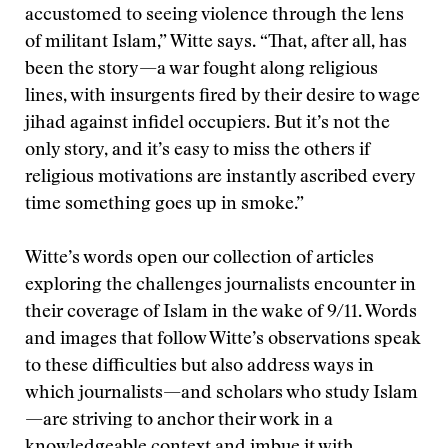
accustomed to seeing violence through the lens
of militant Islam,” Witte says. “That, after all, has
been the story—a war fought along religious
lines, with insurgents fired by their desire to wage
jihad against infidel occupiers. But it’s not the
only story, and it’s easy to miss the others if
religious motivations are instantly ascribed every
time something goes up in smoke.”
Witte’s words open our collection of articles
exploring the challenges journalists encounter in
their coverage of Islam in the wake of 9/11. Words
and images that follow Witte’s observations speak
to these difficulties but also address ways in
which journalists—and scholars who study Islam
—are striving to anchor their work in a