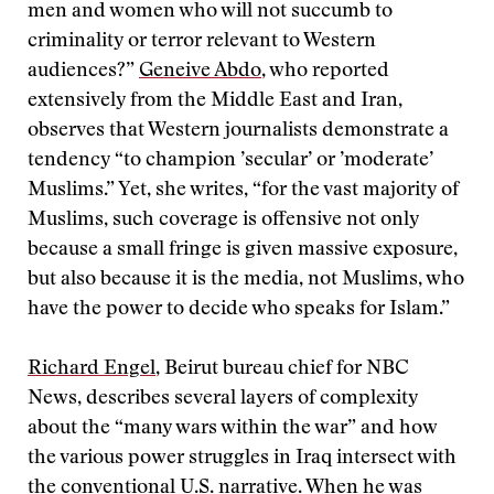
men and women who will not succumb to
criminality or terror relevant to Western
audiences?”
Geneive Abdo
, who reported
extensively from the Middle East and Iran,
observes that Western journalists demonstrate a
tendency “to champion ’secular’ or ’moderate’
Muslims.” Yet, she writes, “for the vast majority of
Muslims, such coverage is offensive not only
because a small fringe is given massive exposure,
but also because it is the media, not Muslims, who
have the power to decide who speaks for Islam.”
Richard Engel
, Beirut bureau chief for NBC
News, describes several layers of complexity
about the “many wars within the war” and how
the various power struggles in Iraq intersect with
the conventional U.S. narrative. When he was