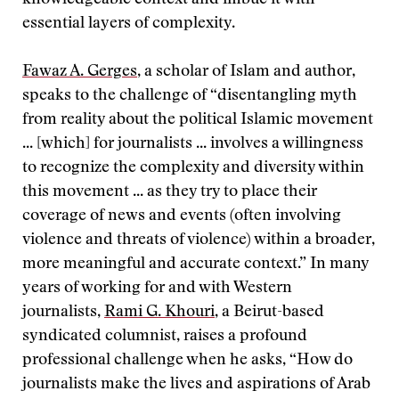
knowledgeable context and imbue it with
essential layers of complexity.
Fawaz A. Gerges
, a scholar of Islam and author,
speaks to the challenge of “disentangling myth
from reality about the political Islamic movement
... [which] for journalists ... involves a willingness
to recognize the complexity and diversity within
this movement ... as they try to place their
coverage of news and events (often involving
violence and threats of violence) within a broader,
more meaningful and accurate context.” In many
years of working for and with Western
journalists,
Rami G. Khouri
, a Beirut-based
syndicated columnist, raises a profound
professional challenge when he asks, “How do
journalists make the lives and aspirations of Arab