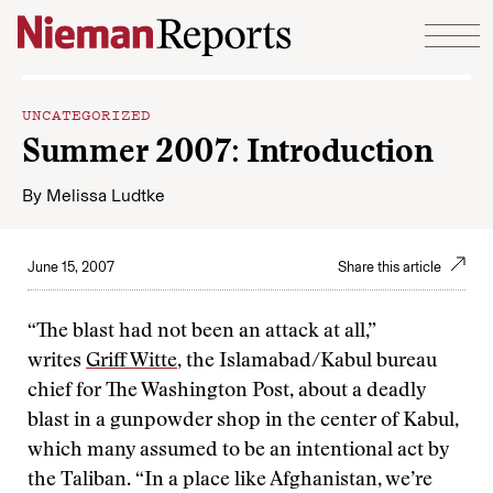
Skip to content
UNCATEGORIZED
Summer 2007: Introduction
By
Melissa Ludtke
June 15, 2007
Share this article
“The blast had not been an attack at all,”
writes
Griff Witte
, the Islamabad/Kabul bureau
chief for The Washington Post, about a deadly
blast in a gunpowder shop in the center of Kabul,
which many assumed to be an intentional act by
the Taliban. “In a place like Afghanistan, we’re