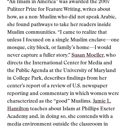
“An Imam in America” was awarded the 2007
Pulitzer Prize for Feature Writing, writes about
how, as a non-Muslim who did not speak Arabic,
she found pathways to take her readers inside
Muslim communities. “I came to realize that
unless I focused on a single Muslim enclave—one
mosque, city block, or family’s home—I would
never capture a fuller story.”
Susan Moeller
, who
directs the International Center for Media and
the Public Agenda at the University of Maryland
in College Park, describes findings from her
center’s report of a review of U.S. newspaper
reporting and commentary in which women were
characterized as the “good” Muslims.
Jamie L.
Hamilton
teaches about Islam at Phillips Exeter
Academy and, in doing so, she contends with a
media environment outside the classroom in