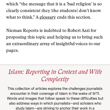
which “the message that it is a ’bad religion’ is so
clearly consistent they [the students] don’t know
what to think.” A
glossary
ends this section.
Nieman Reports is indebted to Robert Azzi for
proposing this topic and helping us to bring such
an extraordinary array of insightful voices to our
pages.
Islam: Reporting in Context and With
Complexity
This collection of articles explores the challenges journalists
encounter in their coverage of Islam in the wake of 9/11.
Words and images that follow speak to these difficulties but
also address ways in which journalists—and scholars who
study Islam—are striving to anchor their work in a