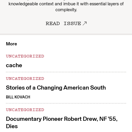
knowledgeable context and imbue it with essential layers of
complexity.
READ ISSUE
More
UNCATEGORIZED
cache
UNCATEGORIZED
Stories of a Changing American South
BILL KOVACH
UNCATEGORIZED
Documentary Pioneer Robert Drew, NF ’55,
Dies