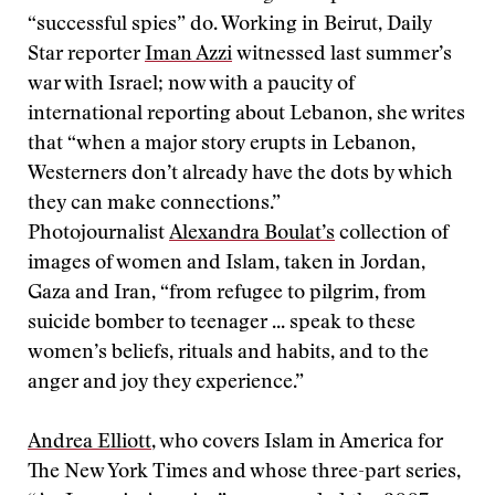
“successful spies” do. Working in Beirut, Daily
Star reporter
Iman Azzi
witnessed last summer’s
war with Israel; now with a paucity of
international reporting about Lebanon, she writes
that “when a major story erupts in Lebanon,
Westerners don’t already have the dots by which
they can make connections.”
Photojournalist
Alexandra Boulat’s
collection of
images of women and Islam, taken in Jordan,
Gaza and Iran, “from refugee to pilgrim, from
suicide bomber to teenager ... speak to these
women’s beliefs, rituals and habits, and to the
anger and joy they experience.”
Andrea Elliott
, who covers Islam in America for
The New York Times and whose three-part series,