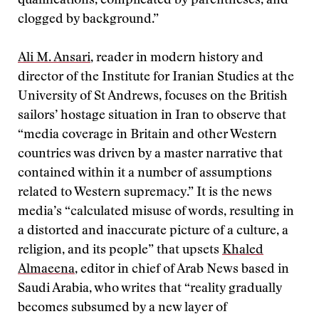
qualifications, complicated by parentheses, and
clogged by background.”
Ali M. Ansari
, reader in modern history and
director of the Institute for Iranian Studies at the
University of St Andrews, focuses on the British
sailors’ hostage situation in Iran to observe that
“media coverage in Britain and other Western
countries was driven by a master narrative that
contained within it a number of assumptions
related to Western supremacy.” It is the news
media’s “calculated misuse of words, resulting in
a distorted and inaccurate picture of a culture, a
religion, and its people” that upsets
Khaled
Almaeena
, editor in chief of Arab News based in
Saudi Arabia, who writes that “reality gradually
becomes subsumed by a new layer of