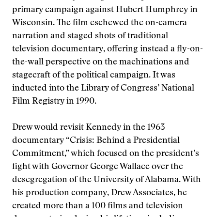
primary campaign against Hubert Humphrey in
Wisconsin. The film eschewed the on-camera
narration and staged shots of traditional
television documentary, offering instead a fly-on-
the-wall perspective on the machinations and
stagecraft of the political campaign. It was
inducted into the Library of Congress’ National
Film Registry in 1990.
Drew would revisit Kennedy in the 1963
documentary “Crisis: Behind a Presidential
Commitment,” which focused on the president’s
fight with Governor George Wallace over the
desegregation of the University of Alabama. With
his production company, Drew Associates, he
created more than a 100 films and television