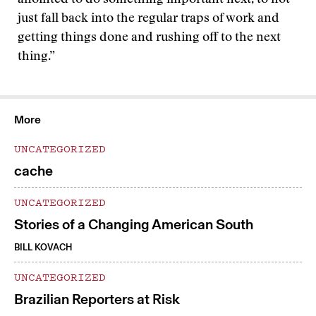
anointed to do something important next, to not
just fall back into the regular traps of work and
getting things done and rushing off to the next
thing.”
More
UNCATEGORIZED
cache
UNCATEGORIZED
Stories of a Changing American South
BILL KOVACH
UNCATEGORIZED
Brazilian Reporters at Risk