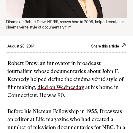
Filmmaker Robert Drew, NF ’55, shown here in 2008, helped create the
cinéma vérité style of documentary film
August 28, 2014
Share this article
Robert Drew, an innovator in broadcast
journalism whose documentaries about John F.
Kennedy helped define the cinéma vérité style of
filmmaking,
died on Wednesday
at his home in
Connecticut. He was 90.
Before his Nieman Fellowship in 1955, Drew was
an editor at Life magazine who had created a
number of television documentaries for NBC. In a