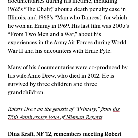
documentaries during his lifetime, including
1962’s “The Chair,” about a death penalty case in
Illinois, and 1968’s “Man who Dances,” for which
he won an Emmy in 1969. His last film was 2005’s
“From Two Men and a War,” about his
experiences in the Army Air Forces during World
War II and his encounters with Ernie Pyle.
Many of his documentaries were co-produced by
his wife Anne Drew, who died in 2012. He is
survived by three children and three
grandchildren.
Robert Drew on the genesis of “Primary,” from
the
75th Anniversary issue of Nieman Reports
Dina Kraft, NF ’12, remembers meeting Robert