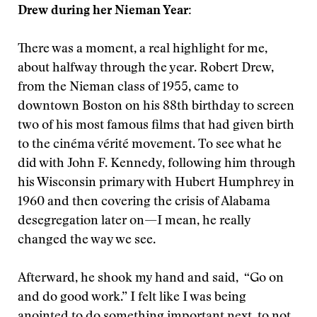
Drew during her Nieman Year:
There was a moment, a real highlight for me,
about halfway through the year. Robert Drew,
from the Nieman class of 1955, came to
downtown Boston on his 88th birthday to screen
two of his most famous films that had given birth
to the cinéma vérité movement. To see what he
did with John F. Kennedy, following him through
his Wisconsin primary with Hubert Humphrey in
1960 and then covering the crisis of Alabama
desegregation later on—I mean, he really
changed the way we see.
Afterward, he shook my hand and said, “Go on
and do good work.” I felt like I was being