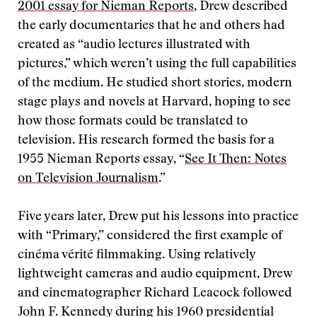
2001 essay for Nieman Reports
, Drew described
the early documentaries that he and others had
created as “audio lectures illustrated with
pictures,” which weren’t using the full capabilities
of the medium. He studied short stories, modern
stage plays and novels at Harvard, hoping to see
how those formats could be translated to
television. His research formed the basis for a
1955 Nieman Reports essay, “
See It Then: Notes
on Television Journalism
.”
Five years later, Drew put his lessons into practice
with “Primary,” considered the first example of
cinéma vérité filmmaking. Using relatively
lightweight cameras and audio equipment, Drew
and cinematographer Richard Leacock followed
John F. Kennedy during his 1960 presidential