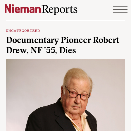
Skip to content
UNCATEGORIZED
Documentary Pioneer Robert
Drew, NF ’55, Dies