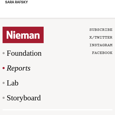
SARA RAFSKY
SUBSCRIBE
X/TWITTER
INSTAGRAM
Foundation
FACEBOOK
Reports
Lab
Storyboard