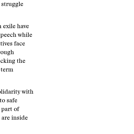
 struggle
n exile have
speech while
tives face
hrough
acking the
-term
lidarity with
to safe
 part of
 are inside