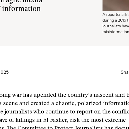
fragile media
f information
A reporter affi
during a 2015 t
journalists hav
misinformation
2025
Shar
oing war has upended the country’s nascent and 
a scene and created a chaotic, polarized informati
 journalists who continue to report on the conflic
ave of killings in El Fasher, risk the most extreme
es.
The Committee to Protect Journalists
has docu