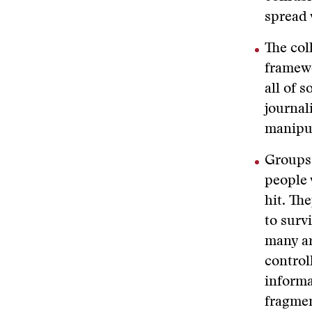
spread 
The col
framewo
all of 
journal
manipul
Groups 
people 
hit. Th
to surv
many ar
control
informa
fragmen