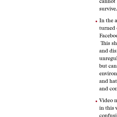
cannot 
survive
In the 
turned 
Faceboo
This sh
and dis
unregul
but can
environ
and hat
and con
Video m
in this
confusi