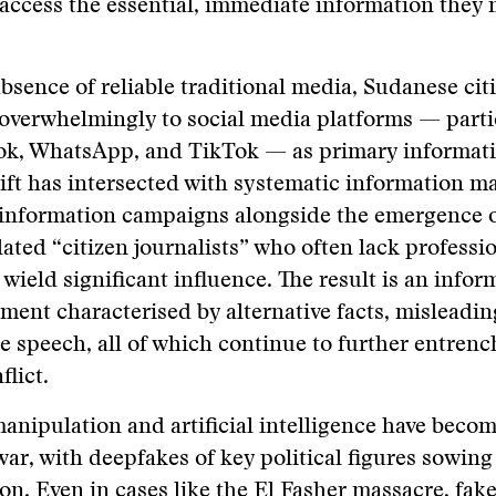
access the essential, immediate information they 
.
absence of reliable traditional media, Sudanese cit
overwhelmingly to social media platforms — parti
k, WhatsApp, and TikTok — as primary informati
ift has intersected with systematic information m
information campaigns alongside the emergence 
ated “citizen journalists” who often lack professio
 wield significant influence. The result is an infor
ment characterised by alternative facts, misleadin
e speech, all of which continue to further entrenc
flict.
anipulation and artificial intelligence have bec
 war, with deepfakes of key political figures sowin
on. Even in cases like the El Fasher massacre, fak