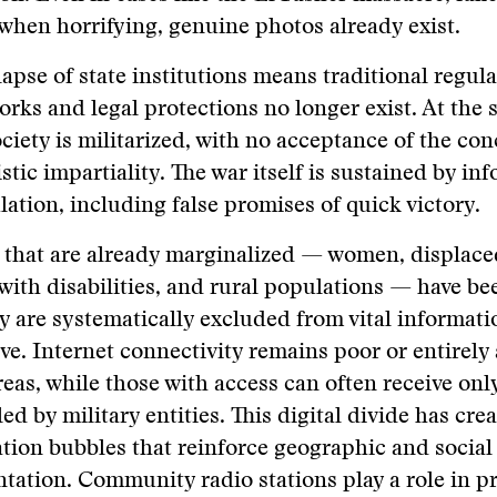
when horrifying, genuine photos already exist.
lapse of state institutions means traditional regul
rks and legal protections no longer exist. At the 
society is militarized, with no acceptance of the con
istic impartiality. The war itself is sustained by in
ation, including false promises of quick victory.
that are already marginalized — women, displace
with disabilities, and rural populations — have be
ey are systematically excluded from vital informat
ive. Internet connectivity remains poor or entirely
eas, while those with access can often receive onl
led by military entities. This digital divide has cre
tion bubbles that reinforce geographic and social
tation. Community radio stations play a role in p