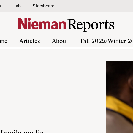
s
Lab
Storyboard
me
Articles
About
Fall 2025/Winter 2