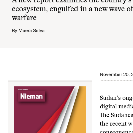
A new report examines the country’s 
ecosystem, engulfed in a new wave o
warfare
By
Meera Selva
November 25, 
Sudan’s ong
digital medi
The Sudanese
the recent w
consequenc