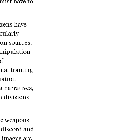
must have to
izens have
cularly
on sources.
anipulation
of
nal training
mation
g narratives,
h divisions
ome weapons
g discord and
e images are