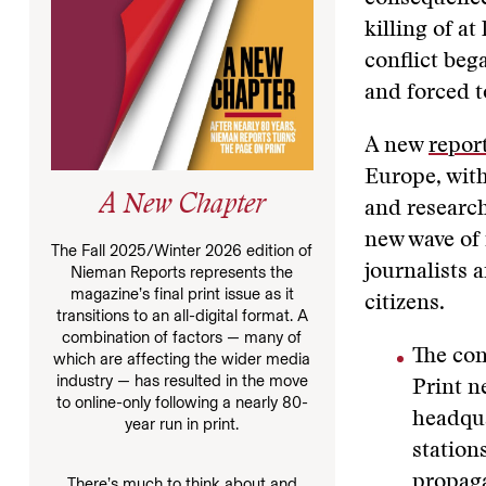
killing of a
conflict beg
and forced t
A new
repor
Europe, with
A New Chapter
and researc
new wave of 
The Fall 2025/Winter 2026 edition of
journalists 
Nieman Reports represents the
magazine’s final print issue as it
citizens.
transitions to an all-digital format. A
combination of factors — many of
The con
which are affecting the wider media
industry — has resulted in the move
Print n
to online-only following a nearly 80-
headqua
year run in print.
station
propaga
There’s much to think about and