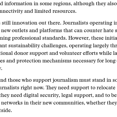
ed information in some regions, although they also
nnectivity and limited resources.
s still innovation out there. Journalists operating i
 new outlets and platforms that can counter hate 
ning professional standards. However, these initia
cant sustainability challenges, operating largely t
tional donor support and volunteer efforts while l
es and protection mechanisms necessary for long
y.
and those who support journalism must stand in so
rnalists right now. They need support to relocate 
they need digital security, legal support, and to be
 networks in their new communities, whether they
side.