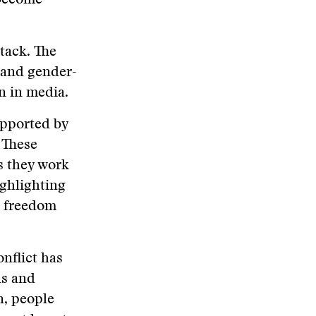
 become
tack. The
 and gender-
en in media.
upported by
 These
s they work
ghlighting
s freedom
onflict has
ls and
n, people