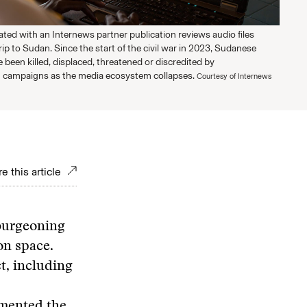
liated with an Internews partner publication reviews audio files
rip to Sudan. Since the start of the civil war in 2023, Sudanese
e been killed, displaced, threatened or discredited by
 campaigns as the media ecosystem collapses.
Courtesy of Internews
e this article
burgeoning
on space.
t, including
mented the