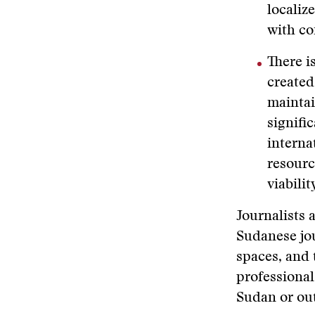
localiz
with co
There i
created
maintai
signifi
interna
resourc
viabilit
Journalists 
Sudanese jou
spaces, and 
professional
Sudan or out