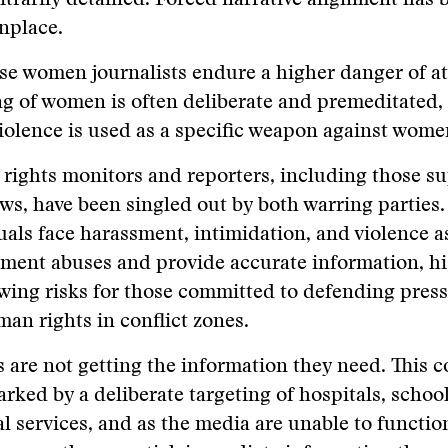
itrarily detained. Forced narrative alignment has
place.
e women journalists endure a higher danger of at
ng of women is often deliberate and premeditated,
iolence is used as a specific weapon against wom
ights monitors and reporters, including those s
ws, have been singled out by both warring parties.
uals face harassment, intimidation, and violence a
ment abuses and provide accurate information, hi
wing risks for those committed to defending pres
an rights in conflict zones.
s are not getting the information they need. This c
rked by a deliberate targeting of hospitals, schoo
al services, and as the media are unable to functio