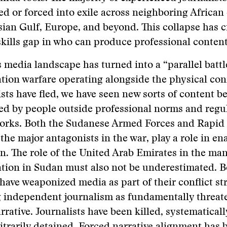
ed or forced into exile across neighboring African
sian Gulf, Europe, and beyond. This collapse has c
skills gap in who can produce professional content
 media landscape has turned into a “parallel battle
tion warfare operating alongside the physical conf
ists have fled, we have seen new sorts of content b
d by people outside professional norms and regu
orks. Both the Sudanese Armed Forces and Rapid
 the major antagonists in the war, play a role in en
on. The role of the United Arab Emirates in the ma
tion in Sudan must also not be underestimated. B
 have weaponized media as part of their conflict st
 independent journalism as fundamentally threat
arrative. Journalists have been killed, systematical