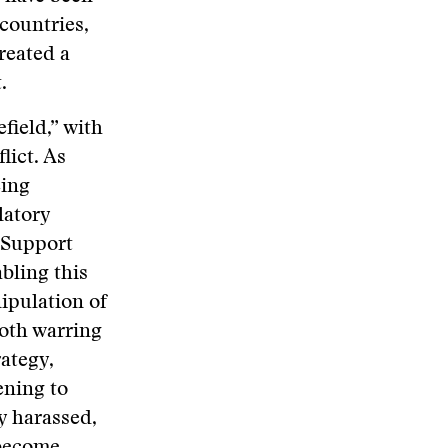
 countries,
reated a
.
field,” with
lict. As
eing
latory
 Support
abling this
nipulation of
oth warring
rategy,
ening to
ly harassed,