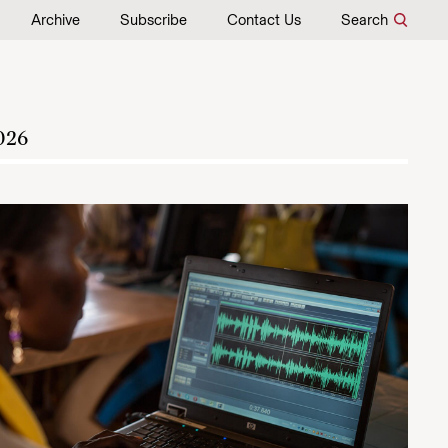
Archive
Subscribe
Contact Us
Search
026