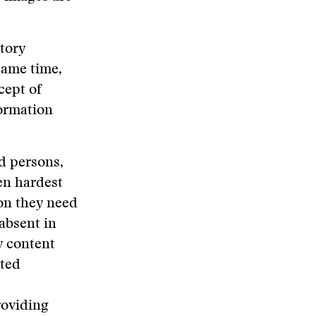
atory
same time,
cept of
formation
d persons,
en hardest
ion they need
 absent in
y content
ated
roviding