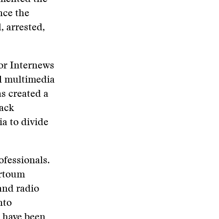
nce the
, arrested,
or Internews
al multimedia
s created a
tack
a to divide
ofessionals.
artoum
and radio
nto
s have been