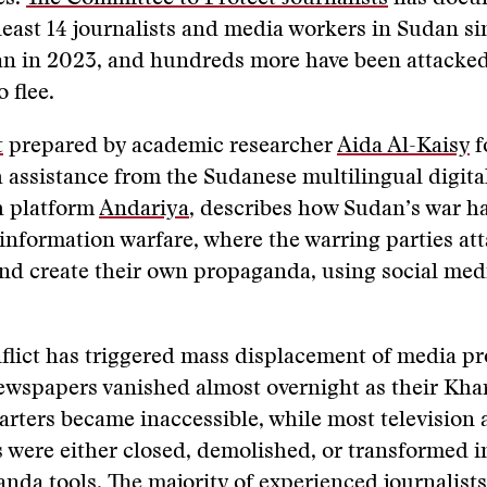
t least 14 journalists and media workers in Sudan si
an in 2023, and hundreds more have been attacked
o flee.
t
prepared by academic researcher
Aida Al-Kaisy
f
 assistance from the Sudanese multilingual digit
h platform
Andariya
, describes how Sudan’s war ha
information warfare, where the warring parties at
and create their own propaganda, using social medi
flict has triggered mass displacement of media pr
ewspapers vanished almost overnight as their Kh
rters became inaccessible, while most television 
s were either closed, demolished, or transformed i
nda tools. The majority of experienced journalist