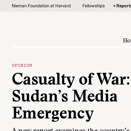
Skip to content
Nieman Foundation at Harvard
Fellowships
Report
Ho
OPINION
Casualty of War:
Sudan’s Media
Emergency