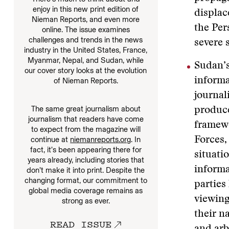
enjoy in this new print edition of
displac
Nieman Reports, and even more
the Per
online. The issue examines
challenges and trends in the news
severe 
industry in the United States, France,
Myanmar, Nepal, and Sudan, while
Sudan’s
our cover story looks at the evolution
informa
of Nieman Reports.
journal
The same great journalism about
produce
journalism that readers have come
framew
to expect from the magazine will
Forces,
continue at
niemanreports.org
. In
fact, it’s been appearing there for
situati
years already, including stories that
informa
don’t make it into print. Despite the
changing format, our commitment to
parties
global media coverage remains as
viewing
strong as ever.
their n
READ ISSUE