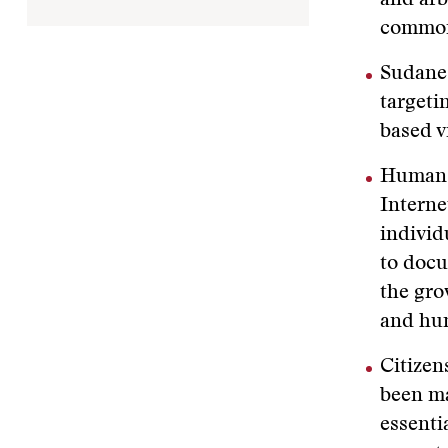
and arb
common
Sudanes
targeti
based v
Human r
Interne
individ
to docu
the gro
and hum
Citizen
been ma
essenti