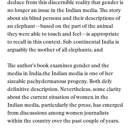
deduce from this discernible reality that gender is
no longer an issue in the Indian media. The story
about six blind persons and their descriptions of
an elephant—based on the part of the animal
they were able to touch and feel—is appropriate
to recall in this context. Sub-continental India is
arguably the mother of all elephants, and
The author’s book examines gender and the
media in India.
the Indian media is one of her
sizeable pachydermatous progeny. Both defy
definitive description. Nevertheless, some clarity
about the current situation of women in the
Indian media, particularly the press, has emerged
from discussions among women journalists
within the country over the past couple of years.