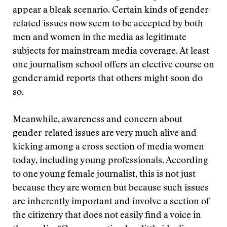
appear a bleak scenario. Certain kinds of gender-
related issues now seem to be accepted by both
men and women in the media as legitimate
subjects for mainstream media coverage. At least
one journalism school offers an elective course on
gender amid reports that others might soon do
so.
Meanwhile, awareness and concern about
gender-related issues are very much alive and
kicking among a cross section of media women
today, including young professionals. According
to one young female journalist, this is not just
because they are women but because such issues
are inherently important and involve a section of
the citizenry that does not easily find a voice in