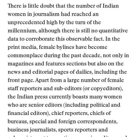
There is little doubt that the number of Indian
women in journalism had reached an
unprecedented high by the turn of the
millennium, although there is still no quantitative
data to corroborate this observable fact. In the
print media, female bylines have become
commonplace during the past decade, not only in
magazines and features sections but also on the
news and editorial pages of dailies, including the
front page. Apart from a large number of female
staff reporters and sub-editors (or copyeditors),
the Indian press currently boasts many women
who are senior editors (including political and
financial editors), chief reporters, chiefs of
bureaus, special and foreign correspondents,
business journalists, sports reporters and