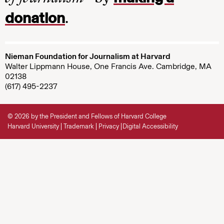
donation
.
Nieman Foundation for Journalism at Harvard
Walter Lippmann House, One Francis Ave. Cambridge, MA
02138
(617) 495-2237
© 2026 by the President and Fellows of Harvard College
Harvard University
Trademark
Privacy
Digital Accessibility