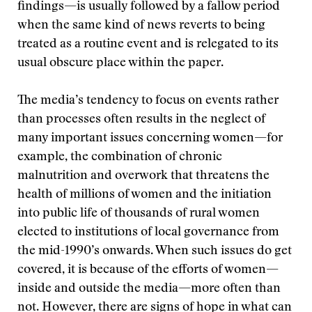
findings—is usually followed by a fallow period
when the same kind of news reverts to being
treated as a routine event and is relegated to its
usual obscure place within the paper.
The media’s tendency to focus on events rather
than processes often results in the neglect of
many important issues concerning women—for
example, the combination of chronic
malnutrition and overwork that threatens the
health of millions of women and the initiation
into public life of thousands of rural women
elected to institutions of local governance from
the mid-1990’s onwards. When such issues do get
covered, it is because of the efforts of women—
inside and outside the media—more often than
not. However, there are signs of hope in what can