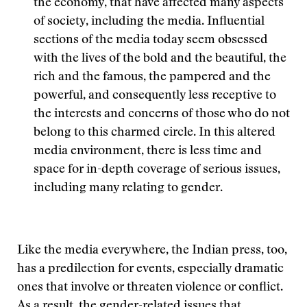
the economy, that have affected many aspects
of society, including the media. Influential
sections of the media today seem obsessed
with the lives of the bold and the beautiful, the
rich and the famous, the pampered and the
powerful, and consequently less receptive to
the interests and concerns of those who do not
belong to this charmed circle. In this altered
media environment, there is less time and
space for in-depth coverage of serious issues,
including many relating to gender.
Like the media everywhere, the Indian press, too,
has a predilection for events, especially dramatic
ones that involve or threaten violence or conflict.
As a result, the gender-related issues that