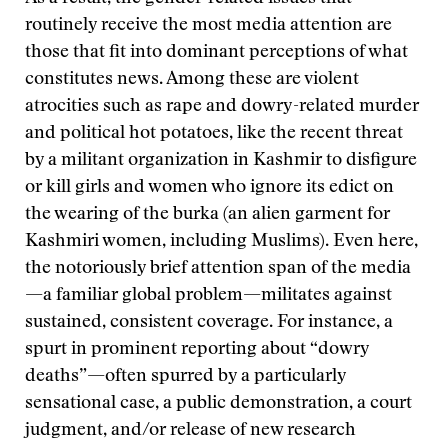
routinely receive the most media attention are
those that fit into dominant perceptions of what
constitutes news. Among these are violent
atrocities such as rape and dowry-related murder
and political hot potatoes, like the recent threat
by a militant organization in Kashmir to disfigure
or kill girls and women who ignore its edict on
the wearing of the burka (an alien garment for
Kashmiri women, including Muslims). Even here,
the notoriously brief attention span of the media
—a familiar global problem—militates against
sustained, consistent coverage. For instance, a
spurt in prominent reporting about “dowry
deaths”—often spurred by a particularly
sensational case, a public demonstration, a court
judgment, and/or release of new research