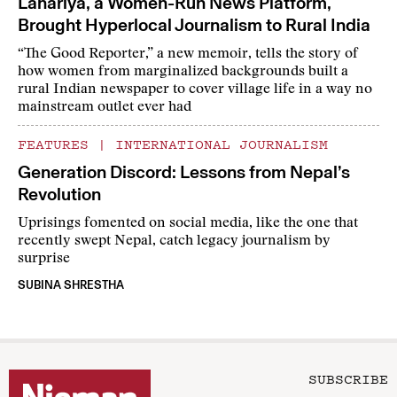
Lahariya, a Women-Run News Platform,
Brought Hyperlocal Journalism to Rural India
“The Good Reporter,” a new memoir, tells the story of
how women from marginalized backgrounds built a
rural Indian newspaper to cover village life in a way no
mainstream outlet ever had
FEATURES
|
INTERNATIONAL JOURNALISM
Generation Discord: Lessons from Nepal’s
Revolution
Uprisings fomented on social media, like the one that
recently swept Nepal, catch legacy journalism by
surprise
SUBINA SHRESTHA
SUBSCRIBE