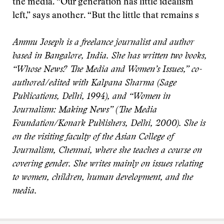
the media. “Our generation has little idealism
left,” says another. “But the little that remains s
Ammu Joseph is a freelance journalist and author
based in Bangalore, India. She has written two books,
“Whose News? The Media and Women’s Issues,” co-
authored/edited with Kalpana Sharma (Sage
Publications, Delhi, 1994), and “Women in
Journalism: Making News” (The Media
Foundation/Konark Publishers, Delhi, 2000). She is
on the visiting faculty of the Asian College of
Journalism, Chennai, where she teaches a course on
covering gender. She writes mainly on issues relating
to women, children, human development, and the
media.