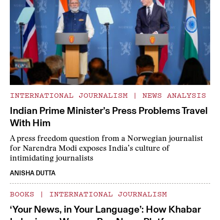
INTERNATIONAL JOURNALISM
|
NEWS ANALYSIS
Indian Prime Minister’s Press Problems Travel
With Him
A press freedom question from a Norwegian journalist
for Narendra Modi exposes India’s culture of
intimidating journalists
ANISHA DUTTA
BOOKS
|
INTERNATIONAL JOURNALISM
‘Your News, in Your Language’: How Khabar