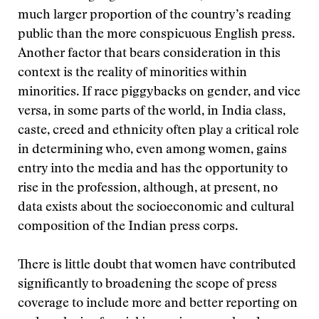
much larger proportion of the country’s reading
public than the more conspicuous English press.
Another factor that bears consideration in this
context is the reality of minorities within
minorities. If race piggybacks on gender, and vice
versa, in some parts of the world, in India class,
caste, creed and ethnicity often play a critical role
in determining who, even among women, gains
entry into the media and has the opportunity to
rise in the profession, although, at present, no
data exists about the socioeconomic and cultural
composition of the Indian press corps.
There is little doubt that women have contributed
significantly to broadening the scope of press
coverage to include more and better reporting on