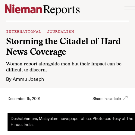
Skip to content
INTERNATIONAL JOURNALISM
Storming the Citadel of Hard
News Coverage
Women report alongside men but their impact can be
difficult to discern.
By
Ammu Joseph
December 15, 2001
Share this article
Deshabhimani, Malayalam newspaper office. Photo courtesy of The
Hindu, India.