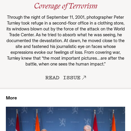
Coverage of Terrorism
Through the night of September 11, 2001, photographer Peter
Turnley took refuge in a second-floor office in a clothing store,
its windows blown out by the force of the attack on the World
Trade Center. As he tried to absorb what he was seeing, he
documented the devastation. At dawn, he moved close to the
site and fastened his journalistic eye on faces whose
expressions evoke our feelings of loss. From covering war,
Turnley knew that “the most important pictures…are after the
battle, when one sees the human impact.”
READ ISSUE
More