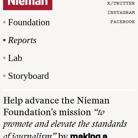
X/TWITTER
INSTAGRAM
Foundation
FACEBOOK
Reports
Lab
Storyboard
Help advance the Nieman
Foundation’s mission
“to
promote and elevate the standards
making a
of journalism”
by