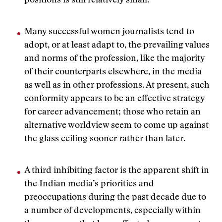
positions is still relatively small.
Many successful women journalists tend to
adopt, or at least adapt to, the prevailing values
and norms of the profession, like the majority
of their counterparts elsewhere, in the media
as well as in other professions. At present, such
conformity appears to be an effective strategy
for career advancement; those who retain an
alternative worldview seem to come up against
the glass ceiling sooner rather than later.
A third inhibiting factor is the apparent shift in
the Indian media’s priorities and
preoccupations during the past decade due to
a number of developments, especially within