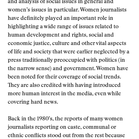
and analysis of social issues in general and
women’s issues in particular. Women journalists
have definitely played an important role in
highlighting a wide range of issues related to
human development and rights, social and
economic justice, culture and other vital aspects
of life and society that were earlier neglected by a
press traditionally preoccupied with politics (in
the narrow sense) and government. Women have
been noted for their coverage of social trends.
They are also credited with having introduced
more human interest in the media, even while
covering hard news.
Back in the 1980’s, the reports of many women
journalists reporting on caste, communal or
ethnic conflicts stood out from the rest because