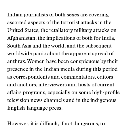
Indian journalists of both sexes are covering
assorted aspects of the terrorist attacks in the
United States, the retaliatory military attacks on
Afghanistan, the implications of both for India,
South Asia and the world, and the subsequent
worldwide panic about the apparent spread of
anthrax. Women have been conspicuous by their
presence in the Indian media during this period
as correspondents and commentators, editors
and anchors, interviewers and hosts of current
affairs programs, especially on some high-profile
television news channels and in the indigenous
English-language press.
However, it is difficult, if not dangerous, to