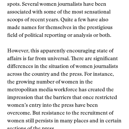
spots. Several women journalists have been
associated with some of the most sensational
scoops of recent years. Quite a few have also
made names for themselves in the prestigious
field of political reporting or analysis or both.
However, this apparently encouraging state of
affairs is far from universal. There are significant
differences in the situation of women journalists
across the country and the press. For instance,
the growing number of women in the
metropolitan media workforce has created the
impression that the barriers that once restricted
women’s entry into the press have been
overcome. But resistance to the recruitment of
women still persists in many places and in certain