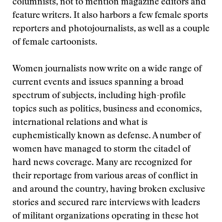
columnists, not to mention magazine editors and
feature writers. It also harbors a few female sports
reporters and photojournalists, as well as a couple
of female cartoonists.
Women journalists now write on a wide range of
current events and issues spanning a broad
spectrum of subjects, including high-profile
topics such as politics, business and economics,
international relations and what is
euphemistically known as defense. A number of
women have managed to storm the citadel of
hard news coverage. Many are recognized for
their reportage from various areas of conflict in
and around the country, having broken exclusive
stories and secured rare interviews with leaders
of militant organizations operating in these hot