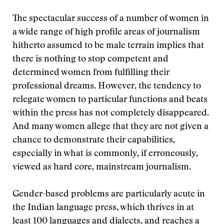
The spectacular success of a number of women in
a wide range of high profile areas of journalism
hitherto assumed to be male terrain implies that
there is nothing to stop competent and
determined women from fulfilling their
professional dreams. However, the tendency to
relegate women to particular functions and beats
within the press has not completely disappeared.
And many women allege that they are not given a
chance to demonstrate their capabilities,
especially in what is commonly, if erroneously,
viewed as hard core, mainstream journalism.
Gender-based problems are particularly acute in
the Indian language press, which thrives in at
least 100 languages and dialects, and reaches a