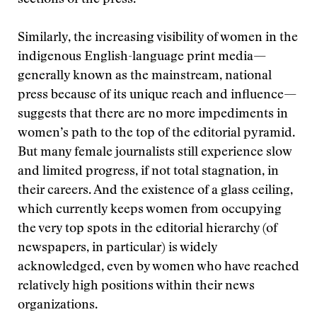
sections of the press.
Similarly, the increasing visibility of women in the
indigenous English-language print media—
generally known as the mainstream, national
press because of its unique reach and influence—
suggests that there are no more impediments in
women’s path to the top of the editorial pyramid.
But many female journalists still experience slow
and limited progress, if not total stagnation, in
their careers. And the existence of a glass ceiling,
which currently keeps women from occupying
the very top spots in the editorial hierarchy (of
newspapers, in particular) is widely
acknowledged, even by women who have reached
relatively high positions within their news
organizations.