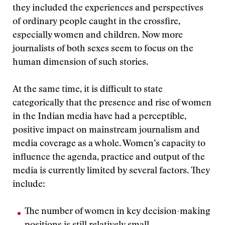
they included the experiences and perspectives
of ordinary people caught in the crossfire,
especially women and children. Now more
journalists of both sexes seem to focus on the
human dimension of such stories.
At the same time, it is difficult to state
categorically that the presence and rise of women
in the Indian media have had a perceptible,
positive impact on mainstream journalism and
media coverage as a whole. Women’s capacity to
influence the agenda, practice and output of the
media is currently limited by several factors. They
include:
The number of women in key decision-making