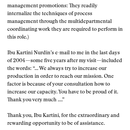
management promotions: They readily
internalize the techniques of process
management through the multidepartmental
coordinating work they are required to perform in
this role.)
Ibu Kartini Nurdin’s e-mail to me in the last days
of 2004—some five years after my visit—included
the words: “… We always try to increase our
production in order to reach our mission. One
factor is because of your consultation how to
increase our capacity. You have to be proud of it.
Thank you very much ….”
Thank you, Ibu Kartini, for the extraordinary and
rewarding opportunity to be of assistance.