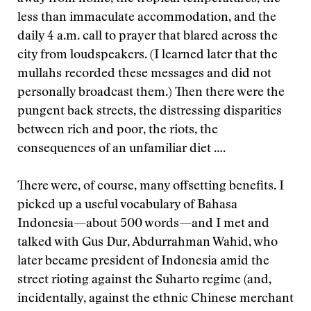
less than immaculate accommodation, and the
daily 4 a.m. call to prayer that blared across the
city from loudspeakers. (I learned later that the
mullahs recorded these messages and did not
personally broadcast them.) Then there were the
pungent back streets, the distressing disparities
between rich and poor, the riots, the
consequences of an unfamiliar diet ….
There were, of course, many offsetting benefits. I
picked up a useful vocabulary of Bahasa
Indonesia—about 500 words—and I met and
talked with Gus Dur, Abdurrahman Wahid, who
later became president of Indonesia amid the
street rioting against the Suharto regime (and,
incidentally, against the ethnic Chinese merchant