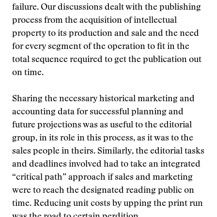
failure. Our discussions dealt with the publishing
process from the acquisition of intellectual
property to its production and sale and the need
for every segment of the operation to fit in the
total sequence required to get the publication out
on time.
Sharing the necessary historical marketing and
accounting data for successful planning and
future projections was as useful to the editorial
group, in its role in this process, as it was to the
sales people in theirs. Similarly, the editorial tasks
and deadlines involved had to take an integrated
“critical path” approach if sales and marketing
were to reach the designated reading public on
time. Reducing unit costs by upping the print run