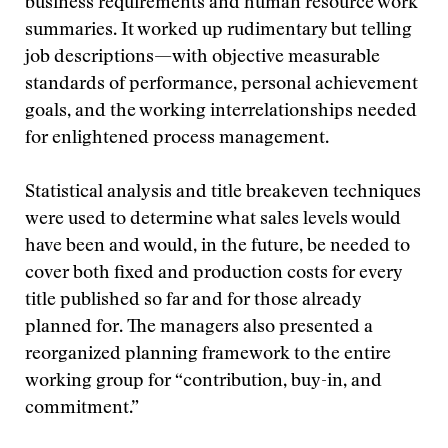
business requirements and human resource work
summaries. It worked up rudimentary but telling
job descriptions—with objective measurable
standards of performance, personal achievement
goals, and the working interrelationships needed
for enlightened process management.
Statistical analysis and title breakeven techniques
were used to determine what sales levels would
have been and would, in the future, be needed to
cover both fixed and production costs for every
title published so far and for those already
planned for. The managers also presented a
reorganized planning framework to the entire
working group for “contribution, buy-in, and
commitment.”