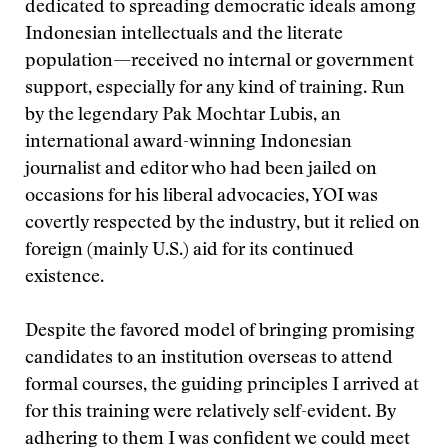
dedicated to spreading democratic ideals among
Indonesian intellectuals and the literate
population—received no internal or government
support, especially for any kind of training. Run
by the legendary Pak Mochtar Lubis, an
international award-winning Indonesian
journalist and editor who had been jailed on
occasions for his liberal advocacies, YOI was
covertly respected by the industry, but it relied on
foreign (mainly U.S.) aid for its continued
existence.
Despite the favored model of bringing promising
candidates to an institution overseas to attend
formal courses, the guiding principles I arrived at
for this training were relatively self-evident. By
adhering to them I was confident we could meet