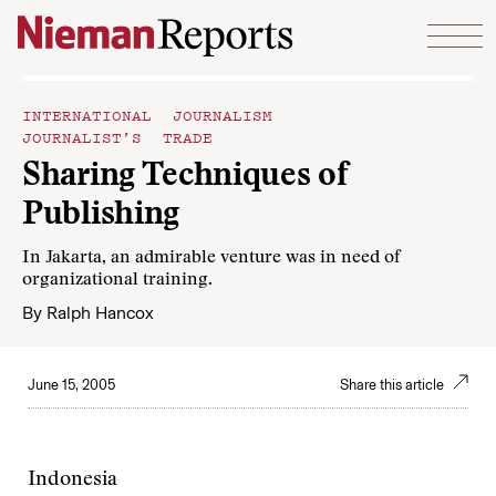
Skip to content
INTERNATIONAL JOURNALISM
JOURNALIST’S TRADE
Sharing Techniques of
Publishing
In Jakarta, an admirable venture was in need of
organizational training.
By
Ralph Hancox
June 15, 2005
Share this article
Indonesia