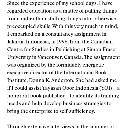
Since the experience of my school days, I have
regarded education as a matter of pulling things
from, rather than stuffing things into, otherwise
preoccupied skulls. With this very much in mind,
I embarked on a consultancy assignment in
Jakarta, Indonesia, in 1996, from the Canadian
Centre for Studies in Publishing at Simon Fraser
University in Vancouver, Canada. The assignment
was organized by the formidably energetic
executive director of the International Book
Institute, Donna K. Anderton. She had asked me
if I could assist Yayasan Obor Indonesia (YOI)—a
nonprofit book publisher—to identify its training
needs and help develop business strategies to
bring the enterprise to self-sufficiency.
Through extensive interviews in the summer of