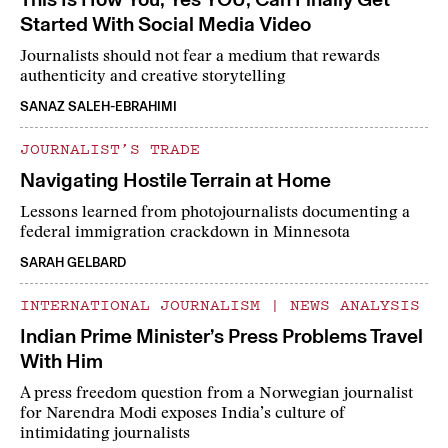
Started With Social Media Video
Journalists should not fear a medium that rewards
authenticity and creative storytelling
SANAZ SALEH-EBRAHIMI
JOURNALIST’S TRADE
Navigating Hostile Terrain at Home
Lessons learned from photojournalists documenting a
federal immigration crackdown in Minnesota
SARAH GELBARD
INTERNATIONAL JOURNALISM
|
NEWS ANALYSIS
Indian Prime Minister’s Press Problems Travel
With Him
A press freedom question from a Norwegian journalist
for Narendra Modi exposes India’s culture of
intimidating journalists