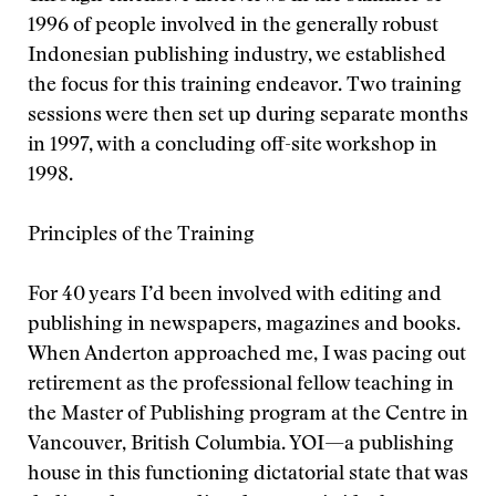
1996 of people involved in the generally robust
Indonesian publishing industry, we established
the focus for this training endeavor. Two training
sessions were then set up during separate months
in 1997, with a concluding off-site workshop in
1998.
Principles of the Training
For 40 years I’d been involved with editing and
publishing in newspapers, magazines and books.
When Anderton approached me, I was pacing out
retirement as the professional fellow teaching in
the Master of Publishing program at the Centre in
Vancouver, British Columbia. YOI—a publishing
house in this functioning dictatorial state that was