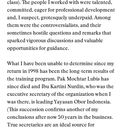
class). The people I worked with were talented,
committed, eager for professional development
and, I suspect, grotesquely underpaid. Among
them were the controversialists, and their
sometimes hostile questions and remarks that
sparked vigorous discussions and valuable
opportunities for guidance.
What I have been unable to determine since my
return in 1998 has been the long-term results of
the training program. Pak Mochtar Lubis has
since died and Ibu Kartini Nurdin, who was the
executive secretary of the organization when I
was there, is leading Yayasan Obor Indonesia.
(This succession confirms another of my
conclusions after now 50 years in the business.
True secretaries are an ideal source for