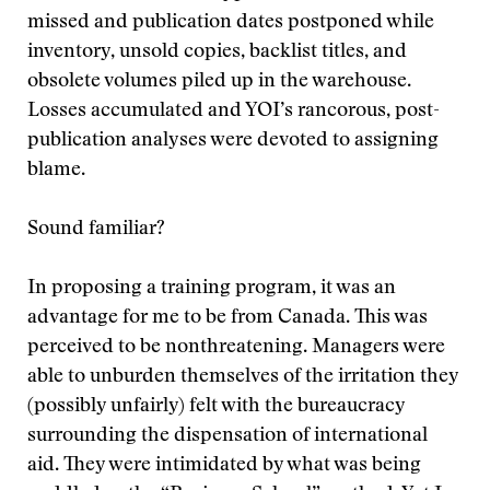
missed and publication dates postponed while
inventory, unsold copies, backlist titles, and
obsolete volumes piled up in the warehouse.
Losses accumulated and YOI’s rancorous, post-
publication analyses were devoted to assigning
blame.
Sound familiar?
In proposing a training program, it was an
advantage for me to be from Canada. This was
perceived to be nonthreatening. Managers were
able to unburden themselves of the irritation they
(possibly unfairly) felt with the bureaucracy
surrounding the dispensation of international
aid. They were intimidated by what was being