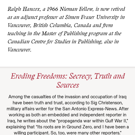
Ralph Hancox, a 1966 Nieman Fellow, is now retired
as an adjunct professor at Simon Fraser University in
Vancouver, British Columbia, Canada and from
teaching in the Master of Publishing program at the
Canadian Centre for Studies in Publishing, also in
Vancouver.
Eroding Freedoms: Secrecy, Truth and
Sources
Among the casualties of the invasion and occupation of Iraq
have been truth and trust, according to Sig Christenson,
military affairs writer for the San Antonio Express-News. After
working as both an embedded and independent reporter in
Iraq, he writes about the “propaganda war within Gulf War II,”
explaining that “Its roots are in Ground Zero, and I have been a
willing participant. So, too, were many other reporters.”