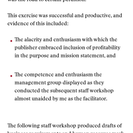
was the road to certain perdition.
This exercise was successful and productive, and
evidence of this included:
The alacrity and enthusiasm with which the
publisher embraced inclusion of profitability
in the purpose and mission statement, and
The competence and enthusiasm the
management group displayed as they
conducted the subsequent staff workshop
almost unaided by me as the facilitator.
The following staff workshop produced drafts of