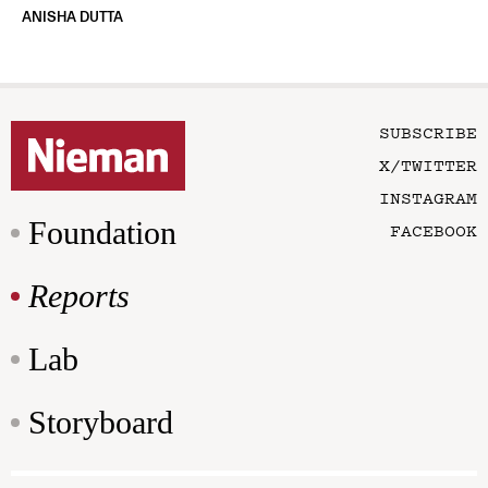
ANISHA DUTTA
SUBSCRIBE
X/TWITTER
INSTAGRAM
Foundation
FACEBOOK
Reports
Lab
Storyboard