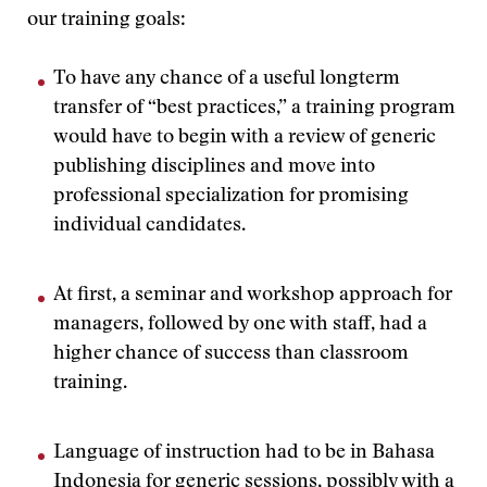
our training goals:
To have any chance of a useful longterm
transfer of “best practices,” a training program
would have to begin with a review of generic
publishing disciplines and move into
professional specialization for promising
individual candidates.
At first, a seminar and workshop approach for
managers, followed by one with staff, had a
higher chance of success than classroom
training.
Language of instruction had to be in Bahasa
Indonesia for generic sessions, possibly with a