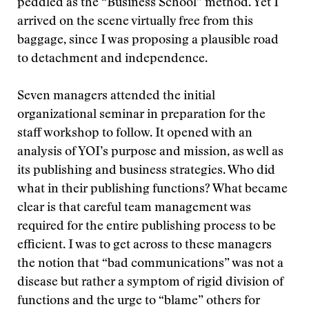
peddled as the “Business School” method. Yet I
arrived on the scene virtually free from this
baggage, since I was proposing a plausible road
to detachment and independence.
Seven managers attended the initial
organizational seminar in preparation for the
staff workshop to follow. It opened with an
analysis of YOI’s purpose and mission, as well as
its publishing and business strategies. Who did
what in their publishing functions? What became
clear is that careful team management was
required for the entire publishing process to be
efficient. I was to get across to these managers
the notion that “bad communications” was not a
disease but rather a symptom of rigid division of
functions and the urge to “blame” others for