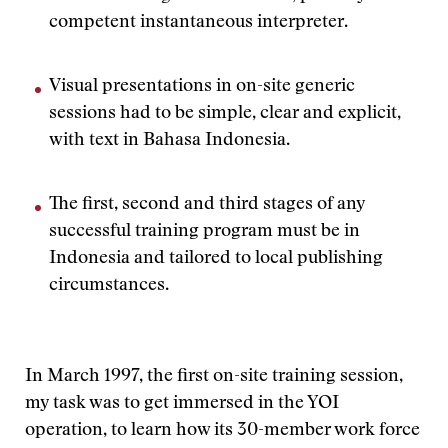
competent instantaneous interpreter.
Visual presentations in on-site generic
sessions had to be simple, clear and explicit,
with text in Bahasa Indonesia.
The first, second and third stages of any
successful training program must be in
Indonesia and tailored to local publishing
circumstances.
In March 1997, the first on-site training session,
my task was to get immersed in the YOI
operation, to learn how its 30-member work force