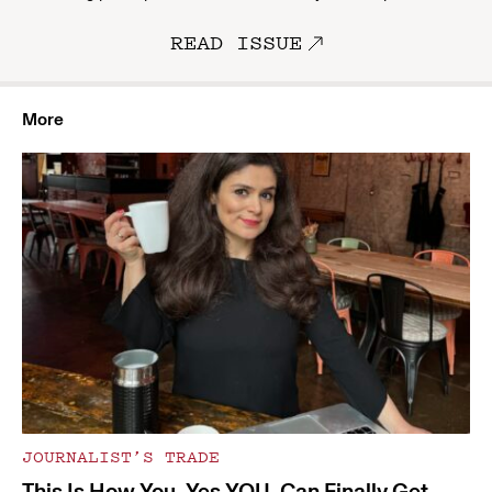
READ ISSUE
More
JOURNALIST’S TRADE
This Is How You, Yes YOU, Can Finally Get