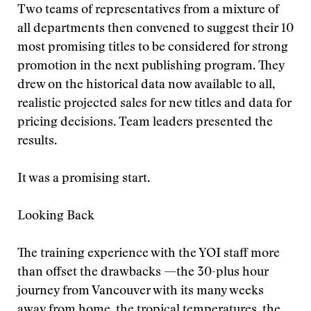
Two teams of representatives from a mixture of
all departments then convened to suggest their 10
most promising titles to be considered for strong
promotion in the next publishing program. They
drew on the historical data now available to all,
realistic projected sales for new titles and data for
pricing decisions. Team leaders presented the
results.
It was a promising start.
Looking Back
The training experience with the YOI staff more
than offset the drawbacks —the 30-plus hour
journey from Vancouver with its many weeks
away from home, the tropical temperatures, the