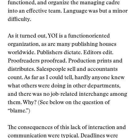
functioned, and organize the managing cadre
into an effective team. Language was but a minor
difficulty.
As it turned out, YOI is a functionoriented
organization, as are many publishing houses
worldwide. Publishers dictate. Editors edit.
Proofreaders proofread. Production prints and
distributes. Salespeople sell and accountants
count. As far as I could tell, hardly anyone knew
what others were doing in other departments,
and there was no job-related interchange among
them. Why? (See below on the question of
“blame.”)
The consequences of this lack of interaction and
communication were typical. Deadlines were