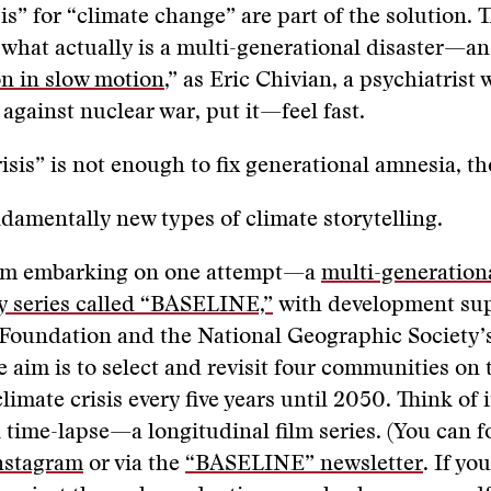
sis” for “climate change” are part of the solution.
what actually is a multi-generational disaster—an
 in slow motion
,” as Eric Chivian, a psychiatrist
gainst nuclear war, put it—feel fast.
isis” is not enough to fix generational amnesia, t
amentally new types of climate storytelling.
I’m embarking on one attempt—a
multi-generation
 series called “BASELINE,”
with development su
Foundation and the National Geographic Society’
 aim is to select and revisit four communities on 
climate crisis every five years until 2050. Think of i
 time-lapse—a longitudinal film series. (You can f
nstagram
or via the
“BASELINE” newsletter
. If yo