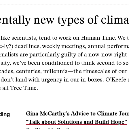
ally new types of climat
, like scientists, tend to work on Human Time. We 
e-ly?) deadlines, weekly meetings, annual perfor
rnalists are particularly guilty of a now-now-right
sity, we’ve been conditioned to think second to s
cades, centuries, millennia—the timescales of ou
 don’t land with urgency in our in-boxes. O’Keefe 
s all Tree Time.
ding
Gina McCarthy’s Advice to Climate Jour
“Talk about Solutions and Build Hope”