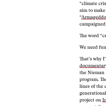
“climate cri
aim to make 
“
Armageddon
campaigned a
The word “cr
We need fund
That’s why 
documentary
the Nieman 
program. The
lines of the 
generational
project on
I