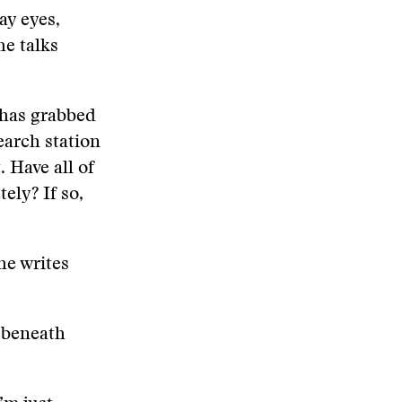
ay eyes,
he talks
, has grabbed
earch station
 Have all of
ly? If so,
he writes
 beneath