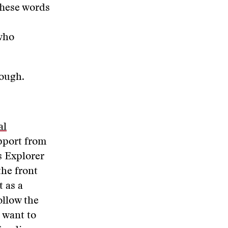
 These words
 who
hough.
al
pport from
s Explorer
the front
t as a
ollow the
u want to