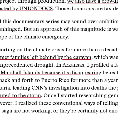
 project through production,
we also have a crowd
osted by UNIONDOCS
. Those donations are tax-de
 this documentary series may sound over-ambitiou
unhinged. But an approach of this magnitude is w
ope of the climate emergency.
porting on the climate crisis for more than a decad
 met families left behind by the caravan
, which was
unprecedented drought. In Arkansas, I profiled a f
e Marshall Islands because it’s disappearing
beneat
 back and forth to Puerto Rico for more than a year
aria,
leading CNN’s investigation into deaths th
buted to the storm
. Once I started researching gen
ever, I realized these conventional ways of telling
 saga are not working, or they’re certainly not en