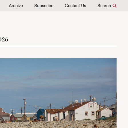
Archive
Subscribe
Contact Us
Search
026