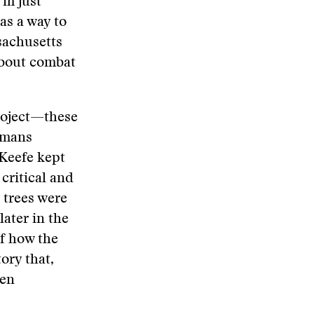
’m just
as a way to
ssachusetts
about combat
project—these
humans
’Keefe kept
critical and
 trees were
later in the
of how the
tory that,
een