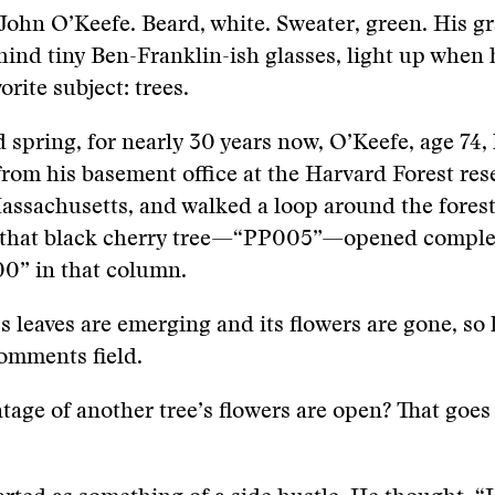
John O’Keefe. Beard, white. Sweater, green. His gr
hind tiny Ben-Franklin-ish glasses, light up when 
orite subject: trees.
d spring, for nearly 30 years now, O’Keefe, age 74
from his basement office at the Harvard Forest res
assachusetts, and walked a loop around the forest.
 that black cherry tree—“PP005”—opened complete
00” in that column.
s leaves are emerging and its flowers are gone, so 
comments field.
age of another tree’s flowers are open? That goes