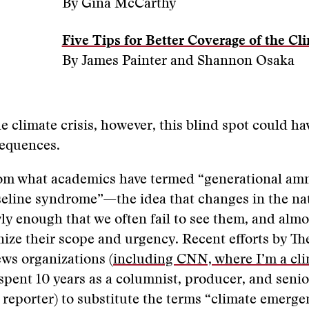
By Gina McCarthy
Five Tips for Better Coverage of the Cli
By James Painter and Shannon Osaka
he climate crisis, however, this blind spot could ha
equences.
rom what academics have termed “generational amn
seline syndrome”—the idea that changes in the na
y enough that we often fail to see them, and almo
gnize their scope and urgency. Recent efforts by T
ws organizations (
including CNN, where I’m a cl
pent 10 years as a columnist, producer, and senio
e reporter) to substitute the terms “climate emerg