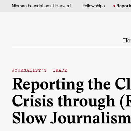
Skip to content
Nieman Foundation at Harvard
Fellowships
Report
Ho
JOURNALIST’S TRADE
Reporting the C
Crisis through (
Slow Journalis