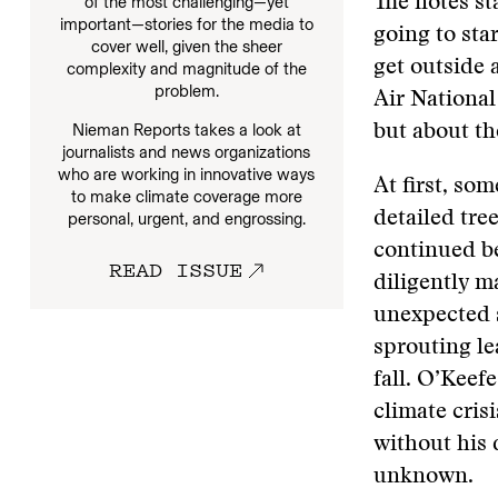
of the most challenging—yet
The notes st
important—stories for the media to
going to sta
cover well, given the sheer
get outside 
complexity and magnitude of the
problem.
Air Nationa
Nieman Reports takes a look at
but about th
journalists and news organizations
who are working in innovative ways
At first, so
to make climate coverage more
detailed tre
personal, urgent, and engrossing.
continued be
READ ISSUE
diligently m
unexpected s
sprouting lea
fall. O’Keef
climate crisi
without his 
unknown.