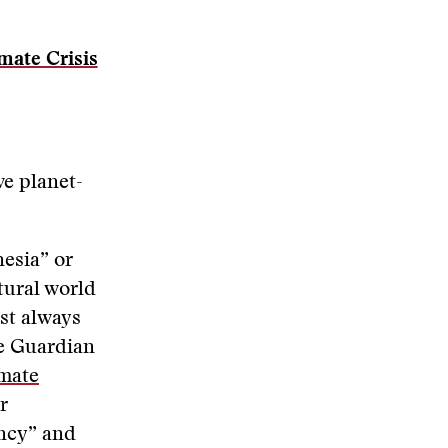
mate Crisis
ve planet-
esia” or
tural world
st always
he Guardian
imate
r
ency” and