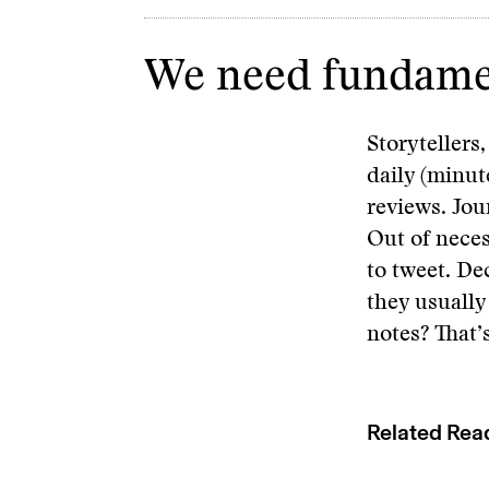
We need fundament
Storytellers
daily (minut
reviews. Jou
Out of neces
to tweet. De
they usually
notes? That’
Related Rea