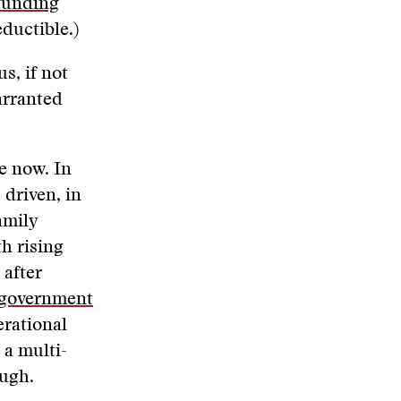
funding
ductible.)
s, if not
arranted
e now. In
 driven, in
amily
h rising
 after
e government
erational
 a multi-
ough.