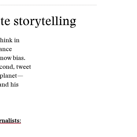
e storytelling
think in
mance
-now bias.
econd, tweet
r planet—
and his
nalists: