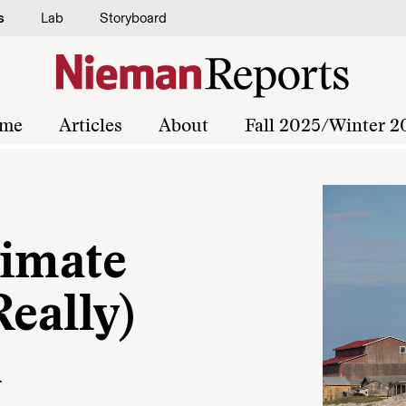
s
Lab
Storyboard
me
Articles
About
Fall 2025/Winter 2
limate
Really)
m