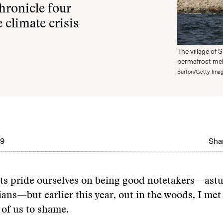
hronicle four
 climate crisis
The village of 
permafrost melts
Burton/Getty Ima
19
Shar
ts pride ourselves on being good notetakers—astu
ns—but earlier this year, out in the woods, I me
 of us to shame.