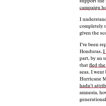
support the
campaign h
I understand
completely 
given the sc
I’ve been re
Honduras,
I
part, by an 
that
fled th
seas. I went
Hurricane M
hadn’t attri
amnesia, how
generational