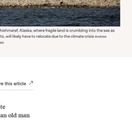
Shishmaref, Alaska, where fragile land is crumbling into the sea as
, will likely have to relocate due to the climate crisis
Andrew
ges
e this article
te
t an old man