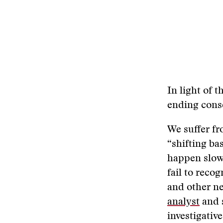
In light of t
ending cons
We suffer f
“shifting ba
happen slowl
fail to reco
and other ne
analyst
and s
investigativ