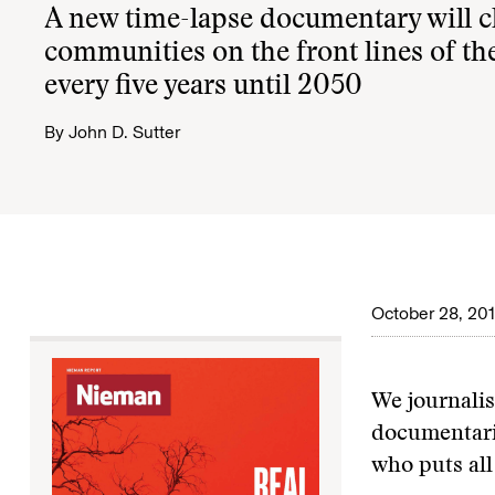
A new time-lapse documentary will c
communities on the front lines of the
every five years until 2050
By
John D. Sutter
October 28, 20
We journalis
documentaria
who puts all