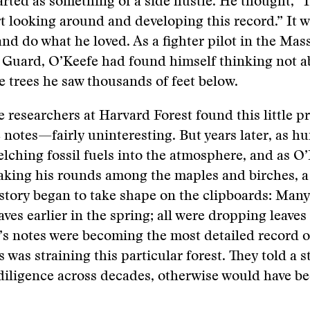
arted as something of a side hustle. He thought, “I
rt looking around and developing this record.” It w
and do what he loved. As a fighter pilot in the Ma
l Guard, O’Keefe had found himself thinking not 
e trees he saw thousands of feet below.
me researchers at Harvard Forest found this little 
e notes—fairly uninteresting. But years later, as 
lching fossil fuels into the atmosphere, and as O
aking his rounds among the maples and birches, a 
tory began to take shape on the clipboards: Many
ves earlier in the spring; all were dropping leaves 
e’s notes were becoming the most detailed record 
s was straining this particular forest. They told a s
diligence across decades, otherwise would have b