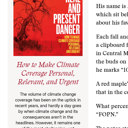
His name is 
which sit be
about his fav
Each fall an
a clipboard 
in Central M
the buds on
How to Make Climate
he marks “1
Coverage Personal,
Relevant, and Urgent
A red maple’
that in the 
The volume of climate change
coverage has been on the uptick in
recent years, and hardly a day goes
What percent
by when climate change and its
“FOPN.”
consequences aren’t in the
headlines. However, it remains one