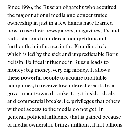
Since 1996, the Russian oligarchs who acquired
the major national media and concentrated
ownership in just in a few hands have learned
how to use their newspapers, magazines, TV and
radio stations to undercut competitors and
further their influence in the Kremlin circle,
which is led by the sick and unpredictable Boris
Yeltsin. Political influence in Russia leads to
money: big money, very big money. It allows
these powerful people to acquire profitable
companies, to receive low-interest credits from
government-owned banks, to get insider deals
and commercial breaks, i.e. privileges that others
without access to the media do not get. In
general, political influence that is gained because
of media ownership brings millions, if not billions