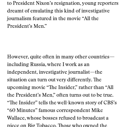
to President Nixon’s resignation, young reporters
dreamt of emulating this kind of investigative
journalism featured in the movie “All the
President’s Men.”
However, quite often in many other countries—
including Russia, where I work as an
independent, investigative journalist—the
situation can turn out very differently. The
upcoming movie “The Insider,” rather than “All
the President’s Men,” often turns out to be true.
“The Insider” tells the well-known story of CBS’s
“60 Minutes” famous correspondent Mike
Wallace, whose bosses refused to broadcast a
piece on Big Tobacco. Those who owned the