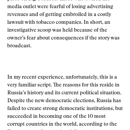
media outlet were fearful of losing advertising
revenues and of getting embroiled in a costly
lawsuit with tobacco companies. In short, an
investigative scoop was held because of the
owner’s fear about consequences if the story was
broadcast.
In my recent experience, unfortunately, this is a
very familiar script. The reasons for this reside in
Russia’s history and its current political situation.
Despite the new democratic elections, Russia has
failed to create strong democratic institutions, but
succeeded in becoming one of the 10 most
corrupt countries in the world, according to the