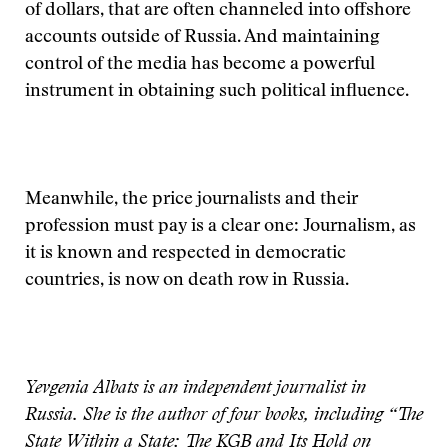
of dollars, that are often channeled into offshore
accounts outside of Russia. And maintaining
control of the media has become a powerful
instrument in obtaining such political influence.
Meanwhile, the price journalists and their
profession must pay is a clear one: Journalism, as
it is known and respected in democratic
countries, is now on death row in Russia.
Yevgenia Albats is an independent journalist in
Russia. She is the author of four books, including “The
State Within a State: The KGB and Its Hold on