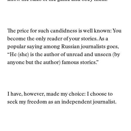
The price for such candidness is well known: You
become the only reader of your stories. As a
popular saying among Russian journalists goes,
“He (she) is the author of unread and unseen (by
anyone but the author) famous stories.”
I have, however, made my choice: I choose to
seek my freedom as an independent journalist.