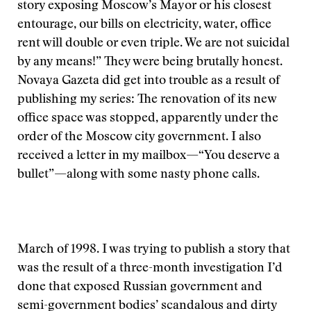
story exposing Moscow’s Mayor or his closest
entourage, our bills on electricity, water, office
rent will double or even triple. We are not suicidal
by any means!” They were being brutally honest.
Novaya Gazeta did get into trouble as a result of
publishing my series: The renovation of its new
office space was stopped, apparently under the
order of the Moscow city government. I also
received a letter in my mailbox—“You deserve a
bullet”—along with some nasty phone calls.
March of 1998. I was trying to publish a story that
was the result of a three-month investigation I’d
done that exposed Russian government and
semi-government bodies’ scandalous and dirty