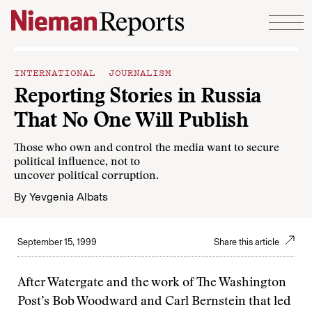
Skip to content
INTERNATIONAL JOURNALISM
Reporting Stories in Russia
That No One Will Publish
Those who own and control the media want to secure
political influence, not to
uncover political corruption.
By
Yevgenia Albats
September 15, 1999
Share this article
After Watergate and the work of The Washington
Post’s Bob Woodward and Carl Bernstein that led