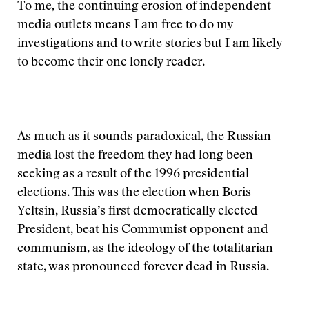
To me, the continuing erosion of independent
media outlets means I am free to do my
investigations and to write stories but I am likely
to become their one lonely reader.
As much as it sounds paradoxical, the Russian
media lost the freedom they had long been
seeking as a result of the 1996 presidential
elections. This was the election when Boris
Yeltsin, Russia’s first democratically elected
President, beat his Communist opponent and
communism, as the ideology of the totalitarian
state, was pronounced forever dead in Russia.