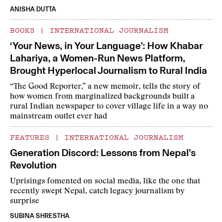
ANISHA DUTTA
BOOKS
|
INTERNATIONAL JOURNALISM
‘Your News, in Your Language’: How Khabar
Lahariya, a Women-Run News Platform,
Brought Hyperlocal Journalism to Rural India
“The Good Reporter,” a new memoir, tells the story of
how women from marginalized backgrounds built a
rural Indian newspaper to cover village life in a way no
mainstream outlet ever had
FEATURES
|
INTERNATIONAL JOURNALISM
Generation Discord: Lessons from Nepal’s
Revolution
Uprisings fomented on social media, like the one that
recently swept Nepal, catch legacy journalism by
surprise
SUBINA SHRESTHA