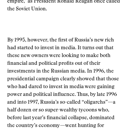
empire,” as President Ronald Reagan once called
the Soviet Union.
By 1995, however, the first of Russia’s new rich
had started to invest in media. It turns out that
these new owners were looking to make both
financial and political profits out of their
investments in the Russian media. In 1996, the
presidential campaign clearly showed that those
who had dared to invest in media were gaining
power and political influence. Thus, by late 1996
and into 1997, Russia’s so-called “oligarchs”—a
half dozen or so super-wealthy tycoons who,
before last year’s financial collapse, dominated
the country’s economy—went hunting for