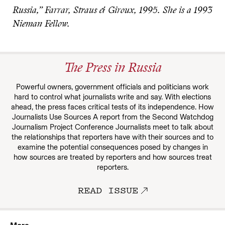
Russia,” Farrar, Straus & Giroux, 1995. She is a 1993
Nieman Fellow.
The Press in Russia
Powerful owners, government officials and politicians work
hard to control what journalists write and say. With elections
ahead, the press faces critical tests of its independence. How
Journalists Use Sources A report from the Second Watchdog
Journalism Project Conference Journalists meet to talk about
the relationships that reporters have with their sources and to
examine the potential consequences posed by changes in
how sources are treated by reporters and how sources treat
reporters.
READ ISSUE