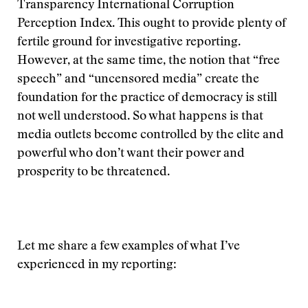
Transparency International Corruption
Perception Index. This ought to provide plenty of
fertile ground for investigative reporting.
However, at the same time, the notion that “free
speech” and “uncensored media” create the
foundation for the practice of democracy is still
not well understood. So what happens is that
media outlets become controlled by the elite and
powerful who don’t want their power and
prosperity to be threatened.
Let me share a few examples of what I’ve
experienced in my reporting: