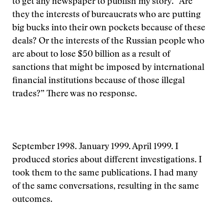
to get any newspaper to publish my story. “Are
they the interests of bureaucrats who are putting
big bucks into their own pockets because of these
deals? Or the interests of the Russian people who
are about to lose $50 billion as a result of
sanctions that might be imposed by international
financial institutions because of those illegal
trades?” There was no response.
September 1998. January 1999. April 1999. I
produced stories about different investigations. I
took them to the same publications. I had many
of the same conversations, resulting in the same
outcomes.