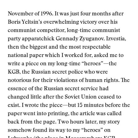
November of 1996. It was just four months after
Boris Yeltsin’s overwhelming victory over his
communist competitor, long-time communist
party apparatchick Gennady Zyuganov. Izvestia,
then the biggest and the most respectable
national paper which I worked for, asked me to
write a piece on my long-time “heroes”—the
KGB, the Russian secret police who were
notorious for their violations of human rights. The
essence of the Russian secret service had
changed little after the Soviet Union ceased to
exist. I wrote the piece—but 15 minutes before the
paper went into printing, the article was called
back from the page. Two hours later, my story
somehow found its way to my “heroes” on