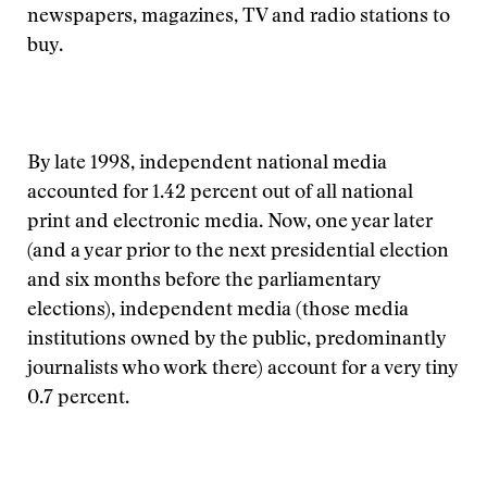
newspapers, magazines, TV and radio stations to
buy.
By late 1998, independent national media
accounted for 1.42 percent out of all national
print and electronic media. Now, one year later
(and a year prior to the next presidential election
and six months before the parliamentary
elections), independent media (those media
institutions owned by the public, predominantly
journalists who work there) account for a very tiny
0.7 percent.