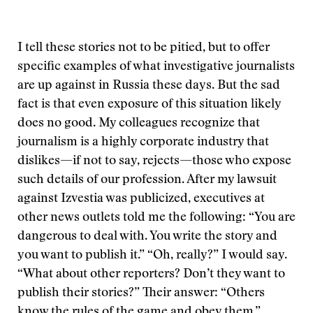
I tell these stories not to be pitied, but to offer
specific examples of what investigative journalists
are up against in Russia these days. But the sad
fact is that even exposure of this situation likely
does no good. My colleagues recognize that
journalism is a highly corporate industry that
dislikes—if not to say, rejects—those who expose
such details of our profession. After my lawsuit
against Izvestia was publicized, executives at
other news outlets told me the following: “You are
dangerous to deal with. You write the story and
you want to publish it.” “Oh, really?” I would say.
“What about other reporters? Don’t they want to
publish their stories?” Their answer: “Others
know the rules of the game and obey them.”