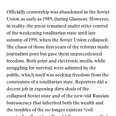
Officially censorship was abandoned in the Soviet
Union as early as 1989, during Glasnost. However,
in reality, the press remained under strict control
of the weakening totalitarian state until late
autumn of 1991, when the Soviet Union collapsed.
The chaos of those first years of the reforms made
journalists poor but gave them unprecedented
freedom. Both print and electronic media, while
struggling for survival, were admired by the
public, which itself was seeking freedom from the
constraints of a totalitarian state. Reporters did a
decent job in exposing dirty deals of the
collapsed Soviet state and of the new/old Russian
bureaucracy that inherited both the wealth and
the troubles of the no longer existent “evil