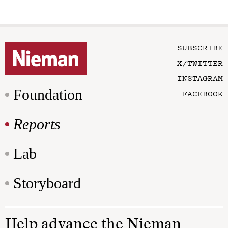
SUBSCRIBE
X/TWITTER
INSTAGRAM
Foundation
FACEBOOK
Reports
Lab
Storyboard
Help advance the Nieman