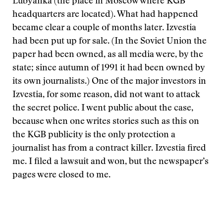
Lubyanka (the place in Moscow where KGB
headquarters are located). What had happened
became clear a couple of months later. Izvestia
had been put up for sale. (In the Soviet Union the
paper had been owned, as all media were, by the
state; since autumn of 1991 it had been owned by
its own journalists.) One of the major investors in
Izvestia, for some reason, did not want to attack
the secret police. I went public about the case,
because when one writes stories such as this on
the KGB publicity is the only protection a
journalist has from a contract killer. Izvestia fired
me. I filed a lawsuit and won, but the newspaper’s
pages were closed to me.