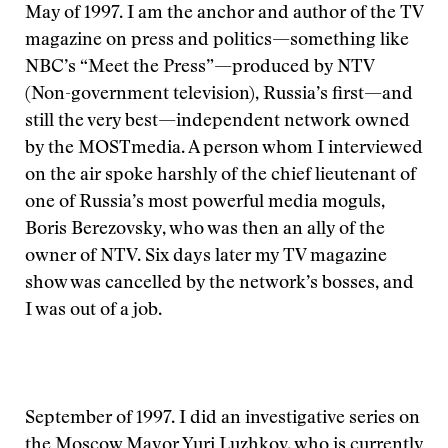
May of 1997. I am the anchor and author of the TV
magazine on press and politics—something like
NBC’s “Meet the Press”—produced by NTV
(Non-government television), Russia’s first—and
still the very best—independent network owned
by the MOSTmedia. A person whom I interviewed
on the air spoke harshly of the chief lieutenant of
one of Russia’s most powerful media moguls,
Boris Berezovsky, who was then an ally of the
owner of NTV. Six days later my TV magazine
show was cancelled by the network’s bosses, and
I was out of a job.
September of 1997. I did an investigative series on
the Moscow Mayor Yuri Luzhkov, who is currently