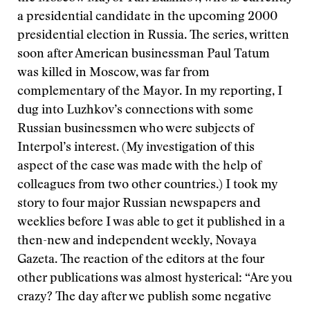
a presidential candidate in the upcoming 2000
presidential election in Russia. The series, written
soon after American businessman Paul Tatum
was killed in Moscow, was far from
complementary of the Mayor. In my reporting, I
dug into Luzhkov’s connections with some
Russian businessmen who were subjects of
Interpol’s interest. (My investigation of this
aspect of the case was made with the help of
colleagues from two other countries.) I took my
story to four major Russian newspapers and
weeklies before I was able to get it published in a
then-new and independent weekly, Novaya
Gazeta. The reaction of the editors at the four
other publications was almost hysterical: “Are you
crazy? The day after we publish some negative