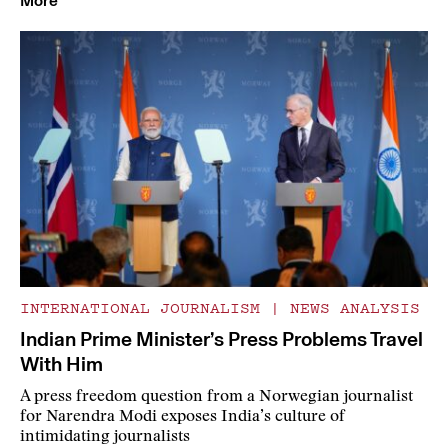
More
INTERNATIONAL JOURNALISM
|
NEWS ANALYSIS
Indian Prime Minister’s Press Problems Travel
With Him
A press freedom question from a Norwegian journalist
for Narendra Modi exposes India’s culture of
intimidating journalists