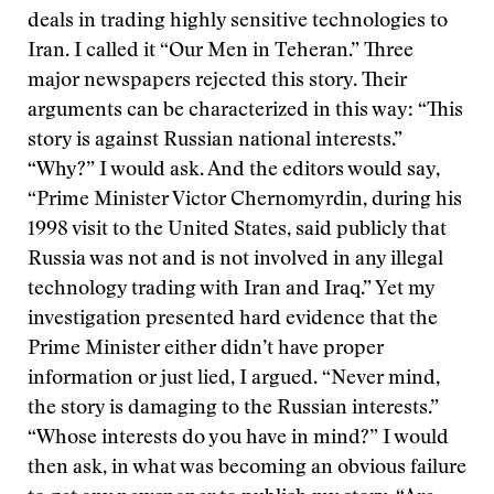
deals in trading highly sensitive technologies to
Iran. I called it “Our Men in Teheran.” Three
major newspapers rejected this story. Their
arguments can be characterized in this way: “This
story is against Russian national interests.”
“Why?” I would ask. And the editors would say,
“Prime Minister Victor Chernomyrdin, during his
1998 visit to the United States, said publicly that
Russia was not and is not involved in any illegal
technology trading with Iran and Iraq.” Yet my
investigation presented hard evidence that the
Prime Minister either didn’t have proper
information or just lied, I argued. “Never mind,
the story is damaging to the Russian interests.”
“Whose interests do you have in mind?” I would
then ask, in what was becoming an obvious failure