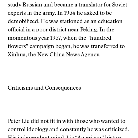
study Russian and became a translator for Soviet
experts in the army. In 1954 he asked to be
demobilized. He was stationed as an education
official in a poor district near Peking. In the
momentous year 1957, when the “hundred
flowers” campaign began, he was transferred to
Xinhua, the New China News Agency.
Criticisms and Consequences
Peter Liu did not fit in with those who wanted to
control ideology and constantly he was criticized.