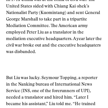
In 1945 China was at the brink of civil war. The
United States sided with Chiang Kai-shek’s
Nationalist Party (Kuomintang) and sent General
George Marshall to take part in a tripartite
Mediation Committee. The American army
employed Peter Liu as a translator in the
mediation executive headquarters. A year later the
civil war broke out and the executive headquaters
was disbanded.
But Liu was lucky. Seymour Topping, a reporter
in the Nanking bureau of International News
Service (INS, one of the forerunners of UPI),
needed a translator and hired him. “Later I
became his assistant,” Liu told me. “He trained