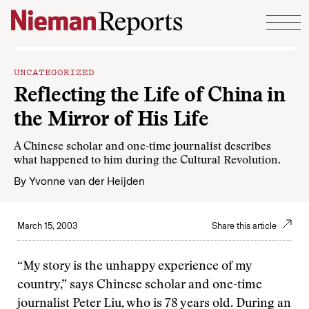
Skip to content
UNCATEGORIZED
Reflecting the Life of China in
the Mirror of His Life
A Chinese scholar and one-time journalist describes
what happened to him during the Cultural Revolution.
By
Yvonne van der Heijden
March 15, 2003
Share this article
“My story is the unhappy experience of my
country,” says Chinese scholar and one-time
journalist Peter Liu, who is 78 years old. During an