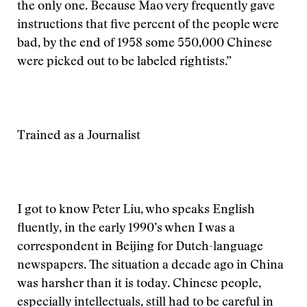
the only one. Because Mao very frequently gave
instructions that five percent of the people were
bad, by the end of 1958 some 550,000 Chinese
were picked out to be labeled rightists.”
Trained as a Journalist
I got to know Peter Liu, who speaks English
fluently, in the early 1990’s when I was a
correspondent in Beijing for Dutch-language
newspapers. The situation a decade ago in China
was harsher than it is today. Chinese people,
especially intellectuals, still had to be careful in