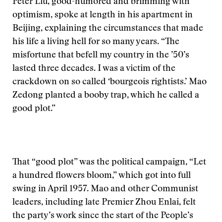
Peter Liu, good-humored and brimming with
optimism, spoke at length in his apartment in
Beijing, explaining the circumstances that made
his life a living hell for so many years. “The
misfortune that befell my country in the ’50’s
lasted three decades. I was a victim of the
crackdown on so called ‘bourgeois rightists.’ Mao
Zedong planted a booby trap, which he called a
good plot.”
That “good plot” was the political campaign, “Let
a hundred flowers bloom,” which got into full
swing in April 1957. Mao and other Communist
leaders, including late Premier Zhou Enlai, felt
the party’s work since the start of the People’s