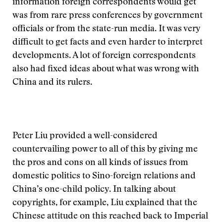
information foreign correspondents would get
was from rare press conferences by government
officials or from the state-run media. It was very
difficult to get facts and even harder to interpret
developments. A lot of foreign correspondents
also had fixed ideas about what was wrong with
China and its rulers.
Peter Liu provided a well-considered
countervailing power to all of this by giving me
the pros and cons on all kinds of issues from
domestic politics to Sino-foreign relations and
China’s one-child policy. In talking about
copyrights, for example, Liu explained that the
Chinese attitude on this reached back to Imperial