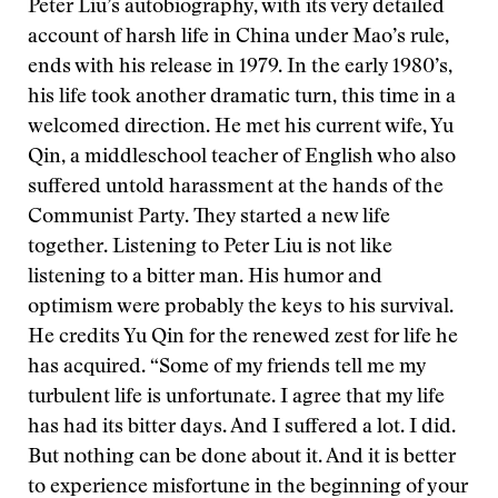
Peter Liu’s autobiography, with its very detailed
account of harsh life in China under Mao’s rule,
ends with his release in 1979. In the early 1980’s,
his life took another dramatic turn, this time in a
welcomed direction. He met his current wife, Yu
Qin, a middleschool teacher of English who also
suffered untold harassment at the hands of the
Communist Party. They started a new life
together. Listening to Peter Liu is not like
listening to a bitter man. His humor and
optimism were probably the keys to his survival.
He credits Yu Qin for the renewed zest for life he
has acquired. “Some of my friends tell me my
turbulent life is unfortunate. I agree that my life
has had its bitter days. And I suffered a lot. I did.
But nothing can be done about it. And it is better
to experience misfortune in the beginning of your