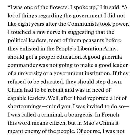
“I was one of the flowers. I spoke up,” Liu said. “A
lot of things regarding the government I did not
like eight years after the Communists took power.
I touched a raw nerve in suggesting that the
political leaders, most of them peasants before
they enlisted in the People’s Liberation Army,
should get a proper education. A good guerrilla
commander was not going to make a good leader
of a university or a government institution. If they
refused to be educated, they should step down.
China had to be rebuilt and was in need of
capable leaders. Well, after I had reported a lot of
shortcomings—mind you, I was invited to do so—
I was called a criminal, a bourgeois. In French
this word means citizen, but in Mao’s China it
meant enemy of the people. Of course, I was not