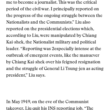
me to become a journalist. This was the critical
period of the civil war. I principally reported on
the progress of the ongoing struggle between the
Nationalists and the Communists.” Liu also
reported on the presidential elections which,
according to Liu, were manipulated by Chiang
Kai-shek, the Nationalist military and political
leader. “Reporting was 2especially intense at the
outbreak of emergent events, like the manuever
by Chiang Kai-shek over his feigned resignation
and the struggle of General Li Tsung-jen as acting
president,” Liu says.
In May 1949, on the eve of the Communist
takeover, Liu quit his INS reporting job. “The