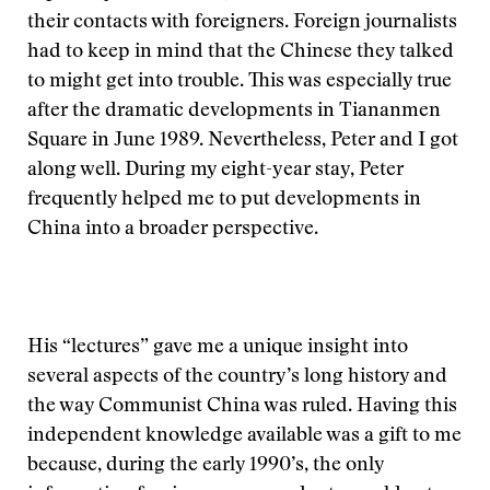
their contacts with foreigners. Foreign journalists
had to keep in mind that the Chinese they talked
to might get into trouble. This was especially true
after the dramatic developments in Tiananmen
Square in June 1989. Nevertheless, Peter and I got
along well. During my eight-year stay, Peter
frequently helped me to put developments in
China into a broader perspective.
His “lectures” gave me a unique insight into
several aspects of the country’s long history and
the way Communist China was ruled. Having this
independent knowledge available was a gift to me
because, during the early 1990’s, the only