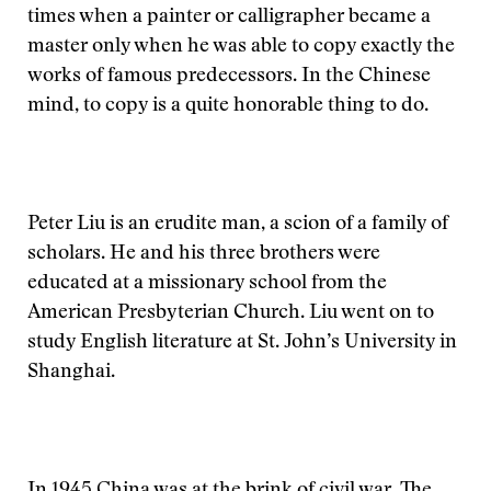
times when a painter or calligrapher became a
master only when he was able to copy exactly the
works of famous predecessors. In the Chinese
mind, to copy is a quite honorable thing to do.
Peter Liu is an erudite man, a scion of a family of
scholars. He and his three brothers were
educated at a missionary school from the
American Presbyterian Church. Liu went on to
study English literature at St. John’s University in
Shanghai.