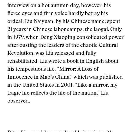
interview on a hot autumn day, however, his
fierce eyes and firm voice hardly betray his
ordeal. Liu Naiyuan, by his Chinese name, spent
21 years in Chinese labor camps, the laogai. Only
in 1979, when Deng Xiaoping consolidated power
after ousting the leaders of the chaotic Cultural
Revolution, was Liu released and fully
rehabilitated. Liu wrote a book in English about
his tempestuous life, “Mirror: A Loss of
Innocence in Mao’s China,” which was published
in the United States in 2001. “Like a mirror, my
tragic life reflects the life of the nation,” Liu
observed.