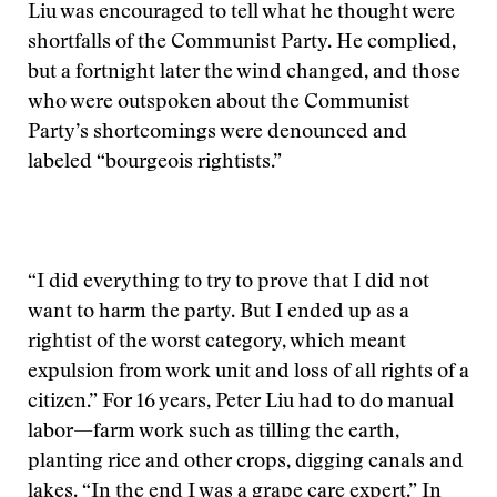
Liu was encouraged to tell what he thought were
shortfalls of the Communist Party. He complied,
but a fortnight later the wind changed, and those
who were outspoken about the Communist
Party’s shortcomings were denounced and
labeled “bourgeois rightists.”
“I did everything to try to prove that I did not
want to harm the party. But I ended up as a
rightist of the worst category, which meant
expulsion from work unit and loss of all rights of a
citizen.” For 16 years, Peter Liu had to do manual
labor—farm work such as tilling the earth,
planting rice and other crops, digging canals and
lakes. “In the end I was a grape care expert.” In