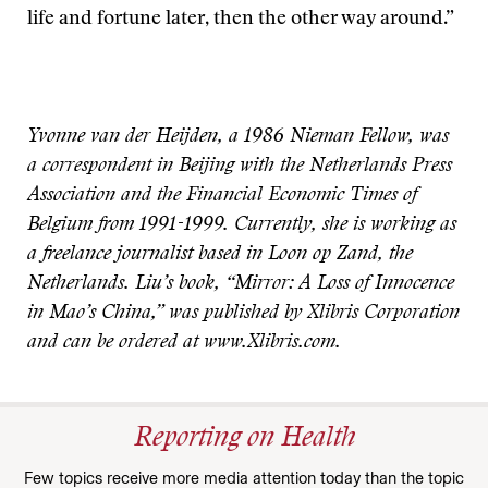
life and fortune later, then the other way around.”
Yvonne van der Heijden, a 1986 Nieman Fellow, was
a correspondent in Beijing with the Netherlands Press
Association and the Financial Economic Times of
Belgium from 1991-1999. Currently, she is working as
a freelance journalist based in Loon op Zand, the
Netherlands. Liu’s book, “Mirror: A Loss of Innocence
in Mao’s China,” was published by Xlibris Corporation
and can be ordered at www.Xlibris.com.
Reporting on Health
Few topics receive more media attention today than the topic