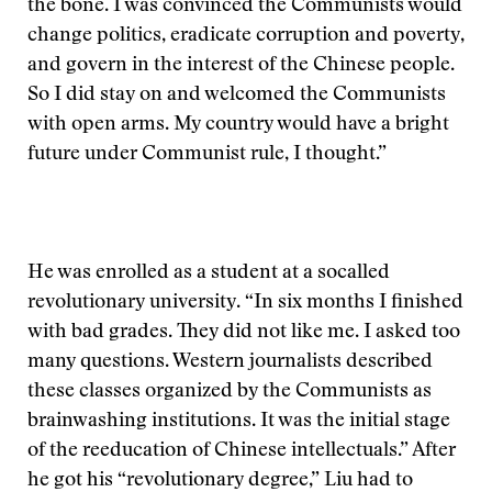
the bone. I was convinced the Communists would
change politics, eradicate corruption and poverty,
and govern in the interest of the Chinese people.
So I did stay on and welcomed the Communists
with open arms. My country would have a bright
future under Communist rule, I thought.”
He was enrolled as a student at a socalled
revolutionary university. “In six months I finished
with bad grades. They did not like me. I asked too
many questions. Western journalists described
these classes organized by the Communists as
brainwashing institutions. It was the initial stage
of the reeducation of Chinese intellectuals.” After
he got his “revolutionary degree,” Liu had to