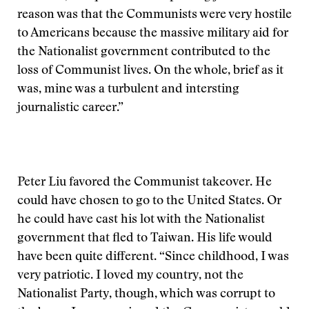
reason was that the Communists were very hostile
to Americans because the massive military aid for
the Nationalist government contributed to the
loss of Communist lives. On the whole, brief as it
was, mine was a turbulent and intersting
journalistic career.”
Peter Liu favored the Communist takeover. He
could have chosen to go to the United States. Or
he could have cast his lot with the Nationalist
government that fled to Taiwan. His life would
have been quite different. “Since childhood, I was
very patriotic. I loved my country, not the
Nationalist Party, though, which was corrupt to