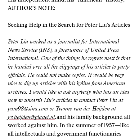
His independent mind, his “American” history,
AUTHOR’S NOTE:
Seeking Help in the Search for Peter Liu’s Articles
Peter Liu worked as a journalist for International
News Service (INS), a forerunner of United Press
International. One of the things he regrets most is that
he handed over all the clippings of his articles to party
officials. He could not make copies. It would be very
nice to dig up articles with his byline from American
archives. I would like to ask anybody who has an idea
how to unearth Liu’s articles to contact Peter Liu at
pam98@sina.com
or Yvonne van der Heijden at
yv.heijden@planet.nl
.
and his family background all
worked against him. In the summer of 1957—like
all intellectuals and government functionaries—