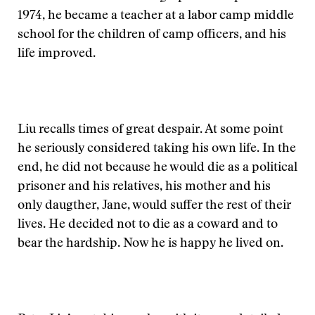
1974, he became a teacher at a labor camp middle
school for the children of camp officers, and his
life improved.
Liu recalls times of great despair. At some point
he seriously considered taking his own life. In the
end, he did not because he would die as a political
prisoner and his relatives, his mother and his
only daugther, Jane, would suffer the rest of their
lives. He decided not to die as a coward and to
bear the hardship. Now he is happy he lived on.