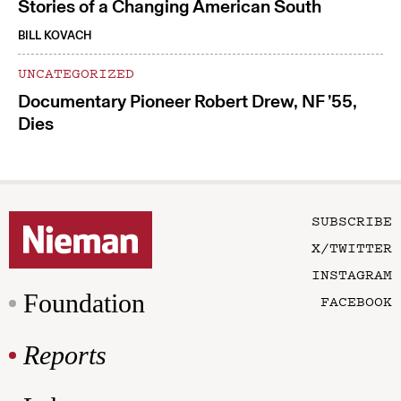
Stories of a Changing American South
BILL KOVACH
UNCATEGORIZED
Documentary Pioneer Robert Drew, NF ’55,
Dies
SUBSCRIBE
X/TWITTER
INSTAGRAM
Foundation
FACEBOOK
Reports