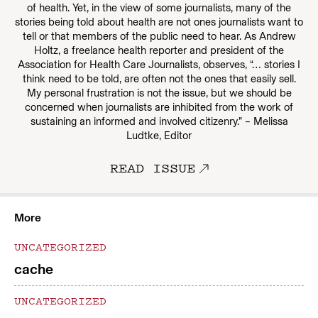
of health. Yet, in the view of some journalists, many of the
stories being told about health are not ones journalists want to
tell or that members of the public need to hear. As Andrew
Holtz, a freelance health reporter and president of the
Association for Health Care Journalists, observes, “… stories I
think need to be told, are often not the ones that easily sell.
My personal frustration is not the issue, but we should be
concerned when journalists are inhibited from the work of
sustaining an informed and involved citizenry.” – Melissa
Ludtke, Editor
READ ISSUE
More
UNCATEGORIZED
cache
UNCATEGORIZED