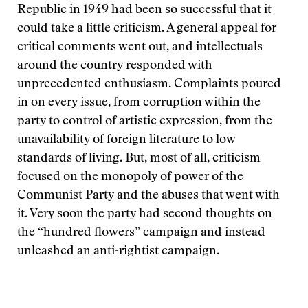
Republic in 1949 had been so successful that it
could take a little criticism. A general appeal for
critical comments went out, and intellectuals
around the country responded with
unprecedented enthusiasm. Complaints poured
in on every issue, from corruption within the
party to control of artistic expression, from the
unavailability of foreign literature to low
standards of living. But, most of all, criticism
focused on the monopoly of power of the
Communist Party and the abuses that went with
it. Very soon the party had second thoughts on
the “hundred flowers” campaign and instead
unleashed an anti-rightist campaign.