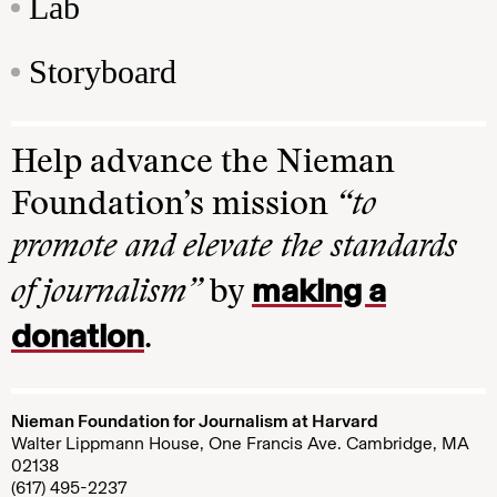
Lab
Storyboard
Help advance the Nieman
Foundation’s mission
“to
promote and elevate the standards
making a
of journalism”
by
donation
.
Nieman Foundation for Journalism at Harvard
Walter Lippmann House, One Francis Ave. Cambridge, MA
02138
(617) 495-2237