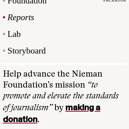
Foundation
Reports
Lab
Storyboard
Help advance the Nieman
Foundation’s mission
“to
promote and elevate the standards
making a
of journalism”
by
donation
.