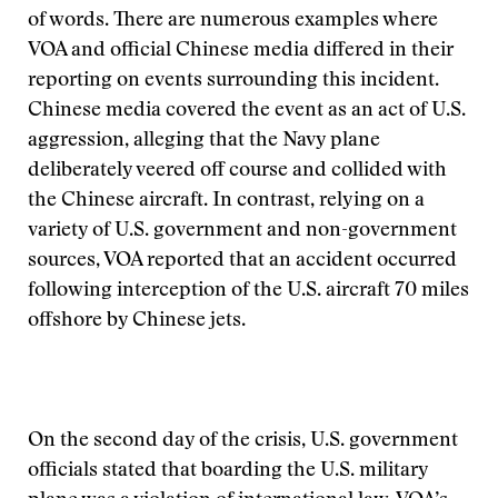
of words. There are numerous examples where
VOA and official Chinese media differed in their
reporting on events surrounding this incident.
Chinese media covered the event as an act of U.S.
aggression, alleging that the Navy plane
deliberately veered off course and collided with
the Chinese aircraft. In contrast, relying on a
variety of U.S. government and non-government
sources, VOA reported that an accident occurred
following interception of the U.S. aircraft 70 miles
offshore by Chinese jets.
On the second day of the crisis, U.S. government
officials stated that boarding the U.S. military