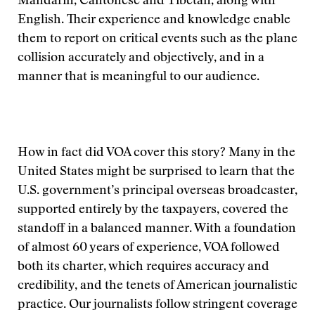
Mandarin, Cantonese and Tibetan, along with
English. Their experience and knowledge enable
them to report on critical events such as the plane
collision accurately and objectively, and in a
manner that is meaningful to our audience.
How in fact did VOA cover this story? Many in the
United States might be surprised to learn that the
U.S. government’s principal overseas broadcaster,
supported entirely by the taxpayers, covered the
standoff in a balanced manner. With a foundation
of almost 60 years of experience, VOA followed
both its charter, which requires accuracy and
credibility, and the tenets of American journalistic
practice. Our journalists follow stringent coverage