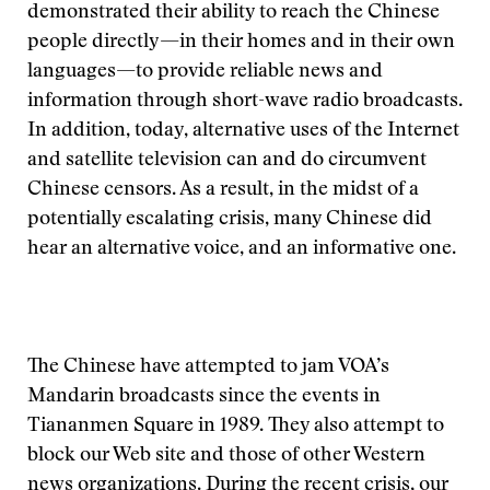
demonstrated their ability to reach the Chinese
people directly—in their homes and in their own
languages—to provide reliable news and
information through short-wave radio broadcasts.
In addition, today, alternative uses of the Internet
and satellite television can and do circumvent
Chinese censors. As a result, in the midst of a
potentially escalating crisis, many Chinese did
hear an alternative voice, and an informative one.
The Chinese have attempted to jam VOA’s
Mandarin broadcasts since the events in
Tiananmen Square in 1989. They also attempt to
block our Web site and those of other Western
news organizations. During the recent crisis, our