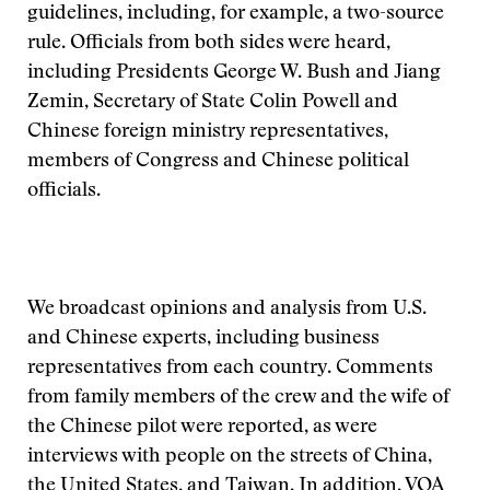
guidelines, including, for example, a two-source
rule. Officials from both sides were heard,
including Presidents George W. Bush and Jiang
Zemin, Secretary of State Colin Powell and
Chinese foreign ministry representatives,
members of Congress and Chinese political
officials.
We broadcast opinions and analysis from U.S.
and Chinese experts, including business
representatives from each country. Comments
from family members of the crew and the wife of
the Chinese pilot were reported, as were
interviews with people on the streets of China,
the United States, and Taiwan. In addition, VOA