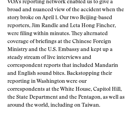
VOA’s reporting network enabled us to give a
broad and nuanced view of the accident when the
story broke on April 1. Our two Beijing-based
reporters, Jim Randle and Leta Hong Fincher,
were filing within minutes. They alternated
coverage of briefings at the Chinese Foreign
Ministry and the U.S. Embassy and kept up a
steady stream of live interviews and
correspondent reports that included Mandarin
and English sound bites. Backstopping their
reporting in Washington were our
correspondents at the White House, Capitol Hill,
the State Department and the Pentagon, as well as
around the world, including on Taiwan.