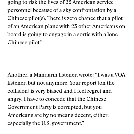
going to risk the lives of 23 American service
personnel because of a sky confrontation by a
Chinese pilot(s). There is zero chance that a pilot
of an American plane with 23 other Americans on
board is going to engage in a sortie with a lone
Chinese pilot.”
Another, a Mandarin listener, wrote: “I was a VOA
listener, but not anymore. Your report [on the
collision] is very biased and I feel regret and
angry. I have to concede that the Chinese
Government Party is corrupted, but you
Americans are by no means decent, either,
especially the U.S. government.”