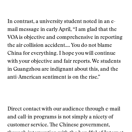
In contrast, a university student noted in an e-
mail message in early April, “I am glad that the
VOA is objective and comprehensive in reporting
the air collision accident.… You do not blame
China for everything. I hope you will continue
with your objective and fair reports. We students
in Guangzhou are indignant about this, and the
anti-American sentiment is on the rise.”
Direct contact with our audience through e-mail
and call-in programs is not simply a nicety of
customer service. The Chinese government,