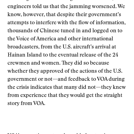
engineers told us that the jamming worsened. We
know, however, that despite their government’s
attempts to interfere with the flow of information,
thousands of Chinese tuned in and logged on to
the Voice of America and other international
broadcasters, from the U.S. aircraft’s arrival at
Hainan Island to the eventual release of the 24
crewmen and women. They did so because
whether they approved of the actions of the U.S.
government or not—and feedback to VOA during
the crisis indicates that many did not—they knew
from experience that they would get the straight
story from VOA.