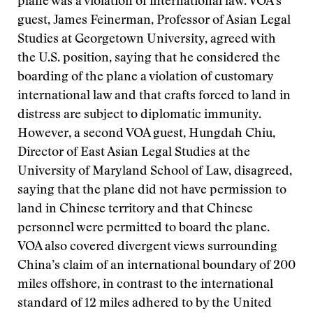
plane was a violation of international law. VOA’s
guest, James Feinerman, Professor of Asian Legal
Studies at Georgetown University, agreed with
the U.S. position, saying that he considered the
boarding of the plane a violation of customary
international law and that crafts forced to land in
distress are subject to diplomatic immunity.
However, a second VOA guest, Hungdah Chiu,
Director of East Asian Legal Studies at the
University of Maryland School of Law, disagreed,
saying that the plane did not have permission to
land in Chinese territory and that Chinese
personnel were permitted to board the plane.
VOA also covered divergent views surrounding
China’s claim of an international boundary of 200
miles offshore, in contrast to the international
standard of 12 miles adhered to by the United