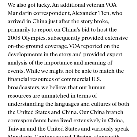
We also got lucky. An additional veteran VOA
Mandarin correspondent, Alexander Tien, who
arrived in China just after the story broke,
primarily to report on China’s bid to host the
2008 Olympics, subsequently provided extensive
on-the-ground coverage. VOA reported on the
developments in the story and provided expert
analysis of the importance and meaning of
events. While we might not be able to match the
financial resources of commercial U.S.
broadcasters, we believe that our human
resources are unmatched in terms of
understanding the languages and cultures of both
the United States and China. Our China branch
correspondents have lived extensively in China,
Taiwan and the United States and variously speak