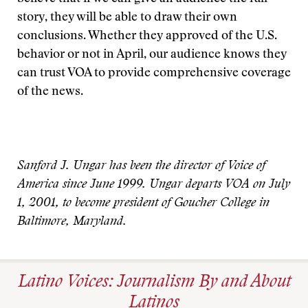
story, they will be able to draw their own
conclusions. Whether they approved of the U.S.
behavior or not in April, our audience knows they
can trust VOA to provide comprehensive coverage
of the news.
Sanford J. Ungar has been the director of Voice of
America since June 1999. Ungar departs VOA on July
1, 2001, to become president of Goucher College in
Baltimore, Maryland.
Latino Voices: Journalism By and About
Latinos