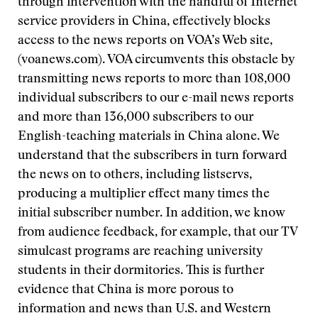
through intervention with the handful of Internet
service providers in China, effectively blocks
access to the news reports on VOA’s Web site,
(voanews.com). VOA circumvents this obstacle by
transmitting news reports to more than 108,000
individual subscribers to our e-mail news reports
and more than 136,000 subscribers to our
English-teaching materials in China alone. We
understand that the subscribers in turn forward
the news on to others, including listservs,
producing a multiplier effect many times the
initial subscriber number. In addition, we know
from audience feedback, for example, that our TV
simulcast programs are reaching university
students in their dormitories. This is further
evidence that China is more porous to
information and news than U.S. and Western