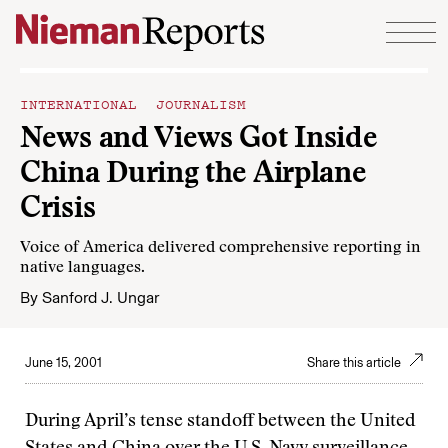
Skip to content
INTERNATIONAL JOURNALISM
News and Views Got Inside
China During the Airplane
Crisis
Voice of America delivered comprehensive reporting in
native languages.
By
Sanford J. Ungar
June 15, 2001
Share this article
During April’s tense standoff between the United