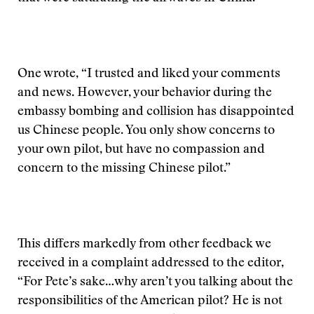
One wrote, “I trusted and liked your comments
and news. However, your behavior during the
embassy bombing and collision has disappointed
us Chinese people. You only show concerns to
your own pilot, but have no compassion and
concern to the missing Chinese pilot.”
This differs markedly from other feedback we
received in a complaint addressed to the editor,
“For Pete’s sake…why aren’t you talking about the
responsibilities of the American pilot? He is not