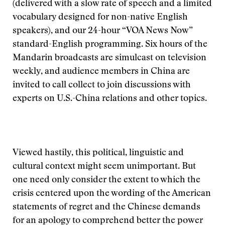
(delivered with a slow rate of speech and a limited
vocabulary designed for non-native English
speakers), and our 24-hour “VOA News Now”
standard-English programming. Six hours of the
Mandarin broadcasts are simulcast on television
weekly, and audience members in China are
invited to call collect to join discussions with
experts on U.S.-China relations and other topics.
Viewed hastily, this political, linguistic and
cultural context might seem unimportant. But
one need only consider the extent to which the
crisis centered upon the wording of the American
statements of regret and the Chinese demands
for an apology to comprehend better the power