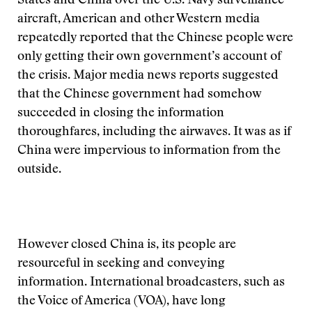
States and China over the U.S. Navy surveillance
aircraft, American and other Western media
repeatedly reported that the Chinese people were
only getting their own government’s account of
the crisis. Major media news reports suggested
that the Chinese government had somehow
succeeded in closing the information
thoroughfares, including the airwaves. It was as if
China were impervious to information from the
outside.
However closed China is, its people are
resourceful in seeking and conveying
information. International broadcasters, such as
the Voice of America (VOA), have long