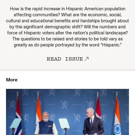
How is the rapid increase in Hispanic American population
affecting communities? What are the economic, social,
cultural and educational benefits and hardships brought about
by this significant demographic shift? Will the numbers and
force of Hispanic voters alter the nation’s political landscape?
The questions to be raised and stories to be told vary as
greatly as do people portrayed by the word “Hispanic.”
READ ISSUE
More