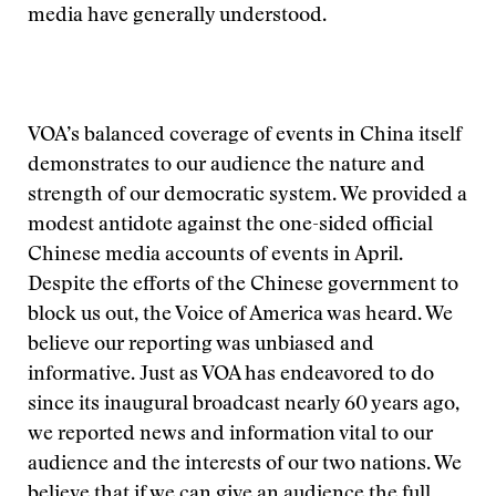
media have generally understood.
VOA’s balanced coverage of events in China itself
demonstrates to our audience the nature and
strength of our democratic system. We provided a
modest antidote against the one-sided official
Chinese media accounts of events in April.
Despite the efforts of the Chinese government to
block us out, the Voice of America was heard. We
believe our reporting was unbiased and
informative. Just as VOA has endeavored to do
since its inaugural broadcast nearly 60 years ago,
we reported news and information vital to our
audience and the interests of our two nations. We
believe that if we can give an audience the full