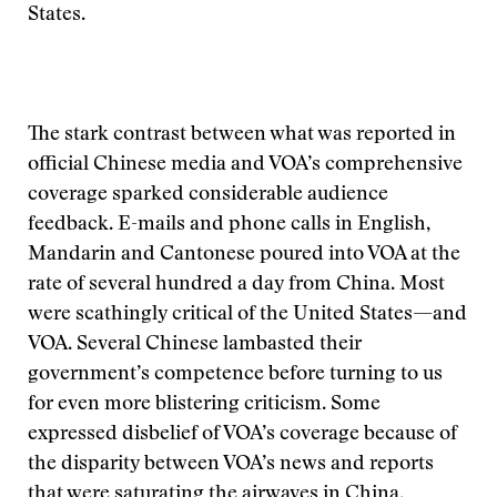
States.
The stark contrast between what was reported in
official Chinese media and VOA’s comprehensive
coverage sparked considerable audience
feedback. E-mails and phone calls in English,
Mandarin and Cantonese poured into VOA at the
rate of several hundred a day from China. Most
were scathingly critical of the United States—and
VOA. Several Chinese lambasted their
government’s competence before turning to us
for even more blistering criticism. Some
expressed disbelief of VOA’s coverage because of
the disparity between VOA’s news and reports
that were saturating the airwaves in China.