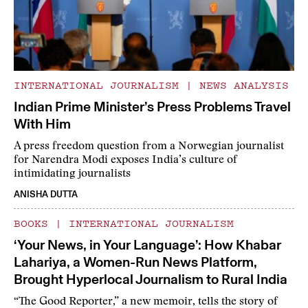
INTERNATIONAL JOURNALISM
|
NEWS ANALYSIS
Indian Prime Minister’s Press Problems Travel
With Him
A press freedom question from a Norwegian journalist
for Narendra Modi exposes India’s culture of
intimidating journalists
ANISHA DUTTA
BOOKS
|
INTERNATIONAL JOURNALISM
‘Your News, in Your Language’: How Khabar
Lahariya, a Women-Run News Platform,
Brought Hyperlocal Journalism to Rural India
“The Good Reporter,” a new memoir, tells the story of