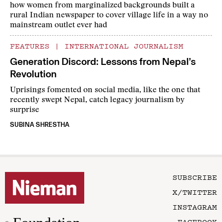
how women from marginalized backgrounds built a
rural Indian newspaper to cover village life in a way no
mainstream outlet ever had
FEATURES
|
INTERNATIONAL JOURNALISM
Generation Discord: Lessons from Nepal’s
Revolution
Uprisings fomented on social media, like the one that
recently swept Nepal, catch legacy journalism by
surprise
SUBINA SHRESTHA
SUBSCRIBE
X/TWITTER
INSTAGRAM
FACEBOOK