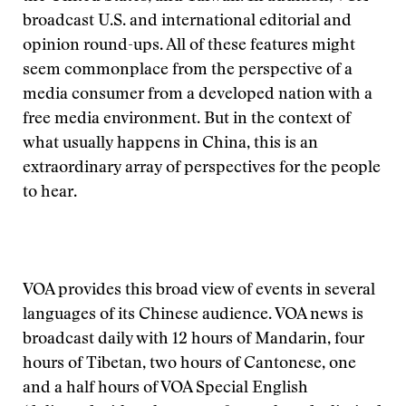
broadcast U.S. and international editorial and
opinion round-ups. All of these features might
seem commonplace from the perspective of a
media consumer from a developed nation with a
free media environment. But in the context of
what usually happens in China, this is an
extraordinary array of perspectives for the people
to hear.
VOA provides this broad view of events in several
languages of its Chinese audience. VOA news is
broadcast daily with 12 hours of Mandarin, four
hours of Tibetan, two hours of Cantonese, one
and a half hours of VOA Special English