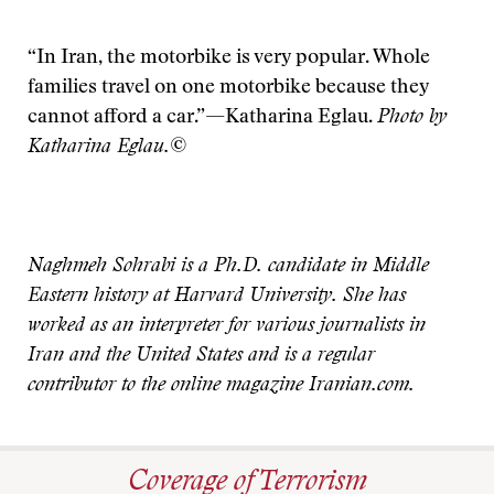
“In Iran, the motorbike is very popular. Whole
families travel on one motorbike because they
cannot afford a car.”—Katharina Eglau.
Photo by
Katharina Eglau.©
Naghmeh Sohrabi is a Ph.D. candidate in Middle
Eastern history at Harvard University. She has
worked as an interpreter for various journalists in
Iran and the United States and is a regular
contributor to the online magazine Iranian.com.
Coverage of Terrorism