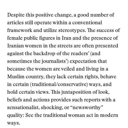
Despite this positive change, a good number of
articles still operate within a conventional
framework and utilize stereotypes. The success of
female public figures in Iran and the presence of
Iranian women in the streets are often presented
against the backdrop of the readers’ (and
sometimes the journalists’) expectation that
because the women are veiled and living in a
Muslim country, they lack certain rights, behave
in certain (traditional/conservative) ways, and
hold certain views. This juxtaposition of look,
beliefs and actions provides such reports with a
sensationalist, shocking, or “newsworthy”
quality: See the traditional woman act in modern
ways.