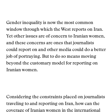
Gender inequality is now the most common
window through which the West reports on Iran.
Yet other issues are of concern to Iranian women,
and these concerns are ones that journalists
could report on and other media could do a better
job of portraying. But to do so means moving
beyond the customary model for reporting on
Iranian women.
Considering the constraints placed on journalists
traveling to and reporting on Iran, how can the
coverage of Iranian women in the international