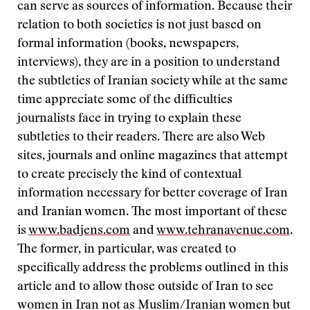
can serve as sources of information. Because their
relation to both societies is not just based on
formal information (books, newspapers,
interviews), they are in a position to understand
the subtleties of Iranian society while at the same
time appreciate some of the difficulties
journalists face in trying to explain these
subtleties to their readers. There are also Web
sites, journals and online magazines that attempt
to create precisely the kind of contextual
information necessary for better coverage of Iran
and Iranian women. The most important of these
is
www.badjens.com
and
www.tehranavenue.com
.
The former, in particular, was created to
specifically address the problems outlined in this
article and to allow those outside of Iran to see
women in Iran not as Muslim/Iranian women but