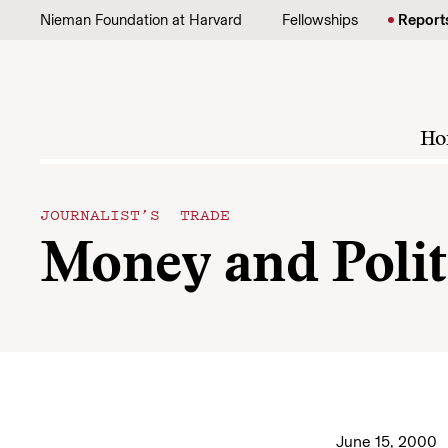
Skip to content
Nieman Foundation at Harvard
Fellowships
Report
Ho
JOURNALIST’S TRADE
Money and Polit
June 15, 2000