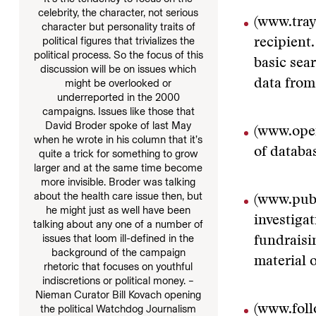
celebrity, the character, not serious
(www.tra
character but personality traits of
political figures that trivializes the
recipient.
political process. So the focus of this
basic sea
discussion will be on issues which
data from
might be overlooked or
underreported in the 2000
campaigns. Issues like those that
David Broder spoke of last May
(www.ope
when he wrote in his column that it’s
of databa
quite a trick for something to grow
larger and at the same time become
more invisible. Broder was talking
about the health care issue then, but
(www.publ
he might just as well have been
investiga
talking about any one of a number of
issues that loom ill-defined in the
fundraisi
background of the campaign
material 
rhetoric that focuses on youthful
indiscretions or political money. –
Nieman Curator Bill Kovach opening
(www.fol
the political Watchdog Journalism