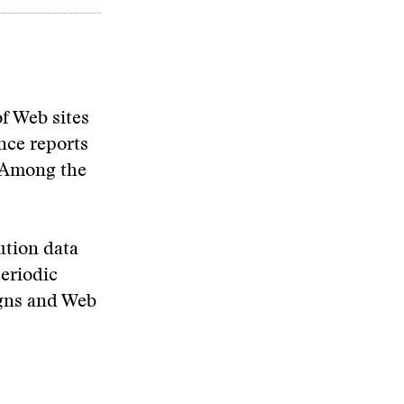
f Web sites
nce reports
. Among the
ution data
periodic
igns and Web