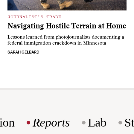
JOURNALIST’S TRADE
Navigating Hostile Terrain at Home
Lessons learned from photojournalists documenting a
federal immigration crackdown in Minnesota
SARAH GELBARD
ion
Reports
Lab
S