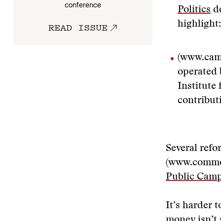
conference
Politics
do
highlight
READ ISSUE
(www.cam
operated 
Institute
contribut
Several refo
(www.commo
Public Cam
It’s harder 
money isn’t 