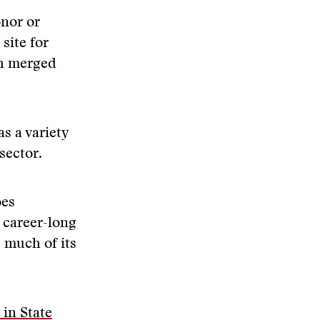
onor or
site for
th merged
s a variety
sector.
es
 career-long
 much of its
 in State