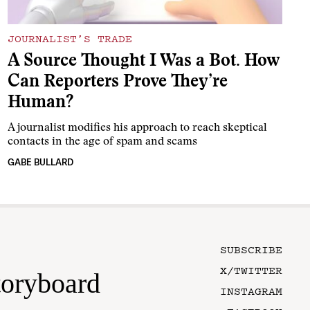
JOURNALIST’S TRADE
A Source Thought I Was a Bot. How
Can Reporters Prove They’re
Human?
A journalist modifies his approach to reach skeptical
contacts in the age of spam and scams
GABE BULLARD
SUBSCRIBE
X/TWITTER
toryboard
INSTAGRAM