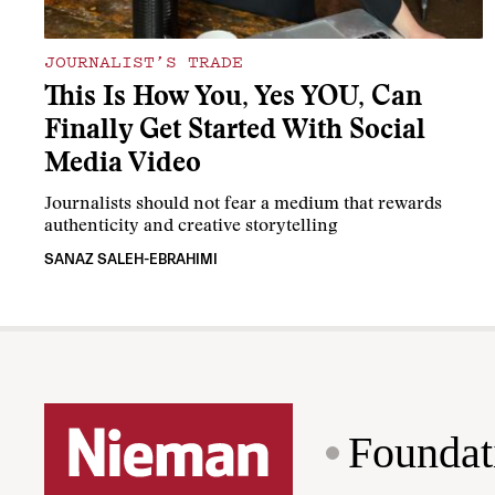
JOURNALIST’S TRADE
This Is How You, Yes YOU, Can
Finally Get Started With Social
Media Video
Journalists should not fear a medium that rewards
authenticity and creative storytelling
SANAZ SALEH-EBRAHIMI
Foundat