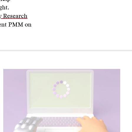
ght.
cy Research
ecent PMM on