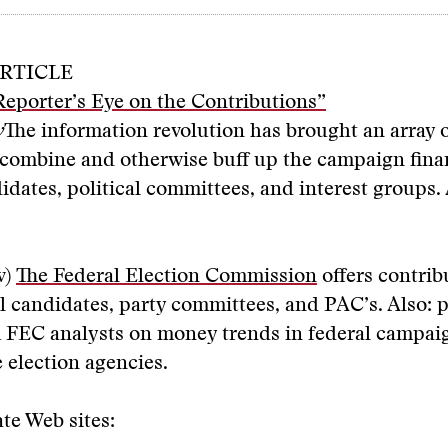
RTICLE
eporter’s Eye on the Contributions”
y
The information revolution has brought an array o
, combine and otherwise buff up the campaign fina
didates, political committees, and interest groups
v)
The Federal Election
Com
mission
offers contrib
al candidates, party committees, and PAC’s. Also: 
m FEC analysts on money trends in federal campa
e election agencies.
te Web sites: