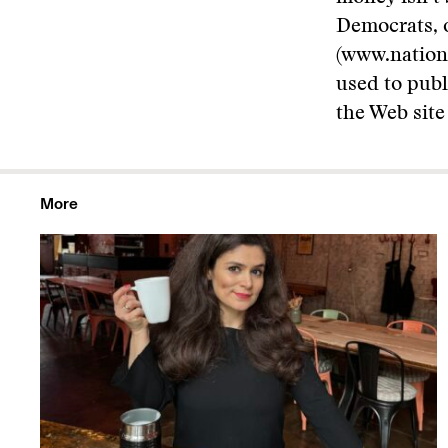
Democrats, o
(www.nation
used to pub
the Web site
More