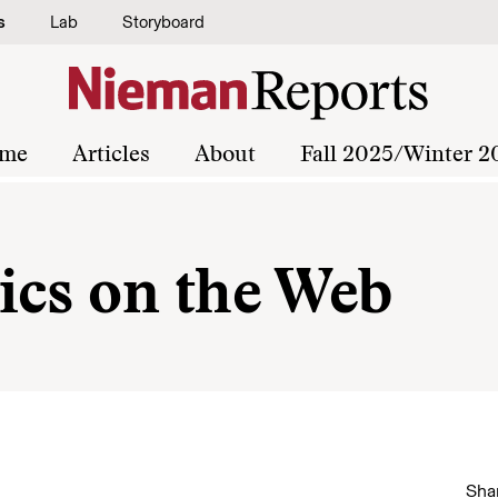
s
Lab
Storyboard
me
Articles
About
Fall 2025/Winter 2
ics on the Web
Shar