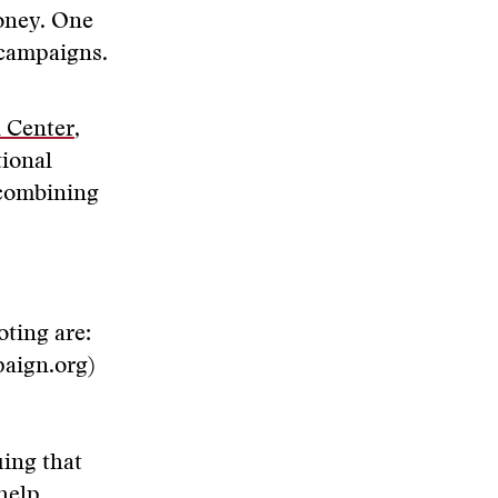
money. One
 campaigns.
 Center
,
tional
 combining
oting are:
aign.org)
uing that
 help