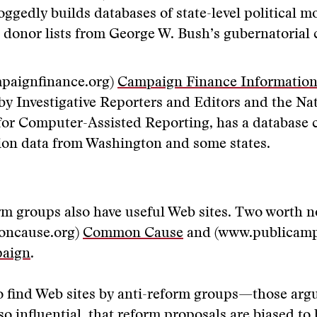
ggedly builds databases of state-level political 
: donor lists from George W. Bush’s gubernatorial
paignfinance.org)
Campaign Finance Information
by Investigative Reporters and Editors and the Na
 for Computer-Assisted Reporting, has a database
ion data from Washington and some states.
rm groups also have useful Web sites. Two worth n
ncause.org)
Common Cause
and (www.publicamp
paign
.
to find Web sites by anti-reform groups—those arg
so influential, that reform proposals are biased to