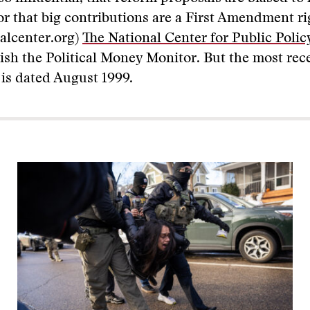
r that big contributions are a First Amendment ri
alcenter.org)
The National Center for Public Poli
lish the Political Money Monitor. But the most r
 is dated August 1999.