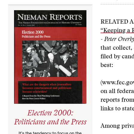
RELATED A
“Keeping a R
- Peter Overb
that collect
filed by can
best:
(www.fec.go
on all feder
reports fro
links to stat
Election 2000:
Politicians and the Press
Among priva
It’s the tendency to focus on the