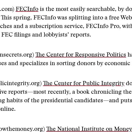
y.com)
FECInfo
is the most easily searchable, by d
 This spring, FECInfo was splitting into a free Web 
rches and a subscription service, FECInfo Pro, wi
 FEC filings and lobbyists’ reports.
nsecrets.org)
The Center for Responsive Politics
ha
ses and specializes in sorting donors by economic 
icintegrity.org)
The Center for Public Integrity
do
tive reports—most recently, a book chronicling the
ng habits of the presidential candidates—and puts
online.
lowthemoney.org)
The National Institute on Money