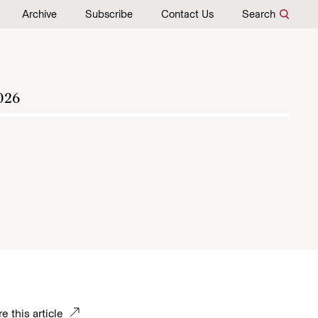
Archive
Subscribe
Contact Us
Search
026
e this article