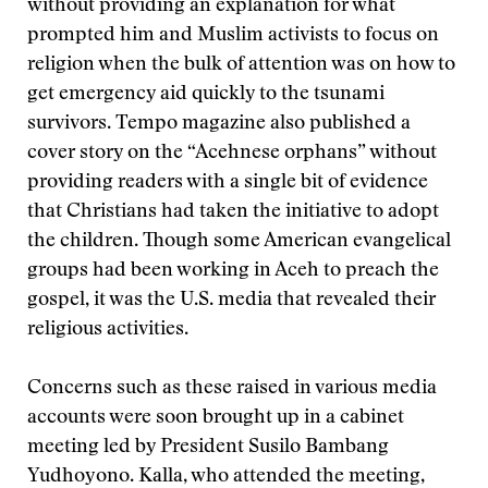
without providing an explanation for what
prompted him and Muslim activists to focus on
religion when the bulk of attention was on how to
get emergency aid quickly to the tsunami
survivors. Tempo magazine also published a
cover story on the “Acehnese orphans” without
providing readers with a single bit of evidence
that Christians had taken the initiative to adopt
the children. Though some American evangelical
groups had been working in Aceh to preach the
gospel, it was the U.S. media that revealed their
religious activities.
Concerns such as these raised in various media
accounts were soon brought up in a cabinet
meeting led by President Susilo Bambang
Yudhoyono. Kalla, who attended the meeting,