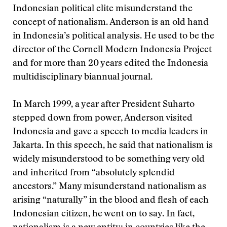
Indonesian political elite misunderstand the
concept of nationalism. Anderson is an old hand
in Indonesia’s political analysis. He used to be the
director of the Cornell Modern Indonesia Project
and for more than 20 years edited the Indonesia
multidisciplinary biannual journal.
In March 1999, a year after President Suharto
stepped down from power, Anderson visited
Indonesia and gave a speech to media leaders in
Jakarta. In this speech, he said that nationalism is
widely misunderstood to be something very old
and inherited from “absolutely splendid
ancestors.” Many misunderstand nationalism as
arising “naturally” in the blood and flesh of each
Indonesian citizen, he went on to say. In fact,