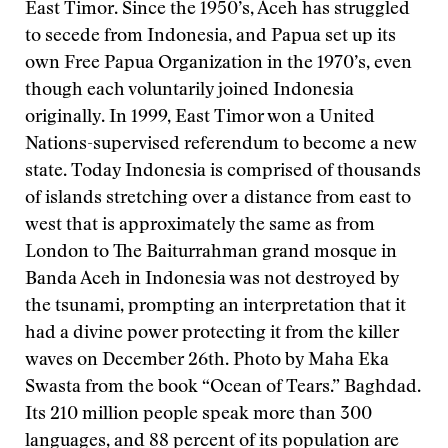
East Timor. Since the 1950’s, Aceh has struggled
to secede from Indonesia, and Papua set up its
own Free Papua Organization in the 1970’s, even
though each voluntarily joined Indonesia
originally. In 1999, East Timor won a United
Nations-supervised referendum to become a new
state. Today Indonesia is comprised of thousands
of islands stretching over a distance from east to
west that is approximately the same as from
London to The Baiturrahman grand mosque in
Banda Aceh in Indonesia was not destroyed by
the tsunami, prompting an interpretation that it
had a divine power protecting it from the killer
waves on December 26th. Photo by Maha Eka
Swasta from the book “Ocean of Tears.” Baghdad.
Its 210 million people speak more than 300
languages, and 88 percent of its population are