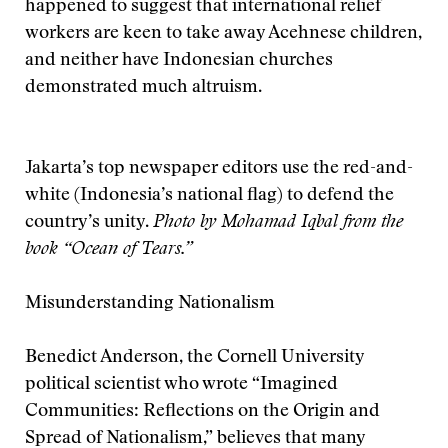
happened to suggest that international relief
workers are keen to take away Acehnese children,
and neither have Indonesian churches
demonstrated much altruism.
Jakarta’s top newspaper editors use the red-and-
white (Indonesia’s national flag) to defend the
country’s unity.
Photo by Mohamad Iqbal from the
book “Ocean of Tears.”
Misunderstanding Nationalism
Benedict Anderson, the Cornell University
political scientist who wrote “Imagined
Communities: Reflections on the Origin and
Spread of Nationalism,” believes that many