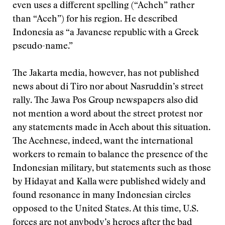
even uses a different spelling (“Acheh” rather
than “Aceh”) for his region. He described
Indonesia as “a Javanese republic with a Greek
pseudo-name.”
The Jakarta media, however, has not published
news about di Tiro nor about Nasruddin’s street
rally. The Jawa Pos Group newspapers also did
not mention a word about the street protest nor
any statements made in Aceh about this situation.
The Acehnese, indeed, want the international
workers to remain to balance the presence of the
Indonesian military, but statements such as those
by Hidayat and Kalla were published widely and
found resonance in many Indonesian circles
opposed to the United States. At this time, U.S.
forces are not anybody’s heroes after the bad