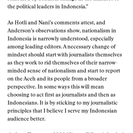
the political leaders in Indonesia.”
As Hotli and Nani’s comments attest, and
Anderson’s observations show, nationalism in
Indonesia is narrowly understood, especially
among leading editors. A necessary change of
mindset should start with journalists themselves
as they work to rid themselves of their narrow-
minded sense of nationalism and start to report
on the Aceh and its people from a broader
perspective. In some ways this will mean
choosing to act first as journalists and then as
Indonesians. It is by sticking to my journalistic
principles that I believe I serve my Indonesian
audience better.