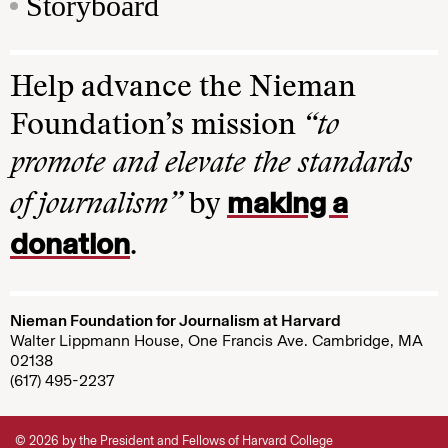
Storyboard
Help advance the Nieman
Foundation’s mission
“to
promote and elevate the standards
making a
of journalism”
by
donation
.
Nieman Foundation for Journalism at Harvard
Walter Lippmann House, One Francis Ave. Cambridge, MA
02138
(617) 495-2237
© 2026 by the President and Fellows of Harvard College