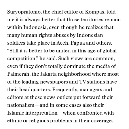
Suryopratomo, the chief editor of Kompas, told
me it is always better that those territories remain
within Indonesia, even though he realizes that
many human rights abuses by Indonesian
soldiers take place in Aceh, Papua and others.
“Still it is better to be united in this age of global
competition,” he said. Such views are common,
even if they don’t totally dominate the media of
Palmerah, the Jakarta neighborhood where most
of the leading newspapers and TV stations have
their headquarters. Frequently, managers and
editors at these news outlets put forward their
nationalism—and in some cases also their
Islamic interpretation—when confronted with
ethnic or religious problems in their coverage.