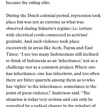
became the ruling elite.
During the Dutch colonial period, repression took
place but was not as extreme as what was
observed during Suharto’s regime (i.e. torture
with electrical cords connected to activists’
genitals). And such violence took place
excessively in areas like Aceh, Papua and East
Timor. “I see too many Indonesians still inclined
to think of Indonesia as an ‘inheritance,’ not as a
challenge nor as a common project. Where one
has inheritance, one has inheritors, and too often
there are bitter quarrels among them as to who
has ‘rights’ to the inheritance: sometimes to the
point of great violence,” Anderson said. “The
situation is today very serious and can only be
remedied by a radical change in the mindset of