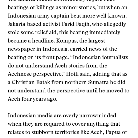
beatings or killings as minor stories, but when an
Indonesian army captain beat more well-known,
Jakarta-based activist Farid Faqih, who allegedly
stole some relief aid, this beating immediately
became a headline. Kompas, the largest
newspaper in Indonesia, carried news of the
beating on its front page. “Indonesian journalists
do not understand Aceh stories from the
Acehnese perspective,” Hotli said, adding that as
a Christian Batak from northern Sumatra he did
not understand the perspective until he moved to
Aceh four years ago.
Indonesian media are overly narrowminded
when they are required to cover anything that
relates to stubborn territories like Aceh, Papua or