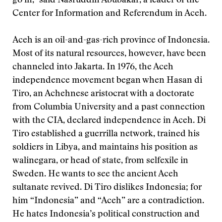
go in,” said Nasruddin Abubakar, a leader of the
Center for Information and Referendum in Aceh.
Aceh is an oil-and-gas-rich province of Indonesia.
Most of its natural resources, however, have been
channeled into Jakarta. In 1976, the Aceh
independence movement began when Hasan di
Tiro, an Achehnese aristocrat with a doctorate
from Columbia University and a past connection
with the CIA, declared independence in Aceh. Di
Tiro established a guerrilla network, trained his
soldiers in Libya, and maintains his position as
walinegara, or head of state, from selfexile in
Sweden. He wants to see the ancient Aceh
sultanate revived. Di Tiro dislikes Indonesia; for
him “Indonesia” and “Aceh” are a contradiction.
He hates Indonesia’s political construction and