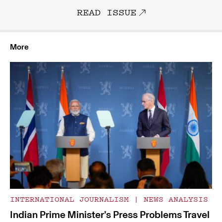
READ ISSUE
More
INTERNATIONAL JOURNALISM
|
NEWS ANALYSIS
Indian Prime Minister’s Press Problems Travel