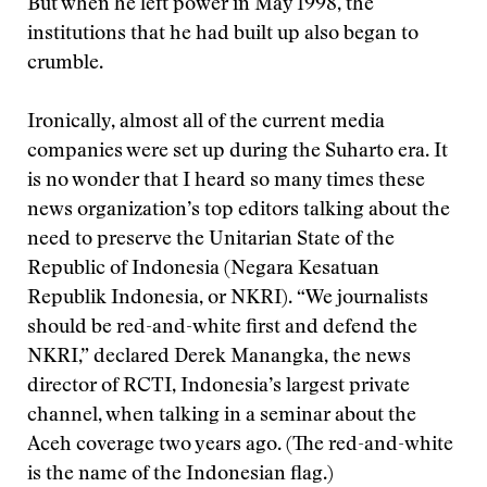
But when he left power in May 1998, the
institutions that he had built up also began to
crumble.
Ironically, almost all of the current media
companies were set up during the Suharto era. It
is no wonder that I heard so many times these
news organization’s top editors talking about the
need to preserve the Unitarian State of the
Republic of Indonesia (Negara Kesatuan
Republik Indonesia, or NKRI). “We journalists
should be red-and-white first and defend the
NKRI,” declared Derek Manangka, the news
director of RCTI, Indonesia’s largest private
channel, when talking in a seminar about the
Aceh coverage two years ago. (The red-and-white
is the name of the Indonesian flag.)