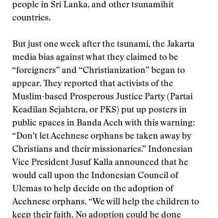
people in Sri Lanka, and other tsunamihit
countries.
But just one week after the tsunami, the Jakarta
media bias against what they claimed to be
“foreigners” and “Christianization” began to
appear. They reported that activists of the
Muslim-based Prosperous Justice Party (Partai
Keadilan Sejahtera, or PKS) put up posters in
public spaces in Banda Aceh with this warning:
“Don’t let Acehnese orphans be taken away by
Christians and their missionaries.” Indonesian
Vice President Jusuf Kalla announced that he
would call upon the Indonesian Council of
Ulemas to help decide on the adoption of
Acehnese orphans. “We will help the children to
keep their faith. No adoption could be done