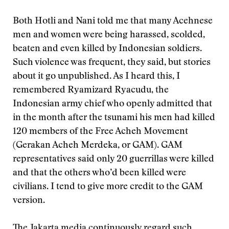
Both Hotli and Nani told me that many Acehnese
men and women were being harassed, scolded,
beaten and even killed by Indonesian soldiers.
Such violence was frequent, they said, but stories
about it go unpublished. As I heard this, I
remembered Ryamizard Ryacudu, the
Indonesian army chief who openly admitted that
in the month after the tsunami his men had killed
120 members of the Free Acheh Movement
(Gerakan Acheh Merdeka, or GAM). GAM
representatives said only 20 guerrillas were killed
and that the others who’d been killed were
civilians. I tend to give more credit to the GAM
version.
The Jakarta media continuously regard such