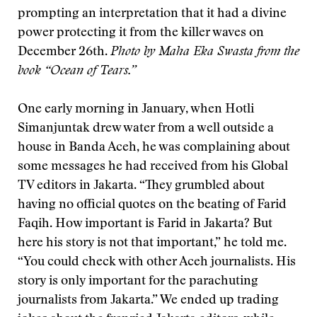
prompting an interpretation that it had a divine
power protecting it from the killer waves on
December 26th.
Photo by Maha Eka Swasta from the
book “Ocean of Tears.”
One early morning in January, when Hotli
Simanjuntak drew water from a well outside a
house in Banda Aceh, he was complaining about
some messages he had received from his Global
TV editors in Jakarta. “They grumbled about
having no official quotes on the beating of Farid
Faqih. How important is Farid in Jakarta? But
here his story is not that important,” he told me.
“You could check with other Aceh journalists. His
story is only important for the parachuting
journalists from Jakarta.” We ended up trading