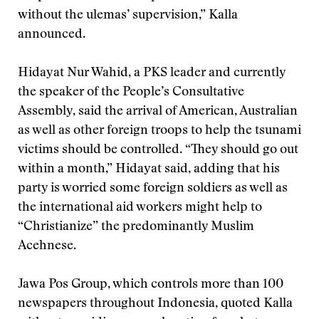
without the ulemas’ supervision,” Kalla
announced.
Hidayat Nur Wahid, a PKS leader and currently
the speaker of the People’s Consultative
Assembly, said the arrival of American, Australian
as well as other foreign troops to help the tsunami
victims should be controlled. “They should go out
within a month,” Hidayat said, adding that his
party is worried some foreign soldiers as well as
the international aid workers might help to
“Christianize” the predominantly Muslim
Acehnese.
Jawa Pos Group, which controls more than 100
newspapers throughout Indonesia, quoted Kalla