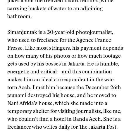
jokes about the frenzied Jakarta editors, while
carrying buckets of water to an adjoining
bathroom.
Simanjuntak is a 30-year-old photojournalist,
who used to freelance for the Agence France
Presse. Like most stringers, his payment depends
on how many of his photos or how much footage
gets used by his bosses in Jakarta. He is humble,
energetic and critical—and this combination
makes him an ideal correspondent in the war-
torn Aceh. I met him because the December 26th
tsunami destroyed his house, and he moved to
Nani Afrida’s house, which she made into a
temporary shelter for visiting journalists, like me,
who couldn’t find a hotel in Banda Aceh. She is a
freelancer who writes daily for The Jakarta Post.