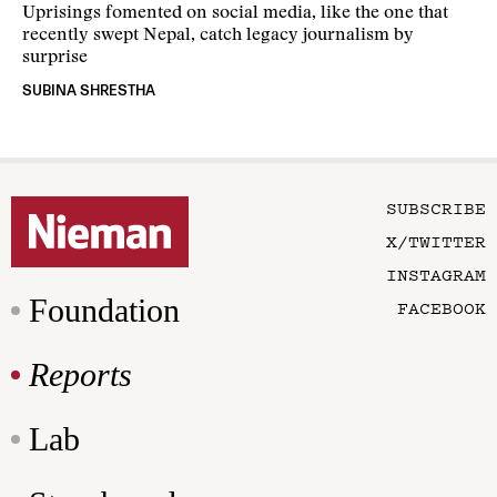
Uprisings fomented on social media, like the one that
recently swept Nepal, catch legacy journalism by
surprise
SUBINA SHRESTHA
SUBSCRIBE
X/TWITTER
INSTAGRAM
Foundation
FACEBOOK
Reports
Lab