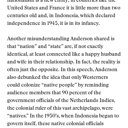
nationalism is a new entity; in countries like the
United States and France it is little more than two
centuries old and, in Indonesia, which declared
independence in 1945, it is in its infancy.
Another misunderstanding Anderson shared is
that “nation” and “state” are, if not exactly
identical, at least connected like a happy husband
and wife in their relationship. In fact, the reality is
often just the opposite. In this speech, Anderson
also debunked the idea that only Westerners
could colonize “native people” by reminding
audience members that 90 percent of the
government officials of the Netherlands Indies,
the colonial ruler of this vast archipelago, were
“natives.” In the 1950’s, when Indonesia began to
govern itself, these native colonial officials