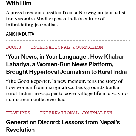
With Him
A press freedom question from a Norwegian journalist
for Narendra Modi exposes India’s culture of
intimidating journalists
ANISHA DUTTA
BOOKS
|
INTERNATIONAL JOURNALISM
‘Your News, in Your Language’: How Khabar
Lahariya, a Women-Run News Platform,
Brought Hyperlocal Journalism to Rural India
“The Good Reporter,” a new memoir, tells the story of
how women from marginalized backgrounds built a
rural Indian newspaper to cover village life in a way no
mainstream outlet ever had
FEATURES
|
INTERNATIONAL JOURNALISM
Generation Discord: Lessons from Nepal’s
Revolution