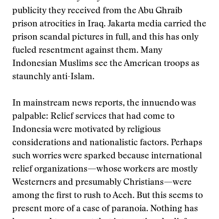
publicity they received from the Abu Ghraib
prison atrocities in Iraq. Jakarta media carried the
prison scandal pictures in full, and this has only
fueled resentment against them. Many
Indonesian Muslims see the American troops as
staunchly anti-Islam.
In mainstream news reports, the innuendo was
palpable: Relief services that had come to
Indonesia were motivated by religious
considerations and nationalistic factors. Perhaps
such worries were sparked because international
relief organizations—whose workers are mostly
Westerners and presumably Christians—were
among the first to rush to Aceh. But this seems to
present more of a case of paranoia. Nothing has