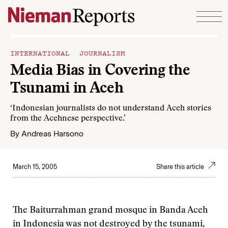
Skip to content
INTERNATIONAL JOURNALISM
Media Bias in Covering the
Tsunami in Aceh
‘Indonesian journalists do not understand Aceh stories
from the Acehnese perspective.’
By
Andreas Harsono
March 15, 2005
Share this article
The Baiturrahman grand mosque in Banda Aceh
in Indonesia was not destroyed by the tsunami,