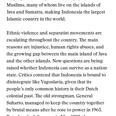
Muslims, many of whom live on the islands of
Java and Sumatra, making Indonesia the largest
Islamic country in the world.
Ethnic violence and separatist movements are
escalating throughout the country. The main
reasons are injustice, human rights abuses, and
the growing gap between the main island of Java
and the other islands. Now questions are being
raised whether Indonesia can survive as a nation-
state. Critics contend that Indonesia is bound to
disintegrate like Yugoslavia, given that its
people’s only common history is their Dutch
colonial past. The old strongman, General
Suharto, managed to keep the country together
by brutal means after he rose to power in 1965.