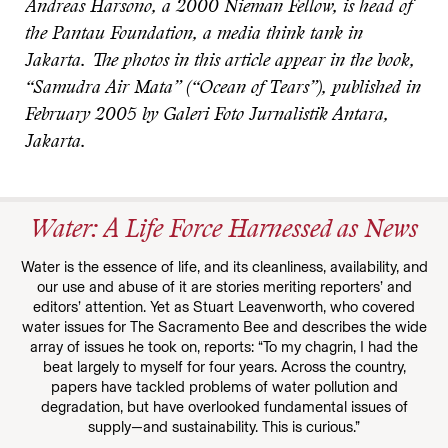
Andreas Harsono, a 2000 Nieman Fellow, is head of
the Pantau Foundation, a media think tank in
Jakarta. The photos in this article appear in the book,
“Samudra Air Mata” (“Ocean of Tears”), published in
February 2005 by Galeri Foto Jurnalistik Antara,
Jakarta.
Water: A Life Force Harnessed as News
Water is the essence of life, and its cleanliness, availability, and
our use and abuse of it are stories meriting reporters’ and
editors’ attention. Yet as Stuart Leavenworth, who covered
water issues for The Sacramento Bee and describes the wide
array of issues he took on, reports: “To my chagrin, I had the
beat largely to myself for four years. Across the country,
papers have tackled problems of water pollution and
degradation, but have overlooked fundamental issues of
supply—and sustainability. This is curious.”