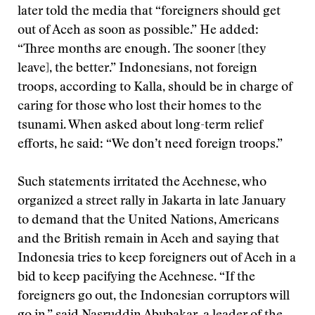
later told the media that “foreigners should get
out of Aceh as soon as possible.” He added:
“Three months are enough. The sooner [they
leave], the better.” Indonesians, not foreign
troops, according to Kalla, should be in charge of
caring for those who lost their homes to the
tsunami. When asked about long-term relief
efforts, he said: “We don’t need foreign troops.”
Such statements irritated the Acehnese, who
organized a street rally in Jakarta in late January
to demand that the United Nations, Americans
and the British remain in Aceh and saying that
Indonesia tries to keep foreigners out of Aceh in a
bid to keep pacifying the Acehnese. “If the
foreigners go out, the Indonesian corruptors will