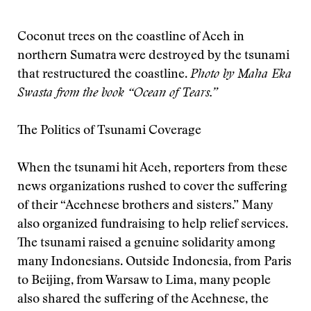
Coconut trees on the coastline of Aceh in
northern Sumatra were destroyed by the tsunami
that restructured the coastline.
Photo by Maha Eka
Swasta from the book “Ocean of Tears.”
The Politics of Tsunami Coverage
When the tsunami hit Aceh, reporters from these
news organizations rushed to cover the suffering
of their “Acehnese brothers and sisters.” Many
also organized fundraising to help relief services.
The tsunami raised a genuine solidarity among
many Indonesians. Outside Indonesia, from Paris
to Beijing, from Warsaw to Lima, many people
also shared the suffering of the Acehnese, the