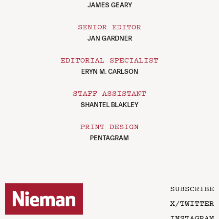
JAMES GEARY
SENIOR EDITOR
JAN GARDNER
EDITORIAL SPECIALIST
ERYN M. CARLSON
STAFF ASSISTANT
SHANTEL BLAKLEY
PRINT DESIGN
PENTAGRAM
SUBSCRIBE
X/TWITTER
INSTAGRAM