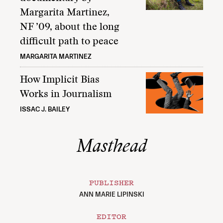
Margarita Martinez,
NF ’09, about the long
difficult path to peace
MARGARITA MARTINEZ
How Implicit Bias
Works in Journalism
ISSAC J. BAILEY
Masthead
PUBLISHER
ANN MARIE LIPINSKI
EDITOR