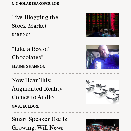
NICHOLAS DIAKOPOULOS
Live-Blogging the
Stock Market
DEB PRICE
“Like a Box of
Chocolates”
ELAINE SHANNON
Now Hear This:
Augmented Reality
Comes to Audio
GABE BULLARD
Smart Speaker Use Is
Growing. Will News