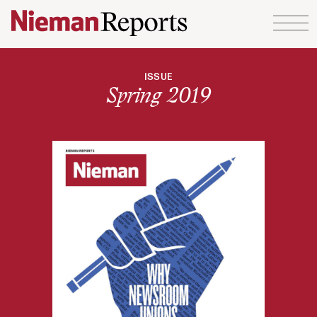
Skip to content
ISSUE
Spring 2019