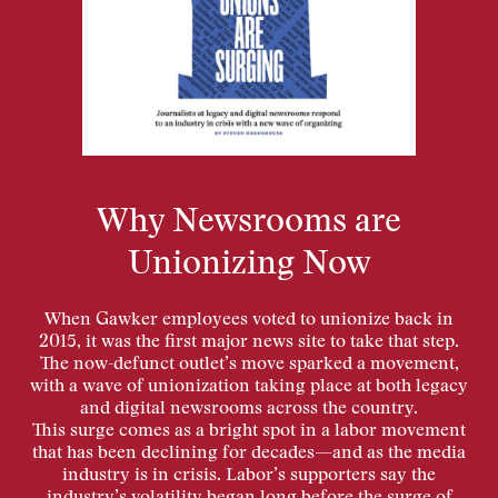
Why Newsrooms are
Unionizing Now
When Gawker employees voted to unionize back in
2015, it was the first major news site to take that step.
The now-defunct outlet’s move sparked a movement,
with a wave of unionization taking place at both legacy
and digital newsrooms across the country.
This surge comes as a bright spot in a labor movement
that has been declining for decades—and as the media
industry is in crisis. Labor’s supporters say the