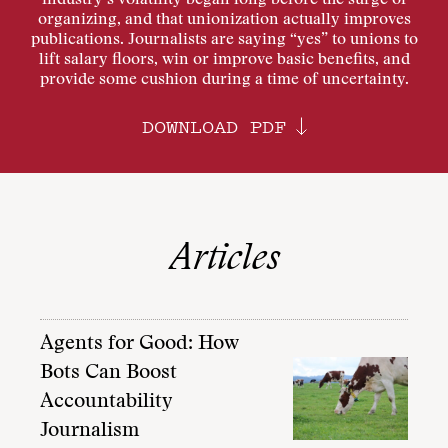
industry’s volatility began long before the surge of
organizing, and that unionization actually improves
publications. Journalists are saying “yes” to unions to
lift salary floors, win or improve basic benefits, and
provide some cushion during a time of uncertainty.
DOWNLOAD PDF
Articles
Agents for Good: How
Bots Can Boost
Accountability
Journalism