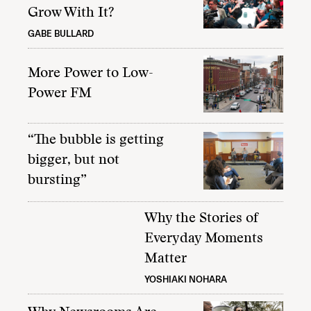
Grow With It?
GABE BULLARD
More Power to Low-
Power FM
“The bubble is getting
bigger, but not
bursting”
Why the Stories of
Everyday Moments
Matter
YOSHIAKI NOHARA