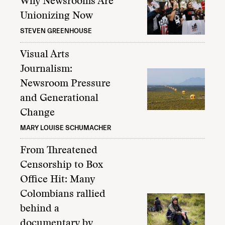
Why Newsrooms Are
Unionizing Now
STEVEN GREENHOUSE
Visual Arts
Journalism:
Newsroom Pressure
and Generational
Change
MARY LOUISE SCHUMACHER
From Threatened
Censorship to Box
Office Hit: Many
Colombians rallied
behind a
documentary by