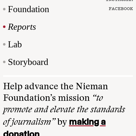
Foundation
FACEBOOK
Reports
Lab
Storyboard
Help advance the Nieman
Foundation’s mission
“to
promote and elevate the standards
making a
of journalism”
by
donation
.