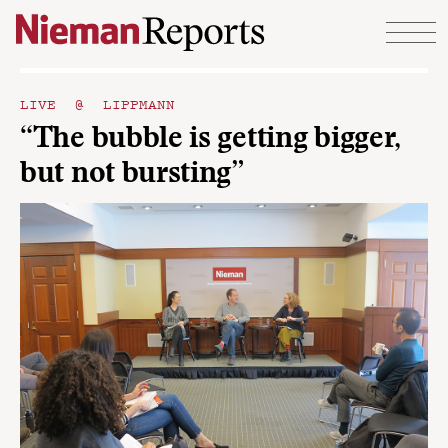
Skip to content
LIVE @ LIPPMANN
“The bubble is getting bigger,
but not bursting”