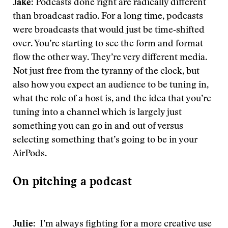
Jake
: Podcasts done right are radically different
than broadcast radio. For a long time, podcasts
were broadcasts that would just be time‑shifted
over. You’re starting to see the form and format
flow the other way. They’re very different media.
Not just free from the tyranny of the clock, but
also how you expect an audience to be tuning in,
what the role of a host is, and the idea that you’re
tuning into a channel which is largely just
something you can go in and out of versus
selecting something that’s going to be in your
AirPods.
On pitching a podcast
Julie
: I’m always fighting for a more creative use