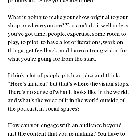
primary audience you’ve identified.
What is going to make your show original to your
shop or where you are? You can’t do it well unless
you’ve got time, people, expertise, some room to
play, to pilot, to have a lot of iterations, work on
things, get feedback, and have a strong vision for
what you’re going for from the start.
I think a lot of people pitch an idea and think,
“Here’s an idea,” but that’s where the vision stops.
There’s no sense of what it looks like in the world,
and what’s the voice of it in the world outside of
the podcast, in social spaces?
How can you engage with an audience beyond
just the content that you’re making? You have to