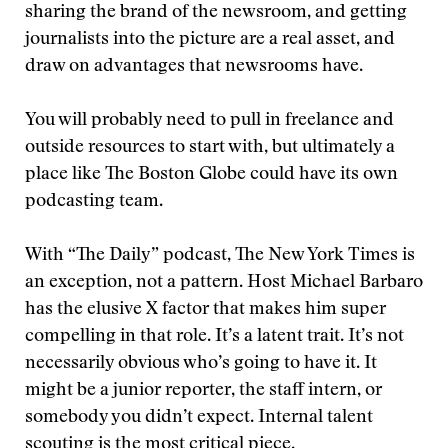
sharing the brand of the newsroom, and getting
journalists into the picture are a real asset, and
draw on advantages that newsrooms have.
You will probably need to pull in freelance and
outside resources to start with, but ultimately a
place like The Boston Globe could have its own
podcasting team.
With “The Daily” podcast, The New York Times is
an exception, not a pattern. Host Michael Barbaro
has the elusive X factor that makes him super
compelling in that role. It’s a latent trait. It’s not
necessarily obvious who’s going to have it. It
might be a junior reporter, the staff intern, or
somebody you didn’t expect. Internal talent
scouting is the most critical piece.