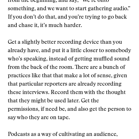
from the beginning, and say, “We’re onto
something, and we want to start gathering audio.”
If you don’t do that, and you’re trying to go back
and chase it, it’s much harder.
Get a slightly better recording device than you
already have, and put it a little closer to somebody
who’s speaking, instead of getting muffled sound
from the back of the room. There are a bunch of
practices like that that make a lot of sense, given
that particular reporters are already recording
these interviews. Record them with the thought
that they might be used later. Get the
permissions, if need be, and also get the person to
say who they are on tape.
Podcasts as a way of cultivating an audience,