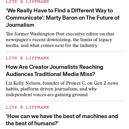
LIVE @ LIPPMANN
‘We Really Have to Find a Different Way to
Communicate’: Marty Baron on The Future of
Journalism
The former Washington Post executive editor on that
newspaper's recent downsizing, the limits of legacy
media, and what comes next for the industry
LIVE @ LIPPMANN
How Are Creator Journalists Reaching
Audiences Traditional Media Miss?
Liz Kelly Nelson, founder of Project C, on Gen Z news
habits, platform-driven journalism, and why
independent voices are gaining ground
LIVE @ LIPPMANN
‘How can we have the best of machines and
the best of humans?’