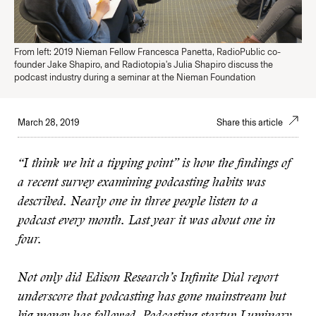
From left: 2019 Nieman Fellow Francesca Panetta, RadioPublic co-
founder Jake Shapiro, and Radiotopia's Julia Shapiro discuss the
podcast industry during a seminar at the Nieman Foundation
March 28, 2019
Share this article
“I think we hit a tipping point” is how the findings of
a recent survey examining podcasting habits was
described. Nearly one in three people listen to a
podcast every month. Last year it was about one in
four.
Not only did Edison Research’s Infinite Dial report
underscore that podcasting has gone mainstream but