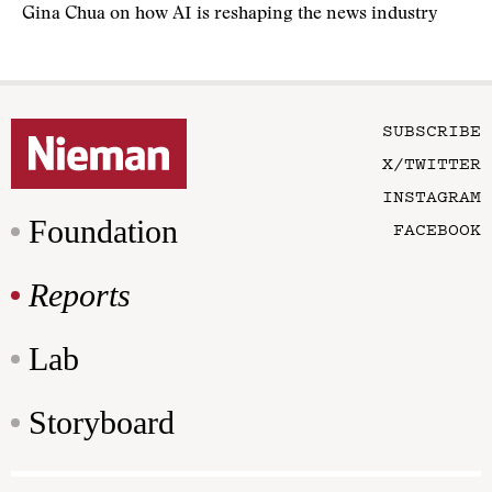
Gina Chua on how AI is reshaping the news industry
SUBSCRIBE
X/TWITTER
INSTAGRAM
Foundation
FACEBOOK
Reports
Lab
Storyboard