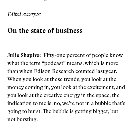
Edited excerpts:
On the state of business
Julie Shapiro
: Fifty-one percent of people know
what the term “podcast” means, which is more
than when Edison Research counted last year.
When you look at these trends, you look at the
money coming in, you look at the excitement, and
you look at the creative energy in the space, the
indication to me is, no, we’re not in a bubble that’s
going to burst. The bubble is getting bigger, but
not bursting.