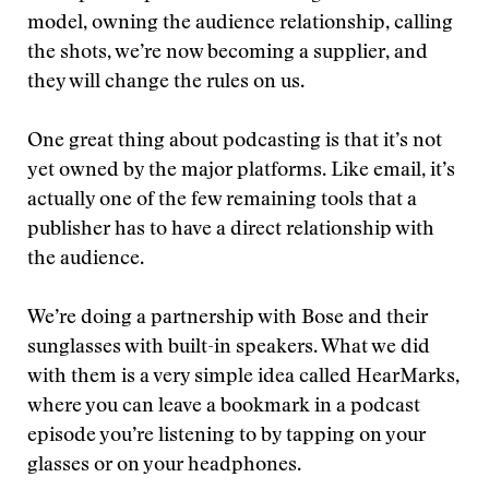
model, owning the audience relationship, calling
the shots, we’re now becoming a supplier, and
they will change the rules on us.
One great thing about podcasting is that it’s not
yet owned by the major platforms. Like email, it’s
actually one of the few remaining tools that a
publisher has to have a direct relationship with
the audience.
We’re doing a partnership with Bose and their
sunglasses with built-in speakers. What we did
with them is a very simple idea called HearMarks,
where you can leave a bookmark in a podcast
episode you’re listening to by tapping on your
glasses or on your headphones.