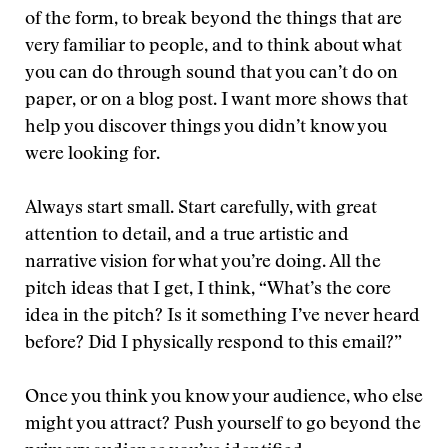
of the form, to break beyond the things that are
very familiar to people, and to think about what
you can do through sound that you can’t do on
paper, or on a blog post. I want more shows that
help you discover things you didn’t know you
were looking for.
Always start small. Start carefully, with great
attention to detail, and a true artistic and
narrative vision for what you’re doing. All the
pitch ideas that I get, I think, “What’s the core
idea in the pitch? Is it something I’ve never heard
before? Did I physically respond to this email?”
Once you think you know your audience, who else
might you attract? Push yourself to go beyond the