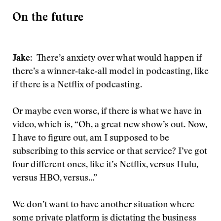
On the future
Jake
: There’s anxiety over what would happen if
there’s a winner‑take‑all model in podcasting, like
if there is a Netflix of podcasting.
Or maybe even worse, if there is what we have in
video, which is, “Oh, a great new show’s out. Now,
I have to figure out, am I supposed to be
subscribing to this service or that service? I’ve got
four different ones, like it’s Netflix, versus Hulu,
versus HBO, versus...”
We don’t want to have another situation where
some private platform is dictating the business