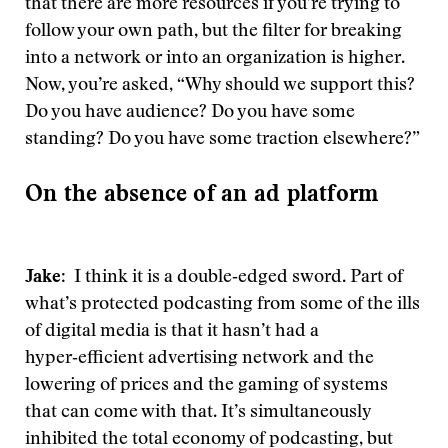
that there are more resources if you’re trying to
follow your own path, but the filter for breaking
into a network or into an organization is higher.
Now, you’re asked, “Why should we support this?
Do you have audience? Do you have some
standing? Do you have some traction elsewhere?”
On the absence of an ad platform
Jake
: I think it is a double‑edged sword. Part of
what’s protected podcasting from some of the ills
of digital media is that it hasn’t had a
hyper‑efficient advertising network and the
lowering of prices and the gaming of systems
that can come with that. It’s simultaneously
inhibited the total economy of podcasting, but