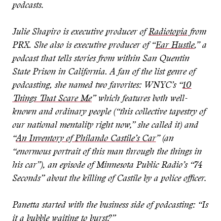
podcasts.
Julie Shapiro is executive producer of
Radiotopia
from
PRX. She also is executive producer of “
Ear Hustle
,” a
podcast that tells stories from within San Quentin
State Prison in California. A fan of the list genre of
podcasting, she named two favorites: WNYC’s “
10
Things That Scare Me
” which features both well-
known and ordinary people (“this collective tapestry of
our national mentality right now,” she called it) and
“
An Inventory of Philando Castile’s Car
” (an
“enormous portrait of this man through the things in
his car”), an episode of Minnesota Public Radio’s “74
Seconds” about the killing of Castile by a police officer.
Panetta started with the business side of podcasting: “Is
it a bubble waiting to burst?”