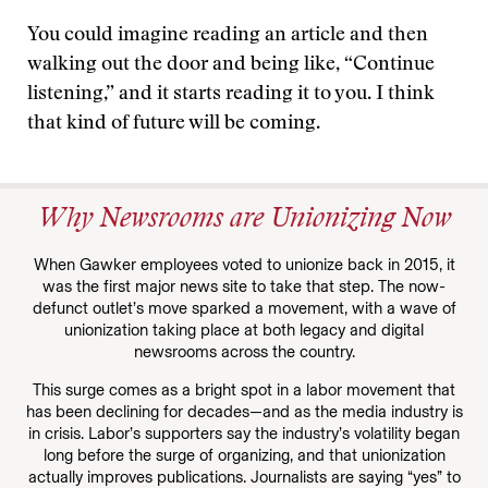
You could imagine reading an article and then
walking out the door and being like, “Continue
listening,” and it starts reading it to you. I think
that kind of future will be coming.
Why Newsrooms are Unionizing Now
When Gawker employees voted to unionize back in 2015, it
was the first major news site to take that step. The now-
defunct outlet’s move sparked a movement, with a wave of
unionization taking place at both legacy and digital
newsrooms across the country.
This surge comes as a bright spot in a labor movement that
has been declining for decades—and as the media industry is
in crisis. Labor’s supporters say the industry’s volatility began
long before the surge of organizing, and that unionization
actually improves publications. Journalists are saying “yes” to