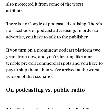
also protected it from some of the worst
attributes.
There is no Google of podcast advertising. There’s
no Facebook of podcast advertising. In order to
advertise, you have to talk to the publisher.
If you turn on a prominent podcast platform two
years from now, and you’re hearing like nine
terrible pre‑roll commercial spots and you have to
pay to skip them, then we’ve arrived at the worst
version of that scenario.
On podcasting vs. public radio