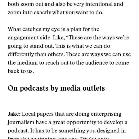
both zoom out and also be very intentional and
zoom into exactly what you want to do.
What catches my eye is a plan for the
engagement side. Like, “These are the ways we’re
going to stand out. This is what we can do
differently than others. These are ways we can use
the medium to reach out to the audience to come
back to us.
On podcasts by media outlets
Jake
: Local papers that are doing enterprising
journalism have a great opportunity to develop a
podcast. It has to be something you designed in