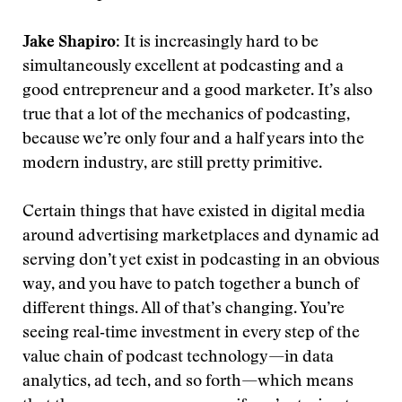
Jake Shapiro
: It is increasingly hard to be
simultaneously excellent at podcasting and a
good entrepreneur and a good marketer. It’s also
true that a lot of the mechanics of podcasting,
because we’re only four and a half years into the
modern industry, are still pretty primitive.
Certain things that have existed in digital media
around advertising marketplaces and dynamic ad
serving don’t yet exist in podcasting in an obvious
way, and you have to patch together a bunch of
different things. All of that’s changing. You’re
seeing real‑time investment in every step of the
value chain of podcast technology—in data
analytics, ad tech, and so forth—which means