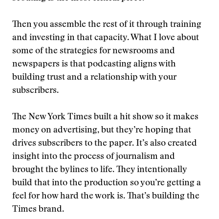
Then you assemble the rest of it through training
and investing in that capacity. What I love about
some of the strategies for newsrooms and
newspapers is that podcasting aligns with
building trust and a relationship with your
subscribers.
The New York Times built a hit show so it makes
money on advertising, but they’re hoping that
drives subscribers to the paper. It’s also created
insight into the process of journalism and
brought the bylines to life. They intentionally
build that into the production so you’re getting a
feel for how hard the work is. That’s building the
Times brand.