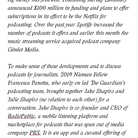
big money has followed. Podcasting startup Luminary
announced $100 million in funding and plans to offer
subscriptions in its effort to be the Netflix for
podcasting. Over the past year Spotify increased the
number of podcasts it offers and earlier this month the
music streaming service acquired podcast company
Gimlet Media.
To make sense of these developments and to discuss
podcasts by journalists, 2019 Nieman Fellow
Francesca Panetta, who early on led The Guardian’s
podcasting team, brought together Jake Shapiro and
Julie Shapiro (no relation to each other) for a
conversation. Jake Shapiro is co-founder and CEO of
RadioPublic
, a mobile listening platform and
marketplace for podcasts that was spun out of media
company
PRX
. It is an app and a curated offering of