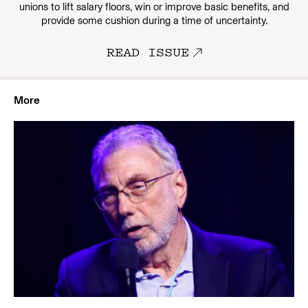
unions to lift salary floors, win or improve basic benefits, and
provide some cushion during a time of uncertainty.
READ ISSUE
More