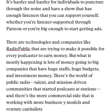
It’s harder and harder for individuals to puncture
through the noise and have a show that has
enough listeners that you can support yourself,
whether you’re listener‑supported through
Patreon or you’re big enough to start getting ads.
There are technologies and companies like
RadioPublic
that are trying to make it possible for
every podcaster to earn money. But what is
mostly happening is lots of money going to big
companies that have huge staffs, huge budgets,
and investment money. There’s the world of
public radio—talent, and mission‑driven
communities that started podcasts at stations—
and there’s the more commercial side that is
working with more business-y models and
venture capitalists