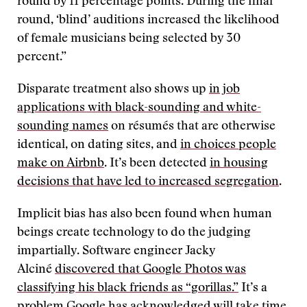
round by 11 percentage points. During the final
round, ‘blind’ auditions increased the likelihood
of female musicians being selected by 30
percent.”
Disparate treatment also shows up
in job
applications
with black-sounding and white-
sounding names
on résumés that are otherwise
identical, on dating sites, and
in choices people
make on Airbnb
. It’s been detected
in housing
decisions that have led to increased segregation
.
Implicit bias has also been found when human
beings create technology to do the judging
impartially. Software engineer Jacky
Alciné
discovered that Google Photos was
classifying his black friends as “gorillas.”
It’s a