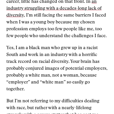
career, little has changed on that front. In
an
industry struggling with a decades-long lack of
diversity
, I’m still facing the same barriers I faced
when I was a young boy because my chosen
profession employs too few people like me, too
few people who understand the challenges I face.
Yes, I am a black man who grew up in a racist
South and work in an industry with a horrific
track record on racial diversity. Your brain has
probably conjured images of potential employers,
probably a white man, not a woman, because
“employer” and “white man” so easily go
together.
But I’m not referring to my difficulties dealing
with race, but rather with a nearly-lifelong