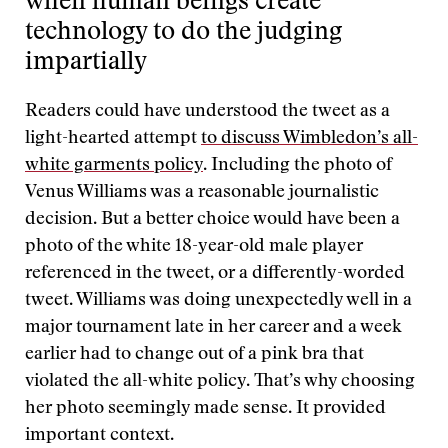
when human beings create
technology to do the judging
impartially
Readers could have understood the tweet as a
light-hearted attempt
to discuss Wimbledon’s all-
white garments policy
. Including the photo of
Venus Williams was a reasonable journalistic
decision. But a better choice would have been a
photo of the white 18-year-old male player
referenced in the tweet, or a differently-worded
tweet. Williams was doing unexpectedly well in a
major tournament late in her career and a week
earlier had to change out of a pink bra that
violated the all-white policy. That’s why choosing
her photo seemingly made sense. It provided
important context.