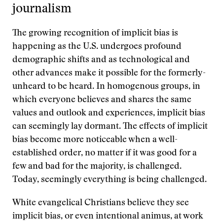
journalism
The growing recognition of implicit bias is
happening as the U.S. undergoes profound
demographic shifts and as technological and
other advances make it possible for the formerly-
unheard to be heard. In homogenous groups, in
which everyone believes and shares the same
values and outlook and experiences, implicit bias
can seemingly lay dormant. The effects of implicit
bias become more noticeable when a well-
established order, no matter if it was good for a
few and bad for the majority, is challenged.
Today, seemingly everything is being challenged.
White evangelical Christians believe they see
implicit bias, or even intentional animus, at work