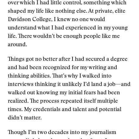
over which I had little control, something which
shaped my life like nothing else. At private, elite
Davidson College, I knew no one would
understand what I had experienced in my young
life. There wouldn’t be enough people like me
around.
Things got no better after I had secured a degree
and had been recognized for my writing and
thinking abilities. That’s why I walked into
interviews thinking it unlikely I’d land a job—and
walked out knowing my initial fears had been
realized. The process repeated itself multiple
times. My credentials and talent and potential
didn’t matter.
Though I’m two decades into my journalism