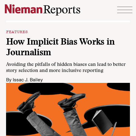
Skip to content
FEATURES
How Implicit Bias Works in
Journalism
Avoiding the pitfalls of hidden biases can lead to better
story selection and more inclusive reporting
By
Issac J. Bailey