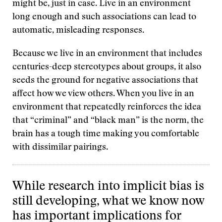
might be, just in case. Live in an environment
long enough and such associations can lead to
automatic, misleading responses.
Because we live in an environment that includes
centuries-deep stereotypes about groups, it also
seeds the ground for negative associations that
affect how we view others. When you live in an
environment that repeatedly reinforces the idea
that “criminal” and “black man” is the norm, the
brain has a tough time making you comfortable
with dissimilar pairings.
While research into implicit bias is
still developing, what we know now
has important implications for