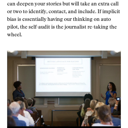
can deepen your stories but will take an extra call
or two to identify, contact, and include. If implicit
bias is essentially having our thinking on auto
pilot, the self-audit is the journalist re-taking the
wheel.