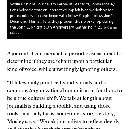
While a Knight Journalism Fellow at Stanford, Tonya Mosley
(left) helped create an interactive implicit bias workshop for
journalists, which she leads with fellow Knight Fellow Jenée
Desmond-Harris. Here, they present their workshop during
the John S. Knight 50th Anniversary Gathering in 2016
Kristen
Muller
A journalist can use such a periodic assessment to
determine if they are reliant upon a particular
kind of voice, while unwittingly ignoring others.
“It takes daily practice by individuals and a
company/organizational commitment for there to
be a true cultural shift. We talk at length about
journalists building a toolkit, and using those
tools on a daily basis, sometimes story by story,”
Mosley says. “We ask journalists to reflect deeply