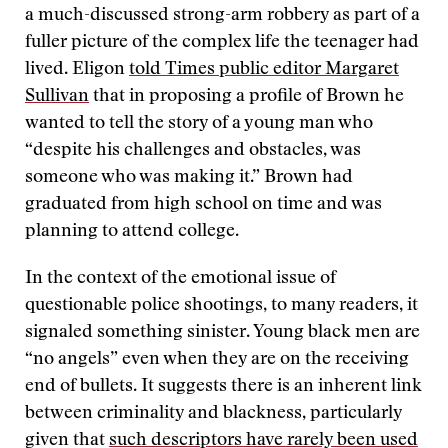
a much-discussed strong-arm robbery as part of a
fuller picture of the complex life the teenager had
lived. Eligon
told Times public editor Margaret
Sullivan
that in proposing a profile of Brown he
wanted to tell the story of a young man who
“despite his challenges and obstacles, was
someone who was making it.” Brown had
graduated from high school on time and was
planning to attend college.
In the context of the emotional issue of
questionable police shootings, to many readers, it
signaled something sinister. Young black men are
“no angels” even when they are on the receiving
end of bullets. It suggests there is an inherent link
between criminality and blackness, particularly
given that
such descriptors have rarely been used