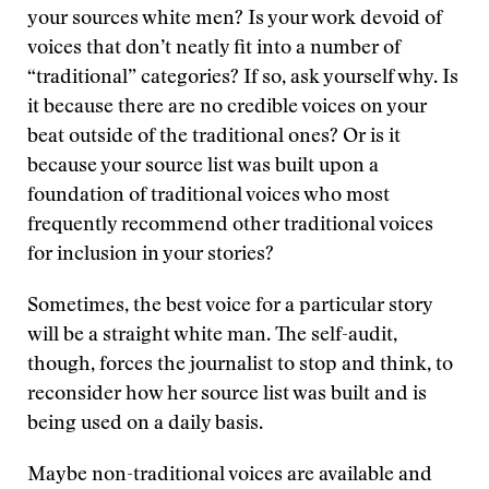
your sources white men? Is your work devoid of
voices that don’t neatly fit into a number of
“traditional” categories? If so, ask yourself why. Is
it because there are no credible voices on your
beat outside of the traditional ones? Or is it
because your source list was built upon a
foundation of traditional voices who most
frequently recommend other traditional voices
for inclusion in your stories?
Sometimes, the best voice for a particular story
will be a straight white man. The self-audit,
though, forces the journalist to stop and think, to
reconsider how her source list was built and is
being used on a daily basis.
Maybe non-traditional voices are available and