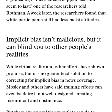
significantly. “These effects happen fast, and
seem to last,” one of the researchers told
Rothman. A week later, the researchers found that
white participants still had less racist attitudes.
Implicit bias isn’t malicious, but it
can blind you to other people’s
realities
While virtual reality and other efforts have shown
promise, there is no guaranteed solution to
correcting for implicit bias in news coverage.
Mosley and others have said training efforts can
even backfire if not well-designed, creating
resentment and obstinance.