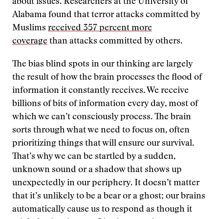
about issues. Researchers at the University of
Alabama found that terror attacks committed by
Muslims
received 357 percent more
coverage
than attacks committed by others.
The bias blind spots in our thinking are largely
the result of how the brain processes the flood of
information it constantly receives. We receive
billions of bits of information every day, most of
which we can’t consciously process. The brain
sorts through what we need to focus on, often
prioritizing things that will ensure our survival.
That’s why we can be startled by a sudden,
unknown sound or a shadow that shows up
unexpectedly in our periphery. It doesn’t matter
that it’s unlikely to be a bear or a ghost; our brains
automatically cause us to respond as though it