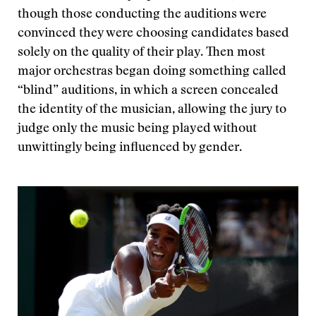
though those conducting the auditions were
convinced they were choosing candidates based
solely on the quality of their play. Then most
major orchestras began doing something called
“blind” auditions, in which a screen concealed
the identity of the musician, allowing the jury to
judge only the music being played without
unwittingly being influenced by gender.