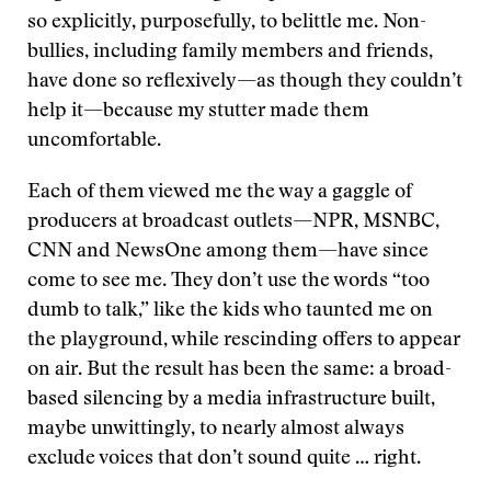
so explicitly, purposefully, to belittle me. Non-
bullies, including family members and friends,
have done so reflexively—as though they couldn’t
help it—because my stutter made them
uncomfortable.
Each of them viewed me the way a gaggle of
producers at broadcast outlets—NPR, MSNBC,
CNN and NewsOne among them—have since
come to see me. They don’t use the words “too
dumb to talk,” like the kids who taunted me on
the playground, while rescinding offers to appear
on air. But the result has been the same: a broad-
based silencing by a media infrastructure built,
maybe unwittingly, to nearly almost always
exclude voices that don’t sound quite … right.