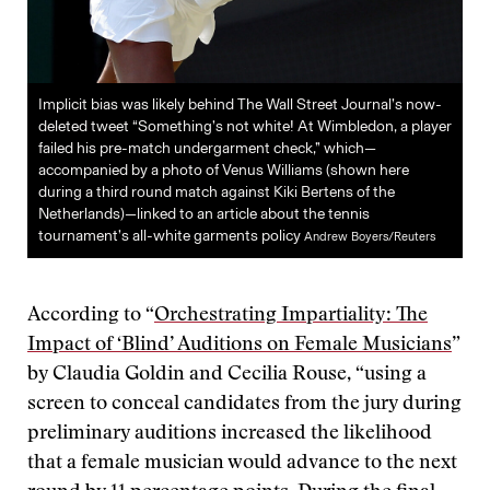
Implicit bias was likely behind The Wall Street Journal’s now-
deleted tweet “Something’s not white! At Wimbledon, a player
failed his pre-match undergarment check,” which—
accompanied by a photo of Venus Williams (shown here
during a third round match against Kiki Bertens of the
Netherlands)—linked to an article about the tennis
tournament’s all-white garments policy
Andrew Boyers/Reuters
According to “
Orchestrating Impartiality: The
Impact of ‘Blind’ Auditions on Female Musicians
”
by Claudia Goldin and Cecilia Rouse, “using a
screen to conceal candidates from the jury during
preliminary auditions increased the likelihood
that a female musician would advance to the next