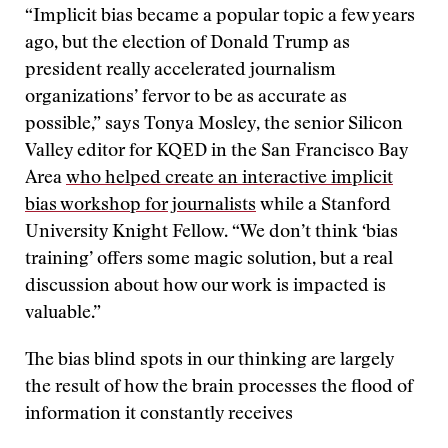
“Implicit bias became a popular topic a few years
ago, but the election of Donald Trump as
president really accelerated journalism
organizations’ fervor to be as accurate as
possible,” says Tonya Mosley, the senior Silicon
Valley editor for KQED in the San Francisco Bay
Area
who helped create an interactive implicit
bias workshop for journalists
while a Stanford
University Knight Fellow. “We don’t think ‘bias
training’ offers some magic solution, but a real
discussion about how our work is impacted is
valuable.”
The bias blind spots in our thinking are largely
the result of how the brain processes the flood of
information it constantly receives