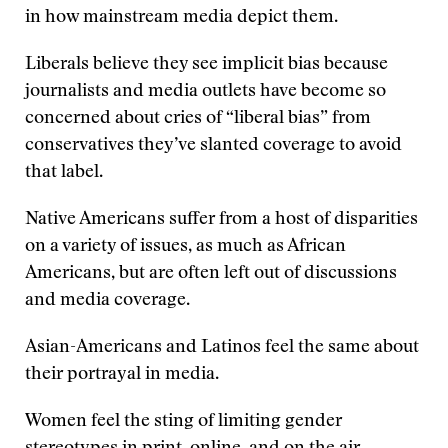
in how mainstream media depict them.
Liberals believe they see implicit bias because
journalists and media outlets have become so
concerned about cries of “liberal bias” from
conservatives they’ve slanted coverage to avoid
that label.
Native Americans suffer from a host of disparities
on a variety of issues, as much as African
Americans, but are often left out of discussions
and media coverage.
Asian-Americans and Latinos feel the same about
their portrayal in media.
Women feel the sting of limiting gender