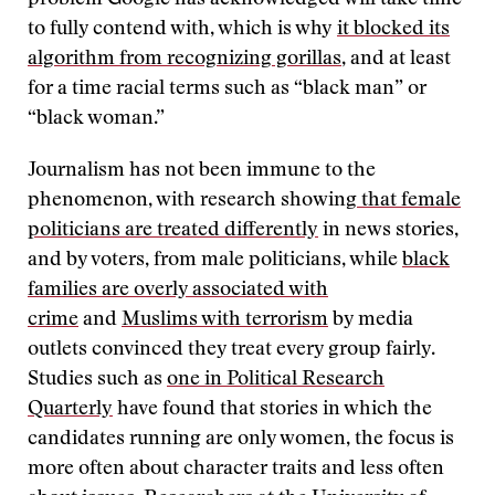
problem Google has acknowledged will take time
to fully contend with, which is why
it blocked its
algorithm from recognizing gorillas
, and at least
for a time racial terms such as “black man” or
“black woman.”
Journalism has not been immune to the
phenomenon, with research showing
that female
politicians are treated differently
in news stories,
and by voters, from male politicians, while
black
families are overly associated with
crime
and
Muslims with terrorism
by media
outlets convinced they treat every group fairly.
Studies such as
one in Political Research
Quarterly
have found that stories in which the
candidates running are only women, the focus is
more often about character traits and less often