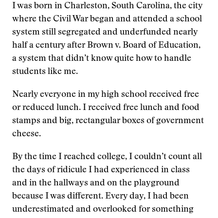
I was born in Charleston, South Carolina, the city
where the Civil War began and attended a school
system still segregated and underfunded nearly
half a century after Brown v. Board of Education,
a system that didn’t know quite how to handle
students like me.
Nearly everyone in my high school received free
or reduced lunch. I received free lunch and food
stamps and big, rectangular boxes of government
cheese.
By the time I reached college, I couldn’t count all
the days of ridicule I had experienced in class
and in the hallways and on the playground
because I was different. Every day, I had been
underestimated and overlooked for something