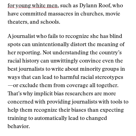
for young white men
, such as Dylann Roof, who
have committed massacres in churches, movie
theaters, and schools.
A journalist who fails to recognize she has blind
spots can unintentionally distort the meaning of
her reporting. Not understanding the country’s
racial history can unwittingly convince even the
best journalists to write about minority groups in
ways that can lead to harmful racial stereotypes
—or exclude them from coverage all together.
That’s why implicit bias researchers are more
concerned with providing journalists with tools to
help them recognize their biases than expecting
training to automatically lead to changed
behavior.