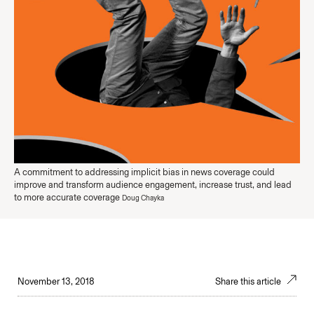
A commitment to addressing implicit bias in news coverage could
improve and transform audience engagement, increase trust, and lead
to more accurate coverage
Doug Chayka
November 13, 2018
Share this article