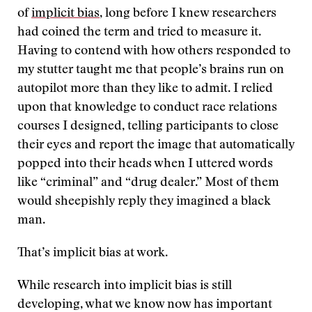
of
implicit bias
, long before I knew researchers
had coined the term and tried to measure it.
Having to contend with how others responded to
my stutter taught me that people’s brains run on
autopilot more than they like to admit. I relied
upon that knowledge to conduct race relations
courses I designed, telling participants to close
their eyes and report the image that automatically
popped into their heads when I uttered words
like “criminal” and “drug dealer.” Most of them
would sheepishly reply they imagined a black
man.
That’s implicit bias at work.
While research into implicit bias is still
developing, what we know now has important