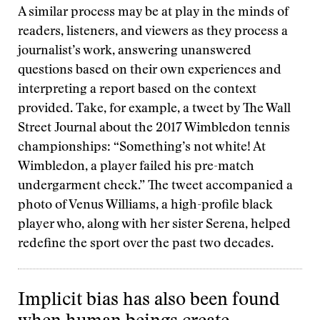
A similar process may be at play in the minds of
readers, listeners, and viewers as they process a
journalist’s work, answering unanswered
questions based on their own experiences and
interpreting a report based on the context
provided. Take, for example, a tweet by The Wall
Street Journal about the 2017 Wimbledon tennis
championships: “Something’s not white! At
Wimbledon, a player failed his pre-match
undergarment check.” The tweet accompanied a
photo of Venus Williams, a high-profile black
player who, along with her sister Serena, helped
redefine the sport over the past two decades.
Implicit bias has also been found