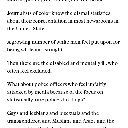
stereotypes in print, online, and on the air.
Journalists of color know the dismal statistics
about their representation in most newsrooms in
the United States.
A growing number of white men feel put upon for
being white and straight.
Then there are the disabled and mentally ill, who
often feel excluded.
What about police officers who feel unfairly
attacked by media because of the focus on
statistically-rare police shootings?
Gays and lesbians and bisexuals and the
transgendered and Muslims and Arabs and the