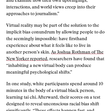
and examine how their own upbringings,
interactions, and world views creep into their
approaches to journalism.”
Virtual reality may be part of the solution to the
implicit bias conundrum by allowing people to do
the seemingly impossible: have firsthand
experience about what it feels like to live in
another person’s skin.
As Joshua Rothman of The
New Yorker reported
, researchers have found that
“inhabiting a new virtual body can produce
meaningful psychological shifts.”
In one study, white participants spend around 10
minutes in the body of a virtual black person,
learning tai chi. Afterward, their scores on a test
designed to reveal unconscious racial bias shift