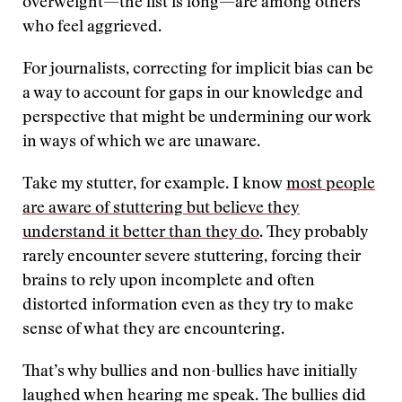
overweight—the list is long—are among others
who feel aggrieved.
For journalists, correcting for implicit bias can be
a way to account for gaps in our knowledge and
perspective that might be undermining our work
in ways of which we are unaware.
Take my stutter, for example. I know
most people
are aware of stuttering but believe they
understand it better than they do
. They probably
rarely encounter severe stuttering, forcing their
brains to rely upon incomplete and often
distorted information even as they try to make
sense of what they are encountering.
That’s why bullies and non-bullies have initially
laughed when hearing me speak. The bullies did