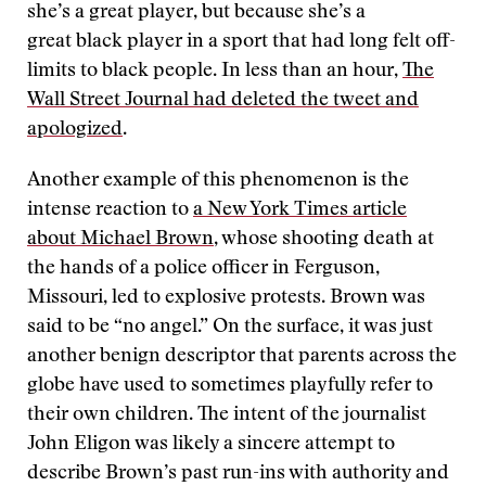
she’s a great player, but because she’s a
great black player in a sport that had long felt off-
limits to black people. In less than an hour,
The
Wall Street Journal had deleted the tweet and
apologized
.
Another example of this phenomenon is the
intense reaction to
a New York Times article
about Michael Brown
, whose shooting death at
the hands of a police officer in Ferguson,
Missouri, led to explosive protests. Brown was
said to be “no angel.” On the surface, it was just
another benign descriptor that parents across the
globe have used to sometimes playfully refer to
their own children. The intent of the journalist
John Eligon was likely a sincere attempt to
describe Brown’s past run-ins with authority and