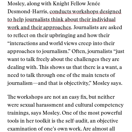
Mosley, along with Knight Fellow Jenée
Desmond-Harris,
conducts workshops designed
to help journalists think about their individual
work and their approaches
. Journalists are asked
to reflect on their upbringing and how their
“interactions and world views creep into their
approaches to journalism.” Often, journalists “just
want to talk freely about the challenges they are
dealing with. This shows us that there is a want, a
need to talk through one of the main tenets of
journalism—and that is objectivity,” Mosley says.
The workshops are not an easy fix, but neither
were sexual harassment and cultural competency
trainings, says Mosley. One of the most powerful
tools in her toolkit is the self-audit, an objective
examination of one’s own work. Are almost all