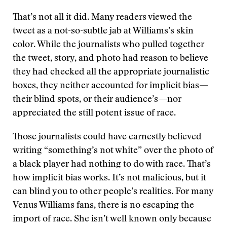
That’s not all it did. Many readers viewed the
tweet as a not-so-subtle jab at Williams’s skin
color. While the journalists who pulled together
the tweet, story, and photo had reason to believe
they had checked all the appropriate journalistic
boxes, they neither accounted for implicit bias—
their blind spots, or their audience’s—nor
appreciated the still potent issue of race.
Those journalists could have earnestly believed
writing “something’s not white” over the photo of
a black player had nothing to do with race. That’s
how implicit bias works. It’s not malicious, but it
can blind you to other people’s realities. For many
Venus Williams fans, there is no escaping the
import of race. She isn’t well known only because