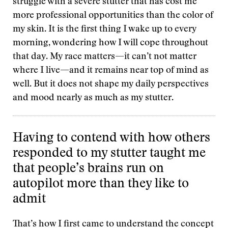
struggle with a severe stutter that has cost me
more professional opportunities than the color of
my skin. It is the first thing I wake up to every
morning, wondering how I will cope throughout
that day. My race matters—it can’t not matter
where I live—and it remains near top of mind as
well. But it does not shape my daily perspectives
and mood nearly as much as my stutter.
Having to contend with how others
responded to my stutter taught me
that people’s brains run on
autopilot more than they like to
admit
That’s how I first came to understand the concept