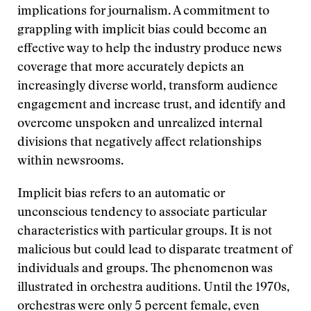
implications for journalism. A commitment to
grappling with implicit bias could become an
effective way to help the industry produce news
coverage that more accurately depicts an
increasingly diverse world, transform audience
engagement and increase trust, and identify and
overcome unspoken and unrealized internal
divisions that negatively affect relationships
within newsrooms.
Implicit bias refers to an automatic or
unconscious tendency to associate particular
characteristics with particular groups. It is not
malicious but could lead to disparate treatment of
individuals and groups. The phenomenon was
illustrated in orchestra auditions. Until the 1970s,
orchestras were only 5 percent female, even