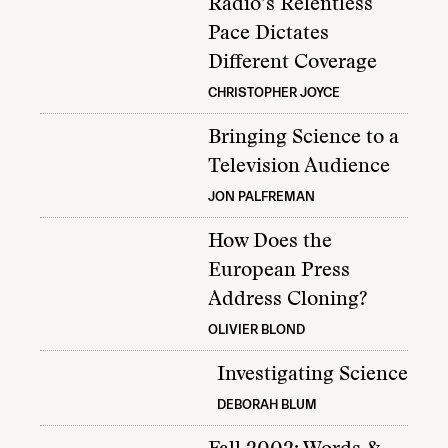
Radio’s Relentless
Pace Dictates
Different Coverage
CHRISTOPHER JOYCE
Bringing Science to a
Television Audience
JON PALFREMAN
How Does the
European Press
Address Cloning?
OLIVIER BLOND
Investigating Science
DEBORAH BLUM