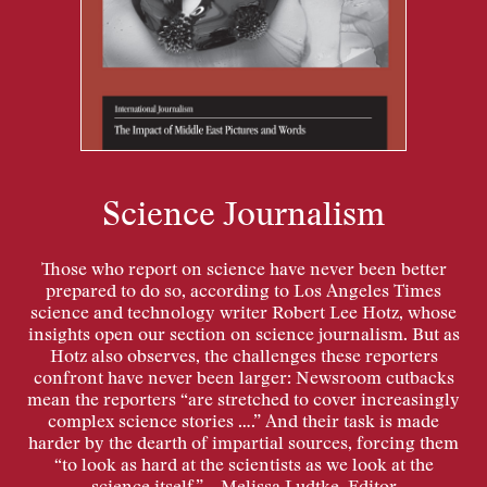
Science Journalism
Those who report on science have never been better
prepared to do so, according to Los Angeles Times
science and technology writer Robert Lee Hotz, whose
insights open our section on science journalism. But as
Hotz also observes, the challenges these reporters
confront have never been larger: Newsroom cutbacks
mean the reporters “are stretched to cover increasingly
complex science stories ….” And their task is made
harder by the dearth of impartial sources, forcing them
“to look as hard at the scientists as we look at the