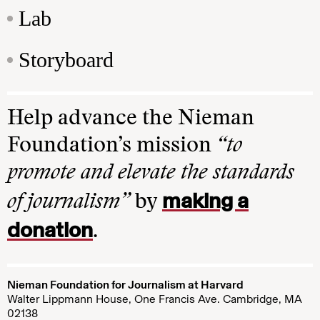
Lab
Storyboard
Help advance the Nieman
Foundation’s mission
“to
promote and elevate the standards
making a
of journalism”
by
donation
.
Nieman Foundation for Journalism at Harvard
Walter Lippmann House, One Francis Ave. Cambridge, MA
02138