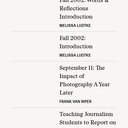
Fall 2002: Words &
Reflections
Introduction
MELISSA LUDTKE
Fall 2002:
Introduction
MELISSA LUDTKE
September 11: The
Impact of
Photography A Year
Later
FRANK VAN RIPER
Teaching Journalism
Students to Report on