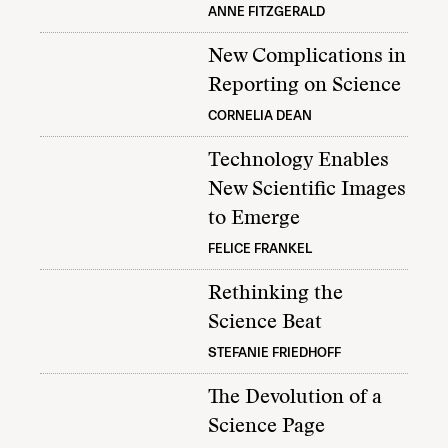
ANNE FITZGERALD
New Complications in
Reporting on Science
CORNELIA DEAN
Technology Enables
New Scientific Images
to Emerge
FELICE FRANKEL
Rethinking the
Science Beat
STEFANIE FRIEDHOFF
The Devolution of a
Science Page