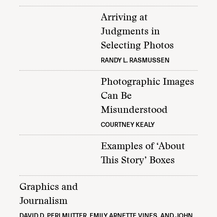
Arriving at
Judgments in
Selecting Photos
RANDY L. RASMUSSEN
Photographic Images
Can Be
Misunderstood
COURTNEY KEALY
Examples of ‘About
This Story’ Boxes
Graphics and
Journalism
DAVID D. PERLMUTTER, EMILY ARNETTE VINES, AND JOHN