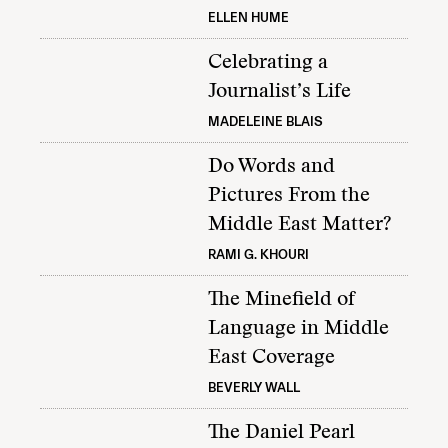
ELLEN HUME
Celebrating a
Journalist’s Life
MADELEINE BLAIS
Do Words and
Pictures From the
Middle East Matter?
RAMI G. KHOURI
The Minefield of
Language in Middle
East Coverage
BEVERLY WALL
The Daniel Pearl