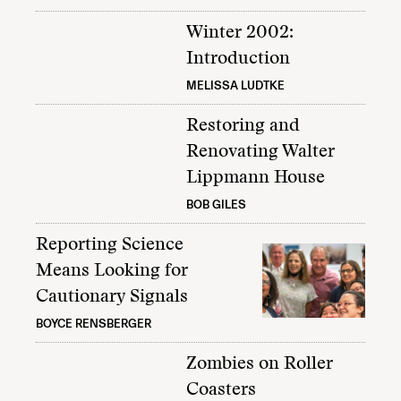
Winter 2002:
Introduction
MELISSA LUDTKE
Restoring and
Renovating Walter
Lippmann House
BOB GILES
Reporting Science
Means Looking for
Cautionary Signals
BOYCE RENSBERGER
Zombies on Roller
Coasters