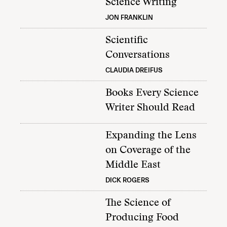
Science Writing
JON FRANKLIN
Scientific
Conversations
CLAUDIA DREIFUS
Books Every Science
Writer Should Read
Expanding the Lens
on Coverage of the
Middle East
DICK ROGERS
The Science of
Producing Food