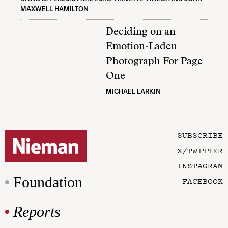
MAXWELL HAMILTON
Deciding on an
Emotion-Laden
Photograph For Page
One
MICHAEL LARKIN
SUBSCRIBE
X/TWITTER
INSTAGRAM
Foundation
FACEBOOK
Reports