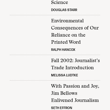
Science
DOUGLAS STARR
Environmental
Consequences of Our
Reliance on the
Printed Word
RALPH HANCOX
Fall 2002: Journalist’s
Trade Introduction
MELISSA LUDTKE
With Passion and Joy,
Jim Bellows
Enlivened Journalism
SETH EFFRON