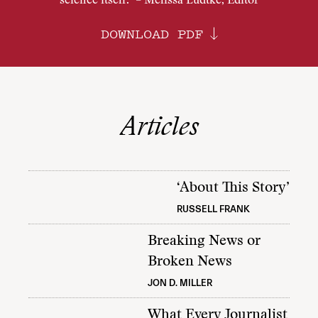
science itself.” – Melissa Ludtke, Editor
DOWNLOAD PDF
Articles
‘About This Story’
RUSSELL FRANK
Breaking News or
Broken News
JON D. MILLER
What Every Journalist