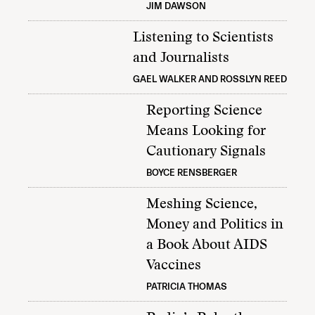
JIM DAWSON
Listening to Scientists
and Journalists
GAEL WALKER AND ROSSLYN REED
Reporting Science
Means Looking for
Cautionary Signals
BOYCE RENSBERGER
Meshing Science,
Money and Politics in
a Book About AIDS
Vaccines
PATRICIA THOMAS