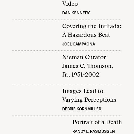
Video
DAN KENNEDY
Covering the Intifada:
A Hazardous Beat
JOEL CAMPAGNA
Nieman Curator
James C. Thomson,
Jr., 1931-2002
Images Lead to
Varying Perceptions
DEBBIE KORNMILLER
Portrait of a Death
RANDY L. RASMUSSEN