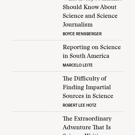
Should Know About
Science and Science
Journalism
BOYCE RENSBERGER
Reporting on Science
in South America
MARCELO LEITE
The Difficulty of
Finding Impartial
Sources in Science
ROBERT LEE HOTZ
The Extraordinary
Adventure That Is