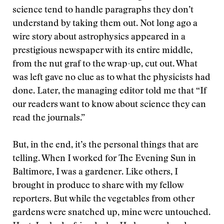
science tend to handle paragraphs they don’t
understand by taking them out. Not long ago a
wire story about astrophysics appeared in a
prestigious newspaper with its entire middle,
from the nut graf to the wrap-up, cut out. What
was left gave no clue as to what the physicists had
done. Later, the managing editor told me that “If
our readers want to know about science they can
read the journals.”
But, in the end, it’s the personal things that are
telling. When I worked for The Evening Sun in
Baltimore, I was a gardener. Like others, I
brought in produce to share with my fellow
reporters. But while the vegetables from other
gardens were snatched up, mine were untouched.