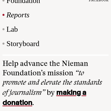
Foundation
Reports
Lab
Storyboard
Help advance the Nieman
Foundation’s mission
“to
promote and elevate the standards
making a
of journalism”
by
donation
.