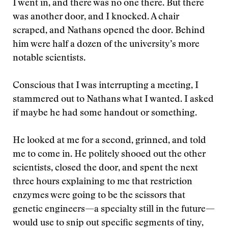
I went in, and there was no one there. But there
was another door, and I knocked. A chair
scraped, and Nathans opened the door. Behind
him were half a dozen of the university’s more
notable scientists.
Conscious that I was interrupting a meeting, I
stammered out to Nathans what I wanted. I asked
if maybe he had some handout or something.
He looked at me for a second, grinned, and told
me to come in. He politely shooed out the other
scientists, closed the door, and spent the next
three hours explaining to me that restriction
enzymes were going to be the scissors that
genetic engineers—a specialty still in the future—
would use to snip out specific segments of tiny,