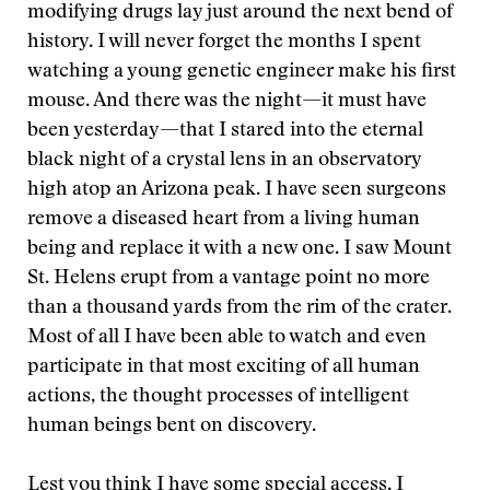
modifying drugs lay just around the next bend of
history. I will never forget the months I spent
watching a young genetic engineer make his first
mouse. And there was the night—it must have
been yesterday—that I stared into the eternal
black night of a crystal lens in an observatory
high atop an Arizona peak. I have seen surgeons
remove a diseased heart from a living human
being and replace it with a new one. I saw Mount
St. Helens erupt from a vantage point no more
than a thousand yards from the rim of the crater.
Most of all I have been able to watch and even
participate in that most exciting of all human
actions, the thought processes of intelligent
human beings bent on discovery.
Lest you think I have some special access, I