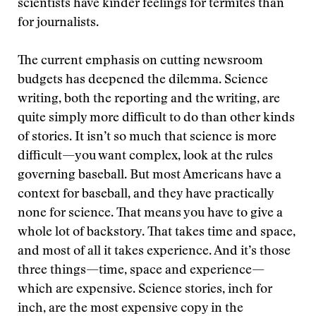
scientists have kinder feelings for termites than
for journalists.
The current emphasis on cutting newsroom
budgets has deepened the dilemma. Science
writing, both the reporting and the writing, are
quite simply more difficult to do than other kinds
of stories. It isn’t so much that science is more
difficult—you want complex, look at the rules
governing baseball. But most Americans have a
context for baseball, and they have practically
none for science. That means you have to give a
whole lot of backstory. That takes time and space,
and most of all it takes experience. And it’s those
three things—time, space and experience—
which are expensive. Science stories, inch for
inch, are the most expensive copy in the