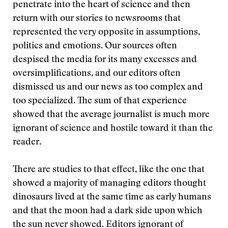
penetrate into the heart of science and then
return with our stories to newsrooms that
represented the very opposite in assumptions,
politics and emotions. Our sources often
despised the media for its many excesses and
oversimplifications, and our editors often
dismissed us and our news as too complex and
too specialized. The sum of that experience
showed that the average journalist is much more
ignorant of science and hostile toward it than the
reader.
There are studies to that effect, like the one that
showed a majority of managing editors thought
dinosaurs lived at the same time as early humans
and that the moon had a dark side upon which
the sun never showed. Editors ignorant of