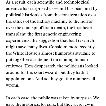
As a result, each scientific and technological
advance has surprised us— and has been met by
political histrionics from the consternation over
the ethics of the kidney machine to the horror
over the concept of brain death, the first heart
transplant, the first genetic engineering
experiments, the suggestion that fetal research
might save many lives. Consider, more recently,
the White House’s almost humorous struggle to
put together a statement on cloning human
embryos. How desperately the politicians looked
around for the court wizard, but they hadn’t
appointed one. And so they got the numbers all
wrong.
In each case, the public was taken by surprise. We
gave them stories, for sure, but they were few in