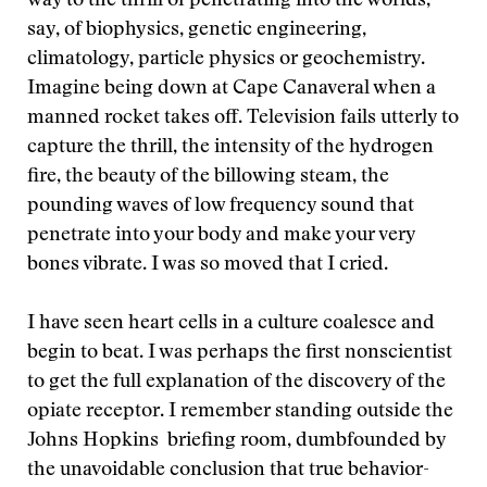
way to the thrill of penetrating into the worlds,
say, of biophysics, genetic engineering,
climatology, particle physics or geochemistry.
Imagine being down at Cape Canaveral when a
manned rocket takes off. Television fails utterly to
capture the thrill, the intensity of the hydrogen
fire, the beauty of the billowing steam, the
pounding waves of low frequency sound that
penetrate into your body and make your very
bones vibrate. I was so moved that I cried.
I have seen heart cells in a culture coalesce and
begin to beat. I was perhaps the first nonscientist
to get the full explanation of the discovery of the
opiate receptor. I remember standing outside the
Johns Hopkins briefing room, dumbfounded by
the unavoidable conclusion that true behavior-