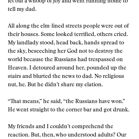
let out a whoop of joy and went running home to
tell my dad.
All along the elm-lined streets people were out of
their houses. Some looked terrified, others cried.
My landlady stood, head back, hands spread to
the sky, beseeching her God not to destroy the
world because the Russians had trespassed on
Heaven. I detoured around her, pounded up the
stairs and blurted the news to dad. No religious
nut, he. But he didn’t share my elation.
“That means,” he said, “the Russians have won.”
He went straight to the corner bar and got drunk.
My friends and I couldn’t comprehend the
reaction. But, then, who understood adults? Our