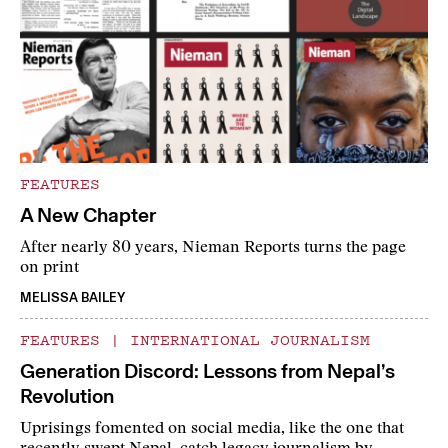
FEATURES
A New Chapter
After nearly 80 years, Nieman Reports turns the page
on print
MELISSA BAILEY
FEATURES
|
INTERNATIONAL JOURNALISM
Generation Discord: Lessons from Nepal’s
Revolution
Uprisings fomented on social media, like the one that