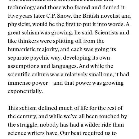
technology and those who feared and denied it.
Five years later C.P. Snow, the British novelist and
physicist, would be the first to put it into words. A
great schism was growing, he said. Scientists and
like thinkers were splitting off from the
humanistic majority, and each was going its
separate psychic way, developing its own
assumptions and languages. And while the
scientific culture was a relatively small one, it had
immense power—and that power was growing
exponentially.
This schism defined much of life for the rest of
the century, and while we’ve all been touched by
the struggle, nobody has had a wilder ride than
science writers have. Our beat required us to