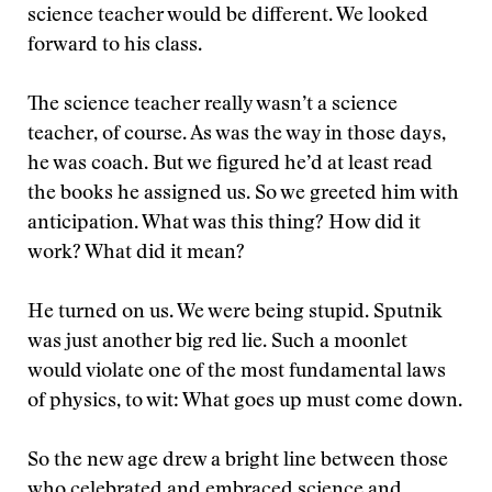
science teacher would be different. We looked
forward to his class.
The science teacher really wasn’t a science
teacher, of course. As was the way in those days,
he was coach. But we figured he’d at least read
the books he assigned us. So we greeted him with
anticipation. What was this thing? How did it
work? What did it mean?
He turned on us. We were being stupid. Sputnik
was just another big red lie. Such a moonlet
would violate one of the most fundamental laws
of physics, to wit: What goes up must come down.
So the new age drew a bright line between those
who celebrated and embraced science and