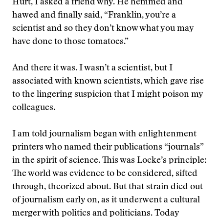
Hurt, I asked a friend why. He hemmed and
hawed and finally said, “Franklin, you’re a
scientist and so they don’t know what you may
have done to those tomatoes.”
And there it was. I wasn’t a scientist, but I
associated with known scientists, which gave rise
to the lingering suspicion that I might poison my
colleagues.
I am told journalism began with enlightenment
printers who named their publications “journals”
in the spirit of science. This was Locke’s principle:
The world was evidence to be considered, sifted
through, theorized about. But that strain died out
of journalism early on, as it underwent a cultural
merger with politics and politicians. Today