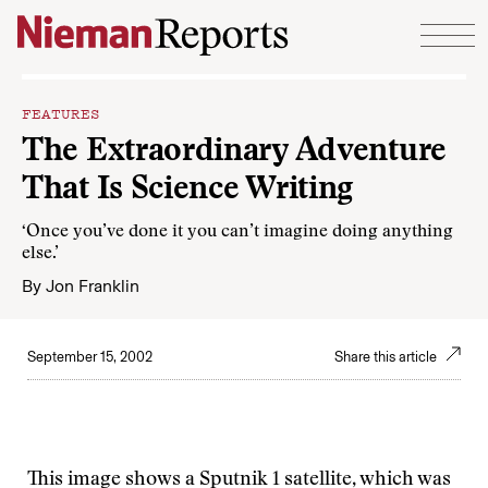
Skip to content
FEATURES
The Extraordinary Adventure
That Is Science Writing
‘Once you’ve done it you can’t imagine doing anything
else.’
By
Jon Franklin
September 15, 2002
Share this article
This image shows a Sputnik 1 satellite, which was