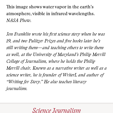
This image shows water vapor in the earth’s
atmosphere, visible in infrared wavelengths.
NASA Photo.
Jon Franklin wrote his first science story when he was
19, and two Pulitzer Prizes and five books later he’s
still writing them—and teaching others to write them
as well, at the University of Maryland’s Philip Merrill
College of Journalism, where he holds the Philip
Merrill chair. Known as a narrative writer as well as a
science writer, he is founder of WriterL and author of
“Writing for Story.” He also teaches literary
journalism.
Science Journalism