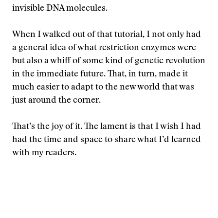
invisible DNA molecules.
When I walked out of that tutorial, I not only had
a general idea of what restriction enzymes were
but also a whiff of some kind of genetic revolution
in the immediate future. That, in turn, made it
much easier to adapt to the new world that was
just around the corner.
That’s the joy of it. The lament is that I wish I had
had the time and space to share what I’d learned
with my readers.