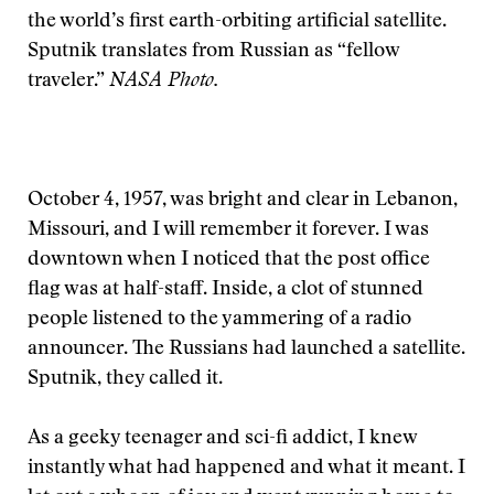
the world’s first earth-orbiting artificial satellite.
Sputnik translates from Russian as “fellow
traveler.”
NASA Photo.
October 4, 1957, was bright and clear in Lebanon,
Missouri, and I will remember it forever. I was
downtown when I noticed that the post office
flag was at half-staff. Inside, a clot of stunned
people listened to the yammering of a radio
announcer. The Russians had launched a satellite.
Sputnik, they called it.
As a geeky teenager and sci-fi addict, I knew
instantly what had happened and what it meant. I