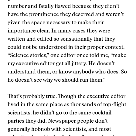
number and fatally flawed because they didn’t
have the prominence they deserved and weren’t
given the space necessary to make their
importance clear. In many cases they were
written and edited so sensationally that they
could not be understood in their proper context.
“Science stories,” one editor once told me, “make
my executive editor get all jittery. He doesn’t
understand them, or know anybody who does. So
he doesn’t see why we should run them.”
That’s probably true. Though the executive editor
lived in the same place as thousands of top-flight
scientists, he didn’t go to the same cocktail
parties they did. Newspaper people don’t
generally hobnob with scientists, and most