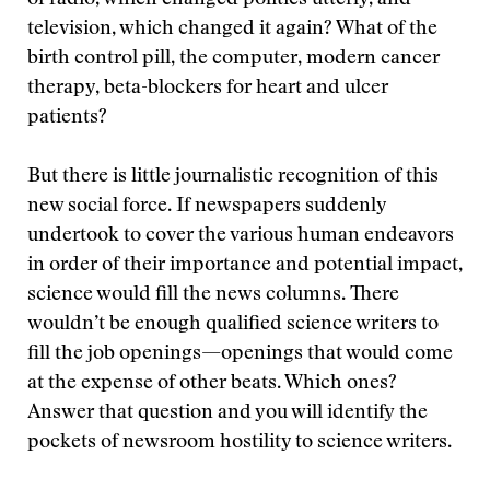
of radio, which changed politics utterly, and
television, which changed it again? What of the
birth control pill, the computer, modern cancer
therapy, beta-blockers for heart and ulcer
patients?
But there is little journalistic recognition of this
new social force. If newspapers suddenly
undertook to cover the various human endeavors
in order of their importance and potential impact,
science would fill the news columns. There
wouldn’t be enough qualified science writers to
fill the job openings—openings that would come
at the expense of other beats. Which ones?
Answer that question and you will identify the
pockets of newsroom hostility to science writers.