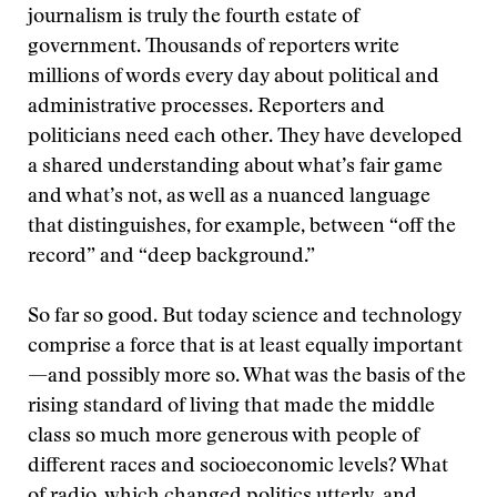
journalism is truly the fourth estate of
government. Thousands of reporters write
millions of words every day about political and
administrative processes. Reporters and
politicians need each other. They have developed
a shared understanding about what’s fair game
and what’s not, as well as a nuanced language
that distinguishes, for example, between “off the
record” and “deep background.”
So far so good. But today science and technology
comprise a force that is at least equally important
—and possibly more so. What was the basis of the
rising standard of living that made the middle
class so much more generous with people of
different races and socioeconomic levels? What