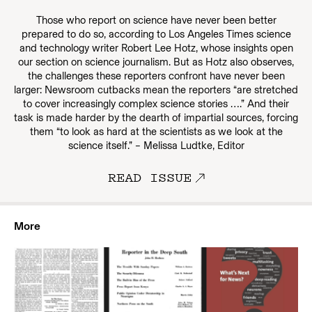
Those who report on science have never been better
prepared to do so, according to Los Angeles Times science
and technology writer Robert Lee Hotz, whose insights open
our section on science journalism. But as Hotz also observes,
the challenges these reporters confront have never been
larger: Newsroom cutbacks mean the reporters “are stretched
to cover increasingly complex science stories ….” And their
task is made harder by the dearth of impartial sources, forcing
them “to look as hard at the scientists as we look at the
science itself.” – Melissa Ludtke, Editor
READ ISSUE
More