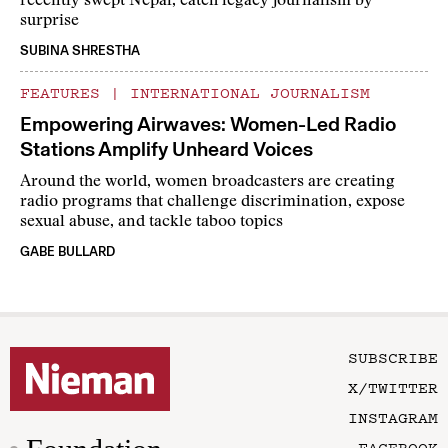
recently swept Nepal, catch legacy journalism by
surprise
SUBINA SHRESTHA
FEATURES
|
INTERNATIONAL JOURNALISM
Empowering Airwaves: Women-Led Radio
Stations Amplify Unheard Voices
Around the world, women broadcasters are creating
radio programs that challenge discrimination, expose
sexual abuse, and tackle taboo topics
GABE BULLARD
SUBSCRIBE
X/TWITTER
INSTAGRAM
FACEBOOK