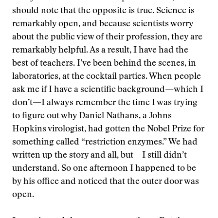
should note that the opposite is true. Science is
remarkably open, and because scientists worry
about the public view of their profession, they are
remarkably helpful. As a result, I have had the
best of teachers. I’ve been behind the scenes, in
laboratories, at the cocktail parties. When people
ask me if I have a scientific background—which I
don’t—I always remember the time I was trying
to figure out why Daniel Nathans, a Johns
Hopkins virologist, had gotten the Nobel Prize for
something called “restriction enzymes.” We had
written up the story and all, but—I still didn’t
understand. So one afternoon I happened to be
by his office and noticed that the outer door was
open.