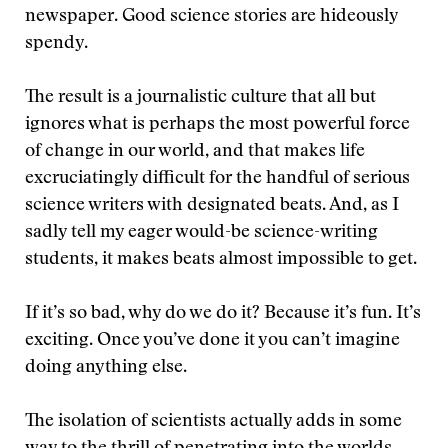
newspaper. Good science stories are hideously
spendy.
The result is a journalistic culture that all but
ignores what is perhaps the most powerful force
of change in our world, and that makes life
excruciatingly difficult for the handful of serious
science writers with designated beats. And, as I
sadly tell my eager would-be science-writing
students, it makes beats almost impossible to get.
If it’s so bad, why do we do it? Because it’s fun. It’s
exciting. Once you’ve done it you can’t imagine
doing anything else.
The isolation of scientists actually adds in some