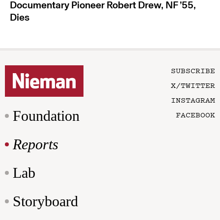
Documentary Pioneer Robert Drew, NF ’55,
Dies
SUBSCRIBE
X/TWITTER
INSTAGRAM
Foundation
FACEBOOK
Reports
Lab
Storyboard