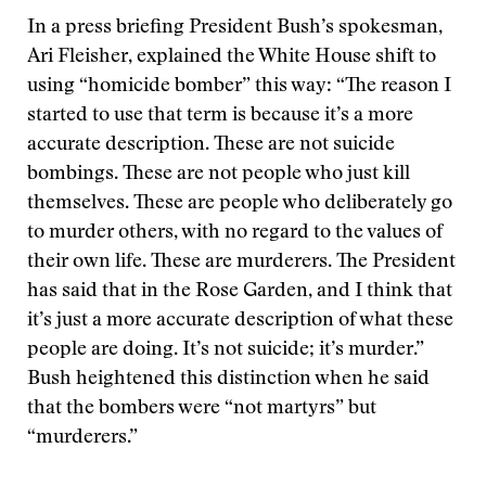
In a press briefing President Bush’s spokesman,
Ari Fleisher, explained the White House shift to
using “homicide bomber” this way: “The reason I
started to use that term is because it’s a more
accurate description. These are not suicide
bombings. These are not people who just kill
themselves. These are people who deliberately go
to murder others, with no regard to the values of
their own life. These are murderers. The President
has said that in the Rose Garden, and I think that
it’s just a more accurate description of what these
people are doing. It’s not suicide; it’s murder.”
Bush heightened this distinction when he said
that the bombers were “not martyrs” but
“murderers.”