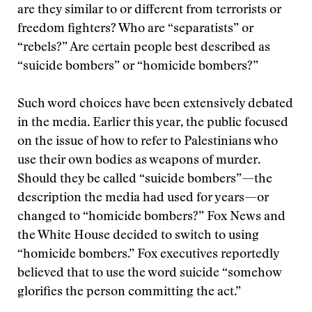
are they similar to or different from terrorists or
freedom fighters? Who are “separatists” or
“rebels?” Are certain people best described as
“suicide bombers” or “homicide bombers?”
Such word choices have been extensively debated
in the media. Earlier this year, the public focused
on the issue of how to refer to Palestinians who
use their own bodies as weapons of murder.
Should they be called “suicide bombers”—the
description the media had used for years—or
changed to “homicide bombers?” Fox News and
the White House decided to switch to using
“homicide bombers.” Fox executives reportedly
believed that to use the word suicide “somehow
glorifies the person committing the act.”