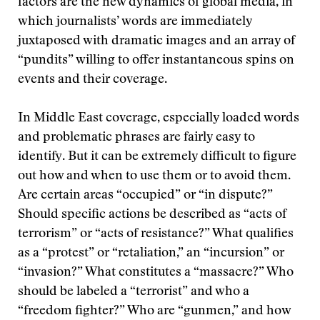
factors are the new dynamics of global media, in
which journalists’ words are immediately
juxtaposed with dramatic images and an array of
“pundits” willing to offer instantaneous spins on
events and their coverage.
In Middle East coverage, especially loaded words
and problematic phrases are fairly easy to
identify. But it can be extremely difficult to figure
out how and when to use them or to avoid them.
Are certain areas “occupied” or “in dispute?”
Should specific actions be described as “acts of
terrorism” or “acts of resistance?” What qualifies
as a “protest” or “retaliation,” an “incursion” or
“invasion?” What constitutes a “massacre?” Who
should be labeled a “terrorist” and who a
“freedom fighter?” Who are “gunmen,” and how