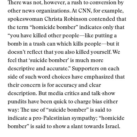
There was not, however, a rush to conversion by
other news organizations. At CNN, for example,
spokeswoman Christa Robinson contended that
the term “homicide bomber” indicates only that
“you have killed other people—like putting a
bomb in a trash can which kills people—but it
doesn’t reflect that you also killed yourself. We
feel that ‘suicide bomber’ is much more
descriptive and accurate.” Supporters on each
side of such word choices have emphasized that
their concern is for accuracy and clear
description. But media critics and talk-show
pundits have been quick to charge bias either
way: The use of “suicide bomber” is said to
indicate a pro-Palestinian sympathy; “homicide
bomber” is said to show a slant towards Israel.