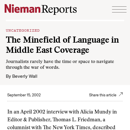
Skip to content
UNCATEGORIZED
The Minefield of Language in
Middle East Coverage
Journalists rarely have the time or space to navigate
through the war of words.
By
Beverly Wall
September 15, 2002
Share this article
In an April 2002 interview with Alicia Mundy in
Editor & Publisher, Thomas L. Friedman, a
columnist with The New York Times, described