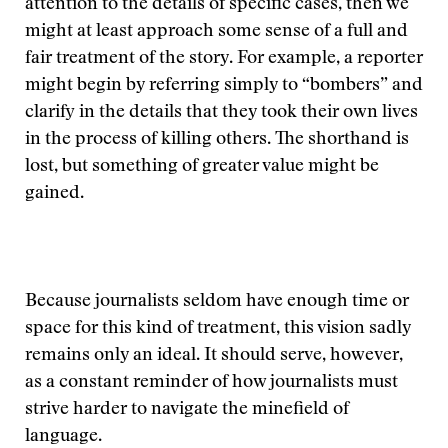
attention to the details of specific cases, then we
might at least approach some sense of a full and
fair treatment of the story. For example, a reporter
might begin by referring simply to “bombers” and
clarify in the details that they took their own lives
in the process of killing others. The shorthand is
lost, but something of greater value might be
gained.
Because journalists seldom have enough time or
space for this kind of treatment, this vision sadly
remains only an ideal. It should serve, however,
as a constant reminder of how journalists must
strive harder to navigate the minefield of
language.