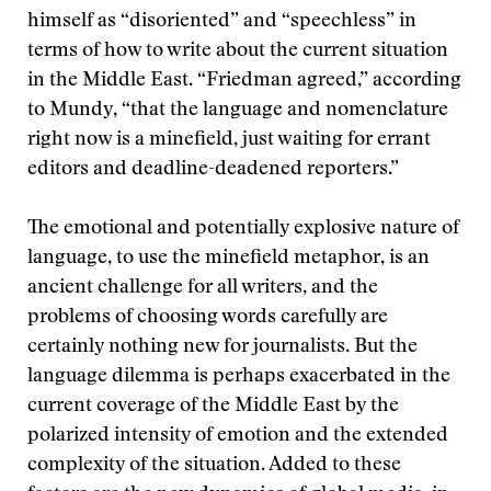
himself as “disoriented” and “speechless” in
terms of how to write about the current situation
in the Middle East. “Friedman agreed,” according
to Mundy, “that the language and nomenclature
right now is a minefield, just waiting for errant
editors and deadline-deadened reporters.”
The emotional and potentially explosive nature of
language, to use the minefield metaphor, is an
ancient challenge for all writers, and the
problems of choosing words carefully are
certainly nothing new for journalists. But the
language dilemma is perhaps exacerbated in the
current coverage of the Middle East by the
polarized intensity of emotion and the extended
complexity of the situation. Added to these