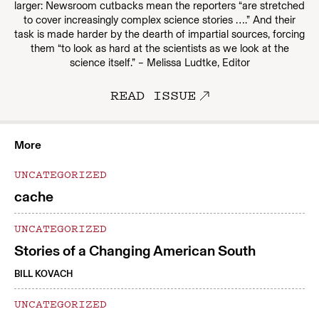
larger: Newsroom cutbacks mean the reporters “are stretched
to cover increasingly complex science stories ….” And their
task is made harder by the dearth of impartial sources, forcing
them “to look as hard at the scientists as we look at the
science itself.” – Melissa Ludtke, Editor
READ ISSUE
More
UNCATEGORIZED
cache
UNCATEGORIZED
Stories of a Changing American South
BILL KOVACH
UNCATEGORIZED