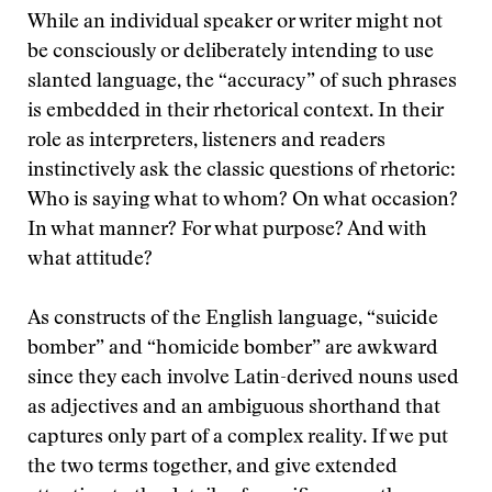
While an individual speaker or writer might not
be consciously or deliberately intending to use
slanted language, the “accuracy” of such phrases
is embedded in their rhetorical context. In their
role as interpreters, listeners and readers
instinctively ask the classic questions of rhetoric:
Who is saying what to whom? On what occasion?
In what manner? For what purpose? And with
what attitude?
As constructs of the English language, “suicide
bomber” and “homicide bomber” are awkward
since they each involve Latin-derived nouns used
as adjectives and an ambiguous shorthand that
captures only part of a complex reality. If we put
the two terms together, and give extended