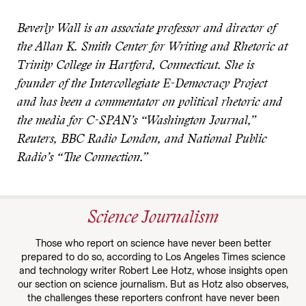
Beverly Wall is an associate professor and director of
the Allan K. Smith Center for Writing and Rhetoric at
Trinity College in Hartford, Connecticut. She is
founder of the Intercollegiate E-Democracy Project
and has been a commentator on political rhetoric and
the media for C-SPAN’s “Washington Journal,”
Reuters, BBC Radio London, and National Public
Radio’s “The Connection.”
Science Journalism
Those who report on science have never been better
prepared to do so, according to Los Angeles Times science
and technology writer Robert Lee Hotz, whose insights open
our section on science journalism. But as Hotz also observes,
the challenges these reporters confront have never been