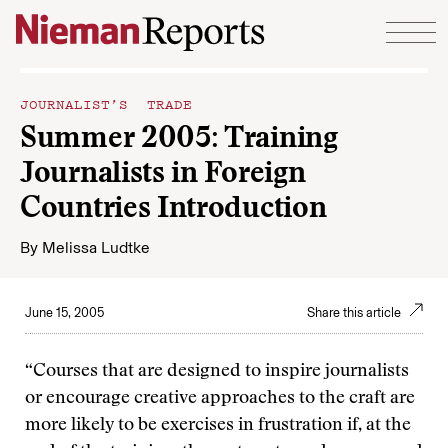
Skip to content
JOURNALIST’S TRADE
Summer 2005: Training
Journalists in Foreign
Countries Introduction
By
Melissa Ludtke
June 15, 2005
Share this article
“Courses that are designed to inspire journalists
or encourage creative approaches to the craft are
more likely to be exercises in frustration if, at the