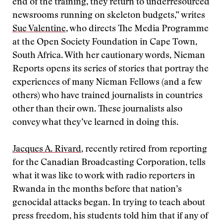
end of the training, they return to underresourced
newsrooms running on skeleton budgets,” writes
Sue Valentine
, who directs The Media Programme
at the Open Society Foundation in Cape Town,
South Africa. With her cautionary words, Nieman
Reports opens its series of stories that portray the
experiences of many Nieman Fellows (and a few
others) who have trained journalists in countries
other than their own. These journalists also
convey what they’ve learned in doing this.
Jacques A. Rivard
, recently retired from reporting
for the Canadian Broadcasting Corporation, tells
what it was like to work with radio reporters in
Rwanda in the months before that nation’s
genocidal attacks began. In trying to teach about
press freedom, his students told him that if any of