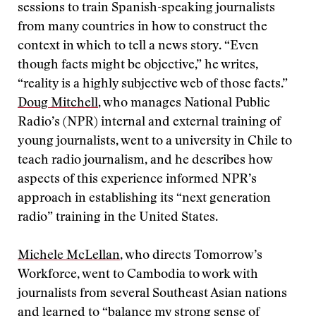
sessions to train Spanish-speaking journalists
from many countries in how to construct the
context in which to tell a news story. “Even
though facts might be objective,” he writes,
“reality is a highly subjective web of those facts.”
Doug Mitchell
, who manages National Public
Radio’s (NPR) internal and external training of
young journalists, went to a university in Chile to
teach radio journalism, and he describes how
aspects of this experience informed NPR’s
approach in establishing its “next generation
radio” training in the United States.
Michele McLellan
, who directs Tomorrow’s
Workforce, went to Cambodia to work with
journalists from several Southeast Asian nations
and learned to “balance my strong sense of