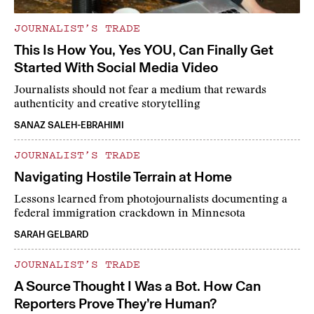
JOURNALIST’S TRADE
This Is How You, Yes YOU, Can Finally Get
Started With Social Media Video
Journalists should not fear a medium that rewards
authenticity and creative storytelling
SANAZ SALEH-EBRAHIMI
JOURNALIST’S TRADE
Navigating Hostile Terrain at Home
Lessons learned from photojournalists documenting a
federal immigration crackdown in Minnesota
SARAH GELBARD
JOURNALIST’S TRADE
A Source Thought I Was a Bot. How Can
Reporters Prove They’re Human?