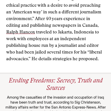
ethical practice with a desire to avoid preaching
an ‘American way’ in such a different journalism
environment.” After 40 years experience in
editing and publishing newspapers in Canada,
Ralph Hancox
traveled to Jakarta, Indonesia to
work with employees at an independent
publishing house run by a journalist and editor
who had been jailed several times for his “liberal
advocacies.” He details strategies he proposed.
Eroding Freedoms: Secrecy, Truth and
Sources
Among the casualties of the invasion and occupation of Iraq
have been truth and trust, according to Sig Christenson,
military affairs writer for the San Antonio Express-News. After