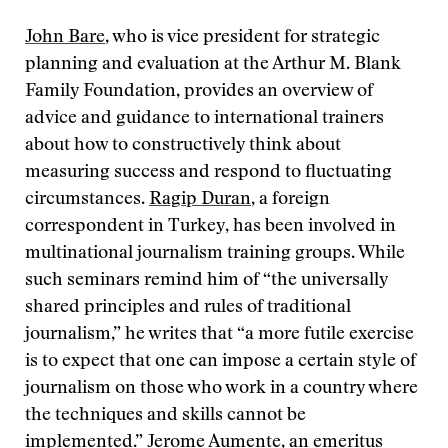
John Bare
, who is vice president for strategic
planning and evaluation at the Arthur M. Blank
Family Foundation, provides an overview of
advice and guidance to international trainers
about how to constructively think about
measuring success and respond to fluctuating
circumstances.
Ragip Duran
, a foreign
correspondent in Turkey, has been involved in
multinational journalism training groups. While
such seminars remind him of “the universally
shared principles and rules of traditional
journalism,” he writes that “a more futile exercise
is to expect that one can impose a certain style of
journalism on those who work in a country where
the techniques and skills cannot be
implemented.”
Jerome Aumente
, an emeritus