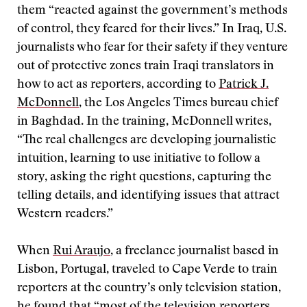
them “reacted against the government’s methods
of control, they feared for their lives.” In Iraq, U.S.
journalists who fear for their safety if they venture
out of protective zones train Iraqi translators in
how to act as reporters, according to
Patrick J.
McDonnell
, the Los Angeles Times bureau chief
in Baghdad. In the training, McDonnell writes,
“The real challenges are developing journalistic
intuition, learning to use initiative to follow a
story, asking the right questions, capturing the
telling details, and identifying issues that attract
Western readers.”
When
Rui Araujo
, a freelance journalist based in
Lisbon, Portugal, traveled to Cape Verde to train
reporters at the country’s only television station,