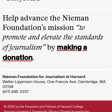
Help advance the Nieman
Foundation’s mission
“to
promote and elevate the standards
making a
of journalism”
by
donation
.
Nieman Foundation for Journalism at Harvard
Walter Lippmann House, One Francis Ave. Cambridge, MA
02138
(617) 495-2237
© 2026 by the President and Fellows of Harvard College
Harvard University
Trademark
Privacy
Digital Accessibility