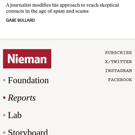
A journalist modifies his approach to reach skeptical
contacts in the age of spam and scams
GABE BULLARD
SUBSCRIBE
X/TWITTER
INSTAGRAM
Foundation
FACEBOOK
Reports
Lab
Storyboard