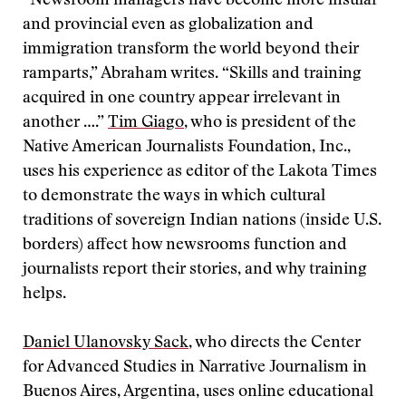
“Newsroom managers have become more insular
and provincial even as globalization and
immigration transform the world beyond their
ramparts,” Abraham writes. “Skills and training
acquired in one country appear irrelevant in
another ….”
Tim Giago
, who is president of the
Native American Journalists Foundation, Inc.,
uses his experience as editor of the Lakota Times
to demonstrate the ways in which cultural
traditions of sovereign Indian nations (inside U.S.
borders) affect how newsrooms function and
journalists report their stories, and why training
helps.
Daniel Ulanovsky Sack
, who directs the Center
for Advanced Studies in Narrative Journalism in
Buenos Aires, Argentina, uses online educational