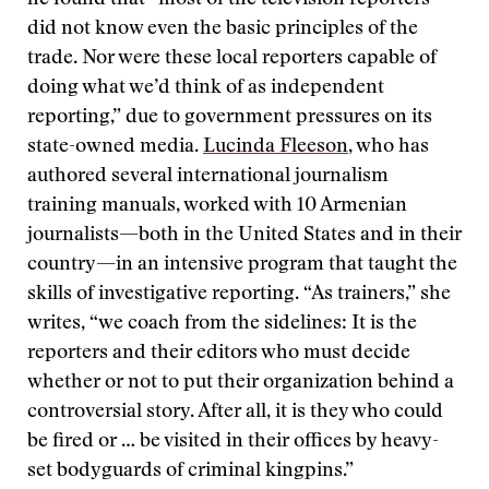
he found that “most of the television reporters
did not know even the basic principles of the
trade. Nor were these local reporters capable of
doing what we’d think of as independent
reporting,” due to government pressures on its
state-owned media.
Lucinda Fleeson
, who has
authored several international journalism
training manuals, worked with 10 Armenian
journalists—both in the United States and in their
country—in an intensive program that taught the
skills of investigative reporting. “As trainers,” she
writes, “we coach from the sidelines: It is the
reporters and their editors who must decide
whether or not to put their organization behind a
controversial story. After all, it is they who could
be fired or … be visited in their offices by heavy-
set bodyguards of criminal kingpins.”