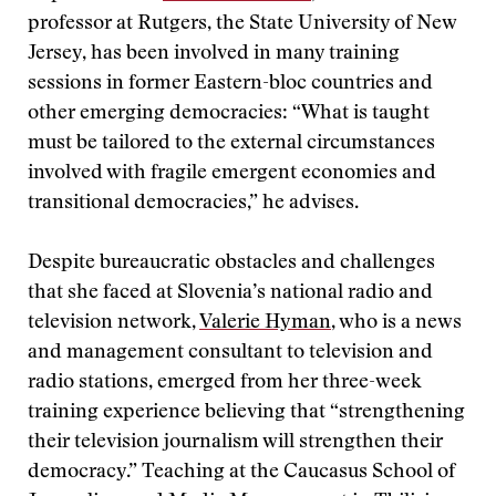
professor at Rutgers, the State University of New
Jersey, has been involved in many training
sessions in former Eastern-bloc countries and
other emerging democracies: “What is taught
must be tailored to the external circumstances
involved with fragile emergent economies and
transitional democracies,” he advises.
Despite bureaucratic obstacles and challenges
that she faced at Slovenia’s national radio and
television network,
Valerie Hyman
, who is a news
and management consultant to television and
radio stations, emerged from her three-week
training experience believing that “strengthening
their television journalism will strengthen their
democracy.” Teaching at the Caucasus School of