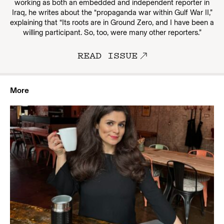
working as both an embedded and independent reporter in
Iraq, he writes about the “propaganda war within Gulf War II,”
explaining that “Its roots are in Ground Zero, and I have been a
willing participant. So, too, were many other reporters.”
READ ISSUE
More