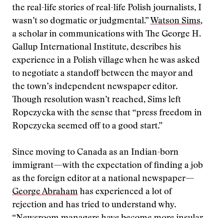
the real-life stories of real-life Polish journalists, I
wasn’t so dogmatic or judgmental.”
Watson Sims
,
a scholar in communications with The George H.
Gallup International Institute, describes his
experience in a Polish village when he was asked
to negotiate a standoff between the mayor and
the town’s independent newspaper editor.
Though resolution wasn’t reached, Sims left
Ropczycka with the sense that “press freedom in
Ropczycka seemed off to a good start.”
Since moving to Canada as an Indian-born
immigrant—with the expectation of finding a job
as the foreign editor at a national newspaper—
George Abraham
has experienced a lot of
rejection and has tried to understand why.