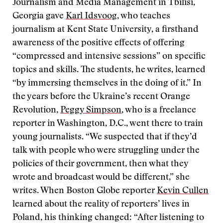
Journalism and Media Management in Tbilisi,
Georgia gave
Karl Idsvoog
, who teaches
journalism at Kent State University, a firsthand
awareness of the positive effects of offering
“compressed and intensive sessions” on specific
topics and skills. The students, he writes, learned
“by immersing themselves in the doing of it.” In
the years before the Ukraine’s recent Orange
Revolution,
Peggy Simpson
, who is a freelance
reporter in Washington, D.C., went there to train
young journalists. “We suspected that if they’d
talk with people who were struggling under the
policies of their government, then what they
wrote and broadcast would be different,” she
writes. When Boston Globe reporter
Kevin Cullen
learned about the reality of reporters’ lives in
Poland, his thinking changed: “After listening to