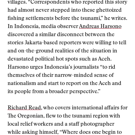
villages. “Correspondents who reported this story
had almost never stepped into these ghettoized
fishing settlements before the tsunami,” he writes.
In Indonesia, media observer
Andreas Harsono
discovered a similar disconnect between the
stories Jakarta-based reporters were willing to tell
and on-the-ground realities of the situation in
devastated political hot spots such as Aceh.
Harsono urges Indonesia’s journalists “to rid
themselves of their narrow-minded sense of
nationalism and start to report on the Aceh and
its people from a broader perspective.”
Richard Read
, who covers international affairs for
The Oregonian, flew to the tsunami region with
local relief workers and a staff photographer
while asking himself, “Where does one begin to