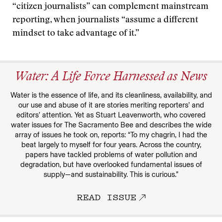
“citizen journalists” can complement mainstream
reporting, when journalists “assume a different
mindset to take advantage of it.”
Water: A Life Force Harnessed as News
Water is the essence of life, and its cleanliness, availability, and
our use and abuse of it are stories meriting reporters’ and
editors’ attention. Yet as Stuart Leavenworth, who covered
water issues for The Sacramento Bee and describes the wide
array of issues he took on, reports: “To my chagrin, I had the
beat largely to myself for four years. Across the country,
papers have tackled problems of water pollution and
degradation, but have overlooked fundamental issues of
supply—and sustainability. This is curious.”
READ ISSUE