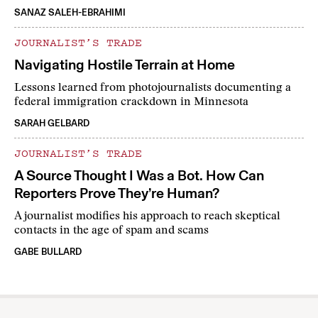
SANAZ SALEH-EBRAHIMI
JOURNALIST’S TRADE
Navigating Hostile Terrain at Home
Lessons learned from photojournalists documenting a
federal immigration crackdown in Minnesota
SARAH GELBARD
JOURNALIST’S TRADE
A Source Thought I Was a Bot. How Can
Reporters Prove They’re Human?
A journalist modifies his approach to reach skeptical
contacts in the age of spam and scams
GABE BULLARD