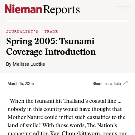
Skip to content
JOURNALIST’S TRADE
Spring 2005: Tsunami
Coverage Introduction
By
Melissa Ludtke
March 15, 2005
Share this article
“When the tsunami hit Thailand’s coastal line …
nobody in this country would have thought that
Mother Nature could inflict such casualties to the
land of smile.” With those words, The Nation’s
managing editor,
Kavi Chongkittavorn
, opens our