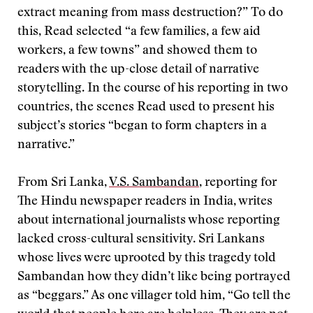
extract meaning from mass destruction?” To do
this, Read selected “a few families, a few aid
workers, a few towns” and showed them to
readers with the up-close detail of narrative
storytelling. In the course of his reporting in two
countries, the scenes Read used to present his
subject’s stories “began to form chapters in a
narrative.”
From Sri Lanka,
V.S. Sambandan
, reporting for
The Hindu newspaper readers in India, writes
about international journalists whose reporting
lacked cross-cultural sensitivity. Sri Lankans
whose lives were uprooted by this tragedy told
Sambandan how they didn’t like being portrayed
as “beggars.” As one villager told him, “Go tell the