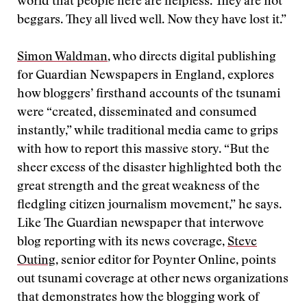
world that people here are helpless. They are not
beggars. They all lived well. Now they have lost it.”
Simon Waldman
, who directs digital publishing
for Guardian Newspapers in England, explores
how bloggers’ firsthand accounts of the tsunami
were “created, disseminated and consumed
instantly,” while traditional media came to grips
with how to report this massive story. “But the
sheer excess of the disaster highlighted both the
great strength and the great weakness of the
fledgling citizen journalism movement,” he says.
Like The Guardian newspaper that interwove
blog reporting with its news coverage,
Steve
Outing
, senior editor for Poynter Online, points
out tsunami coverage at other news organizations
that demonstrates how the blogging work of