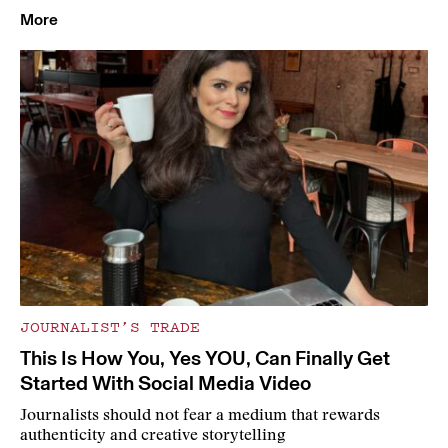
More
JOURNALIST’S TRADE
This Is How You, Yes YOU, Can Finally Get
Started With Social Media Video
Journalists should not fear a medium that rewards
authenticity and creative storytelling