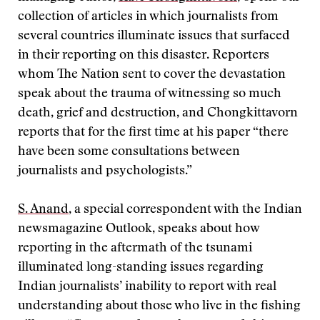
collection of articles in which journalists from
several countries illuminate issues that surfaced
in their reporting on this disaster. Reporters
whom The Nation sent to cover the devastation
speak about the trauma of witnessing so much
death, grief and destruction, and Chongkittavorn
reports that for the first time at his paper “there
have been some consultations between
journalists and psychologists.”
S. Anand
, a special correspondent with the Indian
newsmagazine Outlook, speaks about how
reporting in the aftermath of the tsunami
illuminated long-standing issues regarding
Indian journalists’ inability to report with real
understanding about those who live in the fishing