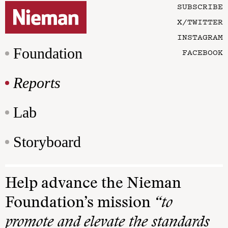
SUBSCRIBE
X/TWITTER
INSTAGRAM
Foundation
FACEBOOK
Reports
Lab
Storyboard
Help advance the Nieman
Foundation’s mission
“to
promote and elevate the standards