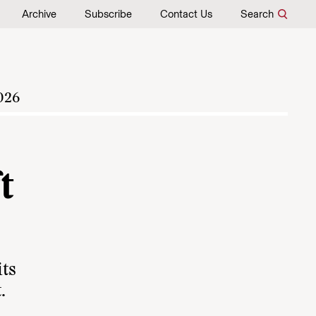
Archive
Subscribe
Contact Us
Search
026
t
its
.