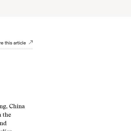
e this article
ang, China
n the
and