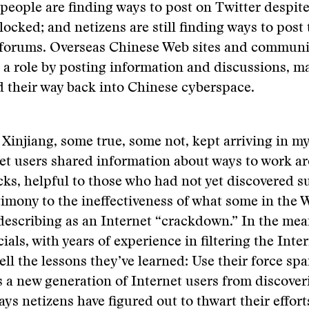
 people are finding ways to post on Twitter despite
locked; and netizens are still finding ways to post 
forums. Overseas Chinese Web sites and communit
 a role by posting information and discussions, m
d their way back into Chinese cyberspace.
 Xinjiang, some true, some not, kept arriving in m
et users shared information about ways to work a
cks, helpful to those who had not yet discovered su
timony to the ineffectiveness of what some in the 
escribing as an Internet “crackdown.” In the mea
ials, with years of experience in filtering the Inte
ell the lessons they’ve learned: Use their force spa
s a new generation of Internet users from discover
s netizens have figured out to thwart their effort