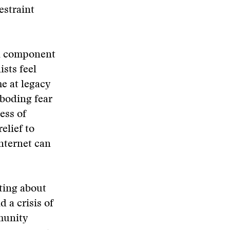
estraint
cal component
ists feel
me at legacy
eboding fear
ess of
elief to
nternet can
rting about
 a crisis of
munity