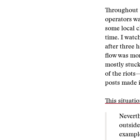
Throughout t
operators wa
some local c
time. I watc
after three 
flow was mo
mostly stuck
of the riots
posts made i
This situati
Neverth
outside
example