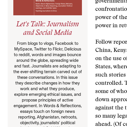
governments’
confrontatio
power of the
Let's Talk: Journalism
power in ret
and Social Media
Follow repor
From blogs to vlogs, Facebook to
MySpace, Twitter to Flickr, Delicious
China, Keny
to reddit, words and images bounce
on the use o
around the globe, spreading wide
and fast. Journalists are adapting to
States, wher
the ever-shifting terrain carved out of
such stories 
these conversations. In this issue
they describe changes in how they
controlled. 
work and what they produce,
some of whom
explore emerging ethical issues, and
down approac
propose principles of active
engagement. In Words & Reflections,
against the 
essays touch on foreign news
so many lega
reporting, Afghanistan, netroots,
objectivity, journalists’ political
ahead. (Of c