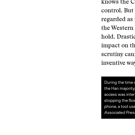
knows the C
control. But
regarded as 
the Western 
hold. Drasti
impact on th
scrutiny can
inventive wa
During the time 
the Han majority,
access was inter
stopping the flo
phone, a tool u
Associated Pres