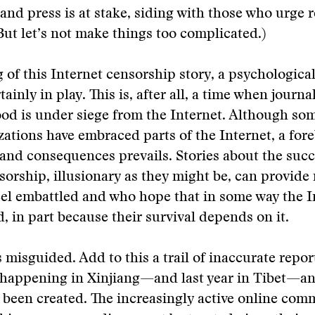
and press is at stake, siding with those who urge r
ut let’s not make things too complicated.)
ng of this Internet censorship story, a psychologi
tainly in play. This is, after all, a time when journal
hood is under siege from the Internet. Although so
ations have embraced parts of the Internet, a for
 and consequences prevails. Stories about the succ
sorship, illusionary as they might be, can provide r
el embattled and who hope that in some way the I
d, in part because their survival depends on it.
 misguided. Add to this a trail of inaccurate repo
happening in Xinjiang—and last year in Tibet—and
 been created. The increasingly active online com