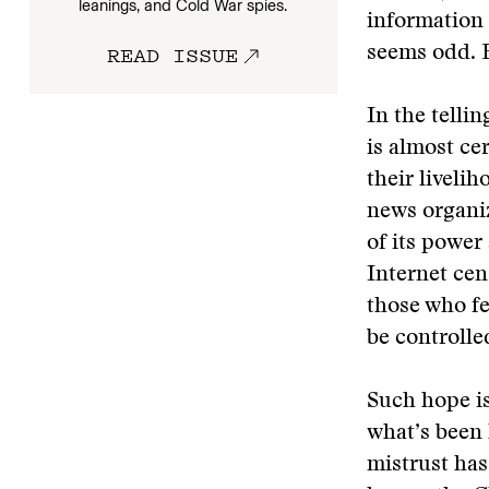
leanings, and Cold War spies.
information 
READ ISSUE
seems odd. B
In the telli
is almost cer
their liveli
news organiz
of its power
Internet cen
those who fe
be controlle
Such hope is
what’s been 
mistrust has