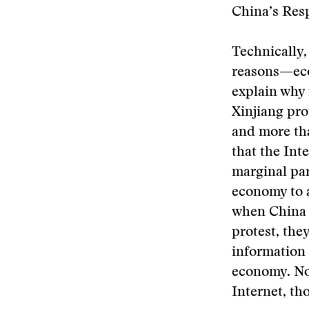
China’s Res
Technically,
reasons—eco
explain why 
Xinjiang pro
and more tha
that the Int
marginal par
economy to a
when China a
protest, the
information
economy. Nor
Internet, th