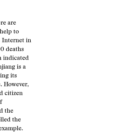
re are
help to
 Internet in
200 deaths
n indicated
jiang is a
ing its
e. However,
d citizen
f
d the
lled the
 example.