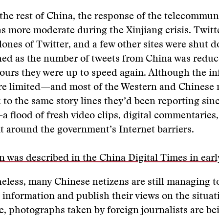
he rest of China, the response of the telecommun
s more moderate during the Xinjiang crisis. Twitt
lones of Twitter, and a few other sites were shut d
hed as the number of tweets from China was reduce
hours they were up to speed again. Although the i
re limited—and most of the Western and Chinese
 to the same story lines they’d been reporting sinc
—a flood of fresh video clips, digital commentaries
t around the government’s Internet barriers.
on was described in the China Digital Times in earl
eless, many Chinese netizens are still managing t
 information and publish their views on the situat
, photographs taken by foreign journalists are be