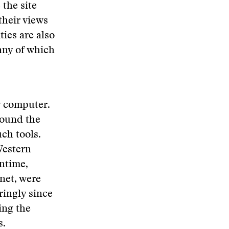
 the site
their views
ies are also
any of which
y computer.
round the
ch tools.
Western
ntime,
rnet, were
ringly since
ing the
s.