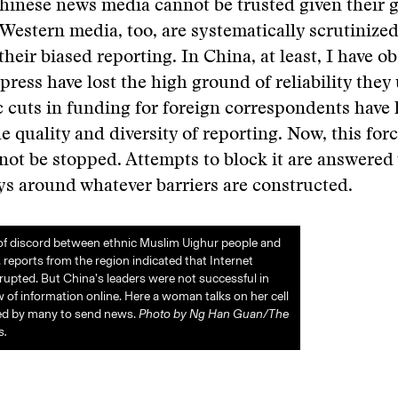
hinese news media cannot be trusted given their
 Western media, too, are systematically scrutinized
their biased reporting. In China, at least, I have o
press have lost the high ground of reliability they
c cuts in funding for foreign correspondents have
e quality and diversity of reporting. Now, this forc
not be stopped. Attempts to block it are answered
ys around whatever barriers are constructed.
of discord between ethnic Muslim Uighur people and
 reports from the region indicated that Internet
rupted. But China’s leaders were not successful in
w of information online. Here a woman talks on her cell
sed by many to send news.
Photo by Ng Han Guan/The
s.