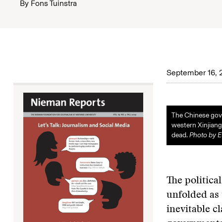
By
Fons Tuinstra
September 16, 
The Chinese gove
western Xinjiang 
dead.
Photo by 
The politica
unfolded as 
inevitable c