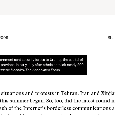
2009
Shar
rnment sent security forces to Urumqi, the capital of
province, in early July after ethnic riots left nearly 200
Eugene Hoshiko/The Associated Press.
l situations and protests in Tehran, Iran and Xinji
this summer began. So, too, did the latest round i
lash of the Internet’s borderless communications 