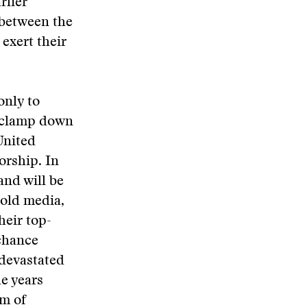
rlier
 between the
exert their
only to
o clamp down
United
orship. In
and will be
 old media,
heir top-
 chance
 devastated
e years
om of