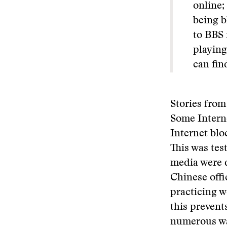
online;
being b
to BBS 
playing
can fin
Stories from
Some Intern
Internet blo
This was tes
media were d
Chinese offic
practicing w
this prevent
numerous way