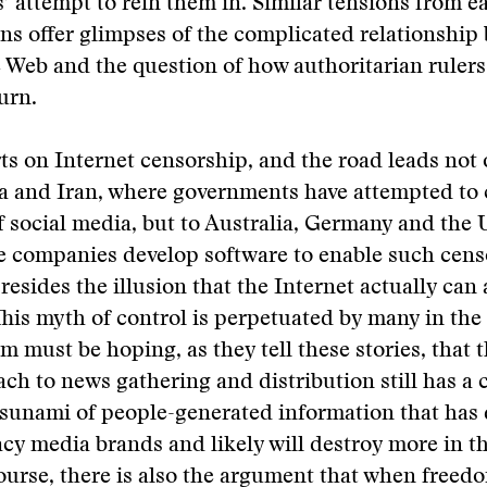
 attempt to rein them in. Similar tensions from ea
ns offer glimpses of the complicated relationship
 Web and the question of how authoritarian rulers 
urn.
ts on Internet censorship, and the road leads not 
a and Iran, where governments have attempted t
f social media, but to Australia, Germany and the 
e companies develop software to enable such cens
resides the illusion that the Internet actually can 
This myth of control is perpetuated by many in the
 must be hoping, as they tell these stories, that t
h to news gathering and distribution still has a
tsunami of people-generated information that has
cy media brands and likely will destroy more in th
ourse, there is also the argument that when freed