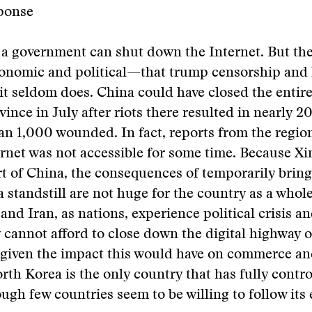
ponse
 a government can shut down the Internet. But the
nomic and political—that trump censorship and 
it seldom does. China could have closed the entire
vince in July after riots there resulted in nearly 
n 1,000 wounded. In fact, reports from the regio
ernet was not accessible for some time. Because Xin
t of China, the consequences of temporarily bring
 standstill are not huge for the country as a whol
nd Iran, as nations, experience political crisis an
y cannot afford to close down the digital highway o
 given the impact this would have on commerce an
th Korea is the only country that has fully contro
ough few countries seem to be willing to follow its