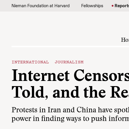
Skip to content
Nieman Foundation at Harvard
Fellowships
Report
Ho
INTERNATIONAL JOURNALISM
Internet Censor
Told, and the Re
Protests in Iran and China have spotl
power in finding ways to push inform