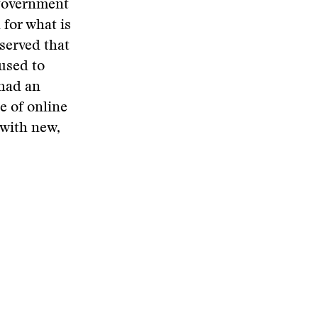
 government
 for what is
bserved that
 used to
 had an
e of online
 with new,