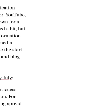
ication
er, YouTube,
own for a
d a bit, but
nformation
 media
e the start
, and blog
y July
:
o access
ion. For
ing spread