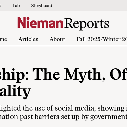
s
Lab
Storyboard
me
Articles
About
Fall 2025/Winter 2
ship: The Myth, Of
ality
ighted the use of social media, showing 
ation past barriers set up by government