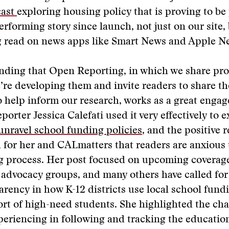
cast
exploring housing policy that is proving to be 
erforming story since launch, not just on our site, 
g read on news apps like Smart News and Apple Ne
inding that Open Reporting, in which we share pr
e’re developing them and invite readers to share t
help inform our research, works as a great engag
porter Jessica Calefati used it very effectively to 
o unravel school funding policies
, and the positive 
for her and CALmatters that readers are anxious 
ng process. Her post focused on upcoming coverag
 advocacy groups, and many others have called for
parency in how K-12 districts use local school fund
rt of high-need students. She highlighted the cha
eriencing in following and tracking the educatio