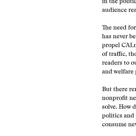
in the politi
audience re
The need for
has never be
propel CALma
of traffic, 
readers to o
and welfare 
But there re
nonprofit ne
solve. How d
politics and
consume news