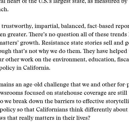
cal heart of the U.S.’s largest state, as measured by 
ach.
 trustworthy, impartial, balanced, fact-based repo
en greater. There’s no question all of these trends
tters’ growth. Resistance state stories sell and g
though that’s not why we do them. They have helped 
ur other work on the environment, education, fisca
policy in California.
mains an age-old challenge that we and other for-p
wsrooms focused on statehouse coverage are still 
o we break down the barriers to effective storytell
 policy so that Californians think differently abou
 that really matters in their lives?