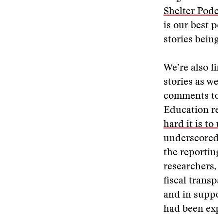
Shelter Pod
is our best p
stories bein
We’re also f
stories as w
comments to 
Education re
hard it is t
underscored 
the reporti
researchers,
fiscal trans
and in suppo
had been exp