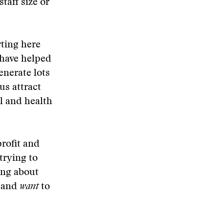
staff size or
rting here
 have helped
enerate lots
us attract
l and health
rofit and
trying to
ing about
t and
want
to