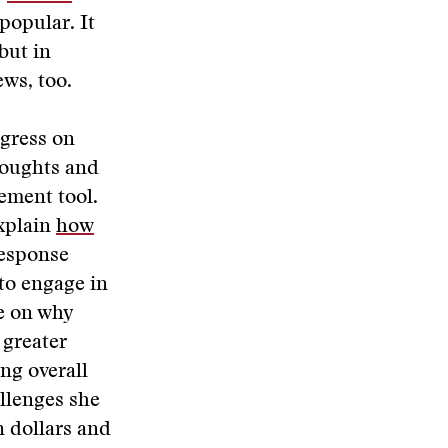
popular. It
but in
ws, too.
ogress on
houghts and
ement tool.
explain
how
response
to engage in
e on why
 greater
ing overall
llenges she
n dollars and