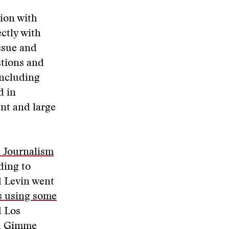
ion with
ctly with
ssue and
stions and
ncluding
d in
ent and large
s Journalism
ding to
d Levin went
s using some
d Los
a
Gimme