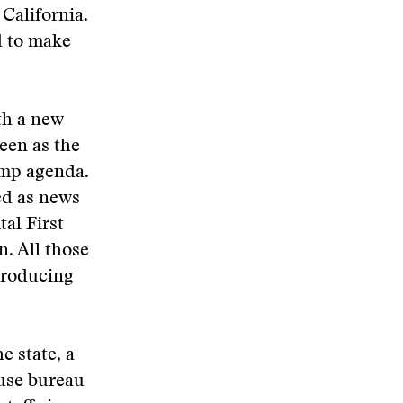
 California.
d to make
th a new
een as the
ump agenda.
ed as news
al First
n. All those
 producing
 state, a
ouse bureau