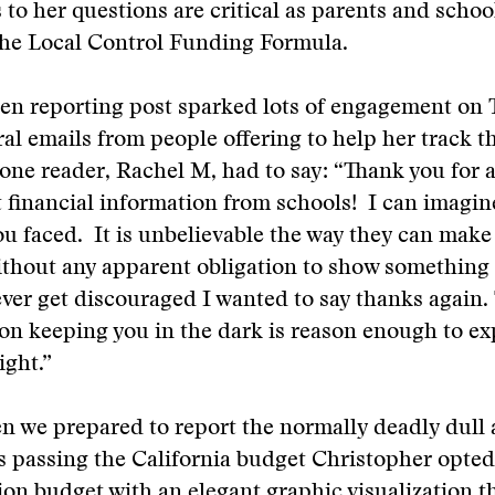
to her questions are critical as parents and schoo
the Local Control Funding Formula.
pen reporting post sparked lots of engagement on 
ral emails from people offering to help her track 
one reader, Rachel M, had to say: “Thank you for a
et financial information from schools! I can imagin
ou faced. It is unbelievable the way they can mak
thout any apparent obligation to show something f
ever get discouraged I wanted to say thanks again.
on keeping you in the dark is reason enough to e
ight.”
n we prepared to report the normally deadly dull 
 passing the California budget Christopher opted
lion budget with an elegant
graphic
visualization t