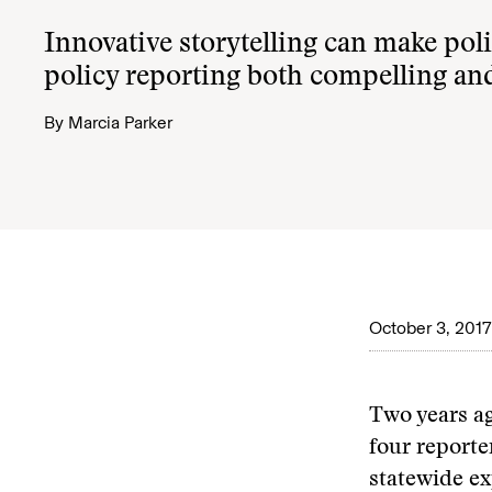
Innovative storytelling can make poli
policy reporting both compelling and
By
Marcia Parker
October 3, 2017
Two years a
four reporte
statewide ex