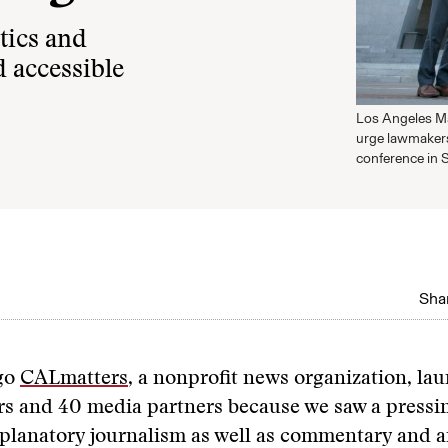
tics and
 accessible
Los Angeles May
urge lawmakers
conference in 
Shar
go
CALmatters
, a nonprofit news organization, la
rs and 40 media partners because we saw a pressi
planatory journalism as well as commentary and a