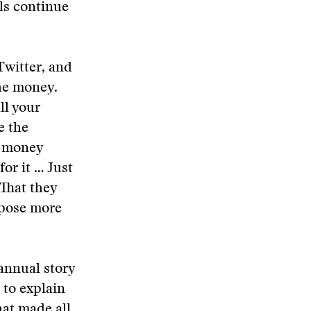
ls continue
Twitter, and
the money.
ll your
e the
e money
or it … Just
 That they
xpose more
annual story
 to explain
hat made all