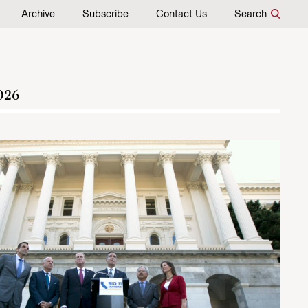
Archive
Subscribe
Contact Us
Search
026