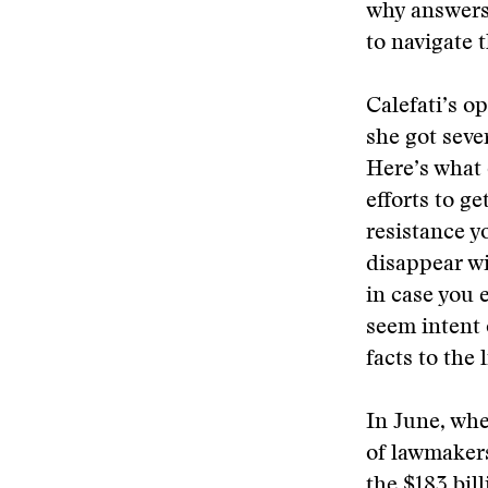
why answers 
to navigate 
Calefati’s o
she got seve
Here’s what 
efforts to g
resistance y
disappear wi
in case you 
seem intent 
facts to the l
In June, whe
of lawmakers
the $183 bil