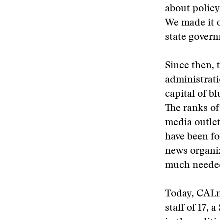
about policy 
We made it 
state gover
Since then, 
administrati
capital of b
The ranks of
media outlet
have been fo
news organiz
much needed 
Today, CALma
staff of 17,