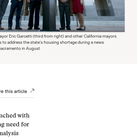
or Eric Garcetti (third from right) and other California mayors
 to address the state's housing shortage during a news
Sacramento in August
e this article
unched with
ng need for
nalysis