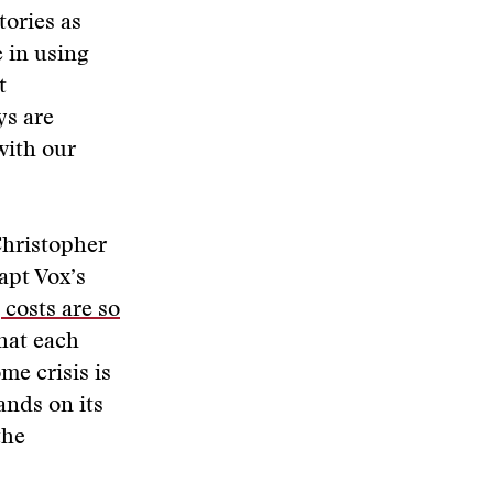
tories as
e in using
t
ys are
with our
Christopher
apt Vox’s
 costs are so
that each
me crisis is
ands on its
the