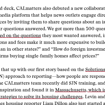
d deck, CALmatters also debuted a new collaborat
 media platform that helps news outlets engage dire
ces by inviting them to share questions about an i
eir questions answered. We got more than 500 que
ed on the questions
they most wanted answered, i
ons and fees make it much more expensive to buil
han in other states?” and “How do foreign investm
irms buying single-family homes affect prices?”
that up with our first story based on the
Solution
N) approach to reporting—how people are respon
he CALmatters team recently did SJN training, an
inspiration and found it in
Massachusetts, which i
trategies to solve its housing challenges
. Levin an
s housing reporter Liam Dillon also just started 