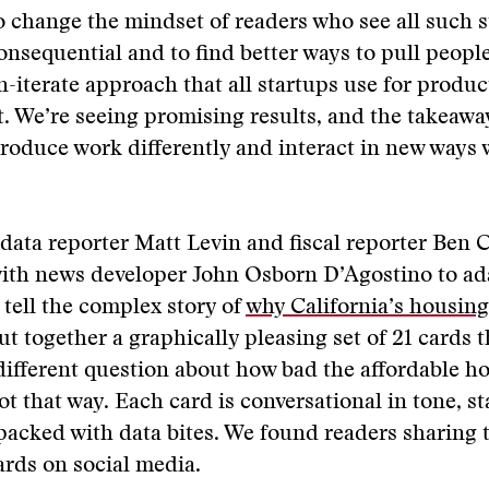
o change the mindset of readers who see all such s
onsequential and to find better ways to pull peopl
rn-iterate approach that all startups use for produc
 We’re seeing promising results, and the takeawa
roduce work differently and interact in new ways 
data reporter Matt Levin and fiscal reporter Ben 
ith news developer John Osborn D’Agostino to ad
 tell the complex story of
why California’s housing
ut together a graphically pleasing set of 21 cards 
ifferent question about how bad the affordable ho
ot that way. Each card is conversational in tone, st
packed with data bites. We found readers sharing 
ards on social media.