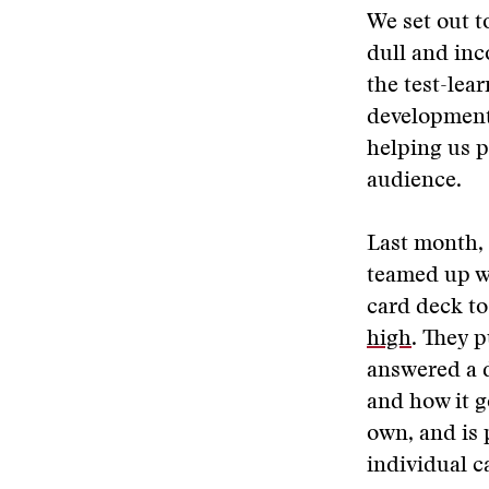
We set out t
dull and inc
the test-lea
development.
helping us p
audience.
Last month, 
teamed up w
card deck to
high
. They p
answered a d
and how it g
own, and is 
individual c