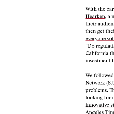
With the car
Hearken
, a
their audien
then get th
everyone vot
“Do regulati
California t
investment f
We followed 
Network
(SJ
problems. T
looking for 
innovative s
Angeles Time