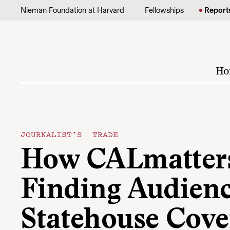
Skip to content
Nieman Foundation at Harvard
Fellowships
Report
Ho
JOURNALIST’S TRADE
How CALmatters
Finding Audienc
Statehouse Cove