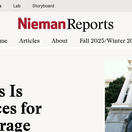
s
Lab
Storyboard
me
Articles
About
Fall 2025/Winter 2
 Is
es for
rage