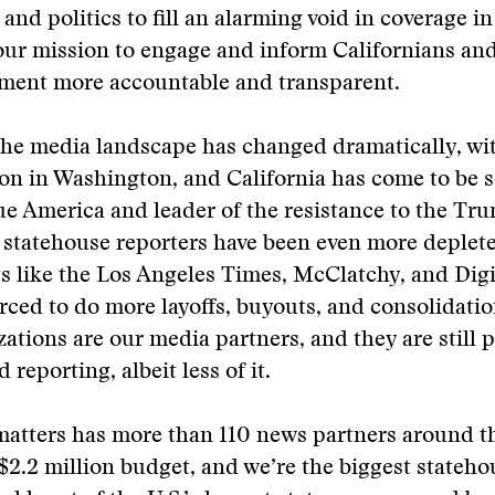
and politics to fill an alarming void in coverage in
our mission to engage and inform Californians an
nment more accountable and transparent.
the media landscape has changed dramatically, wi
on in Washington, and California has come to be s
lue America and leader of the resistance to the Tr
 statehouse reporters have been even more deplet
s like the Los Angeles Times, McClatchy, and Digit
rced to do more layoffs, buyouts, and consolidatio
ations are our media partners, and they are still
reporting, albeit less of it.
tters has more than 110 news partners around the
 a $2.2 million budget, and we’re the biggest stateh