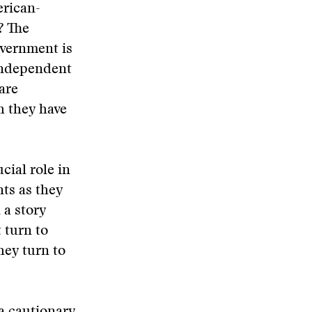
erican-
? The
overnment is
 independent
are
h they have
cial role in
ts as they
 a story
 turn to
hey turn to