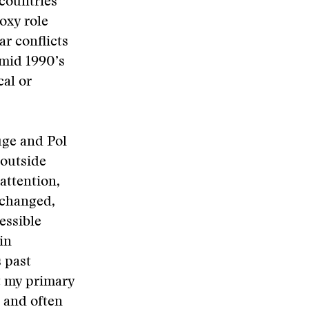
 countries
roxy role
ar conflicts
 mid 1990’s
al or
uge and Pol
 outside
attention,
nchanged,
essible
in
 past
t my primary
 and often