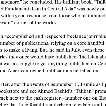
anymore,” he concluded. His brilliant book, “Talib
and Fundamentalism in Central Asia,” was newly p
 with a good response from those who maintained 
levant” corner of the world.
an accomplished and respected freelance journalis
 number of publications, relying on a core handful
s to make a living. But, he said in July, even these
ories they once would have published. The Islama
it was a struggle to get anything published on Cent
 and American-owned publications he relied on.
ater, after the events of September 11, I smile as I
bookstore and see Ahmed Rashid’s “Taliban” prom
 rack next to the cash register—number one on Th
ller list. I see Rashid regularly on television and 