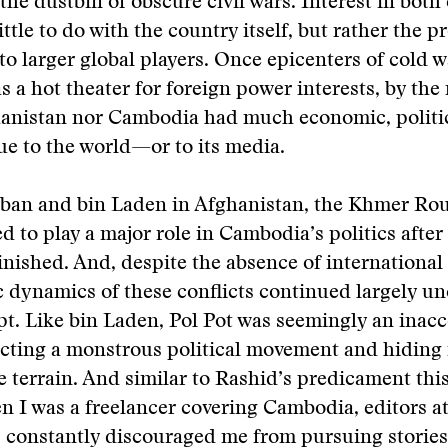
 the dustbin of obscure civil wars. Interest in both
ttle to do with the country itself, but rather the p
to larger global players. Once epicenters of cold w
as a hot theater for foreign power interests, by the
hanistan nor Cambodia had much economic, politic
lue to the world—or to its media.
liban and bin Laden in Afghanistan, the Khmer Ro
d to play a major role in Cambodia’s politics after
inished. And, despite the absence of international 
 dynamics of these conflicts continued largely u
pt. Like bin Laden, Pol Pot was seemingly an inacc
cting a monstrous political movement and hiding 
 terrain. And similar to Rashid’s predicament this
 I was a freelancer covering Cambodia, editors a
 constantly discouraged me from pursuing stories