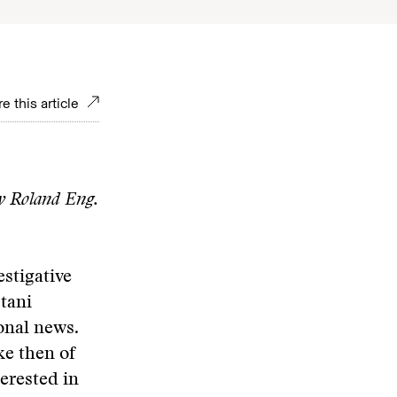
e this article
y Roland Eng.
stigative
tani
ional news.
ke then of
terested in