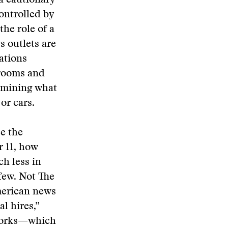
a cautionary
ontrolled by
he role of a
s outlets are
ations
srooms and
ermining what
or cars.
e the
r 11, how
h less in
 few. Not The
merican news
l hires,”
tworks—which