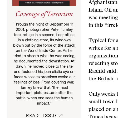
Afghanistan 
Islam, Oil 
Coverage of Terrorism
was meeting
Through the night of September 11,
in this “irre
2001, photographer Peter Turnley
took refuge in a second-floor office
in a clothing store, its windows
Typical for 
blown out by the force of the attack
writes for a
on the World Trade Center. As he
tried to absorb what he was seeing,
organization
he documented the devastation. At
rejecting st
dawn, he moved close to the site
Rashid said 
and fastened his journalistic eye on
faces whose expressions evoke our
the British-
feelings of loss. From covering war,
Turnley knew that “the most
important pictures…are after the
Only weeks l
battle, when one sees the human
small-town 
impact.”
placed on a
READ ISSUE
Times bestse