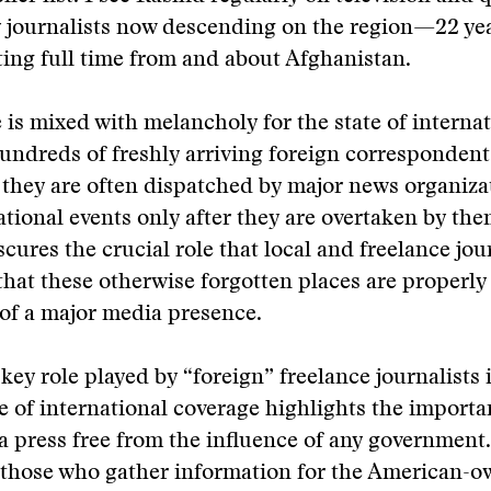
 journalists now descending on the region—22 yea
ing full time from and about Afghanistan.
 is mixed with melancholy for the state of interna
undreds of freshly arriving foreign corresponden
t they are often dispatched by major news organiza
ational events only after they are overtaken by the
cures the crucial role that local and freelance jour
that these otherwise forgotten places are properly
of a major media presence.
 key role played by “foreign” freelance journalists
 of international coverage highlights the importa
 a press free from the influence of any government.
f those who gather information for the American-