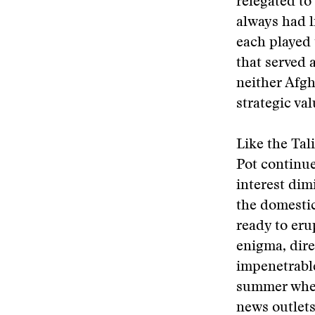
relegated to
always had li
each played 
that served 
neither Afg
strategic va
Like the Ta
Pot continue
interest dim
the domestic
ready to eru
enigma, dire
impenetrable
summer when
news outlets