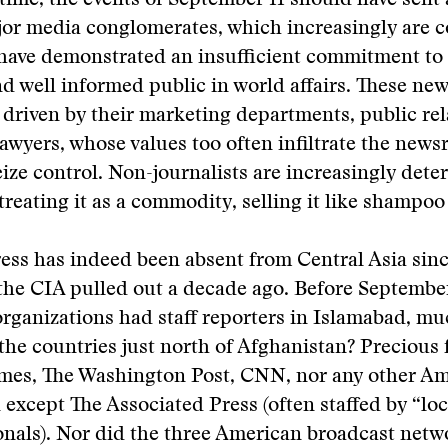
time, the events of September 11 should have sent 
jor media conglomerates, which increasingly are c
ave demonstrated an insufficient commitment to t
nd well informed public in world affairs. These new
 driven by their marketing departments, public rel
awyers, whose values too often infiltrate the new
seize control. Non-journalists are increasingly det
treating it as a commodity, selling it like shampoo 
ess has indeed been absent from Central Asia sinc
the CIA pulled out a decade ago. Before Septembe
ganizations had staff reporters in Islamabad, muc
 the countries just north of Afghanistan? Precious
mes, The Washington Post, CNN, nor any other A
 except The Associated Press (often staffed by “loca
ionals). Nor did the three American broadcast ne