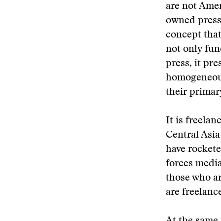
are not Ame
owned press 
concept that
not only fun
press, it pr
homogeneous
their primar
It is freelan
Central Asia
have rockete
forces media
those who ar
are freelanc