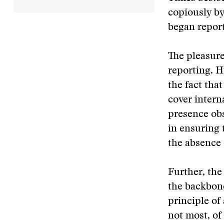
copiously by
began report
The pleasure
reporting. H
the fact tha
cover intern
presence obs
in ensuring 
the absence 
Further, the
the backbone
principle of
not most, o