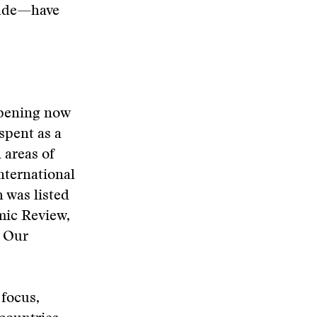
cade—have
ppening now
spent as a
 areas of
international
h was listed
mic Review,
. Our
 focus,