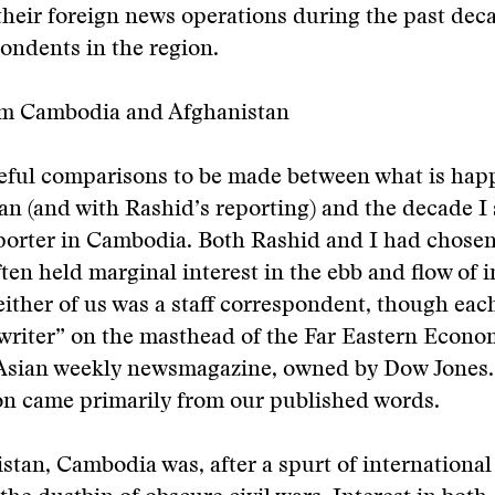
their foreign news operations during the past de
pondents in the region.
m Cambodia and Afghanistan
seful comparisons to be made between what is ha
an (and with Rashid’s reporting) and the decade I 
porter in Cambodia. Both Rashid and I had chosen
ften held marginal interest in the ebb and flow of 
either of us was a staff correspondent, though eac
 writer” on the masthead of the Far Eastern Econo
 Asian weekly newsmagazine, owned by Dow Jones
n came primarily from our published words.
stan, Cambodia was, after a spurt of international