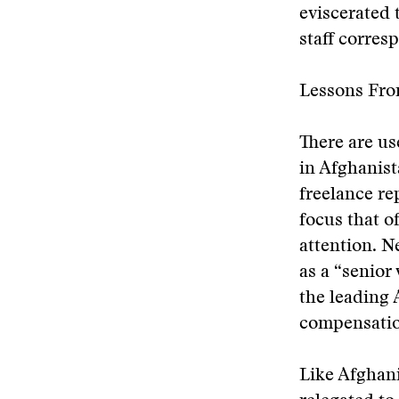
eviscerated 
staff corres
Lessons Fro
There are u
in Afghanist
freelance re
focus that o
attention. N
as a “senior
the leading
compensatio
Like Afghani