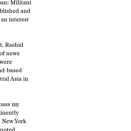
an: Militant
ublished and
an interest
t, Rashid
 of news
 were
bad-based
ral Asia in
 pass my
inently
e New York
quoted