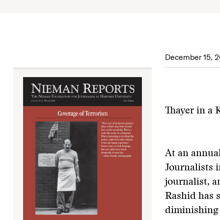
December 15, 2
Thayer in a
At an annual
Journalists 
journalist, 
Rashid has s
diminishing 