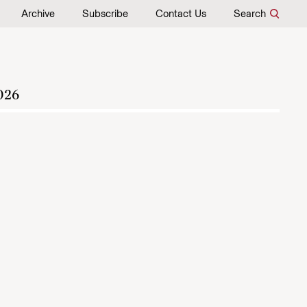
Archive
Subscribe
Contact Us
Search
026