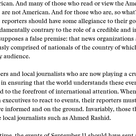
rican. And many of those who read or view the Am
are not American. And for those who are, so what
 reporters should have some allegiance to their g
damentally contrary to the role of a credible and
esupposes a false premise: that news organizations 
ly comprised of nationals of the country of whic
y audience.
cers and local journalists who are now playing a cru
 in ensuring that the world understands these even
d to the forefront of international attention. When
 executives to react to events, their reporters must
e informed and on the ground. Invariably, those t
e local journalists such as Ahmed Rashid.