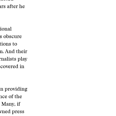
rs after he
tional
ts obscure
tions to
m. And their
nalists play
 covered in
 in providing
nce of the
 Many, if
owned press