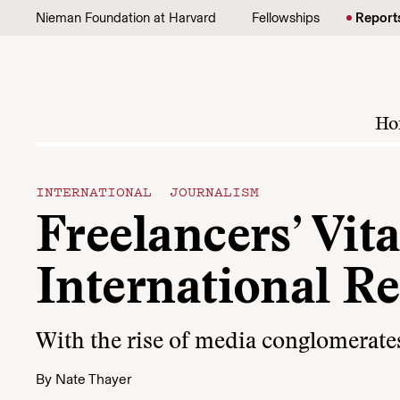
Skip to content
Nieman Foundation at Harvard
Fellowships
Report
Ho
INTERNATIONAL JOURNALISM
Freelancers’ Vita
International R
With the rise of media conglomerate
By
Nate Thayer