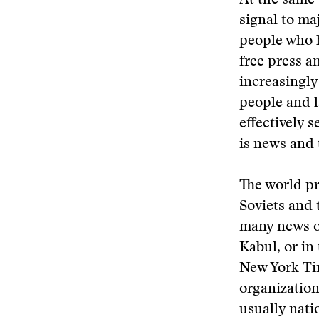
At the same 
signal to ma
people who h
free press a
increasingly
people and l
effectively 
is news and 
The world pr
Soviets and 
many news or
Kabul, or in
New York Ti
organization
usually nat