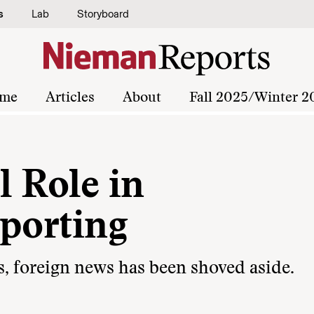
s
Lab
Storyboard
me
Articles
About
Fall 2025/Winter 2
l Role in
eporting
s, foreign news has been shoved aside.