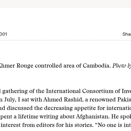
001
Shar
 Khmer Rouge controlled area of Cambodia.
Photo b
 gathering of the International Consortium of Inve
in July, I sat with Ahmed Rashid, a renowned Pakis
and discussed the decreasing appetite for internat
pent a lifetime writing about Afghanistan. He spo
interest from editors for his stories. “No one is in