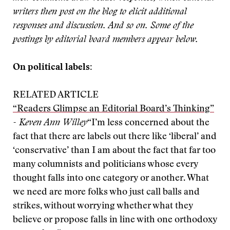
writers then post on the blog to elicit additional
responses and discussion. And so on. Some of the
postings by editorial board members appear below.
On political labels:
RELATED ARTICLE
“Readers Glimpse an Editorial Board’s Thinking”
- Keven Ann Willey
“I’m less concerned about the
fact that there are labels out there like ‘liberal’ and
‘conservative’ than I am about the fact that far too
many columnists and politicians whose every
thought falls into one category or another. What
we need are more folks who just call balls and
strikes, without worrying whether what they
believe or propose falls in line with one orthodoxy