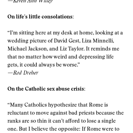
—Keven Ann Willey
On life’s little consolations:
“I’m sitting here at my desk at home, looking at a
wedding picture of David Gest, Liza Minnelli,
Michael Jackson, and Liz Taylor. It reminds me
that no matter how weird and depressing life
gets, it could always be worse.”
—Rod Dreher
On the Catholic sex abuse crisis:
“Many Catholics hypothesize that Rome is
reluctant to move against bad priests because the
ranks are so thin it can’t afford to lose a single
one. But I believe the opposite: If Rome were to