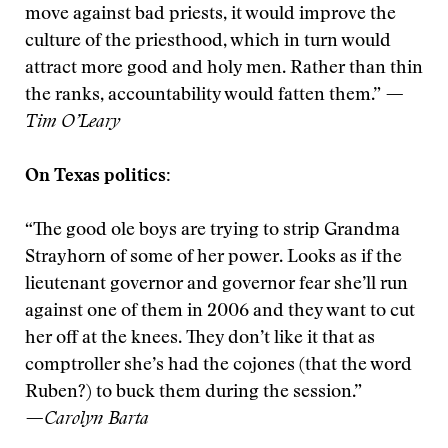
move against bad priests, it would improve the
culture of the priesthood, which in turn would
attract more good and holy men. Rather than thin
the ranks, accountability would fatten them.”
—
Tim O’Leary
On Texas politics:
“The good ole boys are trying to strip Grandma
Strayhorn of some of her power. Looks as if the
lieutenant governor and governor fear she’ll run
against one of them in 2006 and they want to cut
her off at the knees. They don’t like it that as
comptroller she’s had the cojones (that the word
Ruben?) to buck them during the session.”
—Carolyn Barta