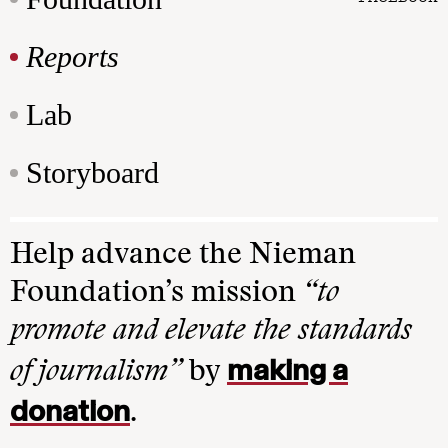
Reports
Lab
Storyboard
Help advance the Nieman
Foundation’s mission
“to
promote and elevate the standards
making a
of journalism”
by
donation
.