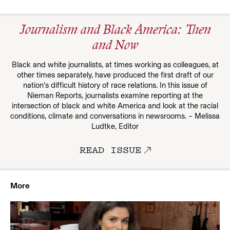
Journalism and Black America: Then
and Now
Black and white journalists, at times working as colleagues, at
other times separately, have produced the first draft of our
nation’s difficult history of race relations. In this issue of
Nieman Reports, journalists examine reporting at the
intersection of black and white America and look at the racial
conditions, climate and conversations in newsrooms. – Melissa
Ludtke, Editor
READ ISSUE
More