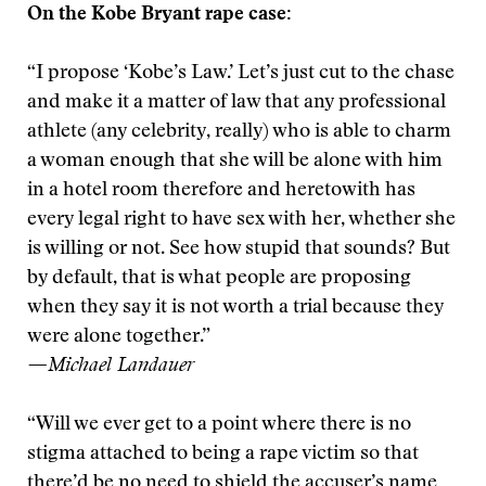
On the Kobe Bryant rape case:
“I propose ‘Kobe’s Law.’ Let’s just cut to the chase
and make it a matter of law that any professional
athlete (any celebrity, really) who is able to charm
a woman enough that she will be alone with him
in a hotel room therefore and heretowith has
every legal right to have sex with her, whether she
is willing or not. See how stupid that sounds? But
by default, that is what people are proposing
when they say it is not worth a trial because they
were alone together.”
—Michael Landauer
“Will we ever get to a point where there is no
stigma attached to being a rape victim so that
there’d be no need to shield the accuser’s name