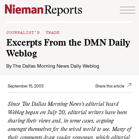
Skip to content
JOURNALIST’S TRADE
Excerpts From the DMN Daily
Weblog
By
The Dallas Morning News Daily Weblog
September 15, 2003
Share this article
Since The Dallas Morning News’s editorial board
Weblog began on July 20, editorial writers have been
sharing their views and, in some cases, arguing
amongst themselves for the wired world to see. Many of
their comments draw reader responses, which editorial