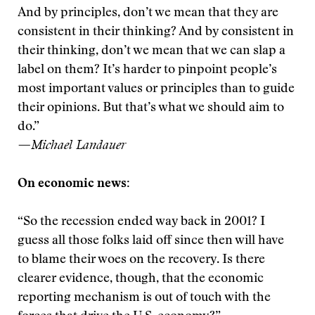
And by principles, don’t we mean that they are
consistent in their thinking? And by consistent in
their thinking, don’t we mean that we can slap a
label on them? It’s harder to pinpoint people’s
most important values or principles than to guide
their opinions. But that’s what we should aim to
do.”
—Michael Landauer
On economic news:
“So the recession ended way back in 2001? I
guess all those folks laid off since then will have
to blame their woes on the recovery. Is there
clearer evidence, though, that the economic
reporting mechanism is out of touch with the