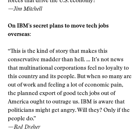
forces that drive the U.S. economy?”
—Jim Mitchell
On IBM’s secret plans to move tech jobs
overseas:
“This is the kind of story that makes this
conservative madder than hell. … It’s not news
that multinational corporations feel no loyalty to
this country and its people. But when so many are
out of work and feeling a lot of economic pain,
the planned export of good tech jobs out of
America ought to outrage us. IBM is aware that
politicians might get angry. Will they? Only if the
people do.”
—Rod Dreher