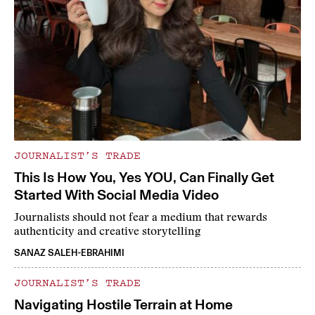
JOURNALIST’S TRADE
This Is How You, Yes YOU, Can Finally Get
Started With Social Media Video
Journalists should not fear a medium that rewards
authenticity and creative storytelling
SANAZ SALEH-EBRAHIMI
JOURNALIST’S TRADE
Navigating Hostile Terrain at Home