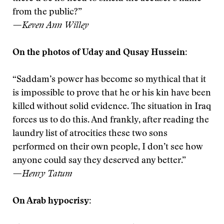
from the public?”
—Keven Ann Willey
On the photos of Uday and Qusay Hussein:
“Saddam’s power has become so mythical that it
is impossible to prove that he or his kin have been
killed without solid evidence. The situation in Iraq
forces us to do this. And frankly, after reading the
laundry list of atrocities these two sons
performed on their own people, I don’t see how
anyone could say they deserved any better.”
—Henry Tatum
On Arab hypocrisy: