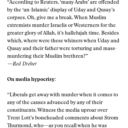
“According to Reuters, ‘many Arabs’ are offended
by the ‘un-Islamic’ display of Uday and Qusay’s
corpses. Oh, give me a break. When Muslim
extremists murder Israelis or Westerners for the
greater glory of Allah, it’s hallelujah time. Besides
which, where were these whiners when Uday and
Qusay and their father were torturing and mass-
murdering their Muslim brethren?”
—Rod Dreher
On media hypocrisy:
“Liberals get away with murder when it comes to
any of the causes advanced by any of their
constituents. Witness the media uproar over
Trent Lott’s boneheaded comments about Strom
Thurmond, who—as you recall when he was