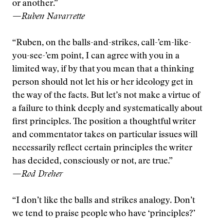
or another.”
—Ruben Navarrette
“Ruben, on the balls-and-strikes, call-’em-like-
you-see-’em point, I can agree with you in a
limited way, if by that you mean that a thinking
person should not let his or her ideology get in
the way of the facts. But let’s not make a virtue of
a failure to think deeply and systematically about
first principles. The position a thoughtful writer
and commentator takes on particular issues will
necessarily reflect certain principles the writer
has decided, consciously or not, are true.”
—Rod Dreher
“I don’t like the balls and strikes analogy. Don’t
we tend to praise people who have ‘principles?’