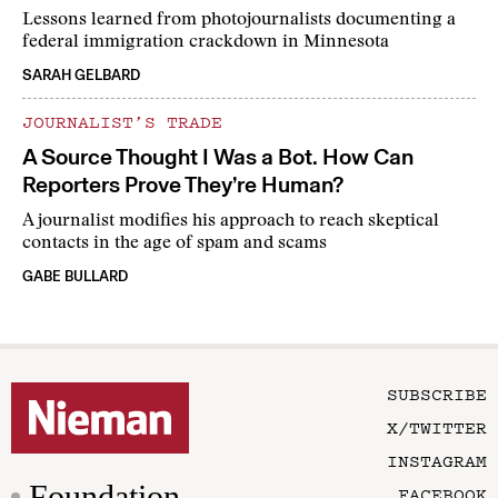
Lessons learned from photojournalists documenting a
federal immigration crackdown in Minnesota
SARAH GELBARD
JOURNALIST’S TRADE
A Source Thought I Was a Bot. How Can
Reporters Prove They’re Human?
A journalist modifies his approach to reach skeptical
contacts in the age of spam and scams
GABE BULLARD
SUBSCRIBE
X/TWITTER
INSTAGRAM
Foundation
FACEBOOK