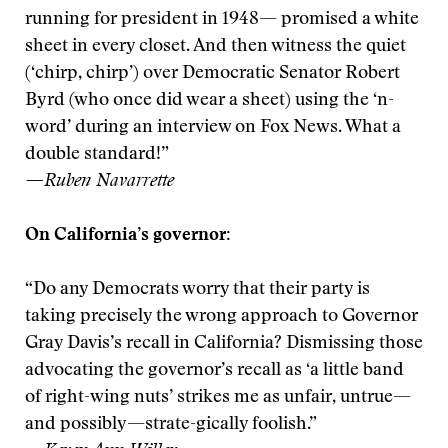
running for president in 1948— promised a white
sheet in every closet. And then witness the quiet
(‘chirp, chirp’) over Democratic Senator Robert
Byrd (who once did wear a sheet) using the ‘n-
word’ during an interview on Fox News. What a
double standard!”
—Ruben Navarrette
On California’s governor:
“Do any Democrats worry that their party is
taking precisely the wrong approach to Governor
Gray Davis’s recall in California? Dismissing those
advocating the governor’s recall as ‘a little band
of right-wing nuts’ strikes me as unfair, untrue—
and possibly—strate-gically foolish.”