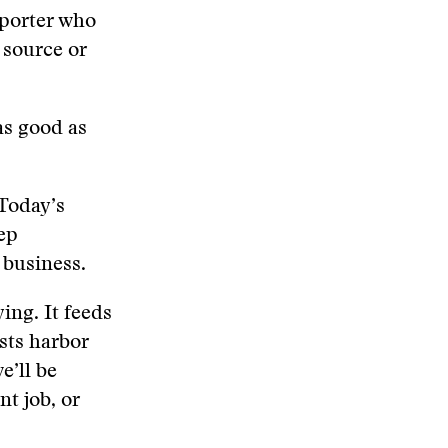
eporter who
 source or
as good as
 Today’s
eep
s business.
ing. It feeds
ists harbor
e’ll be
nt job, or