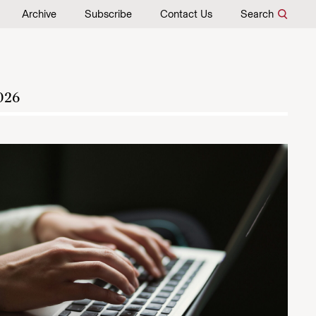
Archive
Subscribe
Contact Us
Search
026