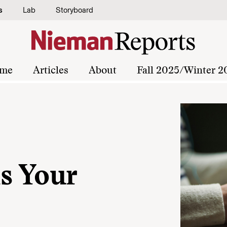
s
Lab
Storyboard
me
Articles
About
Fall 2025/Winter 2
s Your