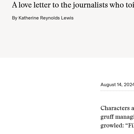
A love letter to the journalists who toi
By
Katherine Reynolds Lewis
August 14, 202
Characters a
gruff manag
growled: “Fi