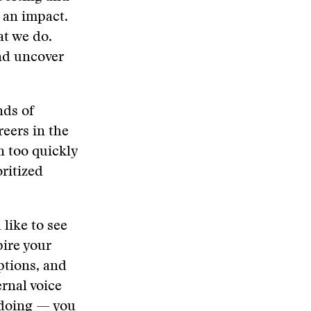
 an impact.
at we do.
nd uncover
nds of
eers in the
n too quickly
oritized
 like to see
pire your
ptions, and
ernal voice
 doing — you