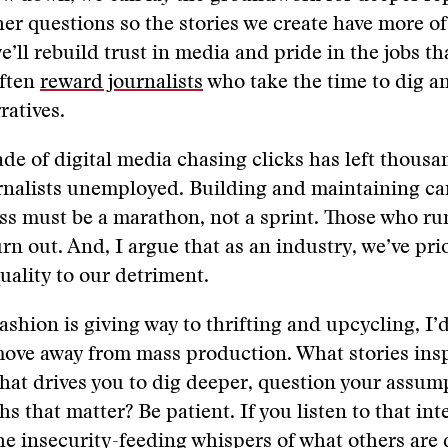
er questions so the stories we create have more of
e’ll rebuild trust in media and pride in the jobs th
ften
reward journalists
who take the time to dig a
ratives.​
ade of digital media chasing clicks has left thousa
rnalists unemployed. Building and maintaining car
s must be a marathon, not a sprint. Those who ru
burn out. ​​​And, I argue that as an industry, we’ve pri
lity to our detriment.​​​​​
fashion is giving way to thrifting and upcycling, I’d
​​​​move away from mass production. What stories ins
hat drives you to dig deeper, question your assum
s that matter? Be patient. If you listen to that int
e insecurity-feeding whispers of what others are