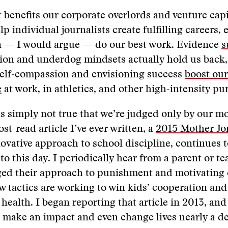
 benefits our corporate overlords and venture cap
lp individual journalists create fulfilling careers, 
en — I would argue — do our best work. ​​Evidence
s
ation and underdog mindsets actually hold us back
self-compassion and envisioning success
boost our
e
at work, in athletics, and other high-intensity pu
’s simply not true​ that we’re judged only by our m
st-read article I’ve ever written, a
2015 Mother Jon
ovative approach to school discipline, continues t
to this day. I periodically hear from a parent or t
nged their approach to punishment and motivating
w tactics are working to win kids’ cooperation an
health. I began reporting that article in 2013, and 
 make an impact and even change lives nearly a de