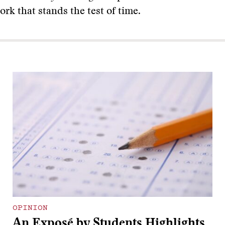
work that stands the test of time.
OPINION
An Exposé by Students Highlights