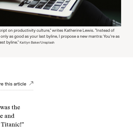
script on productivity culture," writes Katherine Lewis. "Instead of
 only as good as your last byline, I propose a new mantra: You’re as
st byline."
Kaitlyn Baker/Unsplash
e this article
 was the
ne and
 Titanic!”