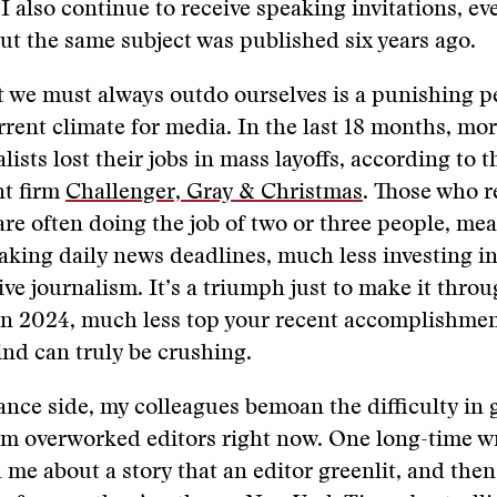
 I also continue to receive speaking invitations, e
t the same subject was published six years ago.
t we must always outdo ourselves is a punishing p
rrent climate for media. In the last 18 months, mo
ists lost their jobs in mass layoffs, according to t
t firm
Challenger, Gray & Christmas
. Those who r
e often doing the job of two or three people, me
aking daily news deadlines, much less investing i
tive journalism. It’s a triumph just to make it thro
 in 2024, much less top your recent accomplishme
ind can truly be crushing.
ance side, my colleagues bemoan the difficulty in 
m overworked editors right now. One long-time wr
d me about a story that an editor greenlit, and the