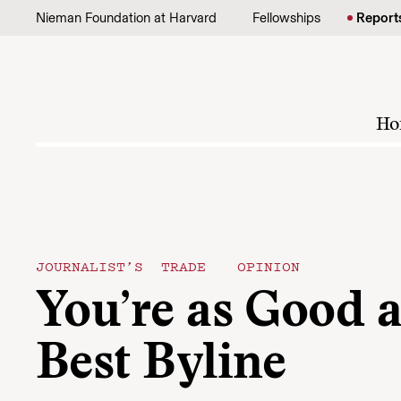
Skip to content
Nieman Foundation at Harvard
Fellowships
Report
Ho
JOURNALIST’S TRADE
OPINION
You’re as Good a
Best Byline