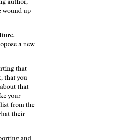
ng author,
he wound up
lture.
propose a new
rting that
, that you
 about that
ake your
list from the
hat their
porting and