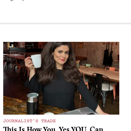
JOURNALIST’S TRADE
This Is How You, Yes YOU, Can