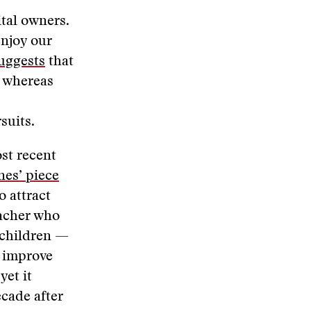
ital owners.
enjoy our
uggests
that
, whereas
rsuits.
ost recent
es’ piece
o attract
eacher who
 children —
d improve
yet it
cade after