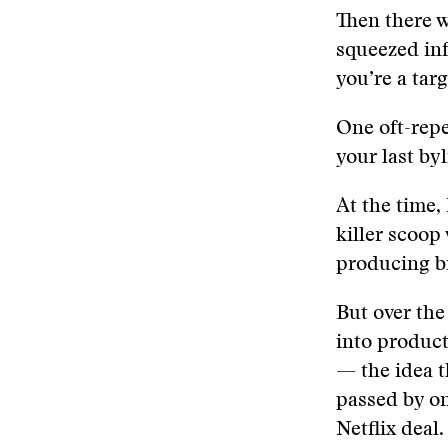
Then there w
squeezed inf
you’re a targ
One oft-repe
your last by
At the time, 
killer scoop
producing bi
But over the
into product
— the idea t
passed by on
Netflix deal