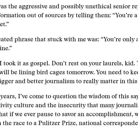
as the aggressive and possibly unethical senior r
ormation out of sources by telling them: “You’re a
et.”
ated phrase that stuck with me was: “You’re only 
line.”
I took it as gospel. Don’t rest on your laurels, kid.
 will be lining bird cages tomorrow. You need to k
gger and better journalism to really matter in thi
 years, I’ve come to question the wisdom of this say
ivity culture and the insecurity that many journal
hat if we ever pause to savor an accomplishment, w
 the race to a Pulitzer Prize, national corresponde
.