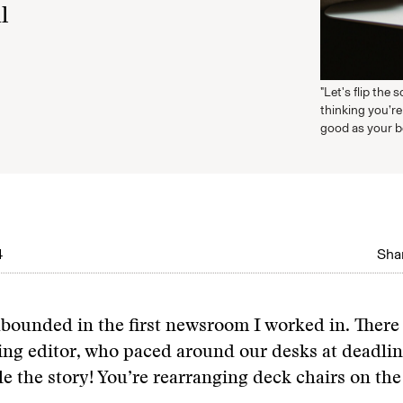
l
"Let's flip the 
thinking you’re
good as your be
4
Shar
bounded in the first newsroom I worked in. There
ing editor, who paced around our desks at deadli
le the story! You’re rearranging deck chairs on the