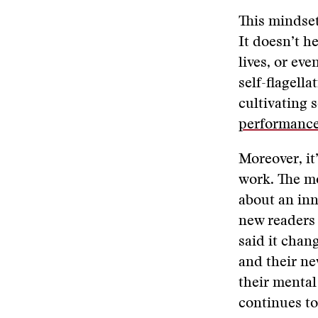
This mindset
It doesn’t he
lives, or ev
self-flagell
cultivating 
performanc
Moreover, it
work​. The mo
about an inn
new readers 
said it cha
and their ne
their mental 
continues to