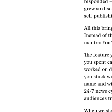
responded —
grew so disc
self-publish
All this brin
Instead of t
mantra: You’
​​The featur
you spent e
worked on du
you stuck wi
name and wil
24/7 news cy
audiences t
​When we sl