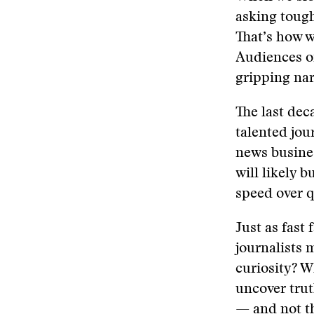
asking tough
That’s how w
Audiences o
gripping nar
The last dec
talented jou
news busines
will likely​ ​
speed over qua
Just as fast 
journalists 
curiosity? W
uncover truth
— and not th