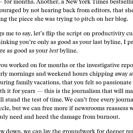
 for months. Another, a New York Times bestselli
ouraged by not hearing back from editors, that s
ing the piece she was trying to pitch on her blog.
gs me to say, let’s flip the script on productivity cu
hinking you’re only as good as your last byline, I 
re as good as your
best
byline.
e you worked on for months or the investigative repo
arly mornings and weekend hours chipping away at
ring family vacations, that you felt so passionate
th it for years — this is the journalism that will m
l stand the test of time. We can’t free every journa
cle, but we can free more if newsrooms reassess w
ruly need and heed the damage from burnout.
ow down, we can lay the groundwork for deeper re