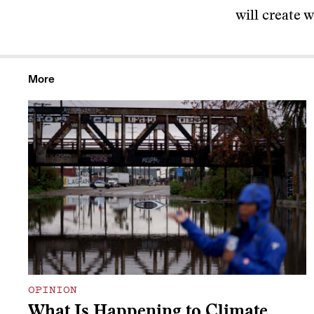
will create 
More
OPINION
What Is Happening to Climate