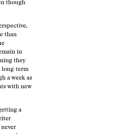
ven though
erspective,
re than
he
emain in
aning they
n long-term
ugh a week as
nts with new
getting a
iter
n never