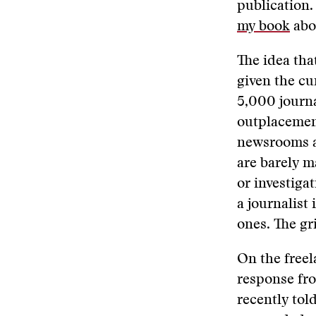
publication.
my book
abou
The idea tha
given the cu
5,000 journal
outplacemen
newsrooms ar
are barely m
or investiga
a journalist
ones. The gr
On the freel
response fro
recently tol